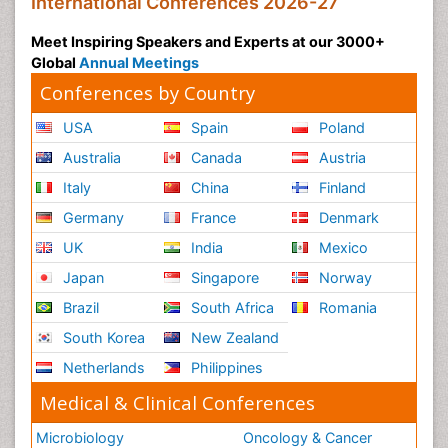
International Conferences 2026-27
Meet Inspiring Speakers and Experts at our 3000+
Global
Annual Meetings
Conferences by Country
USA
Spain
Poland
Australia
Canada
Austria
Italy
China
Finland
Germany
France
Denmark
UK
India
Mexico
Japan
Singapore
Norway
Brazil
South Africa
Romania
South Korea
New Zealand
Netherlands
Philippines
Medical & Clinical Conferences
Microbiology
Oncology & Cancer