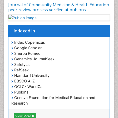
Journal of Community Medicine & Health Education
Nutrition Education
peer review process verified at publons
Nutrition epidemiology
Occupational Dermatitis
Occupational Disorders
Indexed In
Occupational Exposures
Index Copernicus
Occupational Medicine
Google Scholar
Occupational Physical Therapy
Sherpa Romeo
Genamics JournalSeek
Occupational Rehabilitation
SafetyLit
Occupational Standards
RefSeek
Occupational Therapist Practice
Hamdard University
EBSCO A-Z
Occupational Therapy
OCLC- WorldCat
Occupational Therapy Devices & Market Analysis
Publons
Geneva Foundation for Medical Education and
Occupational Therapy Education
Research
Occupational Toxicology
Euro Pub
Occupational and Environmental Medicine
ICMJE
View More