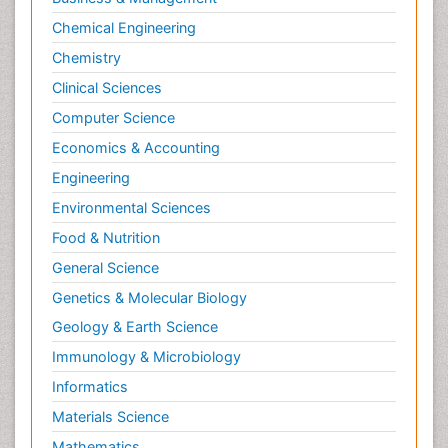
Chemical Engineering
Chemistry
Clinical Sciences
Computer Science
Economics & Accounting
Engineering
Environmental Sciences
Food & Nutrition
General Science
Genetics & Molecular Biology
Geology & Earth Science
Immunology & Microbiology
Informatics
Materials Science
Mathematics