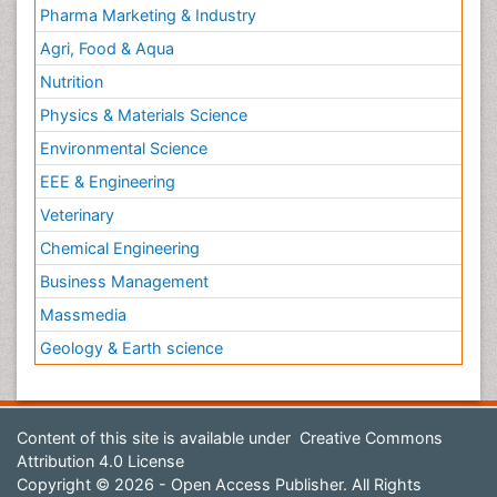
Pharma Marketing & Industry
Agri, Food & Aqua
Nutrition
Physics & Materials Science
Environmental Science
EEE & Engineering
Veterinary
Chemical Engineering
Business Management
Massmedia
Geology & Earth science
Content of this site is available under
Creative Commons
Attribution 4.0 License
Copyright © 2026 - Open Access Publisher. All Rights