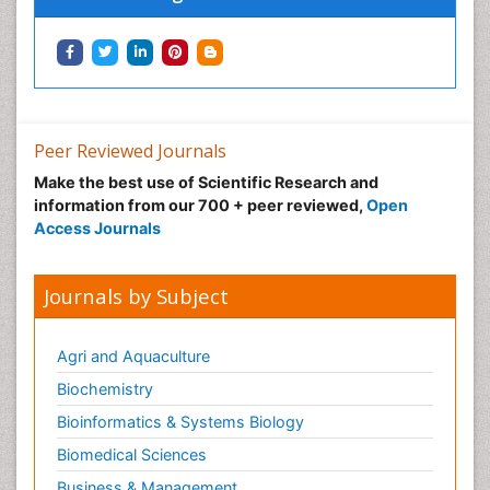
Peer Reviewed Journals
Make the best use of Scientific Research and
information from our 700 + peer reviewed,
Open
Access Journals
Journals by Subject
Agri and Aquaculture
Biochemistry
Bioinformatics & Systems Biology
Biomedical Sciences
Business & Management