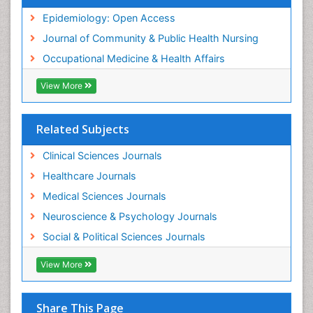
Nursing
Epidemiology: Open Access
Sensory Integration Therapy
Journal of Community & Public Health Nursing
Sexual Violence
Occupational Medicine & Health Affairs
Social & Preventive Medicine
View More
Trends in maternal mortality
Veterinary epidemiology
Related Subjects
Women's Healthcare
Workplace Safety & Stress
Clinical Sciences Journals
Workplace Safety Culture
Healthcare Journals
Medical Sciences Journals
Neuroscience & Psychology Journals
Social & Political Sciences Journals
View More
Share This Page