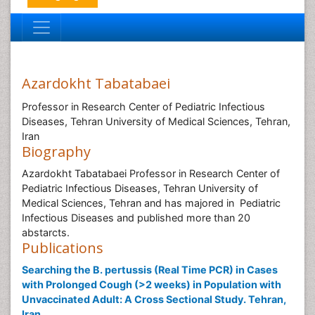
Azardokht Tabatabaei
Professor in Research Center of Pediatric Infectious
Diseases, Tehran University of Medical Sciences, Tehran,
Iran
Biography
Azardokht Tabatabaei Professor in Research Center of
Pediatric Infectious Diseases, Tehran University of
Medical Sciences, Tehran and has majored in Pediatric
Infectious Diseases and published more than 20
abstarcts.
Publications
Searching the B. pertussis (Real Time PCR) in Cases
with Prolonged Cough (>2 weeks) in Population with
Unvaccinated Adult: A Cross Sectional Study. Tehran,
Iran