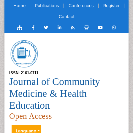
Home
Publications
Conferences
Register
Contact
ISSN: 2161-0711
Journal of Community
Medicine & Health
Education
Open Access
Language