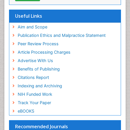
Oral Health Education
Oral/dental epidemiology
Useful Links
Paediatric Occupational Therapy
Aim and Scope
Pediatric epidemiology
Publication Ethics and Malpractice Statement
Perinatal Mental Health
Peer Review Process
Pleural Mesothelioma
Article Processing Charges
Population Health
Advertise With Us
Prevalence
Benefits of Publishing
Primary care epidemiology
Citations Report
Public Health Nursing
Indexing and Archiving
Recreation Therapy
NIH Funded Work
Renal epidemiology
Track Your Paper
Reproductive Epidemiology
eBOOKS
Risk Factors And Burnout And Public Health
Nursing
Recommended Journals
Risk Factors and Burnout and Public Health