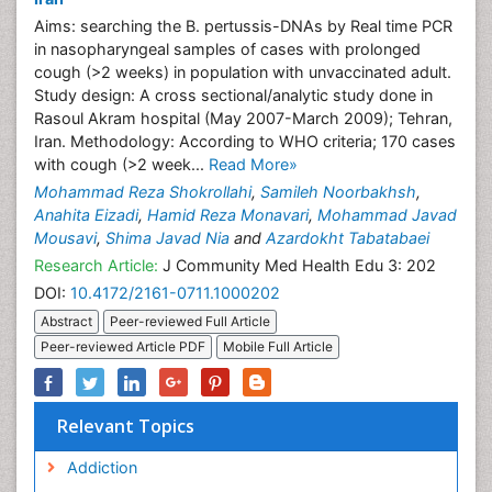
Aims: searching the B. pertussis-DNAs by Real time PCR
in nasopharyngeal samples of cases with prolonged
cough (>2 weeks) in population with unvaccinated adult.
Study design: A cross sectional/analytic study done in
Rasoul Akram hospital (May 2007-March 2009); Tehran,
Iran. Methodology: According to WHO criteria; 170 cases
with cough (>2 week...
Read More»
Mohammad Reza Shokrollahi
,
Samileh Noorbakhsh
,
Anahita Eizadi
,
Hamid Reza Monavari
,
Mohammad Javad
Mousavi
,
Shima Javad Nia
and
Azardokht Tabatabaei
Research Article:
J Community Med Health Edu 3: 202
DOI:
10.4172/2161-0711.1000202
Abstract
Peer-reviewed Full Article
Peer-reviewed Article PDF
Mobile Full Article
Relevant Topics
Addiction