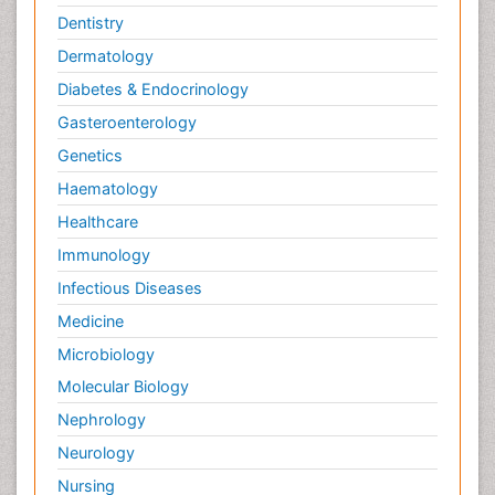
Dentistry
Dermatology
Diabetes & Endocrinology
Gasteroenterology
Genetics
Haematology
Healthcare
Immunology
Infectious Diseases
Medicine
Microbiology
Molecular Biology
Nephrology
Neurology
Nursing