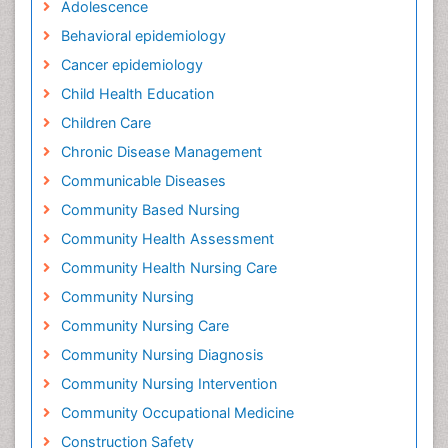
Adolescence
Behavioral epidemiology
Cancer epidemiology
Child Health Education
Children Care
Chronic Disease Management
Communicable Diseases
Community Based Nursing
Community Health Assessment
Community Health Nursing Care
Community Nursing
Community Nursing Care
Community Nursing Diagnosis
Community Nursing Intervention
Community Occupational Medicine
Construction Safety