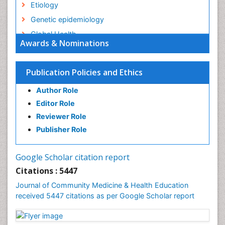
Etiology
Genetic epidemiology
Global Health
Awards & Nominations
HIV surveillance
Health Equity
Publication Policies and Ethics
Health Promotion
Author Role
Health education
Editor Role
History Of Public Health Nursing
Reviewer Role
Holistic Health Education
Publisher Role
Industrial Hygiene
Infections
Google Scholar citation report
Intestinal epidemiology
Citations : 5447
Mental Health Education
Journal of Community Medicine & Health Education
Mortality Rate
received 5447 citations as per Google Scholar report
Nursing Health Education
Nursing Public Health