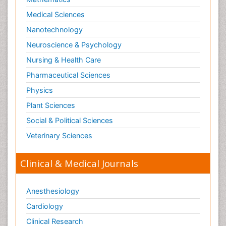
Medical Sciences
Nanotechnology
Neuroscience & Psychology
Nursing & Health Care
Pharmaceutical Sciences
Physics
Plant Sciences
Social & Political Sciences
Veterinary Sciences
Clinical & Medical Journals
Anesthesiology
Cardiology
Clinical Research