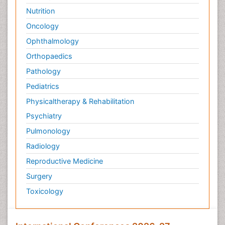
Nutrition
Oncology
Ophthalmology
Orthopaedics
Pathology
Pediatrics
Physicaltherapy & Rehabilitation
Psychiatry
Pulmonology
Radiology
Reproductive Medicine
Surgery
Toxicology