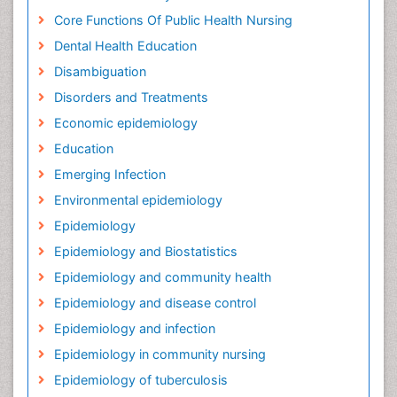
Core Functions Of Public Health Nursing
Dental Health Education
Disambiguation
Disorders and Treatments
Economic epidemiology
Education
Emerging Infection
Environmental epidemiology
Epidemiology
Epidemiology and Biostatistics
Epidemiology and community health
Epidemiology and disease control
Epidemiology and infection
Epidemiology in community nursing
Epidemiology of tuberculosis