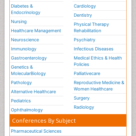
Diabetes &
Cardiology
Endocrinology
Dentistry
Nursing
Physical Therapy
Healthcare Management
Rehabilitation
Neuroscience
Psychiatry
Immunology
Infectious Diseases
Gastroenterology
Medical Ethics & Health
Policies
Genetics &
MolecularBiology
Palliativecare
Pathology
Reproductive Medicine &
Women Healthcare
Alternative Healthcare
Surgery
Pediatrics
Radiology
Ophthalmology
Conferences By Subject
Pharmaceutical Sciences