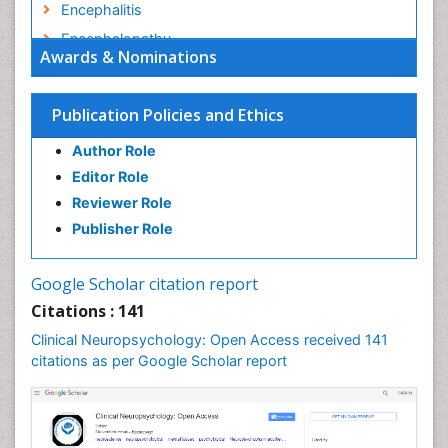
Encephalitis
Encephalopathy
Awards & Nominations
Epilepsy
Executive Functions
Publication Policies and Ethics
Facts About Alcoholism
Author Role
Food Addiction Research
Editor Role
Fungal Infection
Reviewer Role
Heroin Addiction Treatment
Publisher Role
Holistic Addiction Treatment
Hospital-Addiction Syndrome
Google Scholar citation report
Infectious Disease in Children
Citations : 141
Intervention
Clinical Neuropsychology: Open Access received 141
Mental health service research
citations as per Google Scholar report
Mind
Molecular Imaging
Morphine Addiction