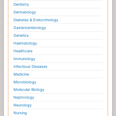
Dentistry
Dermatology
Diabetes & Endocrinology
Gasteroenterology
Genetics
Haematology
Healthcare
Immunology
Infectious Diseases
Medicine
Microbiology
Molecular Biology
Nephrology
Neurology
Nursing