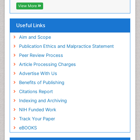
Neuropathy
View More
Neurophysics
Neuropsychological Rehabilitation
Useful Links
Neuropsychology
Aim and Scope
Neuropsychopharmacotherapy
Publication Ethics and Malpractice Statement
Neuroradiology
Peer Review Process
Neurorehabilitation
Article Processing Charges
Neuroscience
Advertise With Us
Neurosurgery
Benefits of Publishing
Neurosyphilis
Citations Report
Neurotropic viruses
Indexing and Archiving
Neurovirology
NIH Funded Work
Non-Pharmacological treatments
Track Your Paper
Nutritional Suitability
eBOOKS
Opioid-Related Disorders
Parkinsonism