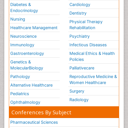
Diabetes &
Cardiology
Endocrinology
Dentistry
Nursing
Physical Therapy
Healthcare Management
Rehabilitation
Neuroscience
Psychiatry
Immunology
Infectious Diseases
Gastroenterology
Medical Ethics & Health
Policies
Genetics &
MolecularBiology
Palliativecare
Pathology
Reproductive Medicine &
Women Healthcare
Alternative Healthcare
Surgery
Pediatrics
Radiology
Ophthalmology
Conferences By Subject
Pharmaceutical Sciences