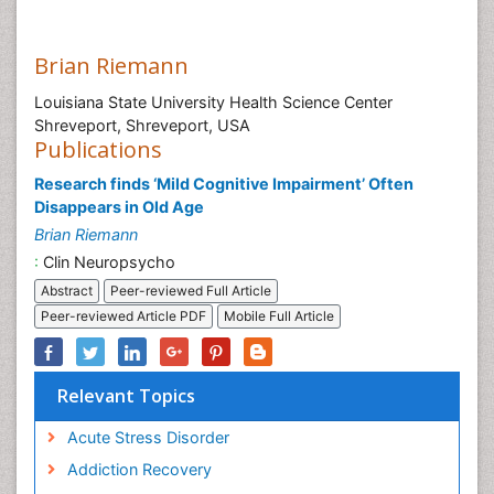
Brian Riemann
Louisiana State University Health Science Center
Shreveport, Shreveport, USA
Publications
Research finds ‘Mild Cognitive Impairment’ Often
Disappears in Old Age
Brian Riemann
:
Clin Neuropsycho
Abstract
Peer-reviewed Full Article
Peer-reviewed Article PDF
Mobile Full Article
Relevant Topics
Acute Stress Disorder
Addiction Recovery