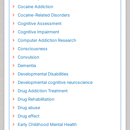
Cocaine Addiction
Cocaine-Related Disorders
Cognitive Assessment
Cognitive Impairment
Computer Addiction Research
Consciousness
Convulsion
Dementia
Developmental Disabilities
Developmental cognitive neuroscience
Drug Addiction Treatment
Drug Rehabilitation
Drug abuse
Drug effect
Early Childhood Mental Health