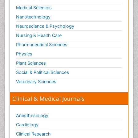
Medical Sciences
Nanotechnology
Neuroscience & Psychology
Nursing & Health Care
Pharmaceutical Sciences
Physics
Plant Sciences
Social & Political Sciences
Veterinary Sciences
Clinical & Medical Journals
Anesthesiology
Cardiology
Clinical Research