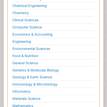
Chemical Engineering
Chemistry
Clinical Sciences
Computer Science
Economics & Accounting
Engineering
Environmental Sciences
Food & Nutrition
General Science
Genetics & Molecular Biology
Geology & Earth Science
Immunology & Microbiology
Informatics
Materials Science
Mathematics