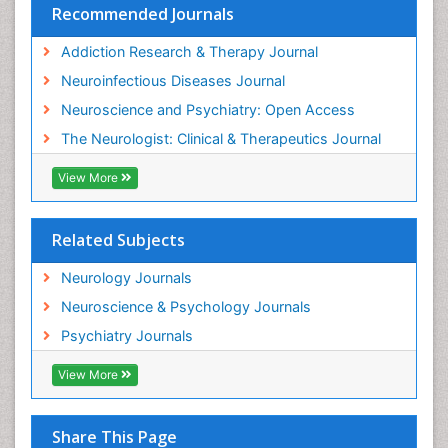
Recommended Journals
Pedagogy
Addiction Research & Therapy Journal
Personality Disorder
Neuroinfectious Diseases Journal
Philosophy of psychiatry
Neuroscience and Psychiatry: Open Access
Philosophy of psychology
The Neurologist: Clinical & Therapeutics Journal
Philosophy of science
Plasticity
View More
Psychiatry
Psychopharmacology of Schizophrenia
Related Subjects
Psychophysiology
Neurology Journals
Psychosis
Neuroscience & Psychology Journals
Rare Infectious Disease
Psychiatry Journals
Reductionism
View More
Relapse prevention
Sleep Disorders
Share This Page
Substance-Related Disorders