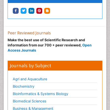
Toxoplasmosis
Training
Viral Infection
Peer Reviewed Journals
Make the best use of Scientific Research and
information from our 700 + peer reviewed,
Open
Access Journals
Journals by Subject
Agri and Aquaculture
Biochemistry
Bioinformatics & Systems Biology
Biomedical Sciences
Business & Management