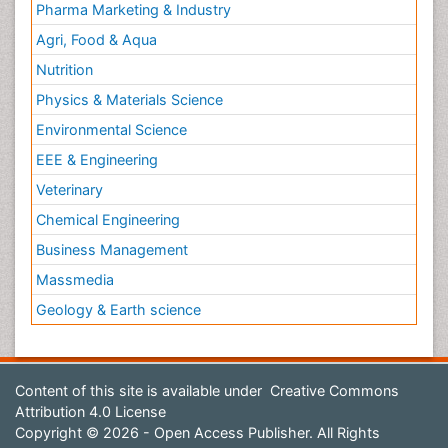
Pharma Marketing & Industry
Agri, Food & Aqua
Nutrition
Physics & Materials Science
Environmental Science
EEE & Engineering
Veterinary
Chemical Engineering
Business Management
Massmedia
Geology & Earth science
Content of this site is available under
Creative Commons
Attribution 4.0 License
Copyright © 2026 - Open Access Publisher. All Rights