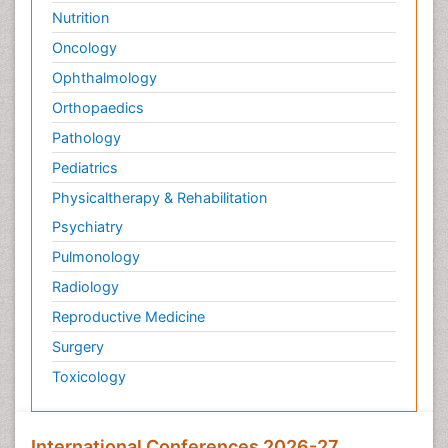
Nutrition
Oncology
Ophthalmology
Orthopaedics
Pathology
Pediatrics
Physicaltherapy & Rehabilitation
Psychiatry
Pulmonology
Radiology
Reproductive Medicine
Surgery
Toxicology
International Conferences 2026-27