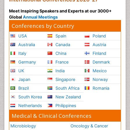
Meet Inspiring Speakers and Experts at our 3000+
Global
Annual Meetings
Conferences by Country
USA
Spain
Poland
Australia
Canada
Austria
Italy
China
Finland
Germany
France
Denmark
UK
India
Mexico
Japan
Singapore
Norway
Brazil
South Africa
Romania
South Korea
New Zealand
Netherlands
Philippines
Medical & Clinical Conferences
Microbiology
Oncology & Cancer