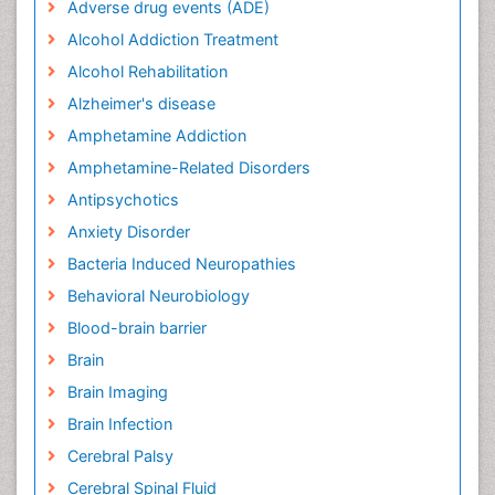
Adverse drug events (ADE)
Alcohol Addiction Treatment
Alcohol Rehabilitation
Alzheimer's disease
Amphetamine Addiction
Amphetamine-Related Disorders
Antipsychotics
Anxiety Disorder
Bacteria Induced Neuropathies
Behavioral Neurobiology
Blood-brain barrier
Brain
Brain Imaging
Brain Infection
Cerebral Palsy
Cerebral Spinal Fluid