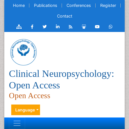
Home
Publications
Conferences
Register
Contact
Clinical Neuropsychology:
Open Access
Open Access
Language