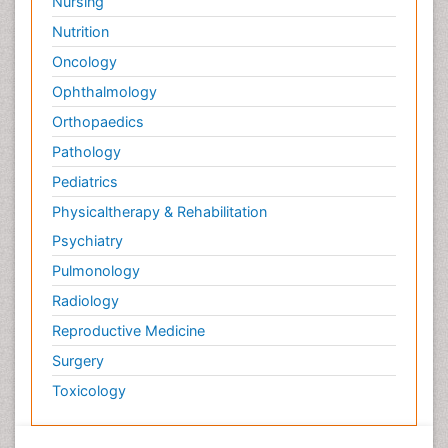
Nursing
Nutrition
Oncology
Ophthalmology
Orthopaedics
Pathology
Pediatrics
Physicaltherapy & Rehabilitation
Psychiatry
Pulmonology
Radiology
Reproductive Medicine
Surgery
Toxicology