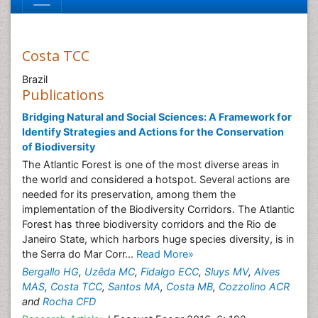
Costa TCC
Brazil
Publications
Bridging Natural and Social Sciences: A Framework for
Identify Strategies and Actions for the Conservation
of Biodiversity
The Atlantic Forest is one of the most diverse areas in
the world and considered a hotspot. Several actions are
needed for its preservation, among them the
implementation of the Biodiversity Corridors. The Atlantic
Forest has three biodiversity corridors and the Rio de
Janeiro State, which harbors huge species diversity, is in
the Serra do Mar Corr...
Read More»
Bergallo HG
,
Uzêda MC
,
Fidalgo ECC
,
Sluys MV
,
Alves
MAS
,
Costa TCC
,
Santos MA
,
Costa MB
,
Cozzolino ACR
and
Rocha CFD