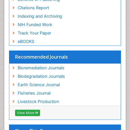
Population Dyanamics
Citations Report
Poultry
Indexing and Archiving
Semiarid Ecosystem Soil Properties
NIH Funded Work
Sewage Water Treatment
Track Your Paper
Soil Bioremediation
eBOOKS
Soil Erosion and Land Degradation
Spatial Distribution
Recommended Journals
Species Composition
Bioremediation Journals
Species Rarity
Biodegradation Journals
Sustainability Dynamics
Earth Science Journal
Sustainable Fishing
Fisheries Journal
Sustainable Forest Management
Livestock Production
Sustainable fishery
Trawling
View More
Tropical Aquaculture
Tropical Ecosystems