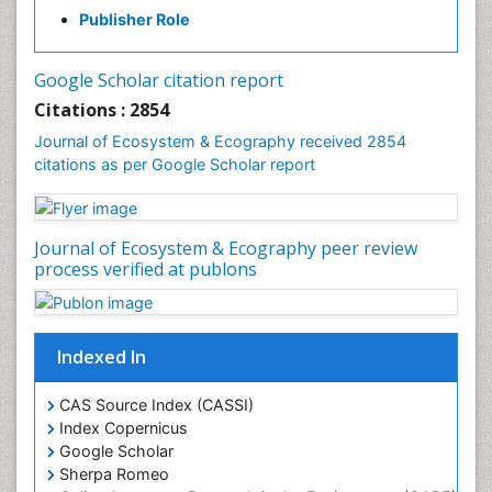
Fisheries Management
Publisher Role
Fishing Vessel
Forest Biome
Google Scholar citation report
Gemology
Citations : 2854
Geochemistry
Journal of Ecosystem & Ecography received 2854
citations as per Google Scholar report
Geochronology
Geomicrobiology
Geomorphology
Journal of Ecosystem & Ecography peer review
Geosciences
process verified at publons
Geostatistics
Gillnet
Indexed In
Glaciology
Heavy Metal Bioremediation
CAS Source Index (CASSI)
In Situ Bioremediation
Index Copernicus
Google Scholar
Jigging
Sherpa Romeo
Lake Circulation