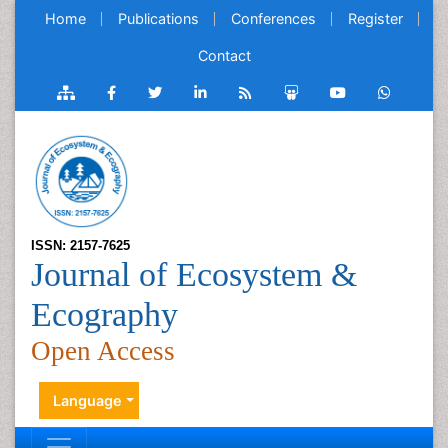
Home
Publications
Conferences
Register
Contact
ISSN: 2157-7625
Journal of Ecosystem &
Ecography
Open Access
Language