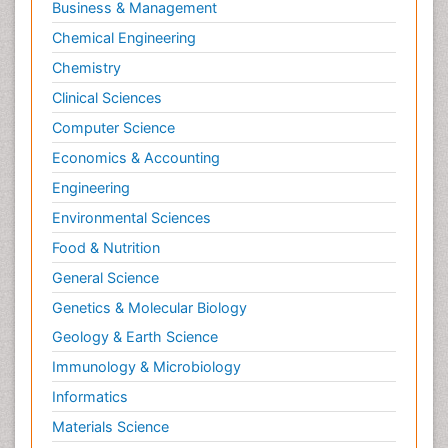
Business & Management
Chemical Engineering
Chemistry
Clinical Sciences
Computer Science
Economics & Accounting
Engineering
Environmental Sciences
Food & Nutrition
General Science
Genetics & Molecular Biology
Geology & Earth Science
Immunology & Microbiology
Informatics
Materials Science