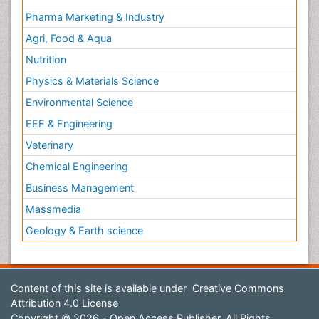
Pharma Marketing & Industry
Agri, Food & Aqua
Nutrition
Physics & Materials Science
Environmental Science
EEE & Engineering
Veterinary
Chemical Engineering
Business Management
Massmedia
Geology & Earth science
Content of this site is available under
Creative Commons
Attribution 4.0 License
Copyright © 2026 - Open Access Publisher. All Rights