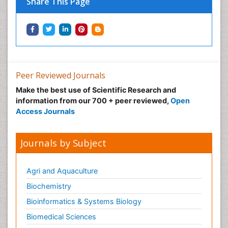
Share This Page
Types of Upwelling
Waste Degredation
Xenobiotics
Peer Reviewed Journals
Make the best use of Scientific Research and
information from our 700 + peer reviewed,
Open
Access Journals
Journals by Subject
Agri and Aquaculture
Biochemistry
Bioinformatics & Systems Biology
Biomedical Sciences