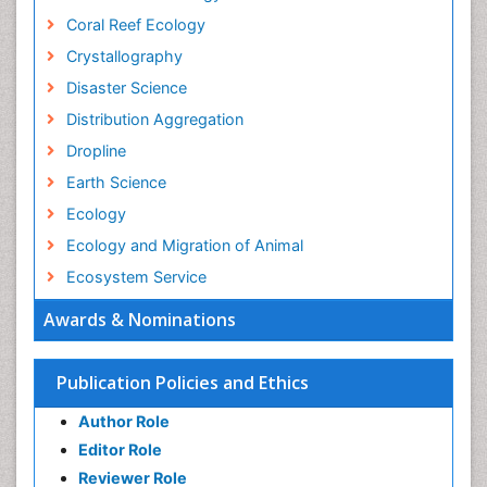
Coral Reef Ecology
Crystallography
Disaster Science
Distribution Aggregation
Dropline
Earth Science
Ecology
Ecology and Migration of Animal
Ecosystem Service
Ecosystem-Level Measuring
Awards & Nominations
Endangered Species
Environmental Degradation
Publication Policies and Ethics
Environmental Tourism
Author Role
Ex Situ Bioremediation
Editor Role
Fisheries
Reviewer Role