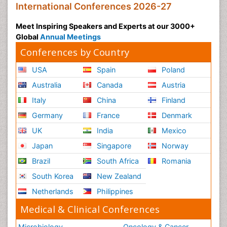
International Conferences 2026-27
Meet Inspiring Speakers and Experts at our 3000+
Global
Annual Meetings
Conferences by Country
USA
Spain
Poland
Australia
Canada
Austria
Italy
China
Finland
Germany
France
Denmark
UK
India
Mexico
Japan
Singapore
Norway
Brazil
South Africa
Romania
South Korea
New Zealand
Netherlands
Philippines
Medical & Clinical Conferences
Microbiology
Oncology & Cancer