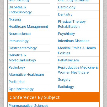
Diabetes &
Cardiology
Endocrinology
Dentistry
Nursing
Physical Therapy
Healthcare Management
Rehabilitation
Neuroscience
Psychiatry
Immunology
Infectious Diseases
Gastroenterology
Medical Ethics & Health
Policies
Genetics &
MolecularBiology
Palliativecare
Pathology
Reproductive Medicine &
Women Healthcare
Alternative Healthcare
Surgery
Pediatrics
Radiology
Ophthalmology
Conferences By Subject
Pharmaceutical Sciences