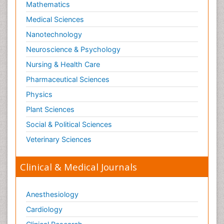
Mathematics
Medical Sciences
Nanotechnology
Neuroscience & Psychology
Nursing & Health Care
Pharmaceutical Sciences
Physics
Plant Sciences
Social & Political Sciences
Veterinary Sciences
Clinical & Medical Journals
Anesthesiology
Cardiology