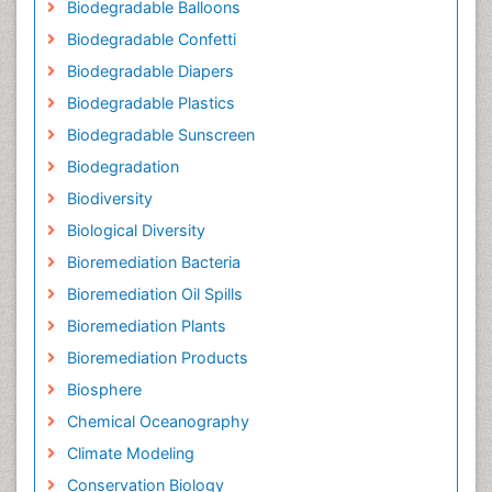
Biodegradable Balloons
Biodegradable Confetti
Biodegradable Diapers
Biodegradable Plastics
Biodegradable Sunscreen
Biodegradation
Biodiversity
Biological Diversity
Bioremediation Bacteria
Bioremediation Oil Spills
Bioremediation Plants
Bioremediation Products
Biosphere
Chemical Oceanography
Climate Modeling
Conservation Biology