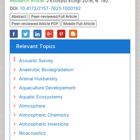
Research Article:
J Ecosyst Ecogr 2016, 6: 192
DOI:
10.4172/2157-7625.1000192
Abstract
Peer-reviewed Full Article
Peer-reviewed Article PDF
Mobile Full Article
Relevant Topics
Acoustic Survey
Anaerobic Biodegradation
Animal Husbandry
Aquaculture Developement
Aquatic Ecosystems
Atmosphere
Atmospheric Chemistry
Atmospheric inversions
Bioacoustics