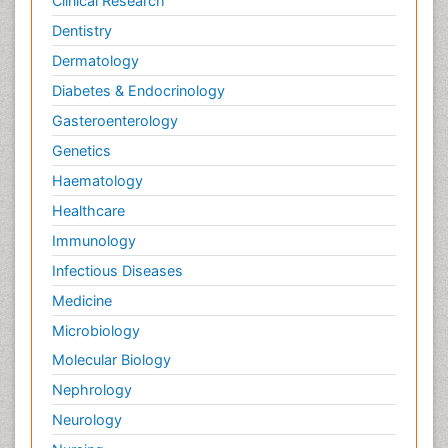
Clinical Research
Dentistry
Dermatology
Diabetes & Endocrinology
Gasteroenterology
Genetics
Haematology
Healthcare
Immunology
Infectious Diseases
Medicine
Microbiology
Molecular Biology
Nephrology
Neurology