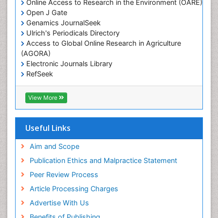
Online Access to Research in the Environment (OARE)
Leaf Morphology
Open J Gate
Genamics JournalSeek
Livestock Nutrition
Ulrich's Periodicals Directory
Livestock Production
Access to Global Online Research in Agriculture
(AGORA)
Marine
Electronic Journals Library
Marine Conservation
RefSeek
Marine Ecosystems
Hamdard University
EBSCO A-Z
Marine Fish
View More
OCLC- WorldCat
Maritime Policy
SWB online catalog
Virtual Library of Biology (vifabio)
Microplastic Pollution
Useful Links
Publons
Mineralogy
Geneva Foundation for Medical Education and
Aim and Scope
Mycoremediation
Research
Publication Ethics and Malpractice Statement
Euro Pub
Non Biodegradable
Peer Review Process
Pelagic Fish
Article Processing Charges
Phytoplankton Abundance
Advertise With Us
Phytoremediation
Benefits of Publishing