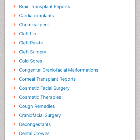
Brain Transplant Reports
Cardiac implants
Chemical peel
Cleft Lip
Cleft Palate
Cleft Surgery
Cold Sores
Congenital Craniofacial Malformations
Corneal Transplant Reports
Cosmetic Facial Surgery
Cosmetic Therapies
Cough Remedies
Craniofacial Surgery
Decongestants
Dental Crowns