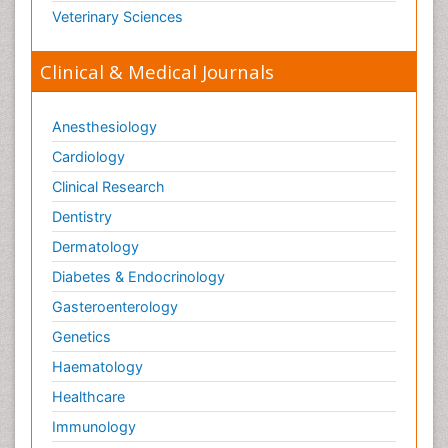
Veterinary Sciences
Clinical & Medical Journals
Anesthesiology
Cardiology
Clinical Research
Dentistry
Dermatology
Diabetes & Endocrinology
Gasteroenterology
Genetics
Haematology
Healthcare
Immunology