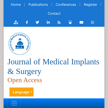
Home
Publications
Conferences
Register
Contact
Journal of Medical Implants
& Surgery
Open Access
Language