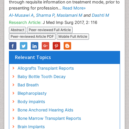
through requisite information on treatment mode, prior to
presenting for profession...
Read More»
Al-Musawi A
,
Sharma P
,
Maslamani M
and
Dashti M
Research Article:
J Med Imp Surg 2017, 2: 116
Abstract
Peer-reviewed Full Article
Peer-reviewed Article PDF
Mobile Full Article
Relevant Topics
Allografts Transplant Reports
Baby Bottle Tooth Decay
Bad Breath
Blepharoplasty
Body impalnts
Bone Anchored Hearing Aids
Bone Marrow Transplant Reports
Brain Implants