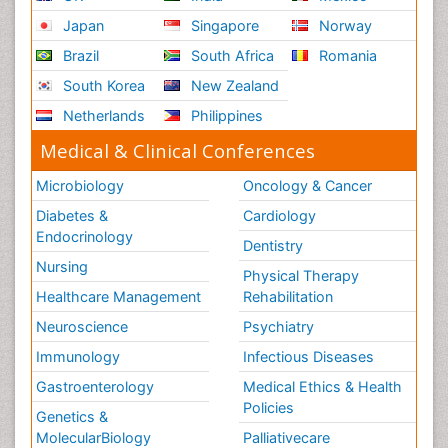
Japan
Singapore
Norway
Brazil
South Africa
Romania
South Korea
New Zealand
Netherlands
Philippines
Medical & Clinical Conferences
Microbiology
Oncology & Cancer
Diabetes &
Cardiology
Endocrinology
Dentistry
Nursing
Physical Therapy
Healthcare Management
Rehabilitation
Neuroscience
Psychiatry
Immunology
Infectious Diseases
Gastroenterology
Medical Ethics & Health
Policies
Genetics &
MolecularBiology
Palliativecare