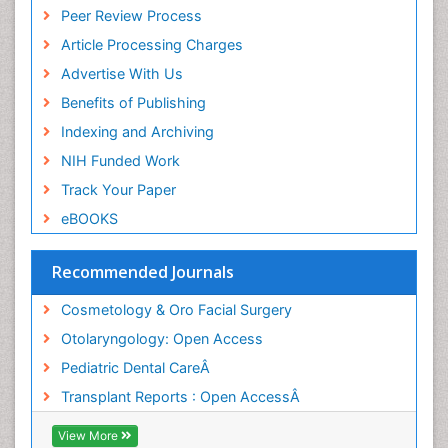
Peer Review Process
Pediatric Dental Traumatology
Article Processing Charges
Pediatric Maxillofacial Surgery
Advertise With Us
Pediatric Oral Pathology
Benefits of Publishing
Pediatric Orthodontics
Indexing and Archiving
Pediatric Otolaryngology
NIH Funded Work
Pediatric Restorative Dentistry
Track Your Paper
Pediodonics
eBOOKS
Rhinitis
Rhytidectomy
Recommended Journals
Robotic Surgery
Cosmetology & Oro Facial Surgery
Sinus
Otolaryngology: Open Access
Sinus Drainage
Pediatric Dental CareÂ
Sinus Headache
Transplant Reports : Open AccessÂ
Sinus Infections
Sleep Apnea Orofacial Surgery
View More