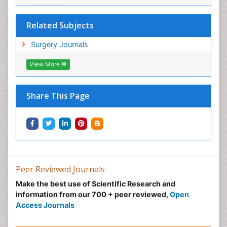
Sore Throat Remedies
Stem Cell Transplant Reports
Related Subjects
Stents
Surgery Journals
Strep Throat
View More
Teeth Whitening
Teeth development in children
Share This Page
Temporomandibular Joint Disorders
The study of Anatomy
Upper Jaw Surgery
pediatric endodontics
Peer Reviewed Journals
Make the best use of Scientific Research and
information from our 700 + peer reviewed,
Open
Access Journals