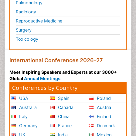
Pulmonology
Radiology
Reproductive Medicine
Surgery
Toxicology
International Conferences 2026-27
Meet Inspiring Speakers and Experts at our 3000+
Global
Annual Meetings
Conferences by Country
USA
Spain
Poland
Australia
Canada
Austria
Italy
China
Finland
Germany
France
Denmark
UK
India
Mexico