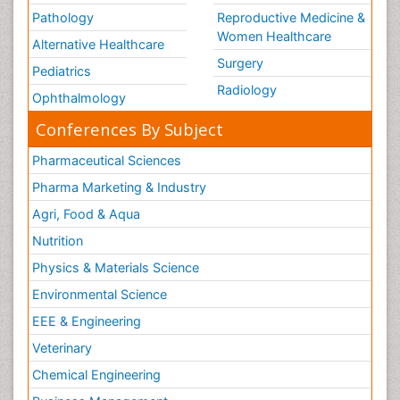
Pathology
Reproductive Medicine &
Women Healthcare
Alternative Healthcare
Surgery
Pediatrics
Radiology
Ophthalmology
Conferences By Subject
Pharmaceutical Sciences
Pharma Marketing & Industry
Agri, Food & Aqua
Nutrition
Physics & Materials Science
Environmental Science
EEE & Engineering
Veterinary
Chemical Engineering