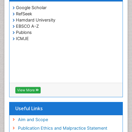
Neck Liposuction
Google Scholar
Neurotology
RefSeek
Hamdard University
Oral Surgery Surgeon
EBSCO A-Z
Oral and Maxillofacial Surgery
Publons
Orofacial Surgery Braces
ICMJE
Otitis Media
Otolaryngology
Otolaryngology Medicine
Pacemaker
Pancreatic Transplantation
Pediatric Dental Anesthesiology
View More
Pediatric Dental Bridges
Pediatric Dental Cancer
Useful Links
Pediatric Dental Caries
Aim and Scope
Pediatric Dental Implants
Publication Ethics and Malpractice Statement
Pediatric Dental Sealants