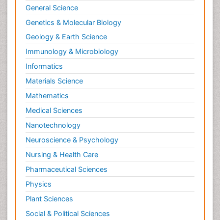
General Science
Genetics & Molecular Biology
Geology & Earth Science
Immunology & Microbiology
Informatics
Materials Science
Mathematics
Medical Sciences
Nanotechnology
Neuroscience & Psychology
Nursing & Health Care
Pharmaceutical Sciences
Physics
Plant Sciences
Social & Political Sciences