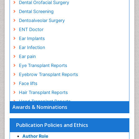
Dental Orofacial Surgery
Dental Screening
Dentoalveolar Surgery
ENT Doctor
Ear Implants
Ear Infection
Ear pain
Eye Transplant Reports
Eyebrow Transplant Reports
Face lifts
Hair Transplant Reports
Head Transplant Reports
Awards & Nominations
Head and Neck Reconstruction
Heart Surgery
Publication Policies and Ethics
Heart Transplant Reports
Author Role
Implants