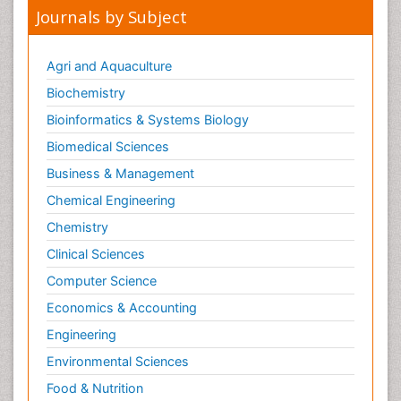
Journals by Subject
Agri and Aquaculture
Biochemistry
Bioinformatics & Systems Biology
Biomedical Sciences
Business & Management
Chemical Engineering
Chemistry
Clinical Sciences
Computer Science
Economics & Accounting
Engineering
Environmental Sciences
Food & Nutrition