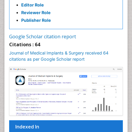
Editor Role
Individual Organ Transplants
Reviewer Role
Injectable Cosmetic Treatments
Publisher Role
Invasive and non-invasive procedure
Kidney Transplant Reports
Google Scholar citation report
Knee Implants
Citations : 64
Laryngology
Journal of Medical Implants & Surgery received 64
Larynx
citations as per Google Scholar report
Lip Reconstruction
Liver Transplant Reports
Lung Transplant Reports
Mandibular Nerve Surgery
Maxfax Surgery
Maxillofacial Surgery
Medical Implants
Indexed In
Musculoskeletal Surgery