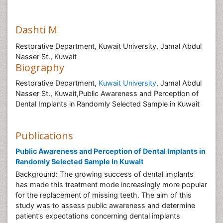
Dashti M
Restorative Department, Kuwait University, Jamal Abdul
Nasser St., Kuwait
Biography
Restorative Department,
Kuwait University
, Jamal Abdul
Nasser St., Kuwait,Public Awareness and Perception of
Dental Implants in Randomly Selected Sample in Kuwait
Publications
Public Awareness and Perception of Dental Implants in
Randomly Selected Sample in Kuwait
Background: The growing success of dental implants
has made this treatment mode increasingly more popular
for the replacement of missing teeth. The aim of this
study was to assess public awareness and determine
patient’s expectations concerning dental implants