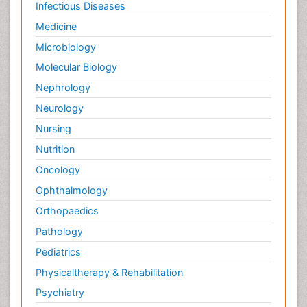
Infectious Diseases
Medicine
Microbiology
Molecular Biology
Nephrology
Neurology
Nursing
Nutrition
Oncology
Ophthalmology
Orthopaedics
Pathology
Pediatrics
Physicaltherapy & Rehabilitation
Psychiatry