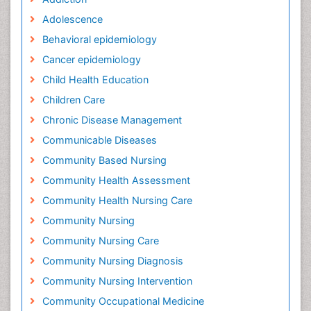
Adolescence
Behavioral epidemiology
Cancer epidemiology
Child Health Education
Children Care
Chronic Disease Management
Communicable Diseases
Community Based Nursing
Community Health Assessment
Community Health Nursing Care
Community Nursing
Community Nursing Care
Community Nursing Diagnosis
Community Nursing Intervention
Community Occupational Medicine