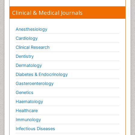
Clinical & Medical Journals
Anesthesiology
Cardiology
Clinical Research
Dentistry
Dermatology
Diabetes & Endocrinology
Gasteroenterology
Genetics
Haematology
Healthcare
Immunology
Infectious Diseases