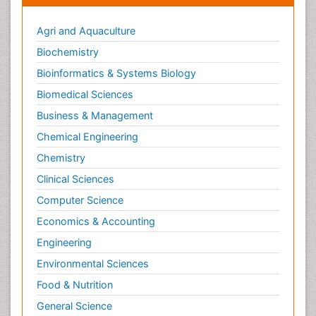
Agri and Aquaculture
Biochemistry
Bioinformatics & Systems Biology
Biomedical Sciences
Business & Management
Chemical Engineering
Chemistry
Clinical Sciences
Computer Science
Economics & Accounting
Engineering
Environmental Sciences
Food & Nutrition
General Science