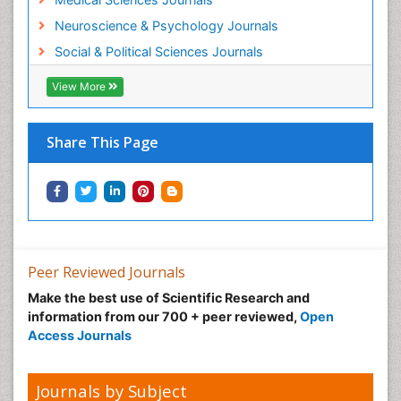
Neuroscience & Psychology Journals
Social & Political Sciences Journals
View More
Share This Page
Peer Reviewed Journals
Make the best use of Scientific Research and
information from our 700 + peer reviewed,
Open
Access Journals
Journals by Subject