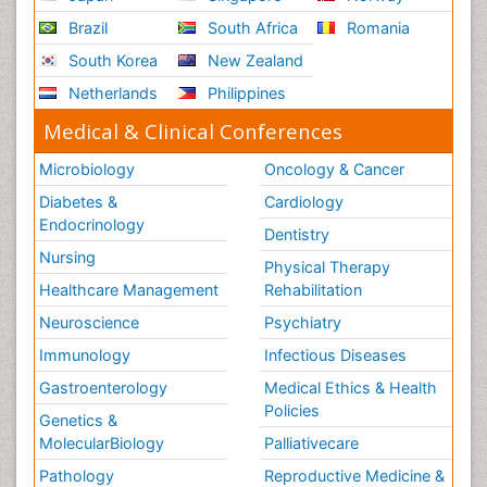
Brazil
South Africa
Romania
South Korea
New Zealand
Netherlands
Philippines
Medical & Clinical Conferences
Microbiology
Oncology & Cancer
Diabetes &
Cardiology
Endocrinology
Dentistry
Nursing
Physical Therapy
Healthcare Management
Rehabilitation
Neuroscience
Psychiatry
Immunology
Infectious Diseases
Gastroenterology
Medical Ethics & Health
Policies
Genetics &
MolecularBiology
Palliativecare
Pathology
Reproductive Medicine &