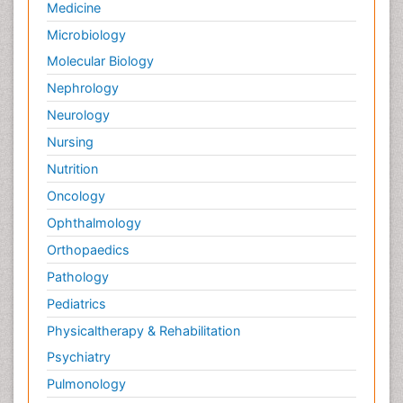
Medicine
Microbiology
Molecular Biology
Nephrology
Neurology
Nursing
Nutrition
Oncology
Ophthalmology
Orthopaedics
Pathology
Pediatrics
Physicaltherapy & Rehabilitation
Psychiatry
Pulmonology