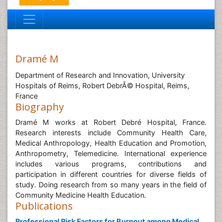
Dramé M
Department of Research and Innovation, University
Hospitals of Reims, Robert DebrÃ© Hospital, Reims,
France
Biography
Dramé M works at Robert Debré Hospital, France.
Research interests include Community Health Care,
Medical Anthropology, Health Education and Promotion,
Anthropometry, Telemedicine. International experience
includes various programs, contributions and
participation in different countries for diverse fields of
study. Doing research from so many years in the field of
Community Medicine Health Education.
Publications
Professional Risk Factors for Burnout among Medical