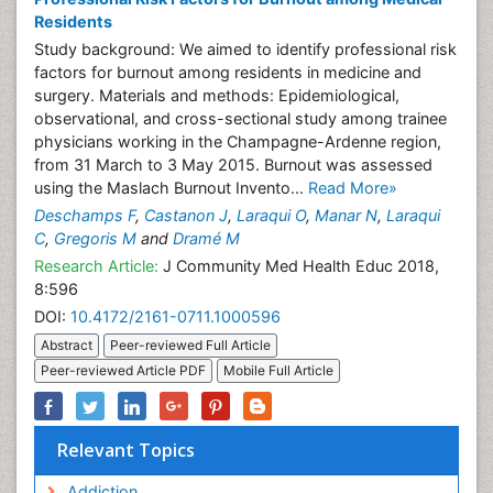
Residents
Study background: We aimed to identify professional risk
factors for burnout among residents in medicine and
surgery. Materials and methods: Epidemiological,
observational, and cross-sectional study among trainee
physicians working in the Champagne-Ardenne region,
from 31 March to 3 May 2015. Burnout was assessed
using the Maslach Burnout Invento...
Read More»
Deschamps F
,
Castanon J
,
Laraqui O
,
Manar N
,
Laraqui
C
,
Gregoris M
and
Dramé M
Research Article:
J Community Med Health Educ 2018,
8:596
DOI:
10.4172/2161-0711.1000596
Abstract
Peer-reviewed Full Article
Peer-reviewed Article PDF
Mobile Full Article
Relevant Topics
Addiction