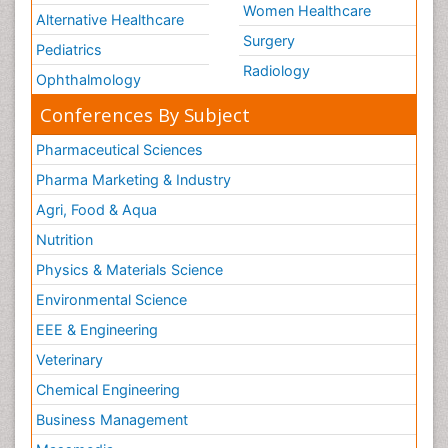
Women Healthcare
Alternative Healthcare
Surgery
Pediatrics
Radiology
Ophthalmology
Conferences By Subject
Pharmaceutical Sciences
Pharma Marketing & Industry
Agri, Food & Aqua
Nutrition
Physics & Materials Science
Environmental Science
EEE & Engineering
Veterinary
Chemical Engineering
Business Management