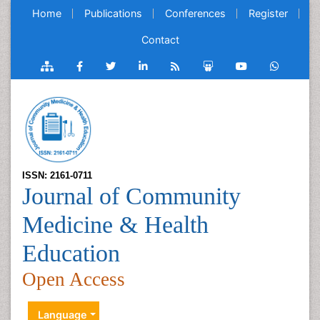
Home
Publications
Conferences
Register
Contact
ISSN: 2161-0711
Journal of Community
Medicine & Health
Education
Open Access
Language