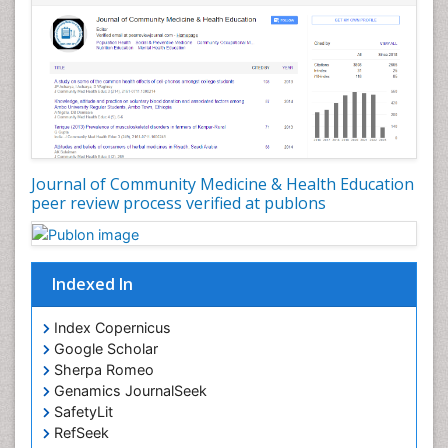
Nursing Public Health
Nutrition Education
Nutrition epidemiology
Occupational Dermatitis
Occupational Disorders
Occupational Exposures
Journal of Community Medicine & Health Education
Occupational Medicine
peer review process verified at publons
Occupational Physical Therapy
Occupational Rehabilitation
Occupational Standards
Indexed In
Occupational Therapist Practice
Index Copernicus
Occupational Therapy
Google Scholar
Occupational Therapy Devices & Market Analysis
Sherpa Romeo
Genamics JournalSeek
Occupational Therapy Education
SafetyLit
Occupational Toxicology
RefSeek