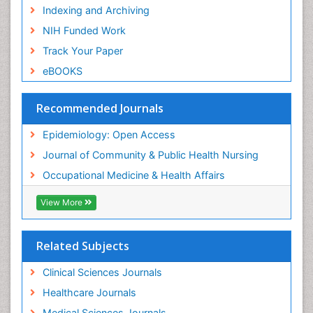
Risk Factors and Burnout and Public Health
Indexing and Archiving
Nursing
NIH Funded Work
Sensory Integration Therapy
Track Your Paper
Sexual Violence
eBOOKS
Social & Preventive Medicine
Trends in maternal mortality
Recommended Journals
Veterinary epidemiology
Epidemiology: Open Access
Women's Healthcare
Journal of Community & Public Health Nursing
Workplace Safety & Stress
Occupational Medicine & Health Affairs
Workplace Safety Culture
View More
Related Subjects
Clinical Sciences Journals
Healthcare Journals
Medical Sciences Journals