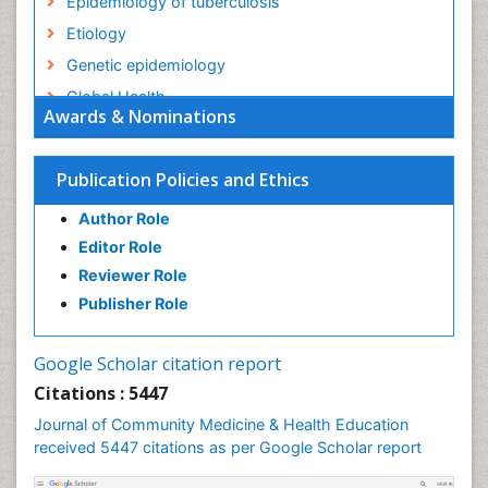
Epidemiology of tuberculosis
Etiology
Genetic epidemiology
Global Health
Awards & Nominations
HIV surveillance
Health Equity
Publication Policies and Ethics
Health Promotion
Author Role
Health education
Editor Role
History Of Public Health Nursing
Reviewer Role
Holistic Health Education
Publisher Role
Industrial Hygiene
Infections
Google Scholar citation report
Intestinal epidemiology
Citations : 5447
Mental Health Education
Journal of Community Medicine & Health Education
Mortality Rate
received 5447 citations as per Google Scholar report
Nursing Health Education