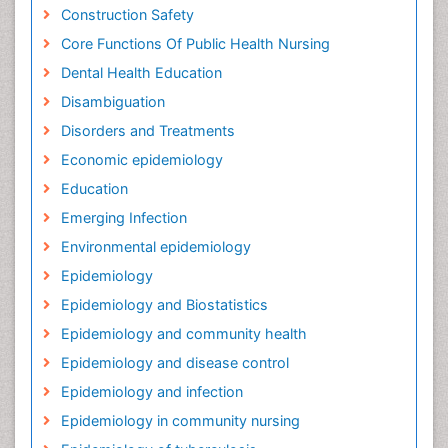
Construction Safety
Core Functions Of Public Health Nursing
Dental Health Education
Disambiguation
Disorders and Treatments
Economic epidemiology
Education
Emerging Infection
Environmental epidemiology
Epidemiology
Epidemiology and Biostatistics
Epidemiology and community health
Epidemiology and disease control
Epidemiology and infection
Epidemiology in community nursing