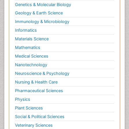
Genetics & Molecular Biology
Geology & Earth Science
Immunology & Microbiology
Informatics
Materials Science
Mathematics
Medical Sciences
Nanotechnology
Neuroscience & Psychology
Nursing & Health Care
Pharmaceutical Sciences
Physics
Plant Sciences
Social & Political Sciences
Veterinary Sciences