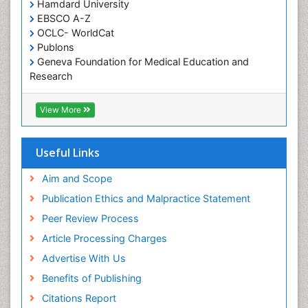
Occupational and Environmental Medicine
Hamdard University
EBSCO A-Z
Oral Health Education
OCLC- WorldCat
Oral/dental epidemiology
Publons
Geneva Foundation for Medical Education and
Paediatric Occupational Therapy
Research
Pediatric epidemiology
Euro Pub
Perinatal Mental Health
ICMJE
View More
Pleural Mesothelioma
Population Health
Useful Links
Prevalence
Aim and Scope
Primary care epidemiology
Publication Ethics and Malpractice Statement
Public Health Nursing
Peer Review Process
Recreation Therapy
Article Processing Charges
Renal epidemiology
Advertise With Us
Reproductive Epidemiology
Benefits of Publishing
Risk Factors And Burnout And Public Health
Nursing
Citations Report