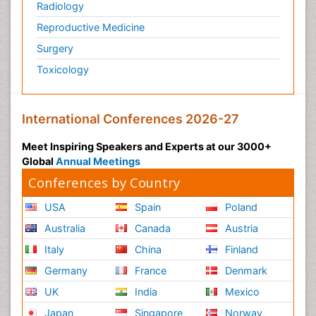
Radiology
Reproductive Medicine
Surgery
Toxicology
International Conferences 2026-27
Meet Inspiring Speakers and Experts at our 3000+
Global
Annual Meetings
Conferences by Country
USA
Spain
Poland
Australia
Canada
Austria
Italy
China
Finland
Germany
France
Denmark
UK
India
Mexico
Japan
Singapore
Norway