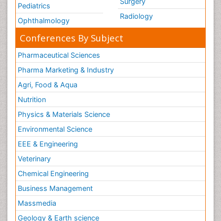
Surgery
Pediatrics
Radiology
Ophthalmology
Conferences By Subject
Pharmaceutical Sciences
Pharma Marketing & Industry
Agri, Food & Aqua
Nutrition
Physics & Materials Science
Environmental Science
EEE & Engineering
Veterinary
Chemical Engineering
Business Management
Massmedia
Geology & Earth science