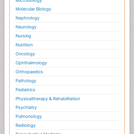
Microbiology
Molecular Biology
Nephrology
Neurology
Nursing
Nutrition
Oncology
Ophthalmology
Orthopaedics
Pathology
Pediatrics
Physicaltherapy & Rehabilitation
Psychiatry
Pulmonology
Radiology