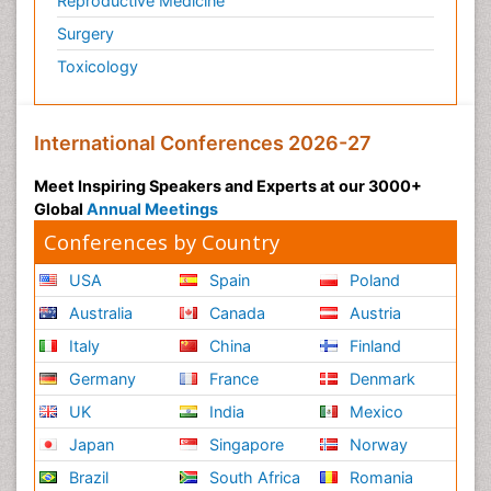
Reproductive Medicine
Surgery
Toxicology
International Conferences 2026-27
Meet Inspiring Speakers and Experts at our 3000+
Global
Annual Meetings
Conferences by Country
USA
Spain
Poland
Australia
Canada
Austria
Italy
China
Finland
Germany
France
Denmark
UK
India
Mexico
Japan
Singapore
Norway
Brazil
South Africa
Romania