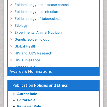
Epidemiology and disease control
Epidemiology and infection
Epidemiology of tuberculosis
Etiology
Experimental Animal Nutrition
Genetic epidemiology
Global Health
HIV and AIDS Research
HIV surveillance
Herpes Virus
Awards & Nominations
Human Papilloma Virus
Infection
Publication Policies and Ethics
Infection in Blood
Author Role
Infections
Editor Role
Infections Prevention
Reviewer Role