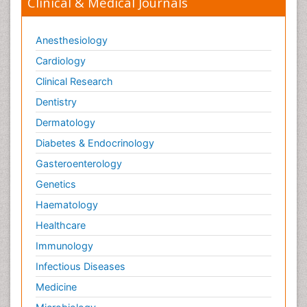
Clinical & Medical Journals
Anesthesiology
Cardiology
Clinical Research
Dentistry
Dermatology
Diabetes & Endocrinology
Gasteroenterology
Genetics
Haematology
Healthcare
Immunology
Infectious Diseases
Medicine