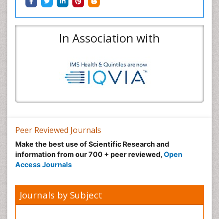
In Association with
Peer Reviewed Journals
Make the best use of Scientific Research and
information from our 700 + peer reviewed,
Open
Access Journals
Journals by Subject