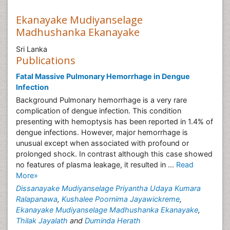
Ekanayake Mudiyanselage
Madhushanka Ekanayake
Sri Lanka
Publications
Fatal Massive Pulmonary Hemorrhage in Dengue
Infection
Background Pulmonary hemorrhage is a very rare
complication of dengue infection. This condition
presenting with hemoptysis has been reported in 1.4% of
dengue infections. However, major hemorrhage is
unusual except when associated with profound or
prolonged shock. In contrast although this case showed
no features of plasma leakage, it resulted in ...
Read
More»
Dissanayake Mudiyanselage Priyantha Udaya Kumara
Ralapanawa
,
Kushalee Poornima Jayawickreme
,
Ekanayake Mudiyanselage Madhushanka Ekanayake
,
Thilak Jayalath
and
Duminda Herath