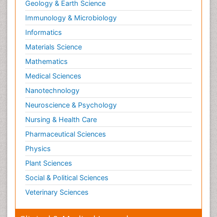
Geology & Earth Science
Immunology & Microbiology
Informatics
Materials Science
Mathematics
Medical Sciences
Nanotechnology
Neuroscience & Psychology
Nursing & Health Care
Pharmaceutical Sciences
Physics
Plant Sciences
Social & Political Sciences
Veterinary Sciences