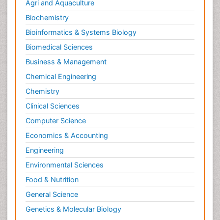
Agri and Aquaculture
Biochemistry
Bioinformatics & Systems Biology
Biomedical Sciences
Business & Management
Chemical Engineering
Chemistry
Clinical Sciences
Computer Science
Economics & Accounting
Engineering
Environmental Sciences
Food & Nutrition
General Science
Genetics & Molecular Biology