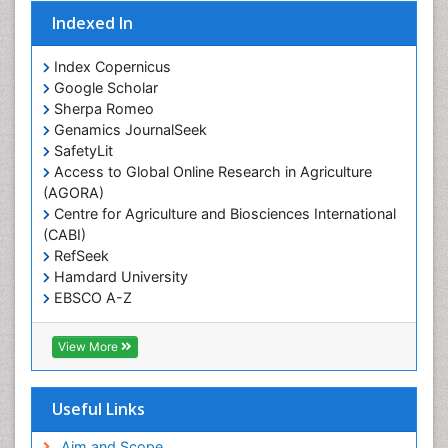
Indexed In
Population Health
Prevalence
Index Copernicus
Primary care epidemiology
Google Scholar
Sherpa Romeo
Renal epidemiology
Genamics JournalSeek
Reproductive Epidemiology
SafetyLit
Respiratory Tract Infections
Access to Global Online Research in Agriculture
(AGORA)
Sexual Violence
Centre for Agriculture and Biosciences International
Social & Preventive Medicine
(CABI)
T Cell Lymphomatic Virus
RefSeek
Hamdard University
Treatment for Infectious Diseases
EBSCO A-Z
Trends in maternal mortality
OCLC- WorldCat
CABI full text
Veterinary epidemiology
View More
Cab direct
Viral Encephalitis
Publons
Women's Healthcare
Geneva Foundation for Medical Education and
Useful Links
Research
Yeast Infection
Euro Pub
Aim and Scope