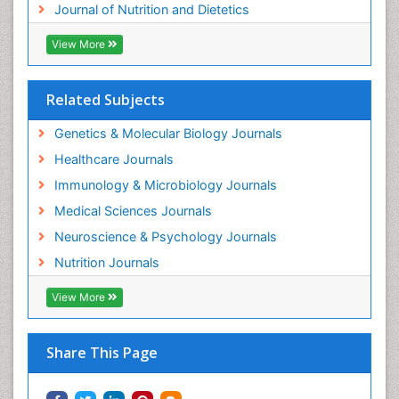
Journal of Nutrition and Dietetics
View More
Related Subjects
Genetics & Molecular Biology Journals
Healthcare Journals
Immunology & Microbiology Journals
Medical Sciences Journals
Neuroscience & Psychology Journals
Nutrition Journals
View More
Share This Page