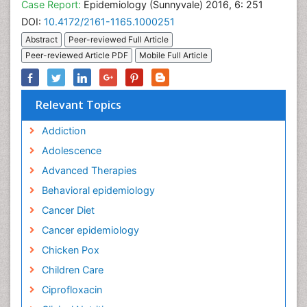
Case Report:
Epidemiology (Sunnyvale) 2016, 6: 251
DOI:
10.4172/2161-1165.1000251
Abstract
Peer-reviewed Full Article
Peer-reviewed Article PDF
Mobile Full Article
Relevant Topics
Addiction
Adolescence
Advanced Therapies
Behavioral epidemiology
Cancer Diet
Cancer epidemiology
Chicken Pox
Children Care
Ciprofloxacin