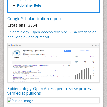
Infectious Diseases in Children
Publisher Role
Influenza
Intestinal epidemiology
Google Scholar citation report
Liver Diseases
Citations : 3864
Mental Health Education
Epidemiology: Open Access received 3864 citations as
Mortality Rate
per Google Scholar report
Nutrients
Nutrition Education
Nutrition Therapy
Nutrition Translation
Nutrition epidemiology
Nutritional Interventions
Nutritional Policies
Epidemiology: Open Access peer review process
Occupational Therapy Education
verified at publons
Oral/dental epidemiology
Pediatric epidemiology