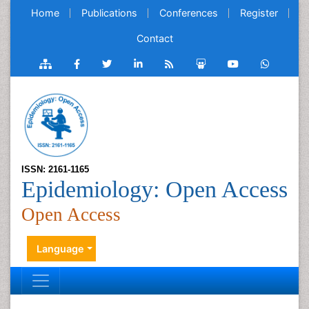
Home
Publications
Conferences
Register
Contact
ISSN: 2161-1165
Epidemiology: Open Access
Open Access
Language