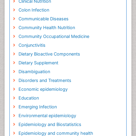
Clinical Nutrition
Colon Infection
Communicable Diseases
Community Health Nutrition
Community Occupational Medicine
Conjunctivitis
Dietary Bioactive Components
Dietary Supplement
Disambiguation
Disorders and Treatments
Economic epidemiology
Education
Emerging Infection
Environmental epidemiology
Epidemiology and Biostatistics
Epidemiology and community health