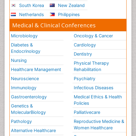
South Korea
New Zealand
Netherlands
Philippines
Medical & Clinical Conferences
Microbiology
Oncology & Cancer
Diabetes &
Cardiology
Endocrinology
Dentistry
Nursing
Physical Therapy
Healthcare Management
Rehabilitation
Neuroscience
Psychiatry
Immunology
Infectious Diseases
Gastroenterology
Medical Ethics & Health
Policies
Genetics &
MolecularBiology
Palliativecare
Pathology
Reproductive Medicine &
Women Healthcare
Alternative Healthcare