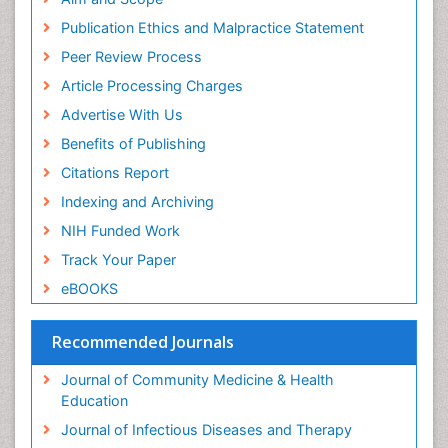
ICMJE
Publication Ethics and Malpractice Statement
Peer Review Process
Article Processing Charges
Advertise With Us
Benefits of Publishing
Citations Report
Indexing and Archiving
NIH Funded Work
Track Your Paper
eBOOKS
Recommended Journals
Journal of Community Medicine & Health
Education
Journal of Infectious Diseases and Therapy