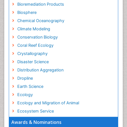
Bioremediation Products
Biosphere
Chemical Oceanography
Climate Modeling
Conservation Biology
Coral Reef Ecology
Crystallography
Disaster Science
Distribution Aggregation
Dropline
Earth Science
Ecology
Ecology and Migration of Animal
Ecosystem Service
Ecosystem-Level Measuring
Awards & Nominations