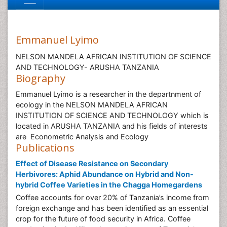
Emmanuel Lyimo
NELSON MANDELA AFRICAN INSTITUTION OF SCIENCE
AND TECHNOLOGY- ARUSHA TANZANIA
Biography
Emmanuel Lyimo is a researcher in the departnment of
ecology in the NELSON MANDELA AFRICAN
INSTITUTION OF SCIENCE AND TECHNOLOGY which is
located in ARUSHA TANZANIA and his fields of interests
are Econometric Analysis and Ecology
Publications
Effect of Disease Resistance on Secondary
Herbivores: Aphid Abundance on Hybrid and Non-
hybrid Coffee Varieties in the Chagga Homegardens
Coffee accounts for over 20% of Tanzania’s income from
foreign exchange and has been identified as an essential
crop for the future of food security in Africa. Coffee