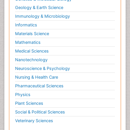
Geology & Earth Science
Immunology & Microbiology
Informatics
Materials Science
Mathematics
Medical Sciences
Nanotechnology
Neuroscience & Psychology
Nursing & Health Care
Pharmaceutical Sciences
Physics
Plant Sciences
Social & Political Sciences
Veterinary Sciences