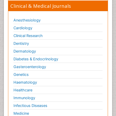
Clinical & Medical Journals
Anesthesiology
Cardiology
Clinical Research
Dentistry
Dermatology
Diabetes & Endocrinology
Gasteroenterology
Genetics
Haematology
Healthcare
Immunology
Infectious Diseases
Medicine