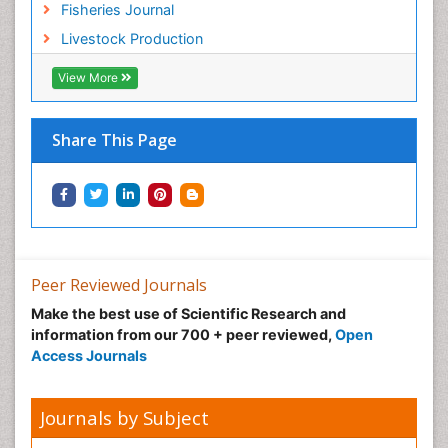
Fisheries Journal
Sustainable Forest Management
Livestock Production
Sustainable fishery
Trawling
View More
Tropical Aquaculture
Tropical Ecosystems
Share This Page
Types of Upwelling
Waste Degredation
Xenobiotics
Peer Reviewed Journals
Make the best use of Scientific Research and
information from our 700 + peer reviewed,
Open
Access Journals
Journals by Subject