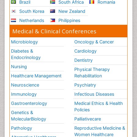
Brazil
South Africa
Romania
South Korea
New Zealand
Netherlands
Philippines
Medical & Clinical Conferences
Microbiology
Oncology & Cancer
Diabetes &
Cardiology
Endocrinology
Dentistry
Nursing
Physical Therapy
Healthcare Management
Rehabilitation
Neuroscience
Psychiatry
Immunology
Infectious Diseases
Gastroenterology
Medical Ethics & Health
Policies
Genetics &
MolecularBiology
Palliativecare
Pathology
Reproductive Medicine &
Women Healthcare