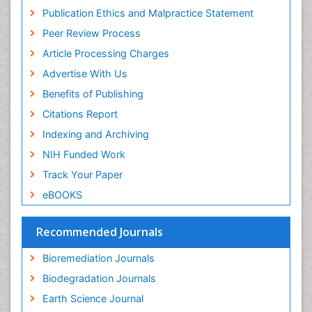
Mycoremediation
Research
Publication Ethics and Malpractice Statement
Euro Pub
Non Biodegradable
Peer Review Process
Pelagic Fish
Article Processing Charges
Phytoplankton Abundance
Advertise With Us
Phytoremediation
Benefits of Publishing
Population Dyanamics
Citations Report
Poultry
Indexing and Archiving
Semiarid Ecosystem Soil Properties
NIH Funded Work
Sewage Water Treatment
Track Your Paper
Soil Bioremediation
eBOOKS
Soil Erosion and Land Degradation
Spatial Distribution
Recommended Journals
Species Composition
Bioremediation Journals
Species Rarity
Biodegradation Journals
Sustainability Dynamics
Earth Science Journal
Sustainable Fishing