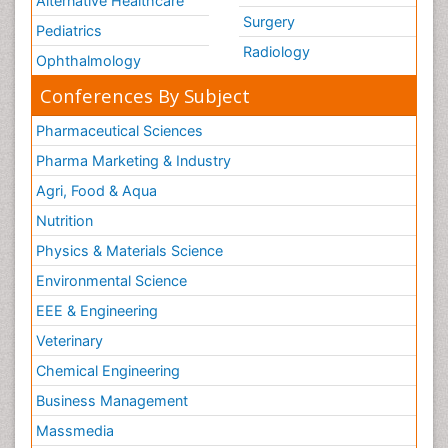
Alternative Healthcare
Surgery
Pediatrics
Radiology
Ophthalmology
Conferences By Subject
Pharmaceutical Sciences
Pharma Marketing & Industry
Agri, Food & Aqua
Nutrition
Physics & Materials Science
Environmental Science
EEE & Engineering
Veterinary
Chemical Engineering
Business Management
Massmedia