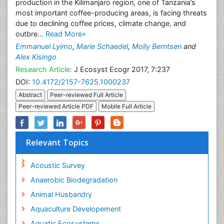
production in the Kilimanjaro region, one of Tanzania’s
most important coffee-producing areas, is facing threats
due to declining coffee prices, climate change, and
outbre...
Read More»
Emmanuel Lyimo
,
Marie Schaedel
,
Molly Berntsen
and
Alex Kisingo
Research Article:
J Ecosyst Ecogr 2017, 7:237
DOI:
10.4172/2157-7625.1000237
Abstract
Peer-reviewed Full Article
Peer-reviewed Article PDF
Mobile Full Article
Relevant Topics
Acoustic Survey
Anaerobic Biodegradation
Animal Husbandry
Aquaculture Developement
Aquatic Ecosystems