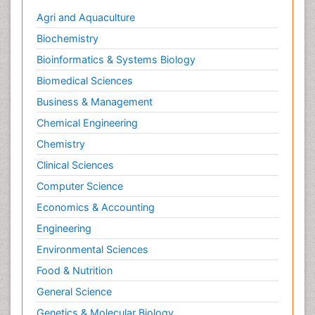
Agri and Aquaculture
Biochemistry
Bioinformatics & Systems Biology
Biomedical Sciences
Business & Management
Chemical Engineering
Chemistry
Clinical Sciences
Computer Science
Economics & Accounting
Engineering
Environmental Sciences
Food & Nutrition
General Science
Genetics & Molecular Biology