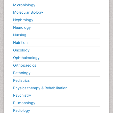
Microbiology
Molecular Biology
Nephrology
Neurology
Nursing
Nutrition
Oncology
Ophthalmology
Orthopaedics
Pathology
Pediatrics
Physicaltherapy & Rehabilitation
Psychiatry
Pulmonology
Radiology