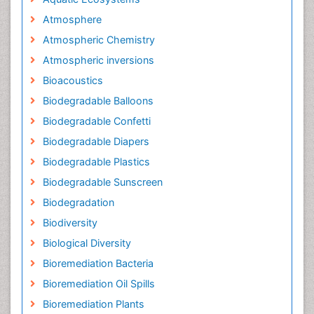
Atmosphere
Atmospheric Chemistry
Atmospheric inversions
Bioacoustics
Biodegradable Balloons
Biodegradable Confetti
Biodegradable Diapers
Biodegradable Plastics
Biodegradable Sunscreen
Biodegradation
Biodiversity
Biological Diversity
Bioremediation Bacteria
Bioremediation Oil Spills
Bioremediation Plants