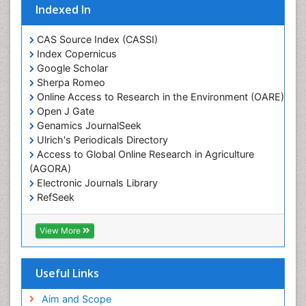
Indexed In
Glaciology
Heavy Metal Bioremediation
CAS Source Index (CASSI)
In Situ Bioremediation
Index Copernicus
Google Scholar
Jigging
Sherpa Romeo
Lake Circulation
Online Access to Research in the Environment (OARE)
Leaf Morphology
Open J Gate
Genamics JournalSeek
Livestock Nutrition
Ulrich's Periodicals Directory
Livestock Production
Access to Global Online Research in Agriculture
(AGORA)
Marine
Electronic Journals Library
Marine Conservation
RefSeek
Marine Ecosystems
Hamdard University
EBSCO A-Z
Marine Fish
View More
OCLC- WorldCat
Maritime Policy
SWB online catalog
Virtual Library of Biology (vifabio)
Microplastic Pollution
Useful Links
Publons
Mineralogy
Geneva Foundation for Medical Education and
Aim and Scope