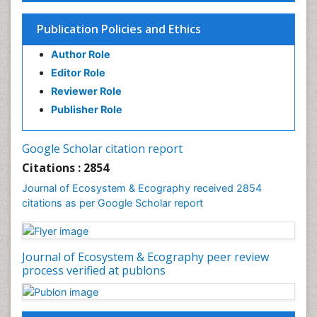
Endangered Species
Environmental Degradation
Publication Policies and Ethics
Environmental Tourism
Author Role
Ex Situ Bioremediation
Editor Role
Fisheries
Reviewer Role
Fisheries Management
Publisher Role
Fishing Vessel
Forest Biome
Google Scholar citation report
Gemology
Citations : 2854
Geochemistry
Journal of Ecosystem & Ecography received 2854
citations as per Google Scholar report
Geochronology
Geomicrobiology
Geomorphology
Journal of Ecosystem & Ecography peer review
Geosciences
process verified at publons
Geostatistics
Gillnet