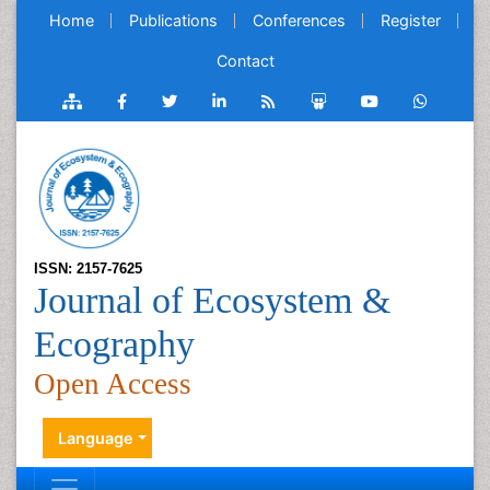
Home
Publications
Conferences
Register
Contact
ISSN: 2157-7625
Journal of Ecosystem &
Ecography
Open Access
Language