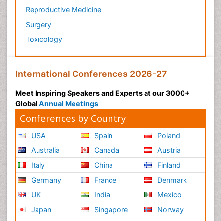
Reproductive Medicine
Surgery
Toxicology
International Conferences 2026-27
Meet Inspiring Speakers and Experts at our 3000+
Global
Annual Meetings
Conferences by Country
USA
Spain
Poland
Australia
Canada
Austria
Italy
China
Finland
Germany
France
Denmark
UK
India
Mexico
Japan
Singapore
Norway