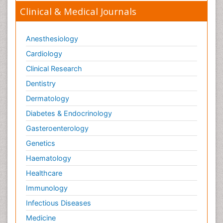
Clinical & Medical Journals
Anesthesiology
Cardiology
Clinical Research
Dentistry
Dermatology
Diabetes & Endocrinology
Gasteroenterology
Genetics
Haematology
Healthcare
Immunology
Infectious Diseases
Medicine