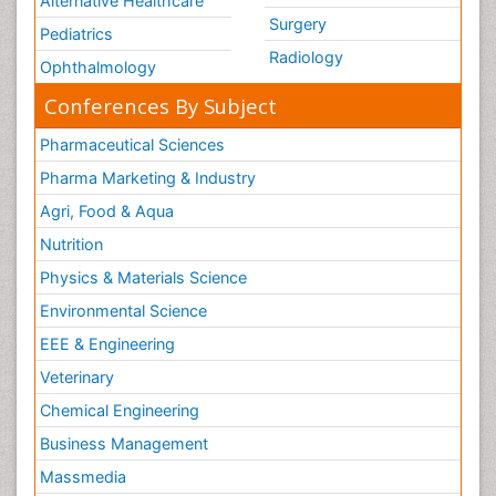
Alternative Healthcare
Surgery
Pediatrics
Radiology
Ophthalmology
Conferences By Subject
Pharmaceutical Sciences
Pharma Marketing & Industry
Agri, Food & Aqua
Nutrition
Physics & Materials Science
Environmental Science
EEE & Engineering
Veterinary
Chemical Engineering
Business Management
Massmedia