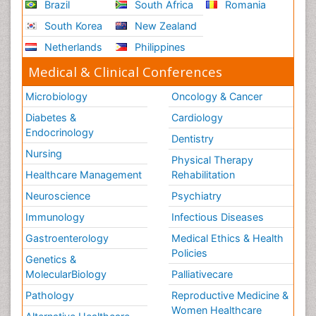
Brazil
South Africa
Romania
South Korea
New Zealand
Netherlands
Philippines
Medical & Clinical Conferences
Microbiology
Oncology & Cancer
Diabetes &
Cardiology
Endocrinology
Dentistry
Nursing
Physical Therapy
Healthcare Management
Rehabilitation
Neuroscience
Psychiatry
Immunology
Infectious Diseases
Gastroenterology
Medical Ethics & Health
Policies
Genetics &
MolecularBiology
Palliativecare
Pathology
Reproductive Medicine &
Women Healthcare