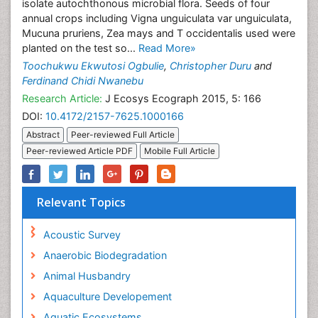
isolate autochthonous microbial flora. Seeds of four
annual crops including Vigna unguiculata var unguiculata,
Mucuna pruriens, Zea mays and T occidentalis used were
planted on the test so...
Read More»
Toochukwu Ekwutosi Ogbulie
,
Christopher Duru
and
Ferdinand Chidi Nwanebu
Research Article:
J Ecosys Ecograph 2015, 5: 166
DOI:
10.4172/2157-7625.1000166
Abstract
Peer-reviewed Full Article
Peer-reviewed Article PDF
Mobile Full Article
Relevant Topics
Acoustic Survey
Anaerobic Biodegradation
Animal Husbandry
Aquaculture Developement
Aquatic Ecosystems