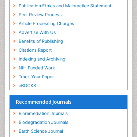
Mycoremediation
Research
Publication Ethics and Malpractice Statement
Euro Pub
Non Biodegradable
Peer Review Process
Pelagic Fish
Article Processing Charges
Phytoplankton Abundance
Advertise With Us
Phytoremediation
Benefits of Publishing
Population Dyanamics
Citations Report
Poultry
Indexing and Archiving
Semiarid Ecosystem Soil Properties
NIH Funded Work
Sewage Water Treatment
Track Your Paper
Soil Bioremediation
eBOOKS
Soil Erosion and Land Degradation
Spatial Distribution
Recommended Journals
Species Composition
Bioremediation Journals
Species Rarity
Biodegradation Journals
Sustainability Dynamics
Earth Science Journal
Sustainable Fishing