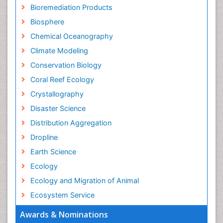
Bioremediation Products
Biosphere
Chemical Oceanography
Climate Modeling
Conservation Biology
Coral Reef Ecology
Crystallography
Disaster Science
Distribution Aggregation
Dropline
Earth Science
Ecology
Ecology and Migration of Animal
Ecosystem Service
Ecosystem-Level Measuring
Awards & Nominations