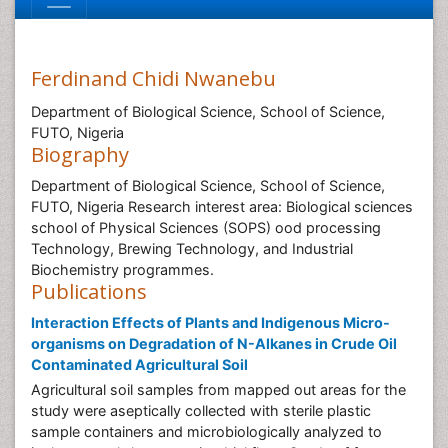
Ferdinand Chidi Nwanebu
Department of Biological Science, School of Science,
FUTO, Nigeria
Biography
Department of Biological Science, School of Science,
FUTO, Nigeria Research interest area: Biological sciences
school of Physical Sciences (SOPS) ood processing
Technology, Brewing Technology, and Industrial
Biochemistry programmes.
Publications
Interaction Effects of Plants and Indigenous Micro-
organisms on Degradation of N-Alkanes in Crude Oil
Contaminated Agricultural Soil
Agricultural soil samples from mapped out areas for the
study were aseptically collected with sterile plastic
sample containers and microbiologically analyzed to