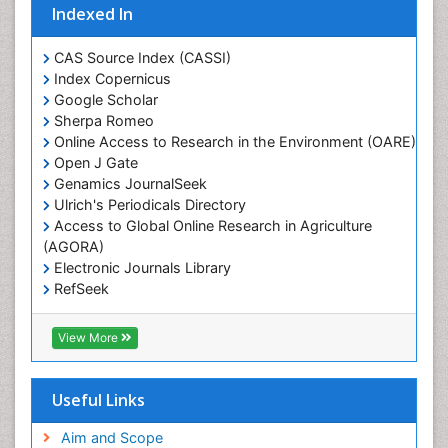
Indexed In
Glaciology
Heavy Metal Bioremediation
CAS Source Index (CASSI)
In Situ Bioremediation
Index Copernicus
Google Scholar
Jigging
Sherpa Romeo
Lake Circulation
Online Access to Research in the Environment (OARE)
Leaf Morphology
Open J Gate
Genamics JournalSeek
Livestock Nutrition
Ulrich's Periodicals Directory
Livestock Production
Access to Global Online Research in Agriculture
(AGORA)
Marine
Electronic Journals Library
Marine Conservation
RefSeek
Marine Ecosystems
Hamdard University
EBSCO A-Z
Marine Fish
View More
OCLC- WorldCat
Maritime Policy
SWB online catalog
Virtual Library of Biology (vifabio)
Microplastic Pollution
Useful Links
Publons
Mineralogy
Geneva Foundation for Medical Education and
Aim and Scope