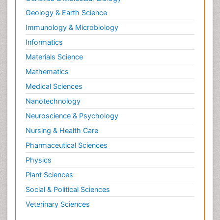
Geology & Earth Science
Immunology & Microbiology
Informatics
Materials Science
Mathematics
Medical Sciences
Nanotechnology
Neuroscience & Psychology
Nursing & Health Care
Pharmaceutical Sciences
Physics
Plant Sciences
Social & Political Sciences
Veterinary Sciences