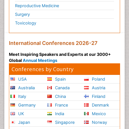
Reproductive Medicine
Surgery
Toxicology
International Conferences 2026-27
Meet Inspiring Speakers and Experts at our 3000+
Global
Annual Meetings
Conferences by Country
USA
Spain
Poland
Australia
Canada
Austria
Italy
China
Finland
Germany
France
Denmark
UK
India
Mexico
Japan
Singapore
Norway