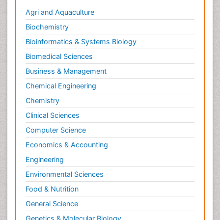
Agri and Aquaculture
Biochemistry
Bioinformatics & Systems Biology
Biomedical Sciences
Business & Management
Chemical Engineering
Chemistry
Clinical Sciences
Computer Science
Economics & Accounting
Engineering
Environmental Sciences
Food & Nutrition
General Science
Genetics & Molecular Biology