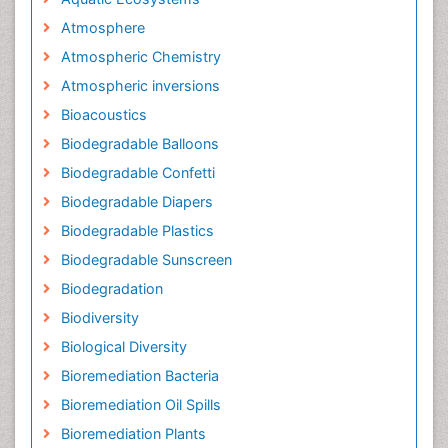
Atmosphere
Atmospheric Chemistry
Atmospheric inversions
Bioacoustics
Biodegradable Balloons
Biodegradable Confetti
Biodegradable Diapers
Biodegradable Plastics
Biodegradable Sunscreen
Biodegradation
Biodiversity
Biological Diversity
Bioremediation Bacteria
Bioremediation Oil Spills
Bioremediation Plants