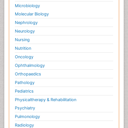
Microbiology
Molecular Biology
Nephrology
Neurology
Nursing
Nutrition
Oncology
Ophthalmology
Orthopaedics
Pathology
Pediatrics
Physicaltherapy & Rehabilitation
Psychiatry
Pulmonology
Radiology