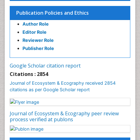
Endangered Species
Environmental Degradation
Publication Policies and Ethics
Environmental Tourism
Author Role
Ex Situ Bioremediation
Editor Role
Fisheries
Reviewer Role
Fisheries Management
Publisher Role
Fishing Vessel
Forest Biome
Google Scholar citation report
Gemology
Citations : 2854
Geochemistry
Journal of Ecosystem & Ecography received 2854
citations as per Google Scholar report
Geochronology
Geomicrobiology
Geomorphology
Journal of Ecosystem & Ecography peer review
Geosciences
process verified at publons
Geostatistics
Gillnet