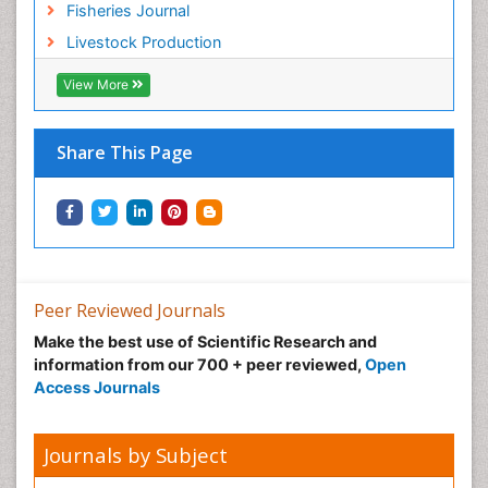
Fisheries Journal
Sustainable Forest Management
Livestock Production
Sustainable fishery
Trawling
View More
Tropical Aquaculture
Tropical Ecosystems
Share This Page
Types of Upwelling
Waste Degredation
Xenobiotics
Peer Reviewed Journals
Make the best use of Scientific Research and
information from our 700 + peer reviewed,
Open
Access Journals
Journals by Subject