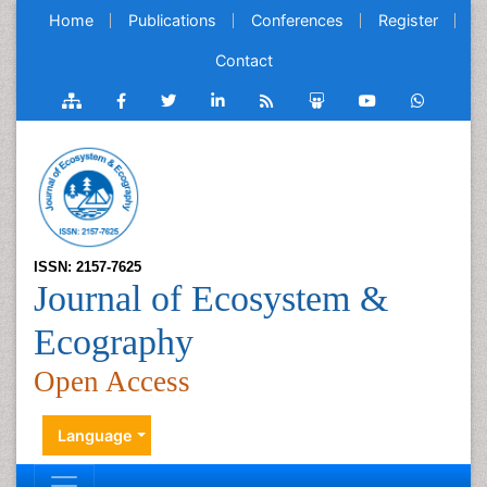
Home
Publications
Conferences
Register
Contact
ISSN: 2157-7625
Journal of Ecosystem &
Ecography
Open Access
Language