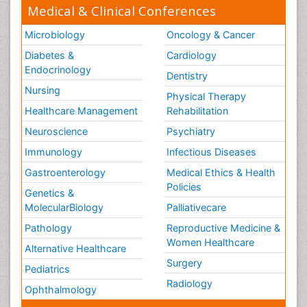
Medical & Clinical Conferences
Microbiology
Oncology & Cancer
Diabetes &
Cardiology
Endocrinology
Dentistry
Nursing
Physical Therapy
Healthcare Management
Rehabilitation
Neuroscience
Psychiatry
Immunology
Infectious Diseases
Gastroenterology
Medical Ethics & Health
Policies
Genetics &
MolecularBiology
Palliativecare
Pathology
Reproductive Medicine &
Women Healthcare
Alternative Healthcare
Surgery
Pediatrics
Radiology
Ophthalmology