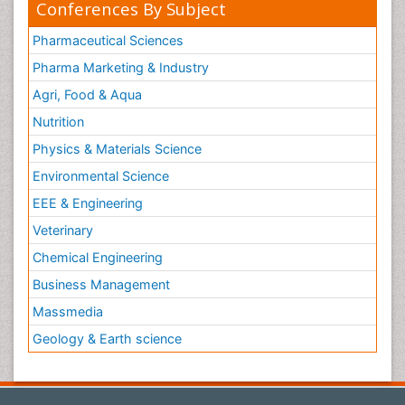
Conferences By Subject
Pharmaceutical Sciences
Pharma Marketing & Industry
Agri, Food & Aqua
Nutrition
Physics & Materials Science
Environmental Science
EEE & Engineering
Veterinary
Chemical Engineering
Business Management
Massmedia
Geology & Earth science