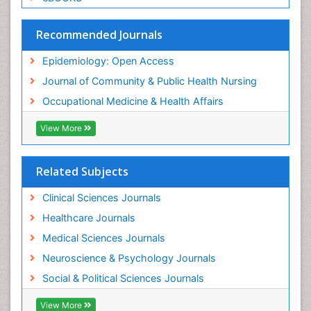
Social & Preventive Medicine
Trends in maternal mortality
Recommended Journals
Veterinary epidemiology
Epidemiology: Open Access
Women's Healthcare
Journal of Community & Public Health Nursing
Workplace Safety & Stress
Occupational Medicine & Health Affairs
Workplace Safety Culture
View More
Related Subjects
Clinical Sciences Journals
Healthcare Journals
Medical Sciences Journals
Neuroscience & Psychology Journals
Social & Political Sciences Journals
View More