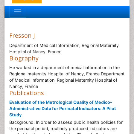
Fresson J
Department of Medical Information, Regional Maternity
Hospital of Nancy, France
Biography
He worked in a department of meical information in the
Regional maternity Hospital of Nancy, France Department
of Medical Information, Regional Maternity Hospital of
Nancy, France
Publications
Evaluation of the Metrological Quality of Medico-
Administrative Data for Perinatal Indicators: A Pilot
Study
Background: In order to assess public health policies for
the perinatal period, routinely produced indicators are