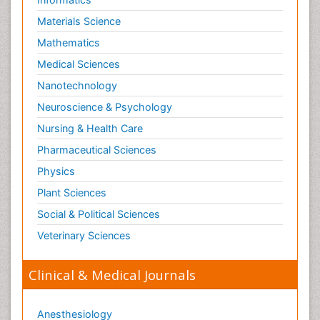
Materials Science
Mathematics
Medical Sciences
Nanotechnology
Neuroscience & Psychology
Nursing & Health Care
Pharmaceutical Sciences
Physics
Plant Sciences
Social & Political Sciences
Veterinary Sciences
Clinical & Medical Journals
Anesthesiology