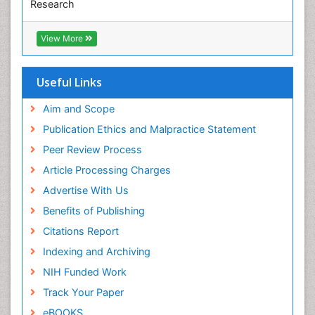
Research
Pediatric epidemiology
Euro Pub
Perinatal Mental Health
ICMJE
View More
Pleural Mesothelioma
Population Health
Useful Links
Prevalence
Aim and Scope
Primary care epidemiology
Publication Ethics and Malpractice Statement
Public Health Nursing
Peer Review Process
Recreation Therapy
Article Processing Charges
Renal epidemiology
Advertise With Us
Reproductive Epidemiology
Benefits of Publishing
Risk Factors And Burnout And Public Health
Nursing
Citations Report
Risk Factors and Burnout and Public Health
Indexing and Archiving
Nursing
NIH Funded Work
Sensory Integration Therapy
Track Your Paper
Sexual Violence
eBOOKS