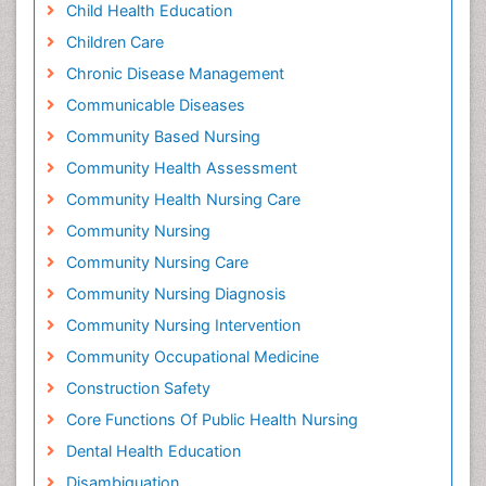
Child Health Education
Children Care
Chronic Disease Management
Communicable Diseases
Community Based Nursing
Community Health Assessment
Community Health Nursing Care
Community Nursing
Community Nursing Care
Community Nursing Diagnosis
Community Nursing Intervention
Community Occupational Medicine
Construction Safety
Core Functions Of Public Health Nursing
Dental Health Education
Disambiguation