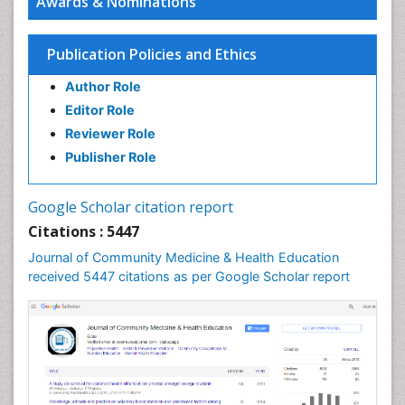
Awards & Nominations
HIV surveillance
Health Equity
Publication Policies and Ethics
Health Promotion
Author Role
Health education
Editor Role
History Of Public Health Nursing
Reviewer Role
Holistic Health Education
Publisher Role
Industrial Hygiene
Infections
Google Scholar citation report
Intestinal epidemiology
Citations : 5447
Mental Health Education
Journal of Community Medicine & Health Education
Mortality Rate
received 5447 citations as per Google Scholar report
Nursing Health Education
Nursing Public Health
Nutrition Education
Nutrition epidemiology
Occupational Dermatitis