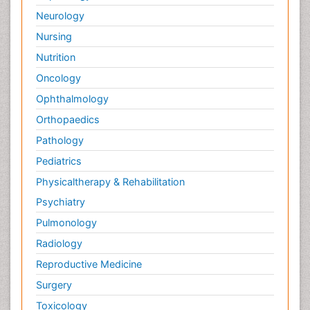
Neurology
Nursing
Nutrition
Oncology
Ophthalmology
Orthopaedics
Pathology
Pediatrics
Physicaltherapy & Rehabilitation
Psychiatry
Pulmonology
Radiology
Reproductive Medicine
Surgery
Toxicology