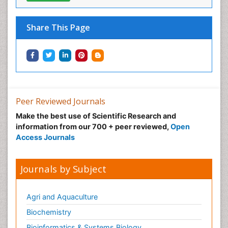
Share This Page
Peer Reviewed Journals
Make the best use of Scientific Research and
information from our 700 + peer reviewed,
Open
Access Journals
Journals by Subject
Agri and Aquaculture
Biochemistry
Bioinformatics & Systems Biology