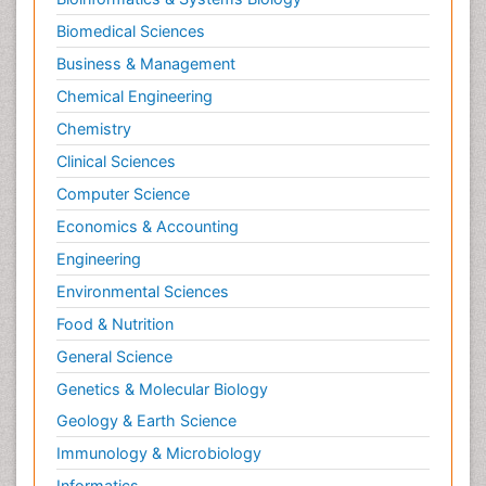
Biomedical Sciences
Business & Management
Chemical Engineering
Chemistry
Clinical Sciences
Computer Science
Economics & Accounting
Engineering
Environmental Sciences
Food & Nutrition
General Science
Genetics & Molecular Biology
Geology & Earth Science
Immunology & Microbiology
Informatics