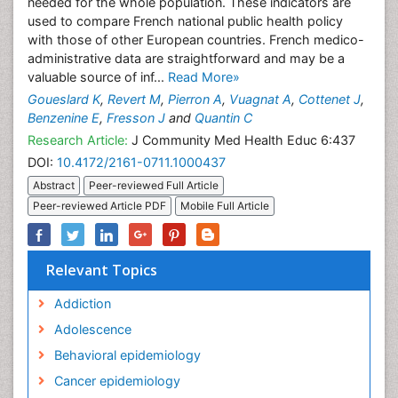
needed for the whole population. These indicators are
used to compare French national public health policy
with those of other European countries. French medico-
administrative data are straightforward and may be a
valuable source of inf...
Read More»
Goueslard K
,
Revert M
,
Pierron A
,
Vuagnat A
,
Cottenet J
,
Benzenine E
,
Fresson J
and
Quantin C
Research Article:
J Community Med Health Educ 6:437
DOI:
10.4172/2161-0711.1000437
Abstract
Peer-reviewed Full Article
Peer-reviewed Article PDF
Mobile Full Article
Relevant Topics
Addiction
Adolescence
Behavioral epidemiology
Cancer epidemiology