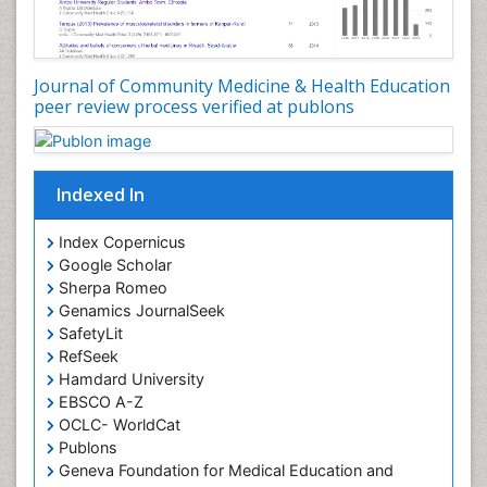
Occupational Disorders
Occupational Exposures
Journal of Community Medicine & Health Education
Occupational Medicine
peer review process verified at publons
Occupational Physical Therapy
Occupational Rehabilitation
Occupational Standards
Indexed In
Occupational Therapist Practice
Index Copernicus
Occupational Therapy
Google Scholar
Occupational Therapy Devices & Market Analysis
Sherpa Romeo
Genamics JournalSeek
Occupational Therapy Education
SafetyLit
Occupational Toxicology
RefSeek
Occupational and Environmental Medicine
Hamdard University
EBSCO A-Z
Oral Health Education
OCLC- WorldCat
Oral/dental epidemiology
Publons
Geneva Foundation for Medical Education and
Paediatric Occupational Therapy