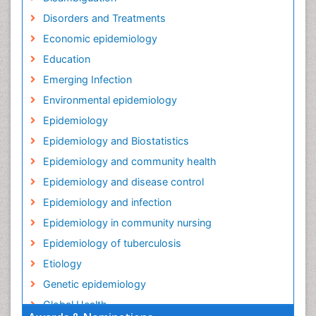
Disorders and Treatments
Economic epidemiology
Education
Emerging Infection
Environmental epidemiology
Epidemiology
Epidemiology and Biostatistics
Epidemiology and community health
Epidemiology and disease control
Epidemiology and infection
Epidemiology in community nursing
Epidemiology of tuberculosis
Etiology
Genetic epidemiology
Global Health