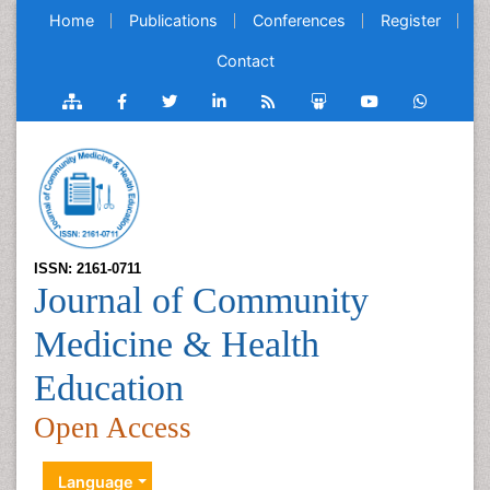
Home
Publications
Conferences
Register
Contact
ISSN: 2161-0711
Journal of Community
Medicine & Health
Education
Open Access
Language