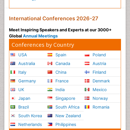
International Conferences 2026-27
Meet Inspiring Speakers and Experts at our 3000+
Global
Annual Meetings
Conferences by Country
USA
Spain
Poland
Australia
Canada
Austria
Italy
China
Finland
Germany
France
Denmark
UK
India
Mexico
Japan
Singapore
Norway
Brazil
South Africa
Romania
South Korea
New Zealand
Netherlands
Philippines