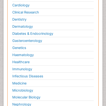
Cardiology
Clinical Research
Dentistry
Dermatology
Diabetes & Endocrinology
Gasteroenterology
Genetics
Haematology
Healthcare
Immunology
Infectious Diseases
Medicine
Microbiology
Molecular Biology
Nephrology