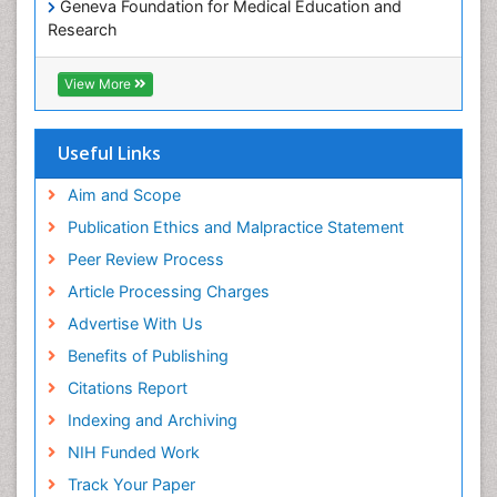
Geneva Foundation for Medical Education and
Paediatric Occupational Therapy
Research
Pediatric epidemiology
Euro Pub
Perinatal Mental Health
ICMJE
View More
Pleural Mesothelioma
Population Health
Useful Links
Prevalence
Aim and Scope
Primary care epidemiology
Publication Ethics and Malpractice Statement
Public Health Nursing
Peer Review Process
Recreation Therapy
Article Processing Charges
Renal epidemiology
Advertise With Us
Reproductive Epidemiology
Benefits of Publishing
Risk Factors And Burnout And Public Health
Nursing
Citations Report
Risk Factors and Burnout and Public Health
Indexing and Archiving
Nursing
NIH Funded Work
Sensory Integration Therapy
Track Your Paper