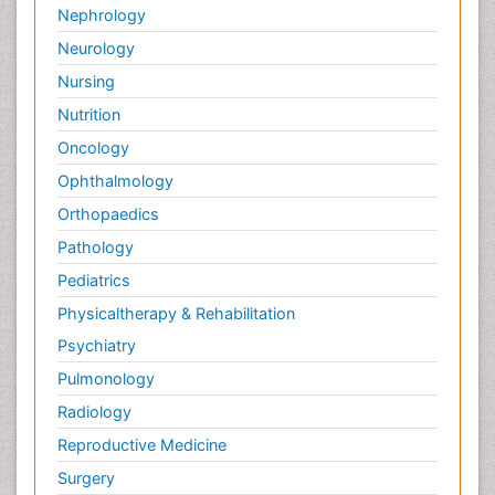
Nephrology
Neurology
Nursing
Nutrition
Oncology
Ophthalmology
Orthopaedics
Pathology
Pediatrics
Physicaltherapy & Rehabilitation
Psychiatry
Pulmonology
Radiology
Reproductive Medicine
Surgery