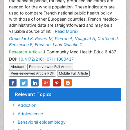
the perinatal period, routinely produced indicators are
needed for the whole population. These indicators are
used to compare French national public health policy
with those of other European countries. French medico-
administrative data are straightforward and may be a
valuable source of inf...
Read More»
Goueslard K
,
Revert M
,
Pierron A
,
Vuagnat A
,
Cottenet J
,
Benzenine E
,
Fresson J
and
Quantin C
Research Article:
J Community Med Health Educ 6:437
DOI:
10.4172/2161-0711.1000437
Abstract
Peer-reviewed Full Article
Peer-reviewed Article PDF
Mobile Full Article
Relevant Topics
Addiction
Adolescence
Behavioral epidemiology