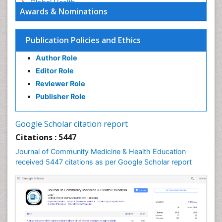
Global Health
Awards & Nominations
HIV surveillance
Health Equity
Publication Policies and Ethics
Health Promotion
Author Role
Health education
Editor Role
History Of Public Health Nursing
Reviewer Role
Holistic Health Education
Publisher Role
Industrial Hygiene
Infections
Google Scholar citation report
Intestinal epidemiology
Citations : 5447
Mental Health Education
Journal of Community Medicine & Health Education
Mortality Rate
received 5447 citations as per Google Scholar report
Nursing Health Education
Nursing Public Health
Nutrition Education
Nutrition epidemiology