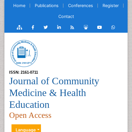
Home
Publications
Conferences
Register
Contact
ISSN: 2161-0711
Journal of Community
Medicine & Health
Education
Open Access
Language