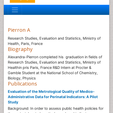
Pierron A
Research Studies, Evaluation and Statistics, Ministry of
Health, Paris, France
Biography
Alexandra-Pierron completed his graduation in fields of
Research Studies, Evaluation and Statistics, Ministry of
Healthin pris Paris, France R&D Intern at Procter &
Gamble Student at the National School of Chemistry,
Biology, Physics
Publications
Evaluation of the Metrological Quality of Medico-
Administrative Data for Perinatal Indicators: A Pilot
Study
Background: In order to assess public health policies for