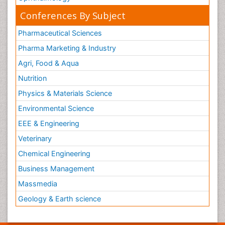
Conferences By Subject
Pharmaceutical Sciences
Pharma Marketing & Industry
Agri, Food & Aqua
Nutrition
Physics & Materials Science
Environmental Science
EEE & Engineering
Veterinary
Chemical Engineering
Business Management
Massmedia
Geology & Earth science