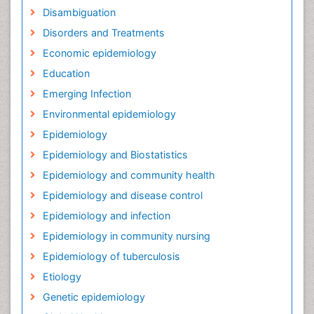
Disambiguation
Disorders and Treatments
Economic epidemiology
Education
Emerging Infection
Environmental epidemiology
Epidemiology
Epidemiology and Biostatistics
Epidemiology and community health
Epidemiology and disease control
Epidemiology and infection
Epidemiology in community nursing
Epidemiology of tuberculosis
Etiology
Genetic epidemiology