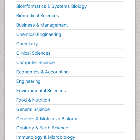
Bioinformatics & Systems Biology
Biomedical Sciences
Business & Management
Chemical Engineering
Chemistry
Clinical Sciences
Computer Science
Economics & Accounting
Engineering
Environmental Sciences
Food & Nutrition
General Science
Genetics & Molecular Biology
Geology & Earth Science
Immunology & Microbiology