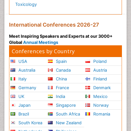
Toxicology
International Conferences 2026-27
Meet Inspiring Speakers and Experts at our 3000+
Global
Annual Meetings
Conferences by Country
USA
Spain
Poland
Australia
Canada
Austria
Italy
China
Finland
Germany
France
Denmark
UK
India
Mexico
Japan
Singapore
Norway
Brazil
South Africa
Romania
South Korea
New Zealand