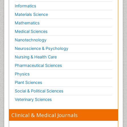
Informatics
Materials Science
Mathematics
Medical Sciences
Nanotechnology
Neuroscience & Psychology
Nursing & Health Care
Pharmaceutical Sciences
Physics
Plant Sciences
Social & Political Sciences
Veterinary Sciences
Clinical & Medical Journals