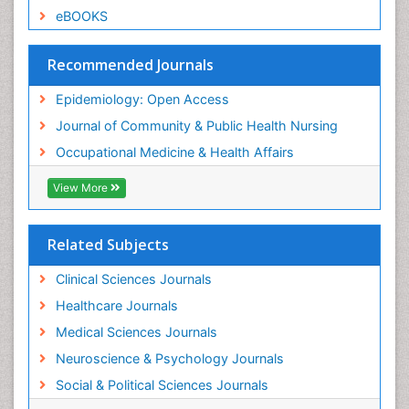
Sexual Violence
eBOOKS
Social & Preventive Medicine
Trends in maternal mortality
Recommended Journals
Veterinary epidemiology
Epidemiology: Open Access
Women's Healthcare
Journal of Community & Public Health Nursing
Workplace Safety & Stress
Occupational Medicine & Health Affairs
Workplace Safety Culture
View More
Related Subjects
Clinical Sciences Journals
Healthcare Journals
Medical Sciences Journals
Neuroscience & Psychology Journals
Social & Political Sciences Journals