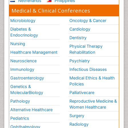
Netherlands
Philippines
Medical & Clinical Conferences
Microbiology
Oncology & Cancer
Diabetes &
Cardiology
Endocrinology
Dentistry
Nursing
Physical Therapy
Healthcare Management
Rehabilitation
Neuroscience
Psychiatry
Immunology
Infectious Diseases
Gastroenterology
Medical Ethics & Health
Policies
Genetics &
MolecularBiology
Palliativecare
Pathology
Reproductive Medicine &
Women Healthcare
Alternative Healthcare
Surgery
Pediatrics
Radiology
Ophthalmology