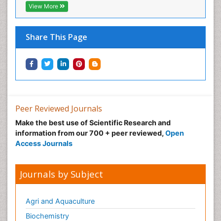
View More
Share This Page
Peer Reviewed Journals
Make the best use of Scientific Research and
information from our 700 + peer reviewed,
Open
Access Journals
Journals by Subject
Agri and Aquaculture
Biochemistry