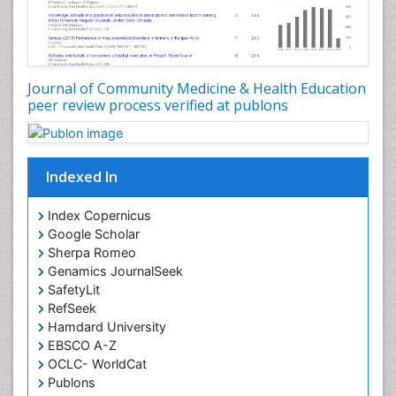
Occupational Dermatitis
Occupational Disorders
Occupational Exposures
Journal of Community Medicine & Health Education
Occupational Medicine
peer review process verified at publons
Occupational Physical Therapy
Occupational Rehabilitation
Occupational Standards
Indexed In
Occupational Therapist Practice
Index Copernicus
Occupational Therapy
Google Scholar
Occupational Therapy Devices & Market Analysis
Sherpa Romeo
Genamics JournalSeek
Occupational Therapy Education
SafetyLit
Occupational Toxicology
RefSeek
Occupational and Environmental Medicine
Hamdard University
EBSCO A-Z
Oral Health Education
OCLC- WorldCat
Oral/dental epidemiology
Publons