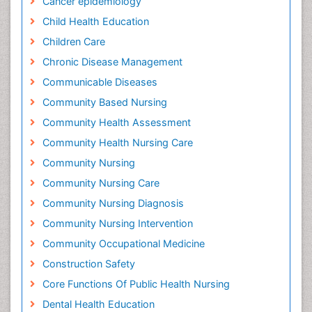
Cancer epidemiology
Child Health Education
Children Care
Chronic Disease Management
Communicable Diseases
Community Based Nursing
Community Health Assessment
Community Health Nursing Care
Community Nursing
Community Nursing Care
Community Nursing Diagnosis
Community Nursing Intervention
Community Occupational Medicine
Construction Safety
Core Functions Of Public Health Nursing
Dental Health Education