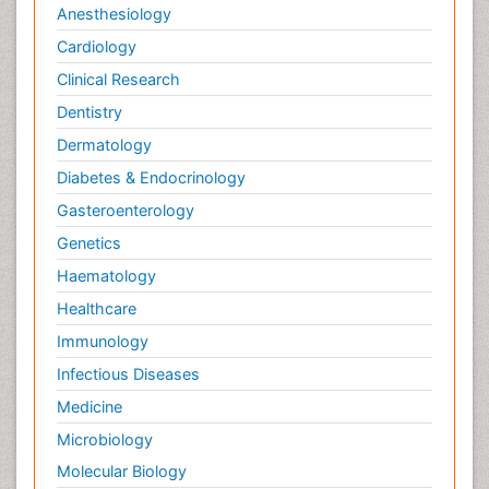
Anesthesiology
Cardiology
Clinical Research
Dentistry
Dermatology
Diabetes & Endocrinology
Gasteroenterology
Genetics
Haematology
Healthcare
Immunology
Infectious Diseases
Medicine
Microbiology
Molecular Biology