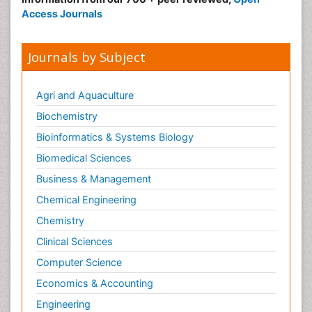
Access Journals
Journals by Subject
Agri and Aquaculture
Biochemistry
Bioinformatics & Systems Biology
Biomedical Sciences
Business & Management
Chemical Engineering
Chemistry
Clinical Sciences
Computer Science
Economics & Accounting
Engineering