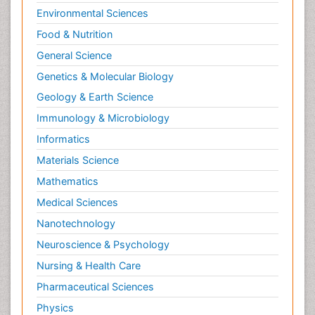
Environmental Sciences
Food & Nutrition
General Science
Genetics & Molecular Biology
Geology & Earth Science
Immunology & Microbiology
Informatics
Materials Science
Mathematics
Medical Sciences
Nanotechnology
Neuroscience & Psychology
Nursing & Health Care
Pharmaceutical Sciences
Physics