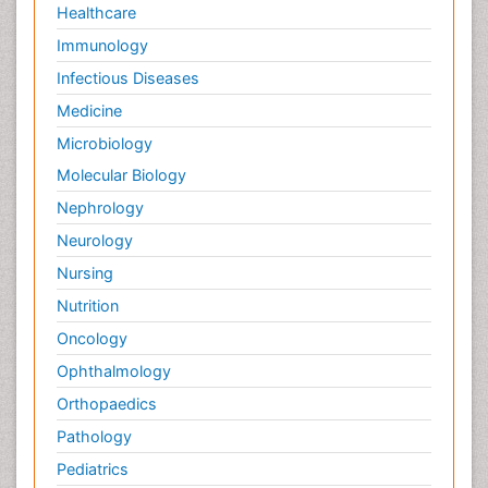
Healthcare
Immunology
Infectious Diseases
Medicine
Microbiology
Molecular Biology
Nephrology
Neurology
Nursing
Nutrition
Oncology
Ophthalmology
Orthopaedics
Pathology
Pediatrics