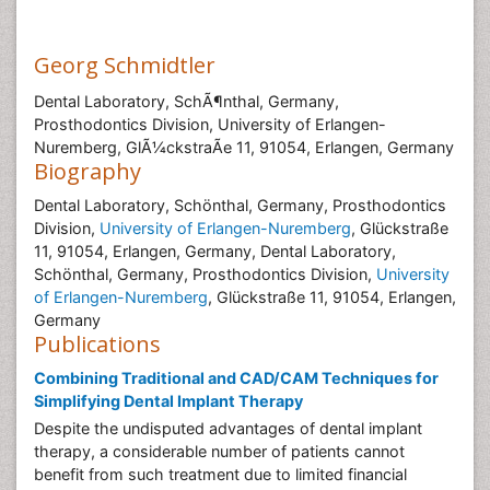
Georg Schmidtler
Dental Laboratory, SchÃ¶nthal, Germany,
Prosthodontics Division, University of Erlangen-
Nuremberg, GlÃ¼ckstraÃe 11, 91054, Erlangen, Germany
Biography
Dental Laboratory, Schönthal, Germany, Prosthodontics
Division,
University of Erlangen-Nuremberg
, Glückstraße
11, 91054, Erlangen, Germany, Dental Laboratory,
Schönthal, Germany, Prosthodontics Division,
University
of Erlangen-Nuremberg
, Glückstraße 11, 91054, Erlangen,
Germany
Publications
Combining Traditional and CAD/CAM Techniques for
Simplifying Dental Implant Therapy
Despite the undisputed advantages of dental implant
therapy, a considerable number of patients cannot
benefit from such treatment due to limited financial