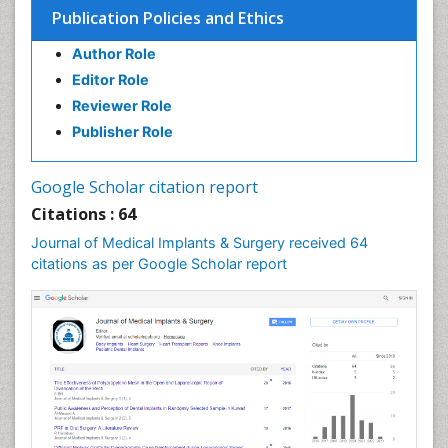
Publication Policies and Ethics
Heart Transplant Reports
Author Role
Implants
Editor Role
Individual Organ Transplants
Reviewer Role
Injectable Cosmetic Treatments
Publisher Role
Invasive and non-invasive procedure
Kidney Transplant Reports
Google Scholar citation report
Knee Implants
Citations : 64
Laryngology
Journal of Medical Implants & Surgery received 64
Larynx
citations as per Google Scholar report
Lip Reconstruction
Liver Transplant Reports
Lung Transplant Reports
Mandibular Nerve Surgery
Maxfax Surgery
Maxillofacial Surgery