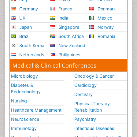
Germany
France
Denmark
UK
India
Mexico
Japan
Singapore
Norway
Brazil
South Africa
Romania
South Korea
New Zealand
Netherlands
Philippines
Medical & Clinical Conferences
Microbiology
Oncology & Cancer
Diabetes &
Cardiology
Endocrinology
Dentistry
Nursing
Physical Therapy
Healthcare Management
Rehabilitation
Neuroscience
Psychiatry
Immunology
Infectious Diseases