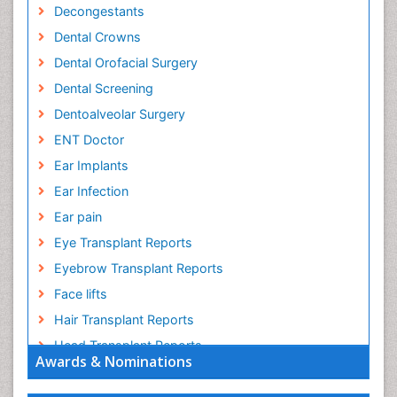
Decongestants
Dental Crowns
Dental Orofacial Surgery
Dental Screening
Dentoalveolar Surgery
ENT Doctor
Ear Implants
Ear Infection
Ear pain
Eye Transplant Reports
Eyebrow Transplant Reports
Face lifts
Hair Transplant Reports
Head Transplant Reports
Awards & Nominations
Head and Neck Reconstruction
Heart Surgery