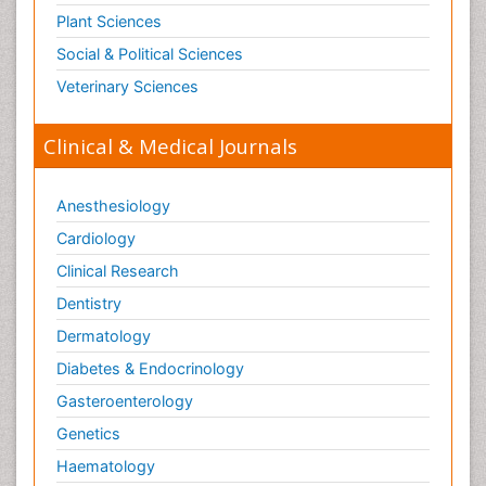
Plant Sciences
Social & Political Sciences
Veterinary Sciences
Clinical & Medical Journals
Anesthesiology
Cardiology
Clinical Research
Dentistry
Dermatology
Diabetes & Endocrinology
Gasteroenterology
Genetics
Haematology