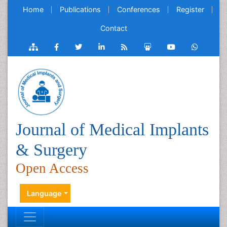
Home
Publications
Conferences
Register
Contact
Journal of Medical Implants
& Surgery
Open Access
Language