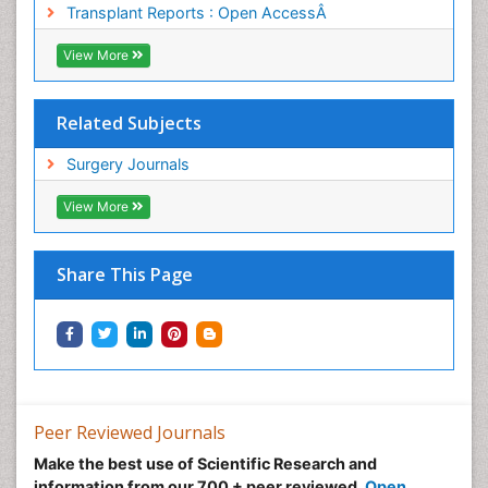
Transplant Reports : Open AccessÂ
Sinus Infections
Sleep Apnea Orofacial Surgery
View More
Sore Throat Remedies
Stem Cell Transplant Reports
Related Subjects
Stents
Surgery Journals
Strep Throat
View More
Teeth Whitening
Teeth development in children
Share This Page
Temporomandibular Joint Disorders
The study of Anatomy
Upper Jaw Surgery
pediatric endodontics
Peer Reviewed Journals
Make the best use of Scientific Research and
information from our 700 + peer reviewed,
Open