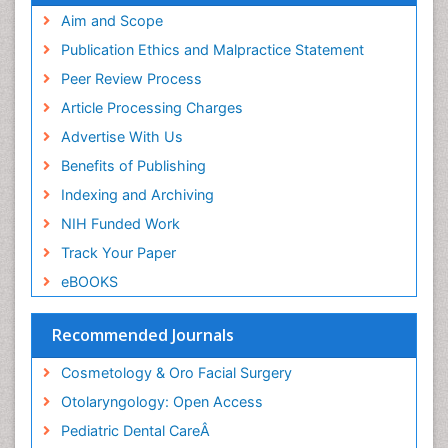
Pediatric Dental Caries
Aim and Scope
Pediatric Dental Implants
Publication Ethics and Malpractice Statement
Pediatric Dental Sealants
Peer Review Process
Pediatric Dental Traumatology
Article Processing Charges
Pediatric Maxillofacial Surgery
Advertise With Us
Pediatric Oral Pathology
Benefits of Publishing
Pediatric Orthodontics
Indexing and Archiving
Pediatric Otolaryngology
NIH Funded Work
Pediatric Restorative Dentistry
Track Your Paper
Pediodonics
eBOOKS
Rhinitis
Rhytidectomy
Recommended Journals
Robotic Surgery
Cosmetology & Oro Facial Surgery
Sinus
Otolaryngology: Open Access
Sinus Drainage
Pediatric Dental CareÂ
Sinus Headache