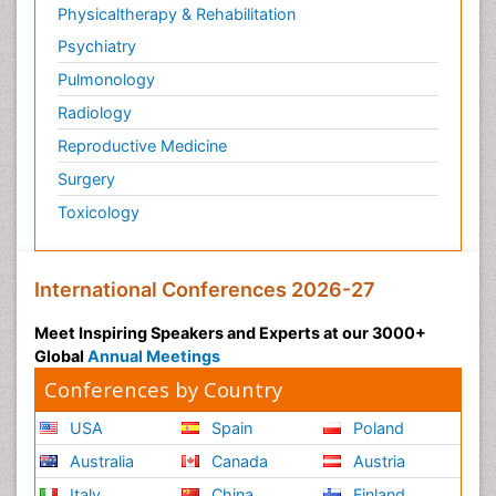
Physicaltherapy & Rehabilitation
Psychiatry
Pulmonology
Radiology
Reproductive Medicine
Surgery
Toxicology
International Conferences 2026-27
Meet Inspiring Speakers and Experts at our 3000+
Global
Annual Meetings
Conferences by Country
USA
Spain
Poland
Australia
Canada
Austria
Italy
China
Finland