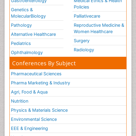
Gastroenterology
Medical Ethics & Health
Policies
Genetics &
MolecularBiology
Palliativecare
Pathology
Reproductive Medicine &
Women Healthcare
Alternative Healthcare
Surgery
Pediatrics
Radiology
Ophthalmology
Conferences By Subject
Pharmaceutical Sciences
Pharma Marketing & Industry
Agri, Food & Aqua
Nutrition
Physics & Materials Science
Environmental Science
EEE & Engineering