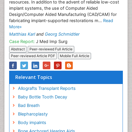
resources. In addition to the advent of reliable low-cost
implant systems, the use of Computer Aided
Design/Computer Aided Manufacturing (CAD/CAM) for
fabricating implant-supported restorations m...
Read
More»
Matthias Karl
and
Georg Schmidtler
Case Report:
J Med Imp Surg
Abstract
Peer-reviewed Full Article
Peer-reviewed Article PDF
Mobile Full Article
Relevant Topics
Allografts Transplant Reports
Baby Bottle Tooth Decay
Bad Breath
Blepharoplasty
Body impalnts
Bone Anchored Hearing Aids