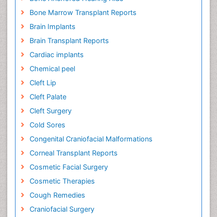
Bone Marrow Transplant Reports
Brain Implants
Brain Transplant Reports
Cardiac implants
Chemical peel
Cleft Lip
Cleft Palate
Cleft Surgery
Cold Sores
Congenital Craniofacial Malformations
Corneal Transplant Reports
Cosmetic Facial Surgery
Cosmetic Therapies
Cough Remedies
Craniofacial Surgery