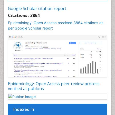
Intestinal epidemiology
Google Scholar citation report
Liver Diseases
Citations : 3864
Mental Health Education
Epidemiology: Open Access received 3864 citations as
Mortality Rate
per Google Scholar report
Nutrients
Nutrition Education
Nutrition Therapy
Nutrition Translation
Nutrition epidemiology
Nutritional Interventions
Nutritional Policies
Epidemiology: Open Access peer review process
Occupational Therapy Education
verified at publons
Oral/dental epidemiology
Pediatric epidemiology
Indexed In
Population Health