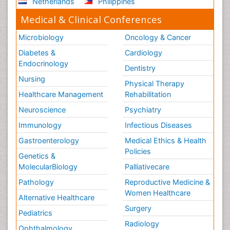
Netherlands
Philippines
Medical & Clinical Conferences
Microbiology
Oncology & Cancer
Diabetes &
Cardiology
Endocrinology
Dentistry
Nursing
Physical Therapy
Healthcare Management
Rehabilitation
Neuroscience
Psychiatry
Immunology
Infectious Diseases
Gastroenterology
Medical Ethics & Health
Policies
Genetics &
MolecularBiology
Palliativecare
Pathology
Reproductive Medicine &
Women Healthcare
Alternative Healthcare
Surgery
Pediatrics
Radiology
Ophthalmology