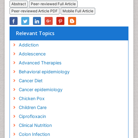
Abstract
Peer-reviewed Full Article
Peer-reviewed Article PDF
Mobile Full Article
Relevant Topics
Addiction
Adolescence
Advanced Therapies
Behavioral epidemiology
Cancer Diet
Cancer epidemiology
Chicken Pox
Children Care
Ciprofloxacin
Clinical Nutrition
Colon Infection