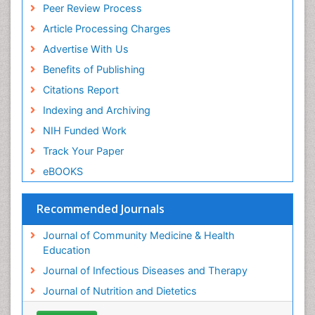
Peer Review Process
Article Processing Charges
Advertise With Us
Benefits of Publishing
Citations Report
Indexing and Archiving
NIH Funded Work
Track Your Paper
eBOOKS
Recommended Journals
Journal of Community Medicine & Health
Education
Journal of Infectious Diseases and Therapy
Journal of Nutrition and Dietetics