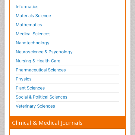
Informatics
Materials Science
Mathematics
Medical Sciences
Nanotechnology
Neuroscience & Psychology
Nursing & Health Care
Pharmaceutical Sciences
Physics
Plant Sciences
Social & Political Sciences
Veterinary Sciences
Clinical & Medical Journals