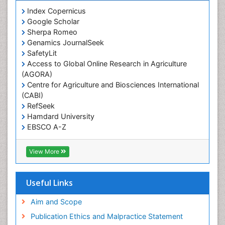
Prevalence
Index Copernicus
Primary care epidemiology
Google Scholar
Sherpa Romeo
Renal epidemiology
Genamics JournalSeek
Reproductive Epidemiology
SafetyLit
Respiratory Tract Infections
Access to Global Online Research in Agriculture
(AGORA)
Sexual Violence
Centre for Agriculture and Biosciences International
Social & Preventive Medicine
(CABI)
T Cell Lymphomatic Virus
RefSeek
Hamdard University
Treatment for Infectious Diseases
EBSCO A-Z
Trends in maternal mortality
OCLC- WorldCat
CABI full text
Veterinary epidemiology
View More
Cab direct
Viral Encephalitis
Publons
Women's Healthcare
Geneva Foundation for Medical Education and
Useful Links
Research
Yeast Infection
Euro Pub
Aim and Scope
ICMJE
Publication Ethics and Malpractice Statement