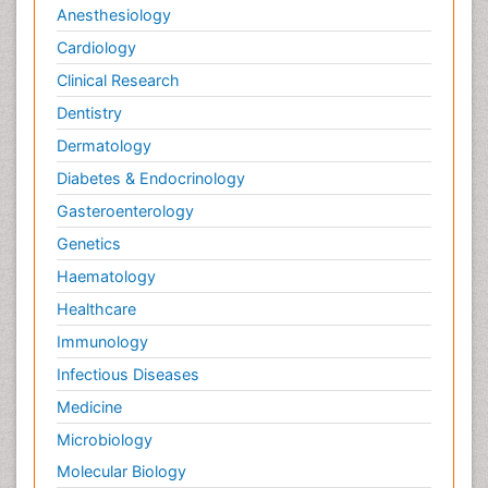
Anesthesiology
Cardiology
Clinical Research
Dentistry
Dermatology
Diabetes & Endocrinology
Gasteroenterology
Genetics
Haematology
Healthcare
Immunology
Infectious Diseases
Medicine
Microbiology
Molecular Biology