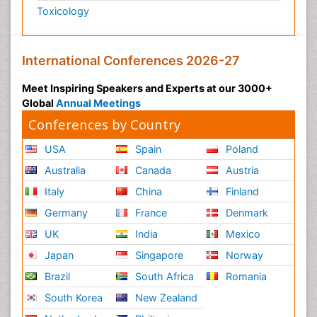
Toxicology
International Conferences 2026-27
Meet Inspiring Speakers and Experts at our 3000+
Global
Annual Meetings
Conferences by Country
USA
Spain
Poland
Australia
Canada
Austria
Italy
China
Finland
Germany
France
Denmark
UK
India
Mexico
Japan
Singapore
Norway
Brazil
South Africa
Romania
South Korea
New Zealand