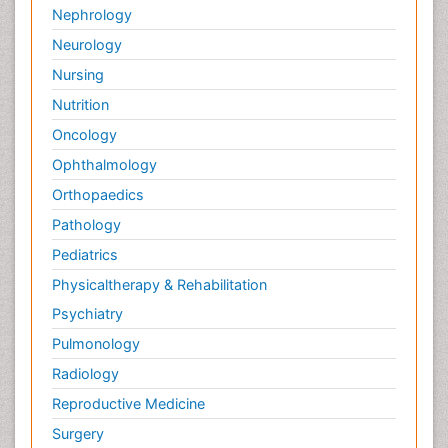
Nephrology
Neurology
Nursing
Nutrition
Oncology
Ophthalmology
Orthopaedics
Pathology
Pediatrics
Physicaltherapy & Rehabilitation
Psychiatry
Pulmonology
Radiology
Reproductive Medicine
Surgery