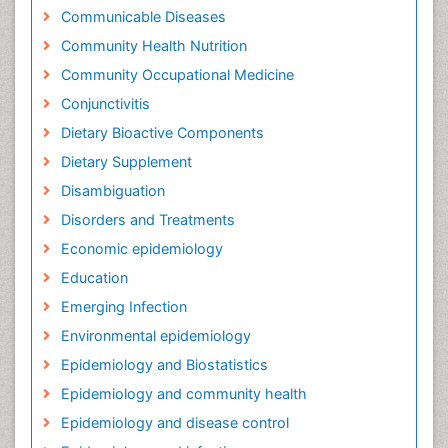
Communicable Diseases
Community Health Nutrition
Community Occupational Medicine
Conjunctivitis
Dietary Bioactive Components
Dietary Supplement
Disambiguation
Disorders and Treatments
Economic epidemiology
Education
Emerging Infection
Environmental epidemiology
Epidemiology and Biostatistics
Epidemiology and community health
Epidemiology and disease control