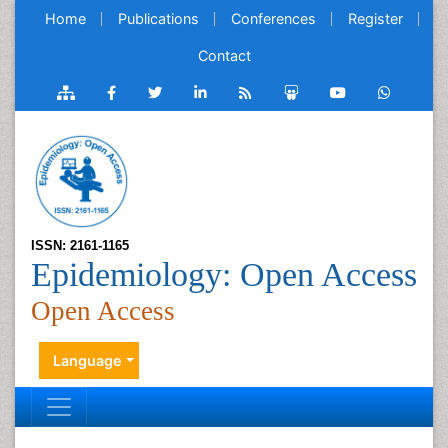
Home
Publications
Conferences
Register
Contact
ISSN: 2161-1165
Epidemiology: Open Access
Open Access
Language