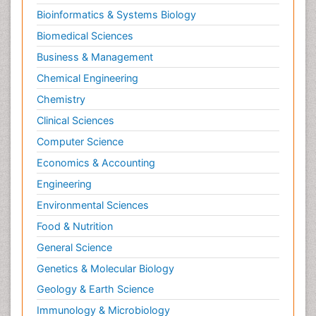
Bioinformatics & Systems Biology
Biomedical Sciences
Business & Management
Chemical Engineering
Chemistry
Clinical Sciences
Computer Science
Economics & Accounting
Engineering
Environmental Sciences
Food & Nutrition
General Science
Genetics & Molecular Biology
Geology & Earth Science
Immunology & Microbiology