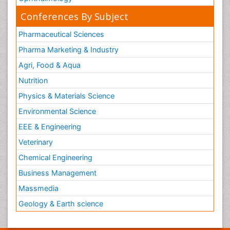
Conferences By Subject
Pharmaceutical Sciences
Pharma Marketing & Industry
Agri, Food & Aqua
Nutrition
Physics & Materials Science
Environmental Science
EEE & Engineering
Veterinary
Chemical Engineering
Business Management
Massmedia
Geology & Earth science