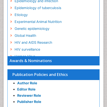
Epidemiology and infection
Epidemiology of tuberculosis
Etiology
Experimental Animal Nutrition
Genetic epidemiology
Global Health
HIV and AIDS Research
HIV surveillance
Herpes Virus
Awards & Nominations
Human Papilloma Virus
Infection
Publication Policies and Ethics
Infection in Blood
Author Role
Infections
Editor Role
Infections Prevention
Reviewer Role
Infectious Diseases in Children
Publisher Role
Influenza