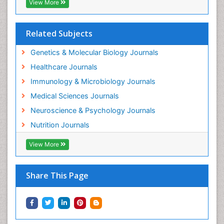
View More
Related Subjects
Genetics & Molecular Biology Journals
Healthcare Journals
Immunology & Microbiology Journals
Medical Sciences Journals
Neuroscience & Psychology Journals
Nutrition Journals
View More
Share This Page