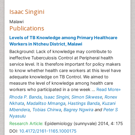
Isaac Singini
Malawi
Publications
Levels of TB Knowledge among Primary Healthcare
Workers in Ntcheu District, Malawi
Background: Lack of knowledge may contribute to
ineffective Tuberculosis Control at Peripheral health
service level. It is therefore important for policy makers
to know whether health care workers at this level have
adequate knowledge on TB Control. We aimed to
measure the level of knowledge among health care
workers who participated in a one week ...
Read More»
Rhoda P. Banda
,
Isaac Singini
,
Simon Sikwese
,
Ronex
Nkhata
,
Madalitso Mmanga
,
Hastings Banda
,
Kuzani
Mbendera
,
Tobias Chirwa
,
Bagrey Ngwira
and
Peter S
Nyasulu
Research Article:
Epidemiology (sunnyvale) 2014, 4: 175
DOI:
10.4172/2161-1165.1000175