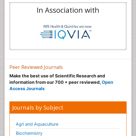
In Association with
Peer Reviewed Journals
Make the best use of Scientific Research and
information from our 700 + peer reviewed,
Open
Access Journals
Journals by Subject
Agri and Aquaculture
Biochemistry