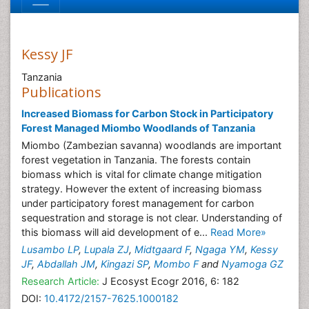
Kessy JF
Tanzania
Publications
Increased Biomass for Carbon Stock in Participatory
Forest Managed Miombo Woodlands of Tanzania
Miombo (Zambezian savanna) woodlands are important
forest vegetation in Tanzania. The forests contain
biomass which is vital for climate change mitigation
strategy. However the extent of increasing biomass
under participatory forest management for carbon
sequestration and storage is not clear. Understanding of
this biomass will aid development of e...
Read More»
Lusambo LP
,
Lupala ZJ
,
Midtgaard F
,
Ngaga YM
,
Kessy
JF
,
Abdallah JM
,
Kingazi SP
,
Mombo F
and
Nyamoga GZ
Research Article:
J Ecosyst Ecogr 2016, 6: 182
DOI:
10.4172/2157-7625.1000182