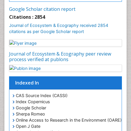
Forest Biome
Google Scholar citation report
Gemology
Citations : 2854
Geochemistry
Journal of Ecosystem & Ecography received 2854
citations as per Google Scholar report
Geochronology
Geomicrobiology
Geomorphology
Journal of Ecosystem & Ecography peer review
Geosciences
process verified at publons
Geostatistics
Gillnet
Indexed In
Glaciology
Heavy Metal Bioremediation
CAS Source Index (CASSI)
In Situ Bioremediation
Index Copernicus
Google Scholar
Jigging
Sherpa Romeo
Lake Circulation
Online Access to Research in the Environment (OARE)
Leaf Morphology
Open J Gate