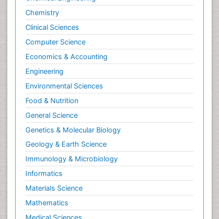
Chemistry
Clinical Sciences
Computer Science
Economics & Accounting
Engineering
Environmental Sciences
Food & Nutrition
General Science
Genetics & Molecular Biology
Geology & Earth Science
Immunology & Microbiology
Informatics
Materials Science
Mathematics
Medical Sciences