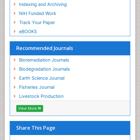
Indexing and Archiving
Semiarid Ecosystem Soil Properties
NIH Funded Work
Sewage Water Treatment
Track Your Paper
Soil Bioremediation
eBOOKS
Soil Erosion and Land Degradation
Spatial Distribution
Recommended Journals
Species Composition
Bioremediation Journals
Species Rarity
Biodegradation Journals
Sustainability Dynamics
Earth Science Journal
Sustainable Fishing
Fisheries Journal
Sustainable Forest Management
Livestock Production
Sustainable fishery
Trawling
View More
Tropical Aquaculture
Tropical Ecosystems
Share This Page
Types of Upwelling