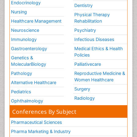
Endocrinology
Dentistry
Nursing
Physical Therapy
Healthcare Management
Rehabilitation
Neuroscience
Psychiatry
Immunology
Infectious Diseases
Gastroenterology
Medical Ethics & Health
Policies
Genetics &
MolecularBiology
Palliativecare
Pathology
Reproductive Medicine &
Women Healthcare
Alternative Healthcare
Surgery
Pediatrics
Radiology
Ophthalmology
Conferences By Subject
Pharmaceutical Sciences
Pharma Marketing & Industry