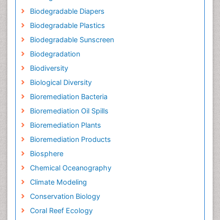
Biodegradable Diapers
Biodegradable Plastics
Biodegradable Sunscreen
Biodegradation
Biodiversity
Biological Diversity
Bioremediation Bacteria
Bioremediation Oil Spills
Bioremediation Plants
Bioremediation Products
Biosphere
Chemical Oceanography
Climate Modeling
Conservation Biology
Coral Reef Ecology