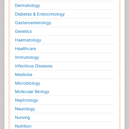
Dermatology
Diabetes & Endocrinology
Gasteroenterology
Genetics
Haematology
Healthcare
Immunology
Infectious Diseases
Medicine
Microbiology
Molecular Biology
Nephrology
Neurology
Nursing
Nutrition