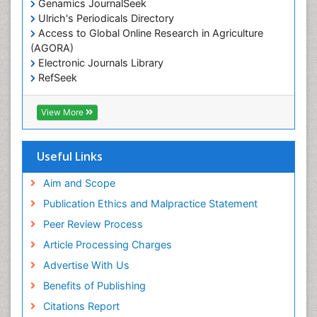
Genamics JournalSeek
Livestock Nutrition
Ulrich's Periodicals Directory
Livestock Production
Access to Global Online Research in Agriculture
(AGORA)
Marine
Electronic Journals Library
Marine Conservation
RefSeek
Marine Ecosystems
Hamdard University
EBSCO A-Z
Marine Fish
View More
OCLC- WorldCat
Maritime Policy
SWB online catalog
Virtual Library of Biology (vifabio)
Microplastic Pollution
Useful Links
Publons
Mineralogy
Geneva Foundation for Medical Education and
Aim and Scope
Mycoremediation
Research
Publication Ethics and Malpractice Statement
Euro Pub
Non Biodegradable
Peer Review Process
Pelagic Fish
Article Processing Charges
Phytoplankton Abundance
Advertise With Us
Phytoremediation
Benefits of Publishing
Population Dyanamics
Citations Report
Poultry