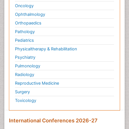
Oncology
Ophthalmology
Orthopaedics
Pathology
Pediatrics
Physicaltherapy & Rehabilitation
Psychiatry
Pulmonology
Radiology
Reproductive Medicine
Surgery
Toxicology
International Conferences 2026-27