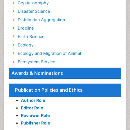
Crystallography
Disaster Science
Distribution Aggregation
Dropline
Earth Science
Ecology
Ecology and Migration of Animal
Ecosystem Service
Ecosystem-Level Measuring
Awards & Nominations
Endangered Species
Environmental Degradation
Publication Policies and Ethics
Environmental Tourism
Author Role
Ex Situ Bioremediation
Editor Role
Fisheries
Reviewer Role
Fisheries Management
Publisher Role
Fishing Vessel