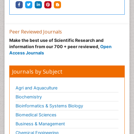
Waste Degredation
Xenobiotics
Peer Reviewed Journals
Make the best use of Scientific Research and
information from our 700 + peer reviewed,
Open
Access Journals
Journals by Subject
Agri and Aquaculture
Biochemistry
Bioinformatics & Systems Biology
Biomedical Sciences
Business & Management
Chemical Engineering