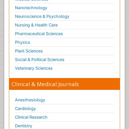
Nanotechnology
Neuroscience & Psychology
Nursing & Health Care
Pharmaceutical Sciences
Physics
Plant Sciences
Social & Political Sciences
Veterinary Sciences
Clinical & Medical Journals
Anesthesiology
Cardiology
Clinical Research
Dentistry