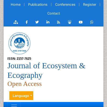
Home
Publications
Conferences
Register
Contact
ISSN: 2157-7625
Journal of Ecosystem &
Ecography
Open Access
Language