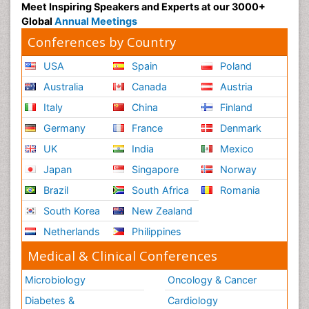
Meet Inspiring Speakers and Experts at our 3000+
Global
Annual Meetings
Conferences by Country
USA
Spain
Poland
Australia
Canada
Austria
Italy
China
Finland
Germany
France
Denmark
UK
India
Mexico
Japan
Singapore
Norway
Brazil
South Africa
Romania
South Korea
New Zealand
Netherlands
Philippines
Medical & Clinical Conferences
Microbiology
Oncology & Cancer
Diabetes &
Cardiology