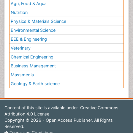
Agri, Food & Aqua
Nutrition
Physics & Materials Science
Environmental Science
EEE & Engineering
Veterinary
Chemical Engineering
Business Management
Massmedia
Geology & Earth science
Content of this site is available under
Creative Commons
Attribution 4.0 License
Copyright © 2026 - Open Access Publisher. All Rights
Reserved.
Terms and Conditions