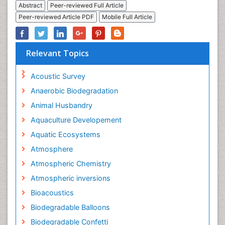
Abstract
Peer-reviewed Full Article
Peer-reviewed Article PDF
Mobile Full Article
Relevant Topics
Acoustic Survey
Anaerobic Biodegradation
Animal Husbandry
Aquaculture Developement
Aquatic Ecosystems
Atmosphere
Atmospheric Chemistry
Atmospheric inversions
Bioacoustics
Biodegradable Balloons
Biodegradable Confetti