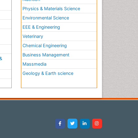
Physics & Materials Science
Environmental Science
EEE & Engineering
h
Veterinary
Chemical Engineering
Business Management
&
Massmedia
Geology & Earth science