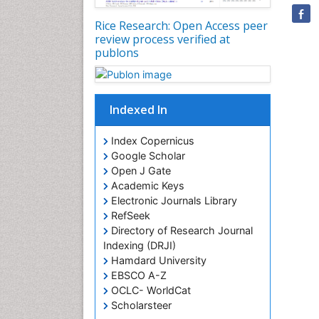
Rice Research: Open Access peer
review process verified at
publons
Indexed In
Index Copernicus
Google Scholar
Open J Gate
Academic Keys
Electronic Journals Library
RefSeek
Directory of Research Journal
Indexing (DRJI)
Hamdard University
EBSCO A-Z
OCLC- WorldCat
Scholarsteer