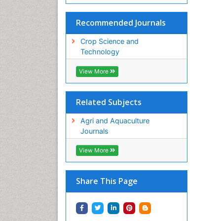
Recommended Journals
Crop Science and
Technology
View More
Related Subjects
Agri and Aquaculture
Journals
View More
Share This Page