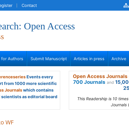
egister
Contact
earch: Open Access
ss
s for Authors
Submit Manuscript
Articles in press
Archive
Open Access Journals 
renceseries
Events every
700 Journals
15,00
and
rt from 1000 more scientific
25
s Journals
which contains
scientists as editorial board
This Readership is 10 time
Journals 
ko WF