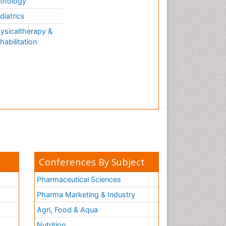
thology
diatrics
ysicaltherapy &
habilitation
Conferences By Subject
Pharmaceutical Sciences
Pharma Marketing & Industry
Agri, Food & Aqua
Nutrition