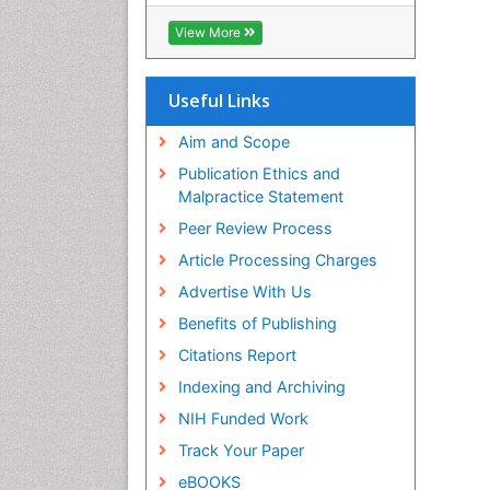
SWB online catalog
Virtual Library of Biology (vifabio)
View More
Publons
Euro Pub
Useful Links
Aim and Scope
Publication Ethics and
Malpractice Statement
Peer Review Process
Article Processing Charges
Advertise With Us
Benefits of Publishing
Citations Report
Indexing and Archiving
NIH Funded Work
Track Your Paper
eBOOKS