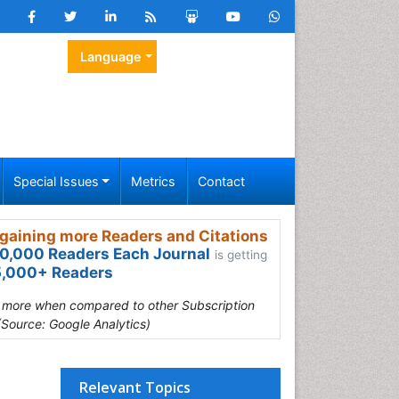
Language
Special Issues
Metrics
Contact
gaining more Readers and Citations
0,000 Readers Each Journal
is getting
,000+ Readers
s more when compared to other Subscription
(Source: Google Analytics)
Relevant Topics