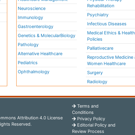
Rehabilitation
Neuroscience
Psychiatry
Immunology
Infectious Diseases
a
Gastroenterology
Medical Ethics & Healt
Genetics & MolecularBiology
Policies
Pathology
Palliativecare
Alternative Healthcare
Reproductive Medicine 
Pediatrics
Women Healthcare
Ophthalmology
Surgery
Radiology
Terms and
Conditions
mmons Attribution 4.0 License
Privacy Policy
ights Reserved.
Editorial Policy and
Review Process