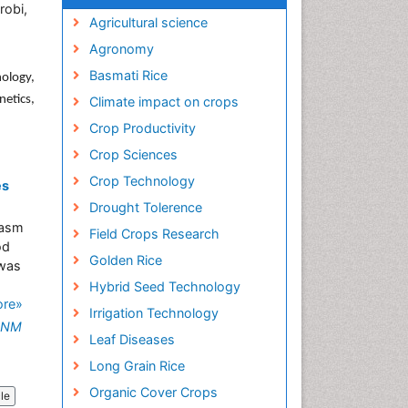
robi,
Agricultural science
Agronomy
Basmati Rice
ology,
netics,
Climate impact on crops
Crop Productivity
Crop Sciences
Crop Technology
es
Drought Tolerence
lasm
Field Crops Research
od
Golden Rice
 was
Hybrid Seed Technology
ore»
Irrigation Technology
o NM
Leaf Diseases
Long Grain Rice
Organic Cover Crops
cle