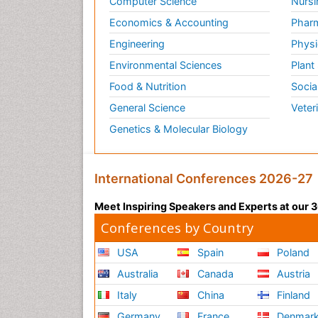
Computer Science
Nursi
Economics & Accounting
Pharm
Engineering
Physi
Environmental Sciences
Plant
Food & Nutrition
Socia
General Science
Veter
Genetics & Molecular Biology
International Conferences 2026-27
Meet Inspiring Speakers and Experts at our
Conferences by Country
USA
Spain
Poland
Australia
Canada
Austria
Italy
China
Finland
Germany
France
Denmar