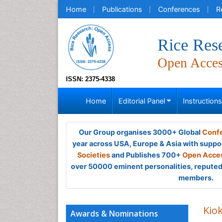
Home
Publications
Conferences
R
Rice Res
Open Acce
ISSN: 2375-4338
Home
Editorial Panel
Instruction
Our Group organises 3000+ Global
Confe
year across USA, Europe & Asia with suppo
Societies
and Publishes 700+
Open Acces
over 50000 eminent personalities, reputed 
members.
Kio
Awards & Nominations