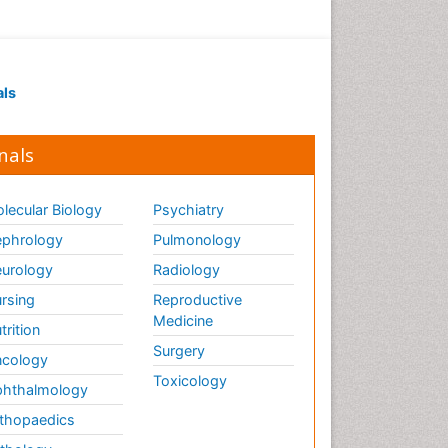
als
nals
lecular Biology
Psychiatry
phrology
Pulmonology
urology
Radiology
rsing
Reproductive
Medicine
trition
Surgery
cology
Toxicology
hthalmology
thopaedics