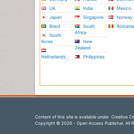
UK
India
Mexico
Japan
Singapore
Norway
Brazil
South
Romani
Africa
South
Korea
New
Zealand
Netherlands
Philippines
Content of this site is available under
Creative Co
Copyright © 2026 - Open Access Publisher. All R