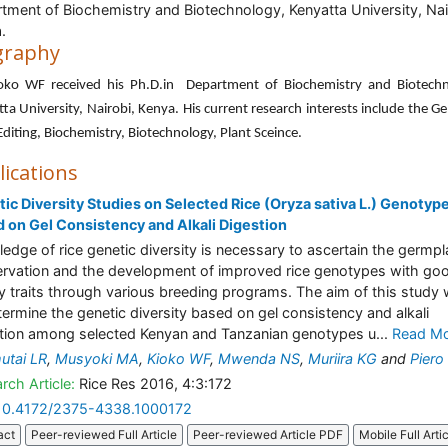
tment of Biochemistry and Biotechnology, Kenyatta University, Nai
.
graphy
ioko WF received his Ph.D.in Department of Biochemistry and Biotechn
ta University, Nairobi, Kenya. His current research interests include the Ge
diting, Biochemistry, Biotechnology, Plant Sceince.
lications
ic Diversity Studies on Selected Rice (Oryza sativa L.) Genotyp
 on Gel Consistency and Alkali Digestion
edge of rice genetic diversity is necessary to ascertain the germp
rvation and the development of improved rice genotypes with go
ty traits through various breeding programs. The aim of this study
termine the genetic diversity based on gel consistency and alkali
tion among selected Kenyan and Tanzanian genotypes u...
Read M
utai LR
,
Musyoki MA
,
Kioko WF
,
Mwenda NS
,
Muriira KG
and
Pier
rch Article:
Rice Res 2016, 4:3:172
10.4172/2375-4338.1000172
act
Peer-reviewed Full Article
Peer-reviewed Article PDF
Mobile Full Arti