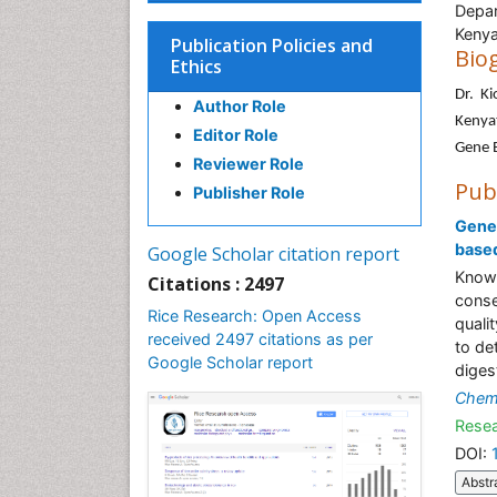
Depar
Kenya
Publication Policies and
Bio
Ethics
Dr. K
Author Role
Kenyat
Editor Role
Gene E
Reviewer Role
Pub
Publisher Role
Genet
based
Google Scholar citation report
Knowl
Citations : 2497
conse
Rice Research: Open Access
quali
received 2497 citations as per
to de
Google Scholar report
diges
Chem
Resea
DOI:
Abstr