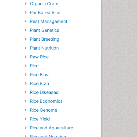
Organic Crops
Par Boiled Rice
Pest Management
Plant Genetics
Plant Breeding
Plant Nutrition
Raw Rice
Rice
Rice Blast
Rice Bran
Rice Diseases
Rice Economics
Rice Genome
Rice Yield
Rice and Aquaculture
Rice and Nutrition