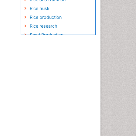
Rice husk
Rice production
Rice research
Seed Production
Seed Science and
Technology
Soil Fertility
Sticky Rice
Stress Resistant Rice
Unpolished Rice
Weed Control
White Rice