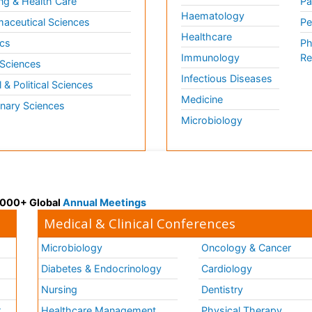
ng & Health Care
Pa
Haematology
aceutical Sciences
Pe
Healthcare
cs
Ph
Immunology
Re
 Sciences
Infectious Diseases
l & Political Sciences
Medicine
inary Sciences
Microbiology
 3000+ Global
Annual Meetings
Medical & Clinical Conferences
Microbiology
Oncology & Cancer
Diabetes & Endocrinology
Cardiology
Nursing
Dentistry
k
Healthcare Management
Physical Therapy