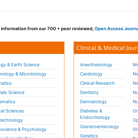
d information from our 700 + peer reviewed,
Open Access Journ
Clinical & Medical Jour
gy & Earth Science
Anesthesiology
Mo
ology & Microbiology
Cardiology
Ne
matics
Clinical Research
Ne
ials Science
Dentistry
Nu
ematics
Dermatology
Nu
al Sciences
Diabetes &
On
Endocrinology
technology
Op
Gasteroenterology
science & Psychology
Or
Genetics