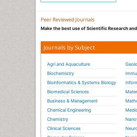
Peer Reviewed Journals
Make the best use of Scientific Research an
Journals by Subject
Agri and Aquaculture
Geolo
Biochemistry
Immun
Bioinformatics & Systems Biology
Infor
Biomedical Sciences
Mater
Business & Management
Math
Chemical Engineering
Medic
Chemistry
Nano
Clinical Sciences
Neuro