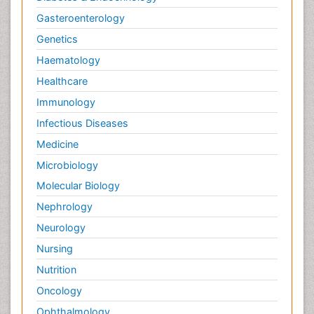
Gasteroenterology
Genetics
Haematology
Healthcare
Immunology
Infectious Diseases
Medicine
Microbiology
Molecular Biology
Nephrology
Neurology
Nursing
Nutrition
Oncology
Ophthalmology