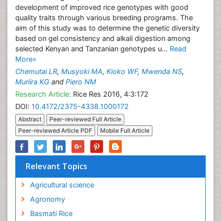
development of improved rice genotypes with good
quality traits through various breeding programs. The
aim of this study was to determine the genetic diversity
based on gel consistency and alkali digestion among
selected Kenyan and Tanzanian genotypes u...
Read
More»
Chemutai LR
,
Musyoki MA
,
Kioko WF
,
Mwenda NS
,
Muriira KG
and
Piero NM
Research Article:
Rice Res 2016, 4:3:172
DOI:
10.4172/2375-4338.1000172
Abstract
Peer-reviewed Full Article
Peer-reviewed Article PDF
Mobile Full Article
Relevant Topics
Agricultural science
Agronomy
Basmati Rice