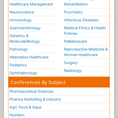
Healthcare Management
Rehabilitation
Neuroscience
Psychiatry
Immunology
Infectious Diseases
Gastroenterology
Medical Ethics & Health
Policies
Genetics &
MolecularBiology
Palliativecare
Pathology
Reproductive Medicine &
Women Healthcare
Alternative Healthcare
Surgery
Pediatrics
Radiology
Ophthalmology
Conferences By Subject
Pharmaceutical Sciences
Pharma Marketing & Industry
Agri, Food & Aqua
Nutrition