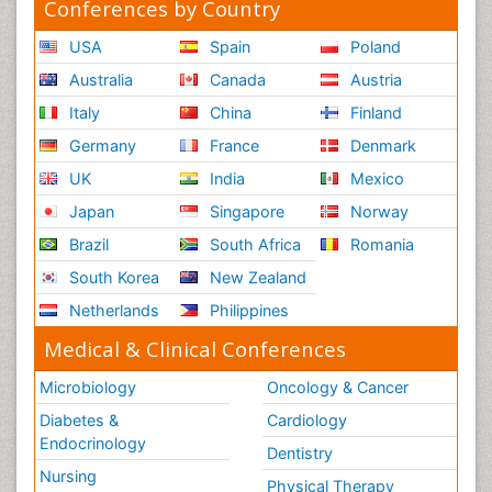
Conferences by Country
USA
Spain
Poland
Australia
Canada
Austria
Italy
China
Finland
Germany
France
Denmark
UK
India
Mexico
Japan
Singapore
Norway
Brazil
South Africa
Romania
South Korea
New Zealand
Netherlands
Philippines
Medical & Clinical Conferences
Microbiology
Oncology & Cancer
Diabetes &
Cardiology
Endocrinology
Dentistry
Nursing
Physical Therapy