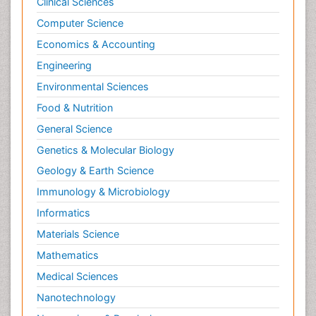
Clinical Sciences
Computer Science
Economics & Accounting
Engineering
Environmental Sciences
Food & Nutrition
General Science
Genetics & Molecular Biology
Geology & Earth Science
Immunology & Microbiology
Informatics
Materials Science
Mathematics
Medical Sciences
Nanotechnology