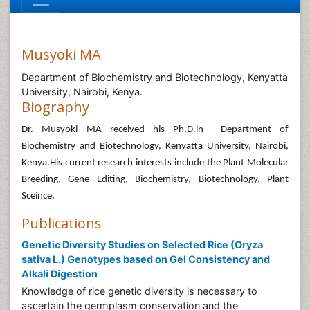
Musyoki MA
Department of Biochemistry and Biotechnology, Kenyatta
University, Nairobi, Kenya.
Biography
Dr. Musyoki MA received his Ph.D.in Department of
Biochemistry and Biotechnology, Kenyatta University, Nairobi,
Kenya.His current research interests include the Plant Molecular
Breeding, Gene Editing, Biochemistry, Biotechnology, Plant
Sceince.
Publications
Genetic Diversity Studies on Selected Rice (Oryza
sativa L.) Genotypes based on Gel Consistency and
Alkali Digestion
Knowledge of rice genetic diversity is necessary to
ascertain the germplasm conservation and the