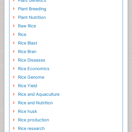
Plant Genetics
Plant Breeding
Plant Nutrition
Raw Rice
Rice
Rice Blast
Rice Bran
Rice Diseases
Rice Economics
Rice Genome
Rice Yield
Rice and Aquaculture
Rice and Nutrition
Rice husk
Rice production
Rice research