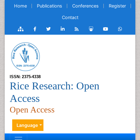
Home
Publications
Conferences
Register
Contact
ISSN: 2375-4338
Rice Research: Open
Access
Open Access
Language