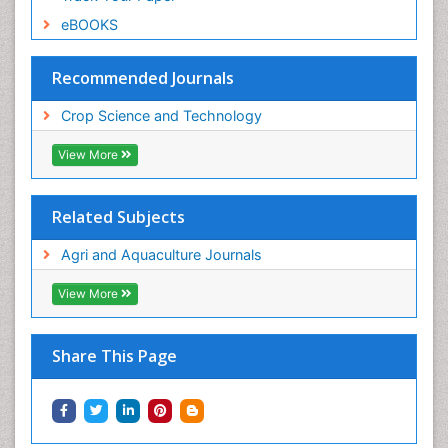
eBOOKS
Recommended Journals
Crop Science and Technology
View More
Related Subjects
Agri and Aquaculture Journals
View More
Share This Page