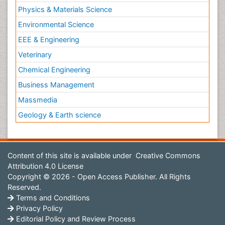
Physics & Materials Science
Environmental Science
EEE & Engineering
Veterinary
Chemical Engineering
Business Management
Massmedia
Geology & Earth science
Content of this site is available under
Creative Commons
Attribution 4.0 License
Copyright © 2026 - Open Access Publisher. All Rights
Reserved.
Terms and Conditions
Privacy Policy
Editorial Policy and Review Process