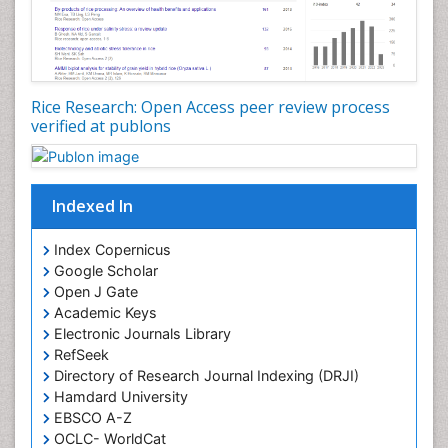
Rice Research: Open Access peer review process
verified at publons
Indexed In
Index Copernicus
Google Scholar
Open J Gate
Academic Keys
Electronic Journals Library
RefSeek
Directory of Research Journal Indexing (DRJI)
Hamdard University
EBSCO A-Z
OCLC- WorldCat