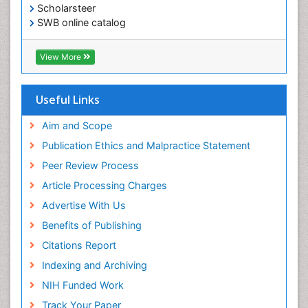
Scholarsteer
SWB online catalog
Virtual Library of Biology (vifabio)
Publons
View More
Euro Pub
Useful Links
Aim and Scope
Publication Ethics and Malpractice Statement
Peer Review Process
Article Processing Charges
Advertise With Us
Benefits of Publishing
Citations Report
Indexing and Archiving
NIH Funded Work
Track Your Paper