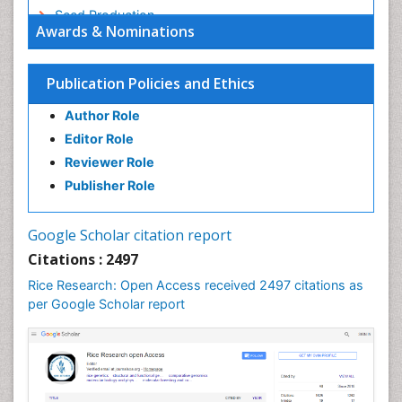
Seed Production
Awards & Nominations
Seed Science and Technology
Soil Fertility
Publication Policies and Ethics
Sticky Rice
Author Role
Stress Resistant Rice
Editor Role
Unpolished Rice
Reviewer Role
Weed Control
Publisher Role
White Rice
Google Scholar citation report
Citations : 2497
Rice Research: Open Access received 2497 citations as
per Google Scholar report