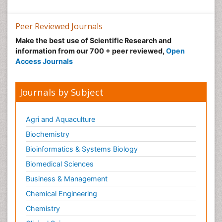
Peer Reviewed Journals
Make the best use of Scientific Research and
information from our 700 + peer reviewed,
Open
Access Journals
Journals by Subject
Agri and Aquaculture
Biochemistry
Bioinformatics & Systems Biology
Biomedical Sciences
Business & Management
Chemical Engineering
Chemistry