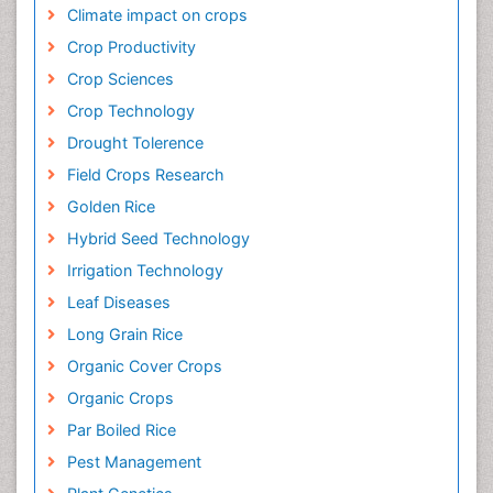
Climate impact on crops
Crop Productivity
Crop Sciences
Crop Technology
Drought Tolerence
Field Crops Research
Golden Rice
Hybrid Seed Technology
Irrigation Technology
Leaf Diseases
Long Grain Rice
Organic Cover Crops
Organic Crops
Par Boiled Rice
Pest Management