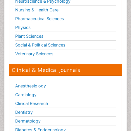
Neuroscience & Psychology
Nursing & Health Care
Pharmaceutical Sciences
Physics
Plant Sciences
Social & Political Sciences
Veterinary Sciences
Clinical & Medical Journals
Anesthesiology
Cardiology
Clinical Research
Dentistry
Dermatology
Diabetes & Endocrinology