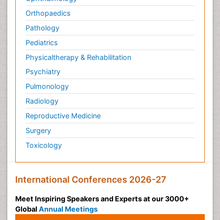
Orthopaedics
Pathology
Pediatrics
Physicaltherapy & Rehabilitation
Psychiatry
Pulmonology
Radiology
Reproductive Medicine
Surgery
Toxicology
International Conferences 2026-27
Meet Inspiring Speakers and Experts at our 3000+
Global
Annual Meetings