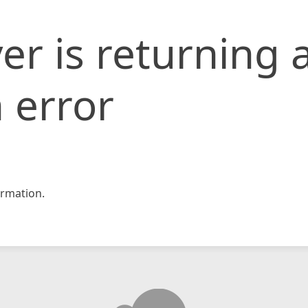
er is returning 
 error
rmation.