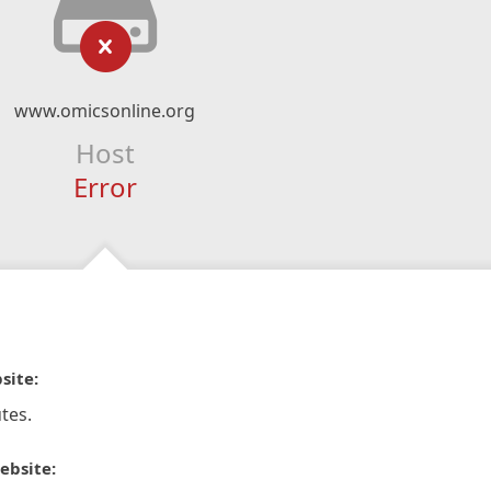
www.omicsonline.org
Host
Error
site:
tes.
ebsite: