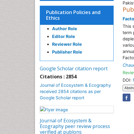
Pakis
Pub
Publication Policies and
Ethics
Facto
This 
Author Role
term 
Editor Role
deple
Reviewer Role
vario
annua
Publisher Role
Facto
Chau
Google Scholar citation report
Revie
Citations : 2854
DOI:
Journal of Ecosystem & Ecography
Abstr
received 2854 citations as per
Google Scholar report
Journal of Ecosystem &
Ecography peer review process
verified at publons