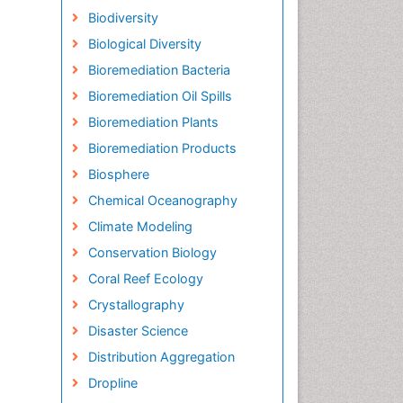
Biodiversity
Biological Diversity
Bioremediation Bacteria
Bioremediation Oil Spills
Bioremediation Plants
Bioremediation Products
Biosphere
Chemical Oceanography
Climate Modeling
Conservation Biology
Coral Reef Ecology
Crystallography
Disaster Science
Distribution Aggregation
Dropline