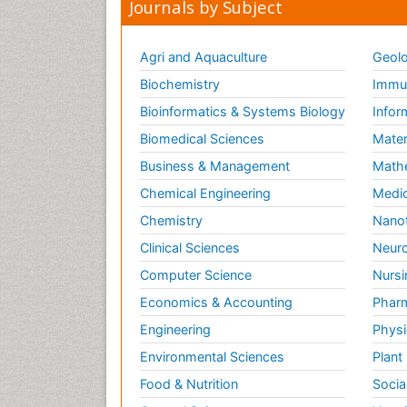
Journals by Subject
Agri and Aquaculture
Geolo
Biochemistry
Immun
Bioinformatics & Systems Biology
Infor
Biomedical Sciences
Mater
Business & Management
Math
Chemical Engineering
Medic
Chemistry
Nano
Clinical Sciences
Neuro
Computer Science
Nursi
Economics & Accounting
Pharm
Engineering
Physi
Environmental Sciences
Plant
Food & Nutrition
Socia