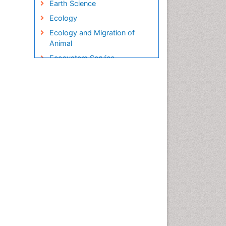
Earth Science
Ecology
Ecology and Migration of
Animal
Ecosystem Service
Ecosystem-Level Measuring
Endangered Species
Environmental Degradation
Environmental Tourism
Ex Situ Bioremediation
Fisheries
Fisheries Management
Fishing Vessel
Forest Biome
Gemology
Geochemistry