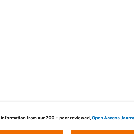
d information from our 700 + peer reviewed,
Open Access Journ