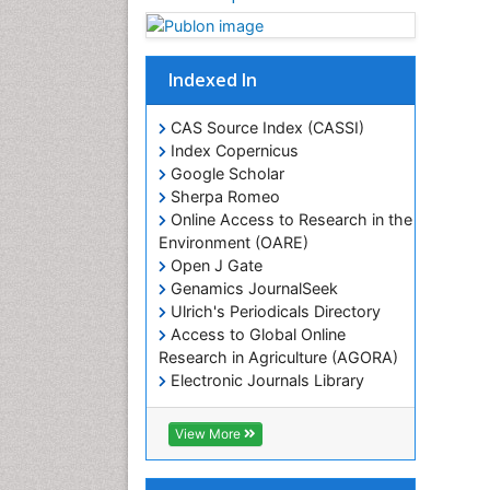
Indexed In
CAS Source Index (CASSI)
Index Copernicus
Google Scholar
Sherpa Romeo
Online Access to Research in the
Environment (OARE)
Open J Gate
Genamics JournalSeek
Ulrich's Periodicals Directory
Access to Global Online
Research in Agriculture (AGORA)
Electronic Journals Library
RefSeek
Hamdard University
View More
EBSCO A-Z
OCLC- WorldCat