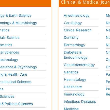
Clinical & Medical Jour
gy & Earth Science
Anesthesiology
Mo
ology & Microbiology
Cardiology
Ne
matics
Clinical Research
Ne
ials Science
Dentistry
Nu
ematics
Dermatology
Nu
al Sciences
Diabetes &
On
Endocrinology
technology
Op
Gasteroenterology
science & Psychology
Or
Genetics
ng & Health Care
Pa
Haematology
aceutical Sciences
Pe
Healthcare
cs
Ph
Immunology
Re
 Sciences
Infectious Diseases
l & Political Sciences
Medicine