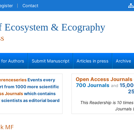
egister
Contact
of Ecosystem & Ecography
ss
s for Authors
Submit Manuscript
Articles in press
Archive
Open Access Journals 
renceseries
Events every
700 Journals
15,00
and
rt from 1000 more scientific
25
s Journals
which contains
scientists as editorial board
This Readership is 10 time
Journals 
ik MF