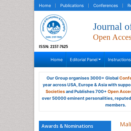
Home
Publications
Conferences
R
Journal 
Open Acce
ISSN: 2157-7625
Home
Editorial Panel
Instruction
Our Group organises 3000+ Global
Confe
year across USA, Europe & Asia with suppo
Societies
and Publishes 700+
Open Acces
over 50000 eminent personalities, reputed 
members.
Mal
Awards & Nominations