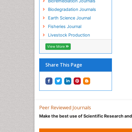
Bioremediation Journals
Biodegradation Journals
Earth Science Journal
Fisheries Journal
Livestock Production
View More
Share This Page
Peer Reviewed Journals
Make the best use of Scientific Research an