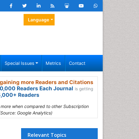
Language
Special Issues
Metrics
Contact
gaining more Readers and Citations
0,000 Readers Each Journal
is getting
,000+ Readers
s more when compared to other Subscription
(Source: Google Analytics)
Relevant Topics