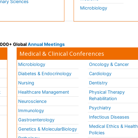
inary Sciences
Microbiology
 3000+ Global
Annual Meetings
Medical & Clinical Conferences
Microbiology
Oncology & Cancer
Diabetes & Endocrinology
Cardiology
Nursing
Dentistry
k
Healthcare Management
Physical Therapy
Rehabilitation
Neuroscience
Psychiatry
Immunology
Infectious Diseases
a
Gastroenterology
Medical Ethics & Healt
Genetics & MolecularBiology
Policies