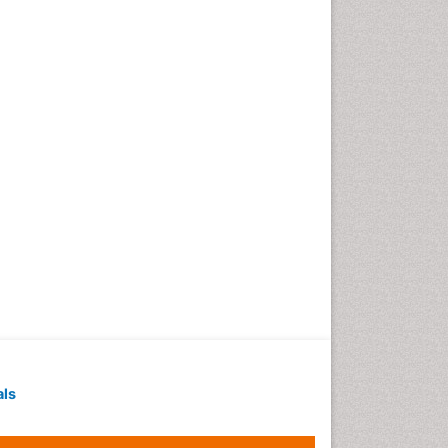
Geochronology
Geomicrobiology
Geomorphology
Geosciences
Geostatistics
Gillnet
Glaciology
Heavy Metal Bioremediation
In Situ Bioremediation
Jigging
Lake Circulation
Leaf Morphology
Livestock Nutrition
Livestock Production
als
Marine