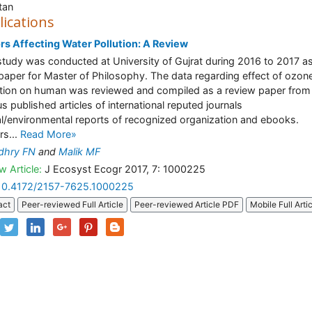
tan
lications
rs Affecting Water Pollution: A Review
study was conducted at University of Gujrat during 2016 to 2017 a
paper for Master of Philosophy. The data regarding effect of ozon
tion on human was reviewed and compiled as a review paper from
us published articles of international reputed journals
l/environmental reports of recognized organization and ebooks.
rs...
Read More»
dhry FN
and
Malik MF
w Article:
J Ecosyst Ecogr 2017, 7: 1000225
10.4172/2157-7625.1000225
act
Peer-reviewed Full Article
Peer-reviewed Article PDF
Mobile Full Arti