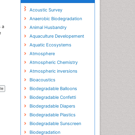
Acoustic Survey
Anaerobic Biodegradation
s a
Animal Husbandry
e
Aquaculture Developement
Aquatic Ecosystems
Atmosphere
Atmospheric Chemistry
Atmospheric inversions
Bioacoustics
Biodegradable Balloons
cle
Biodegradable Confetti
Biodegradable Diapers
Biodegradable Plastics
Biodegradable Sunscreen
Biodegradation