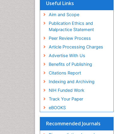
SWB online catalog
Useful Links
Virtual Library of Biology (vifabio)
Publons
Aim and Scope
Geneva Foundation for Medical
Publication Ethics and
Education and Research
Malpractice Statement
Euro Pub
Peer Review Process
Article Processing Charges
Advertise With Us
Benefits of Publishing
Citations Report
Indexing and Archiving
NIH Funded Work
Track Your Paper
eBOOKS
Recommended Journals