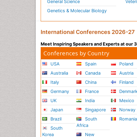
General Science
Veter
Genetics & Molecular Biology
International Conferences 2026-27
Meet Inspiring Speakers and Experts at our
Conferences by Country
USA
Spain
Poland
Australia
Canada
Austria
Italy
China
Finland
Germany
France
Denmar
UK
India
Mexico
Japan
Singapore
Norway
Brazil
South
Romani
Africa
South
Korea
New