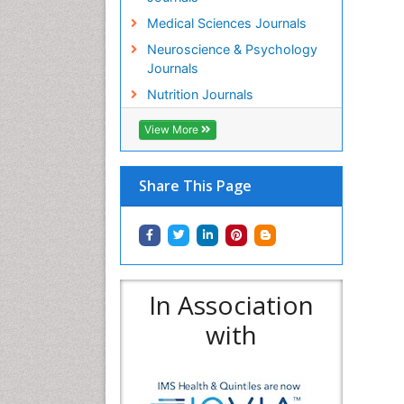
Medical Sciences Journals
Neuroscience & Psychology
Journals
Nutrition Journals
View More
Share This Page
In Association
with