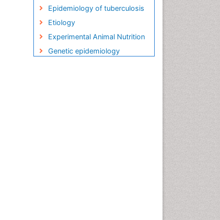
Epidemiology of tuberculosis
Etiology
Experimental Animal Nutrition
Genetic epidemiology
Global Health
HIV and AIDS Research
HIV surveillance
Herpes Virus
Human Papilloma Virus
Infection
Infection in Blood
Infections
Infections Prevention
Infectious Diseases in
Children
Influenza