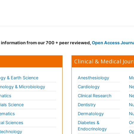
d information from our 700 + peer reviewed,
Open Access Journ
Clinical & Medical Jour
gy & Earth Science
Anesthesiology
Mo
ology & Microbiology
Cardiology
Ne
matics
Clinical Research
Ne
ials Science
Dentistry
Nu
ematics
Dermatology
Nu
al Sciences
Diabetes &
On
Endocrinology
technology
Op