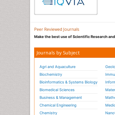
Peer Reviewed Journals
Make the best use of Scientific Research an
Journals by Subject
Agri and Aquaculture
Geolo
Biochemistry
Immun
Bioinformatics & Systems Biology
Infor
Biomedical Sciences
Mater
Business & Management
Math
Chemical Engineering
Medic
Chemistry
Nano