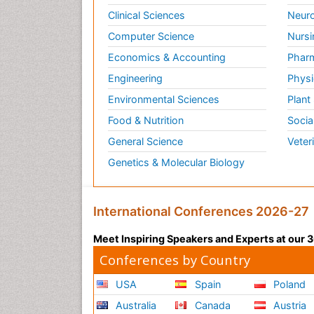
Clinical Sciences
Neuro
Computer Science
Nursi
Economics & Accounting
Pharm
Engineering
Physi
Environmental Sciences
Plant
Food & Nutrition
Socia
General Science
Veter
Genetics & Molecular Biology
International Conferences 2026-27
Meet Inspiring Speakers and Experts at our
Conferences by Country
USA
Spain
Poland
Australia
Canada
Austria