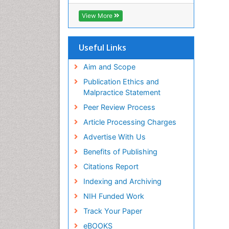
OCLC- WorldCat
CABI full text
View More
Cab direct
Publons
Geneva Foundation for Medical
Useful Links
Education and Research
Euro Pub
Aim and Scope
ICMJE
Publication Ethics and
Malpractice Statement
Peer Review Process
Article Processing Charges
Advertise With Us
Benefits of Publishing
Citations Report
Indexing and Archiving
NIH Funded Work
Track Your Paper
eBOOKS