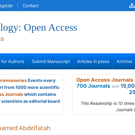
egister
Contact
logy: Open Access
ss
s for Authors
Submit Manuscript
Articles in press
Archive
Open Access Journals 
renceseries
Events every
700 Journals
15,00
and
rt from 1000 more scientific
25
s Journals
which contains
scientists as editorial board
This Readership is 10 time
Journals 
amed Abdelfatah