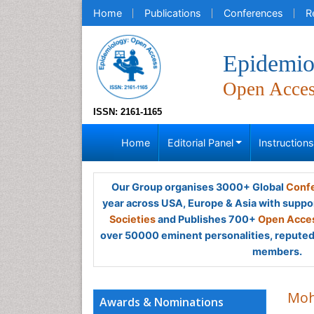
Home
Publications
Conferences
R
Epidemio
Open Acce
ISSN: 2161-1165
Home
Editorial Panel
Instruction
Our Group organises 3000+ Global
Confe
year across USA, Europe & Asia with suppo
Societies
and Publishes 700+
Open Acces
over 50000 eminent personalities, reputed 
members.
Moh
Awards & Nominations