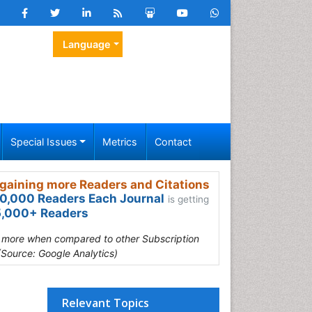
Language
Special Issues
Metrics
Contact
gaining more Readers and Citations
0,000 Readers Each Journal
is getting
,000+ Readers
s more when compared to other Subscription
(Source: Google Analytics)
Relevant Topics