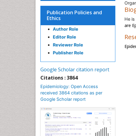
Organ
Bio
Publication Policies and
Ethics
He is
are E
Author Role
Res
Editor Role
Reviewer Role
Epide
Publisher Role
Google Scholar citation report
Citations : 3864
Epidemiology: Open Access
received 3864 citations as per
Google Scholar report