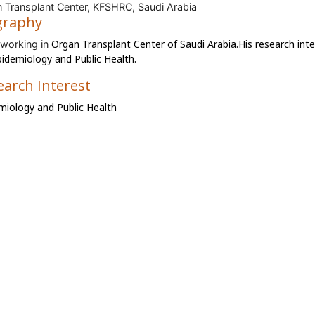
 Transplant Center, KFSHRC, Saudi Arabia
graphy
Organ Transplant Center of
Saudi Arabia.His research inte
 working in
pidemiology and Public Health.
earch Interest
miology and Public Health