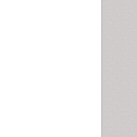
Intestinal epidemiology
Liver Diseases
Mental Health Education
Mortality Rate
Nutrients
Nutrition Education
Nutrition Therapy
Nutrition Translation
Nutrition epidemiology
Nutritional Interventions
Nutritional Policies
Occupational Therapy
Education
Oral/dental epidemiology
Pediatric epidemiology