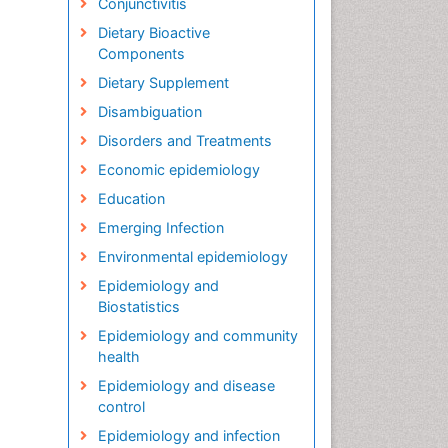
Conjunctivitis
Dietary Bioactive
Components
Dietary Supplement
Disambiguation
Disorders and Treatments
Economic epidemiology
Education
Emerging Infection
Environmental epidemiology
Epidemiology and
Biostatistics
Epidemiology and community
health
Epidemiology and disease
control
Epidemiology and infection