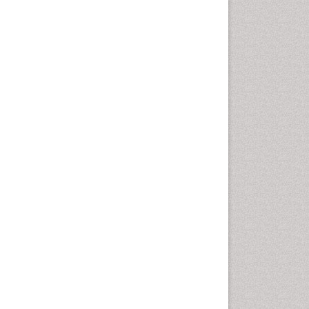
Population Health
Prevalence
Primary care epidemiology
Renal epidemiology
Reproductive Epidemiology
Respiratory Tract Infections
Sexual Violence
Social & Preventive Medicine
T Cell Lymphomatic Virus
Treatment for Infectious
Diseases
Trends in maternal mortality
Veterinary epidemiology
Viral Encephalitis
Women's Healthcare
Yeast Infection