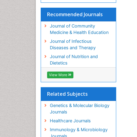
Recommended Journals
Journal of Community
Medicine & Health Education
Journal of Infectious
Diseases and Therapy
Journal of Nutrition and
Dietetics
View More
Related Subjects
Genetics & Molecular Biology
Journals
Healthcare Journals
Immunology & Microbiology
Journals