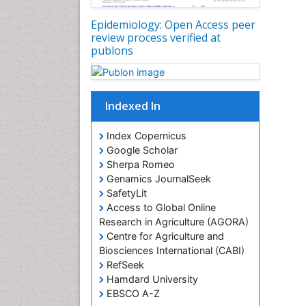
Epidemiology: Open Access peer
review process verified at
publons
Indexed In
Index Copernicus
Google Scholar
Sherpa Romeo
Genamics JournalSeek
SafetyLit
Access to Global Online
Research in Agriculture (AGORA)
Centre for Agriculture and
Biosciences International (CABI)
RefSeek
Hamdard University
EBSCO A-Z