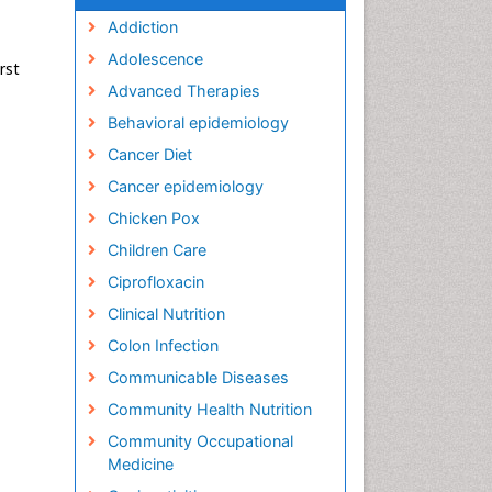
Addiction
Adolescence
rst
Advanced Therapies
Behavioral epidemiology
Cancer Diet
Cancer epidemiology
Chicken Pox
Children Care
Ciprofloxacin
Clinical Nutrition
Colon Infection
Communicable Diseases
Community Health Nutrition
Community Occupational
Medicine