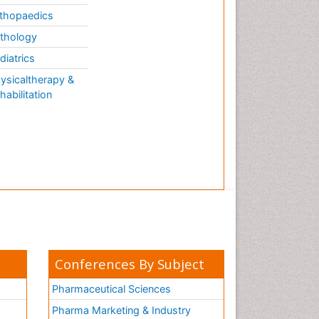
thopaedics
thology
diatrics
ysicaltherapy &
habilitation
Conferences By Subject
Pharmaceutical Sciences
Pharma Marketing & Industry