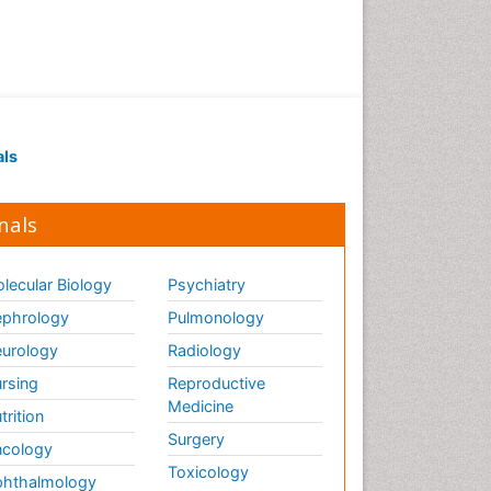
als
nals
lecular Biology
Psychiatry
phrology
Pulmonology
urology
Radiology
rsing
Reproductive
Medicine
trition
Surgery
cology
Toxicology
hthalmology