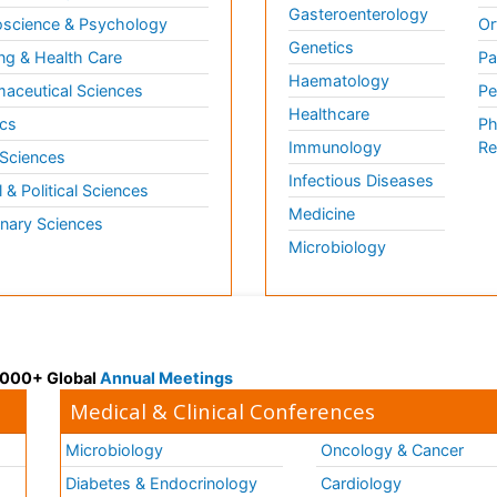
Gasteroenterology
science & Psychology
Or
Genetics
ng & Health Care
Pa
Haematology
aceutical Sciences
Pe
Healthcare
cs
Ph
Immunology
Re
 Sciences
Infectious Diseases
l & Political Sciences
Medicine
inary Sciences
Microbiology
 3000+ Global
Annual Meetings
Medical & Clinical Conferences
Microbiology
Oncology & Cancer
Diabetes & Endocrinology
Cardiology