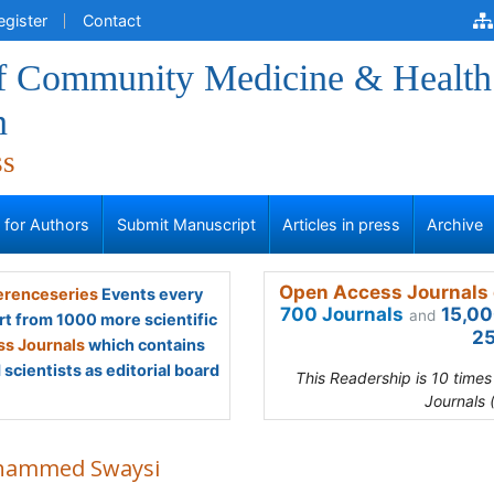
egister
Contact
of Community Medicine & Health
n
ss
s for Authors
Submit Manuscript
Articles in press
Archive
Open Access Journals 
renceseries
Events every
700 Journals
15,00
and
rt from 1000 more scientific
25
s Journals
which contains
scientists as editorial board
This Readership is 10 time
Journals 
ammed Swaysi