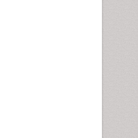
Health education
History Of Public Health
Nursing
Holistic Health Education
Industrial Hygiene
Infections
Intestinal epidemiology
Mental Health Education
Mortality Rate
Nursing Health Education
Nursing Public Health
Nutrition Education
Nutrition epidemiology
Occupational Dermatitis
Occupational Disorders
Occupational Exposures