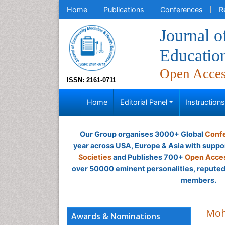
Home
Publications
Conferences
R
Journal 
Educatio
Open Acce
ISSN: 2161-0711
Home
Editorial Panel
Instruction
Our Group organises 3000+ Global
Confe
year across USA, Europe & Asia with suppo
Societies
and Publishes 700+
Open Acces
over 50000 eminent personalities, reputed 
members.
Moh
Awards & Nominations