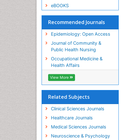
eBOOKS
Recommended Journals
Epidemiology: Open Access
Journal of Community &
Public Health Nursing
Occupational Medicine &
Health Affairs
View More
Related Subjects
Clinical Sciences Journals
Healthcare Journals
Medical Sciences Journals
Neuroscience & Psychology