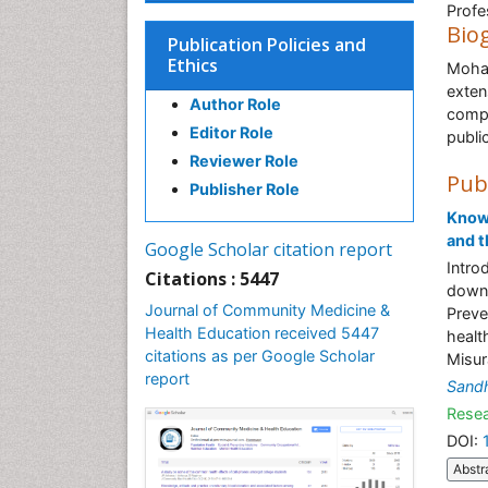
Profe
Bio
Publication Policies and
Ethics
Moham
exten
Author Role
compl
Editor Role
publi
Reviewer Role
Pub
Publisher Role
Knowl
and t
Google Scholar citation report
Intro
Citations : 5447
down 
Journal of Community Medicine &
Preve
Health Education received 5447
healt
citations as per Google Scholar
Misur
report
Sand
Resea
DOI:
Abstr