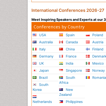
International Conferences 2026-27
Meet Inspiring Speakers and Experts at our
Conferences by Country
USA
Spain
Poland
Australia
Canada
Austria
Italy
China
Finland
Germany
France
Denmar
UK
India
Mexico
Japan
Singapore
Norway
Brazil
South
Romani
Africa
South
Korea
New
Zealand
Netherlands
Philippines