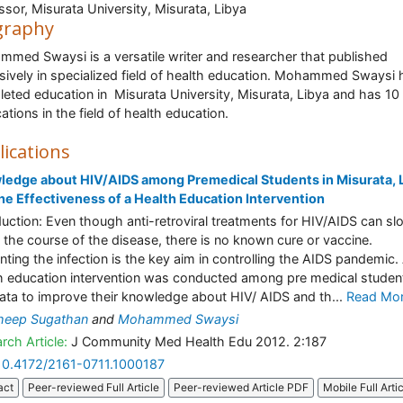
ssor, Misurata University, Misurata, Libya
graphy
med Swaysi is a versatile writer and researcher that published
sively in specialized field of health education. Mohammed Swaysi 
eted education in Misurata University, Misurata, Libya and has 10
cations in the field of health education.
lications
edge about HIV/AIDS among Premedical Students in Misurata, 
he Effectiveness of a Health Education Intervention
duction: Even though anti-retroviral treatments for HIV/AIDS can sl
the course of the disease, there is no known cure or vaccine.
nting the infection is the key aim in controlling the AIDS pandemic.
h education intervention was conducted among pre medical student
ata to improve their knowledge about HIV/ AIDS and th...
Read Mo
heep Sugathan
and
Mohammed Swaysi
rch Article:
J Community Med Health Edu 2012. 2:187
10.4172/2161-0711.1000187
act
Peer-reviewed Full Article
Peer-reviewed Article PDF
Mobile Full Arti