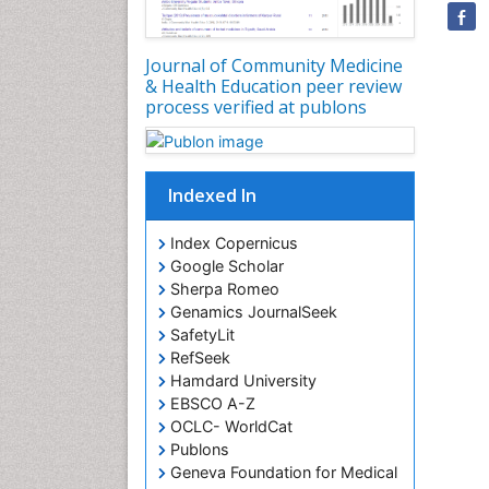
Journal of Community Medicine
& Health Education peer review
process verified at publons
Indexed In
Index Copernicus
Google Scholar
Sherpa Romeo
Genamics JournalSeek
SafetyLit
RefSeek
Hamdard University
EBSCO A-Z
OCLC- WorldCat
Publons
Geneva Foundation for Medical