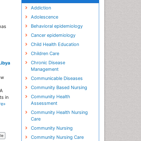
Addiction
Adolescence
Behavioral epidemiology
has
Cancer epidemiology
Child Health Education
Children Care
Chronic Disease
Libya
Management
ow
Communicable Diseases
Community Based Nursing
 A
Community Health
s in
Assessment
re»
Community Health Nursing
Care
Community Nursing
cle
Community Nursing Care