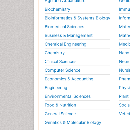
Agri and Aquaculture
Geolo
Biochemistry
Immun
Bioinformatics & Systems Biology
Infor
Biomedical Sciences
Mater
Business & Management
Math
Chemical Engineering
Medic
Chemistry
Nano
Clinical Sciences
Neuro
Computer Science
Nursi
Economics & Accounting
Pharm
Engineering
Physi
Environmental Sciences
Plant
Food & Nutrition
Socia
General Science
Veter
Genetics & Molecular Biology