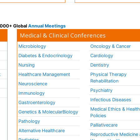
 3000+ Global
Annual Meetings
Medical & Clinical Conferences
Microbiology
Oncology & Cancer
Diabetes & Endocrinology
Cardiology
Nursing
Dentistry
k
Healthcare Management
Physical Therapy
Rehabilitation
Neuroscience
Psychiatry
Immunology
Infectious Diseases
a
Gastroenterology
Medical Ethics & Healt
Genetics & MolecularBiology
Policies
Pathology
Palliativecare
Alternative Healthcare
Reproductive Medicine 
Pediatrics