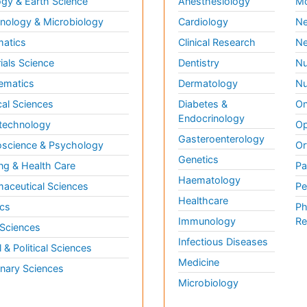
gy & Earth Science
Anesthesiology
Mo
ology & Microbiology
Cardiology
Ne
matics
Clinical Research
Ne
ials Science
Dentistry
Nu
ematics
Dermatology
Nu
al Sciences
Diabetes &
On
Endocrinology
technology
Op
Gasteroenterology
science & Psychology
Or
Genetics
ng & Health Care
Pa
Haematology
aceutical Sciences
Pe
Healthcare
cs
Ph
Immunology
Re
 Sciences
Infectious Diseases
l & Political Sciences
Medicine
inary Sciences
Microbiology