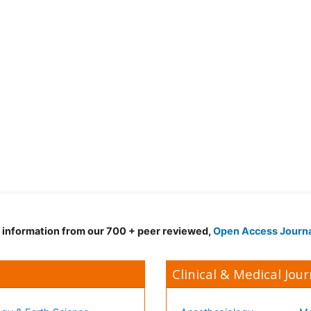
d information from our 700 + peer reviewed,
Open Access Journ
Clinical & Medical Jour