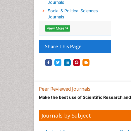
Journals
Social & Political Sciences
Journals
View More
Share This Page
Peer Reviewed Journals
Make the best use of Scientific Research an
Journals by Subject