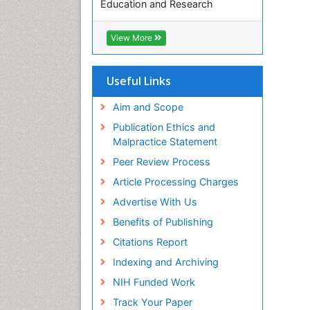
Education and Research
Euro Pub
ICMJE
View More
Useful Links
Aim and Scope
Publication Ethics and
Malpractice Statement
Peer Review Process
Article Processing Charges
Advertise With Us
Benefits of Publishing
Citations Report
Indexing and Archiving
NIH Funded Work
Track Your Paper