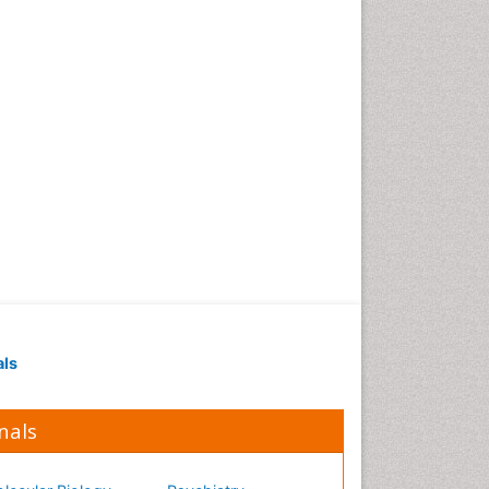
Occupational Medicine
Occupational Physical
Therapy
Occupational Rehabilitation
Occupational Standards
Occupational Therapist
Practice
Occupational Therapy
Occupational Therapy
Devices & Market Analysis
Occupational Therapy
Education
als
Occupational Toxicology
Occupational and
Environmental Medicine
nals
Oral Health Education
Oral/dental epidemiology