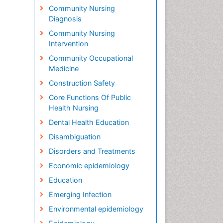
Community Nursing
Diagnosis
Community Nursing
Intervention
Community Occupational
Medicine
Construction Safety
Core Functions Of Public
Health Nursing
Dental Health Education
Disambiguation
Disorders and Treatments
Economic epidemiology
Education
Emerging Infection
Environmental epidemiology