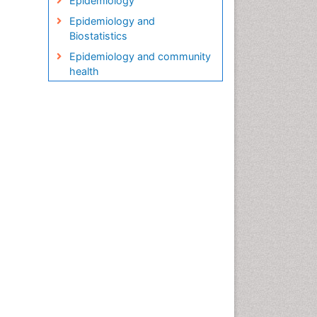
Epidemiology
Epidemiology and
Biostatistics
Epidemiology and community
health
Epidemiology and disease
control
Epidemiology and infection
Epidemiology in community
nursing
Epidemiology of tuberculosis
Etiology
Genetic epidemiology
Global Health
HIV surveillance
Health Equity
Health Promotion