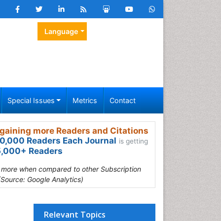
Language
Special Issues
Metrics
Contact
gaining more Readers and Citations
0,000 Readers Each Journal
is getting
,000+ Readers
s more when compared to other Subscription
(Source: Google Analytics)
Relevant Topics