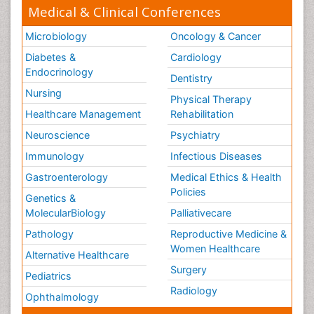
Medical & Clinical Conferences
Microbiology
Oncology & Cancer
Diabetes &
Cardiology
Endocrinology
Dentistry
Nursing
Physical Therapy
Healthcare Management
Rehabilitation
Neuroscience
Psychiatry
Immunology
Infectious Diseases
Gastroenterology
Medical Ethics & Health
Policies
Genetics &
MolecularBiology
Palliativecare
Pathology
Reproductive Medicine &
Women Healthcare
Alternative Healthcare
Surgery
Pediatrics
Radiology
Ophthalmology