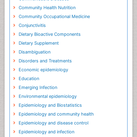
Community Health Nutrition
Community Occupational Medicine
Conjunctivitis
Dietary Bioactive Components
Dietary Supplement
Disambiguation
Disorders and Treatments
Economic epidemiology
Education
Emerging Infection
Environmental epidemiology
Epidemiology and Biostatistics
Epidemiology and community health
Epidemiology and disease control
Epidemiology and infection