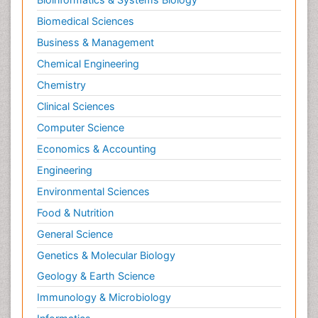
Biomedical Sciences
Business & Management
Chemical Engineering
Chemistry
Clinical Sciences
Computer Science
Economics & Accounting
Engineering
Environmental Sciences
Food & Nutrition
General Science
Genetics & Molecular Biology
Geology & Earth Science
Immunology & Microbiology