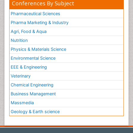
Conferences By Subject
Pharmaceutical Sciences
Pharma Marketing & Industry
Agri, Food & Aqua
Nutrition
Physics & Materials Science
Environmental Science
EEE & Engineering
Veterinary
Chemical Engineering
Business Management
Massmedia
Geology & Earth science