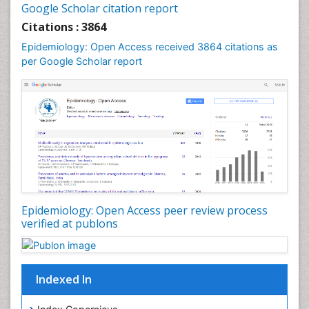
Google Scholar citation report
Liver Diseases
Citations : 3864
Mental Health Education
Epidemiology: Open Access received 3864 citations as
Mortality Rate
per Google Scholar report
Nutrients
Nutrition Education
Nutrition Therapy
Nutrition Translation
Nutrition epidemiology
Nutritional Interventions
Nutritional Policies
Epidemiology: Open Access peer review process
Occupational Therapy Education
verified at publons
Oral/dental epidemiology
Pediatric epidemiology
Indexed In
Population Health
Prevalence