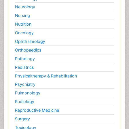
Neurology
Nursing
Nutrition
Oncology
Ophthalmology
Orthopaedics
Pathology
Pediatrics
Physicaltherapy & Rehabilitation
Psychiatry
Pulmonology
Radiology
Reproductive Medicine
Surgery
Toxicology