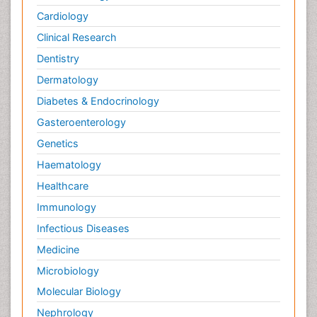
Cardiology
Clinical Research
Dentistry
Dermatology
Diabetes & Endocrinology
Gasteroenterology
Genetics
Haematology
Healthcare
Immunology
Infectious Diseases
Medicine
Microbiology
Molecular Biology
Nephrology