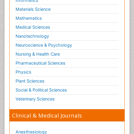
Informatics
Materials Science
Mathematics
Medical Sciences
Nanotechnology
Neuroscience & Psychology
Nursing & Health Care
Pharmaceutical Sciences
Physics
Plant Sciences
Social & Political Sciences
Veterinary Sciences
Clinical & Medical Journals
Anesthesiology