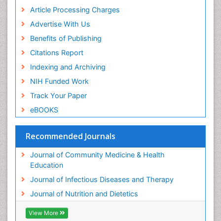
Article Processing Charges
Advertise With Us
Benefits of Publishing
Citations Report
Indexing and Archiving
NIH Funded Work
Track Your Paper
eBOOKS
Recommended Journals
Journal of Community Medicine & Health
Education
Journal of Infectious Diseases and Therapy
Journal of Nutrition and Dietetics
View More