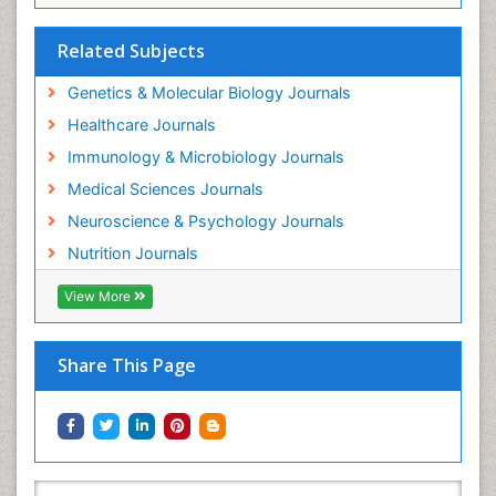
Related Subjects
Genetics & Molecular Biology Journals
Healthcare Journals
Immunology & Microbiology Journals
Medical Sciences Journals
Neuroscience & Psychology Journals
Nutrition Journals
View More
Share This Page