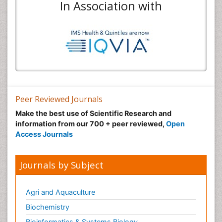
In Association with
Peer Reviewed Journals
Make the best use of Scientific Research and
information from our 700 + peer reviewed,
Open
Access Journals
Journals by Subject
Agri and Aquaculture
Biochemistry
Bioinformatics & Systems Biology