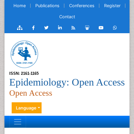
Home
Publications
Conferences
Register
Contact
ISSN: 2161-1165
Epidemiology: Open Access
Open Access
Language