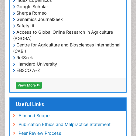
Index Copernicus
Primary care epidemiology
Google Scholar
Sherpa Romeo
Renal epidemiology
Genamics JournalSeek
Reproductive Epidemiology
SafetyLit
Respiratory Tract Infections
Access to Global Online Research in Agriculture
(AGORA)
Sexual Violence
Centre for Agriculture and Biosciences International
Social & Preventive Medicine
(CABI)
T Cell Lymphomatic Virus
RefSeek
Hamdard University
Treatment for Infectious Diseases
EBSCO A-Z
Trends in maternal mortality
OCLC- WorldCat
CABI full text
Veterinary epidemiology
View More
Cab direct
Viral Encephalitis
Publons
Women's Healthcare
Geneva Foundation for Medical Education and
Useful Links
Research
Yeast Infection
Euro Pub
Aim and Scope
ICMJE
Publication Ethics and Malpractice Statement
Peer Review Process