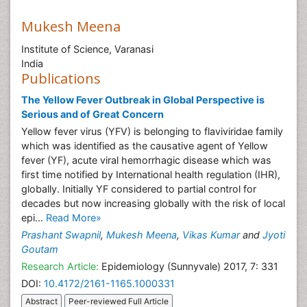
Mukesh Meena
Institute of Science, Varanasi
India
Publications
The Yellow Fever Outbreak in Global Perspective is
Serious and of Great Concern
Yellow fever virus (YFV) is belonging to flaviviridae family
which was identified as the causative agent of Yellow
fever (YF), acute viral hemorrhagic disease which was
first time notified by International health regulation (IHR),
globally. Initially YF considered to partial control for
decades but now increasing globally with the risk of local
epi...
Read More»
Prashant Swapnil
,
Mukesh Meena
,
Vikas Kumar
and
Jyoti
Goutam
Research Article:
Epidemiology (Sunnyvale) 2017, 7: 331
DOI:
10.4172/2161-1165.1000331
Abstract
Peer-reviewed Full Article