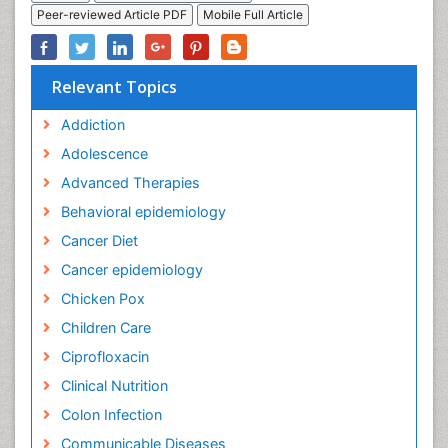
Peer-reviewed Article PDF
Mobile Full Article
Relevant Topics
Addiction
Adolescence
Advanced Therapies
Behavioral epidemiology
Cancer Diet
Cancer epidemiology
Chicken Pox
Children Care
Ciprofloxacin
Clinical Nutrition
Colon Infection
Communicable Diseases