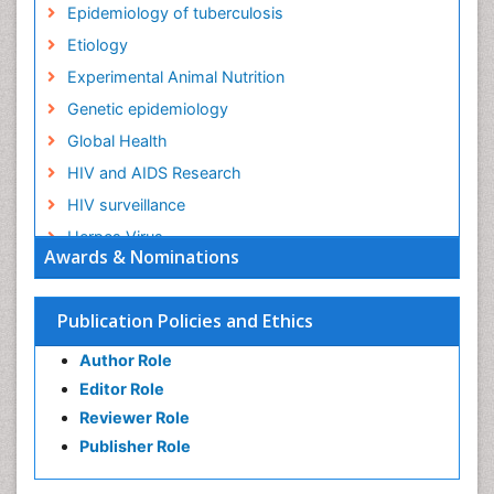
Epidemiology of tuberculosis
Etiology
Experimental Animal Nutrition
Genetic epidemiology
Global Health
HIV and AIDS Research
HIV surveillance
Herpes Virus
Awards & Nominations
Human Papilloma Virus
Infection
Publication Policies and Ethics
Infection in Blood
Author Role
Infections
Editor Role
Infections Prevention
Reviewer Role
Infectious Diseases in Children
Publisher Role
Influenza
Intestinal epidemiology