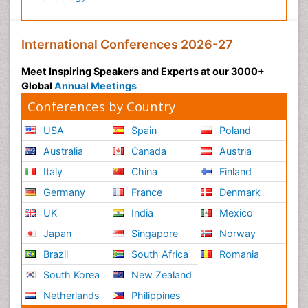
International Conferences 2026-27
Meet Inspiring Speakers and Experts at our 3000+
Global
Annual Meetings
Conferences by Country
USA
Spain
Poland
Australia
Canada
Austria
Italy
China
Finland
Germany
France
Denmark
UK
India
Mexico
Japan
Singapore
Norway
Brazil
South Africa
Romania
South Korea
New Zealand
Netherlands
Philippines