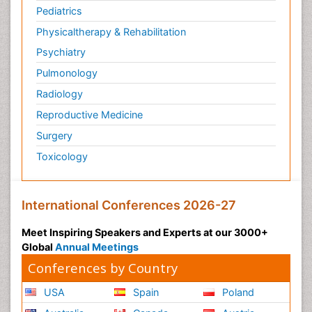
Pediatrics
Physicaltherapy & Rehabilitation
Psychiatry
Pulmonology
Radiology
Reproductive Medicine
Surgery
Toxicology
International Conferences 2026-27
Meet Inspiring Speakers and Experts at our 3000+
Global
Annual Meetings
Conferences by Country
USA
Spain
Poland