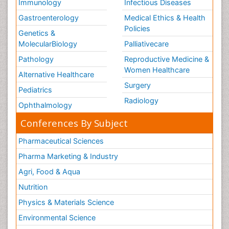
Immunology
Infectious Diseases
Gastroenterology
Medical Ethics & Health
Policies
Genetics &
MolecularBiology
Palliativecare
Pathology
Reproductive Medicine &
Women Healthcare
Alternative Healthcare
Surgery
Pediatrics
Radiology
Ophthalmology
Conferences By Subject
Pharmaceutical Sciences
Pharma Marketing & Industry
Agri, Food & Aqua
Nutrition
Physics & Materials Science
Environmental Science