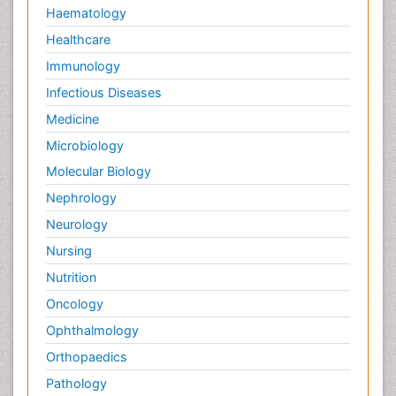
Haematology
Healthcare
Immunology
Infectious Diseases
Medicine
Microbiology
Molecular Biology
Nephrology
Neurology
Nursing
Nutrition
Oncology
Ophthalmology
Orthopaedics
Pathology