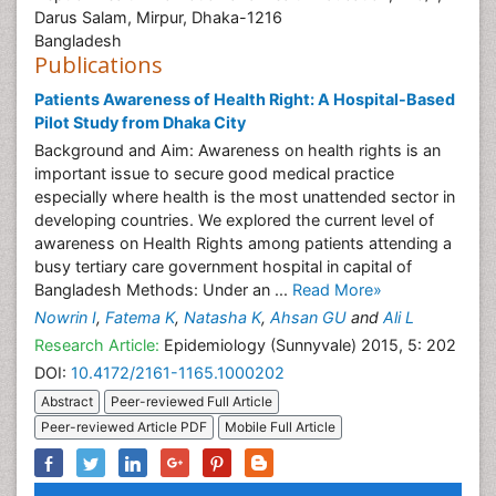
Darus Salam, Mirpur, Dhaka-1216
Bangladesh
Publications
Patients Awareness of Health Right: A Hospital-Based
Pilot Study from Dhaka City
Background and Aim: Awareness on health rights is an
important issue to secure good medical practice
especially where health is the most unattended sector in
developing countries. We explored the current level of
awareness on Health Rights among patients attending a
busy tertiary care government hospital in capital of
Bangladesh Methods: Under an ...
Read More»
Nowrin I
,
Fatema K
,
Natasha K
,
Ahsan GU
and
Ali L
Research Article:
Epidemiology (Sunnyvale) 2015, 5: 202
DOI:
10.4172/2161-1165.1000202
Abstract
Peer-reviewed Full Article
Peer-reviewed Article PDF
Mobile Full Article