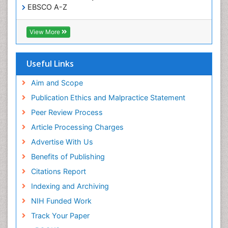
EBSCO A-Z
Respiratory Tract Infections
OCLC- WorldCat
Sexual Violence
CABI full text
View More
Cab direct
Social & Preventive Medicine
Publons
T Cell Lymphomatic Virus
Geneva Foundation for Medical Education and
Useful Links
Research
Treatment for Infectious Diseases
Euro Pub
Aim and Scope
Trends in maternal mortality
ICMJE
Publication Ethics and Malpractice Statement
Veterinary epidemiology
Peer Review Process
Viral Encephalitis
Article Processing Charges
Women's Healthcare
Advertise With Us
Yeast Infection
Benefits of Publishing
Citations Report
Indexing and Archiving
NIH Funded Work
Track Your Paper