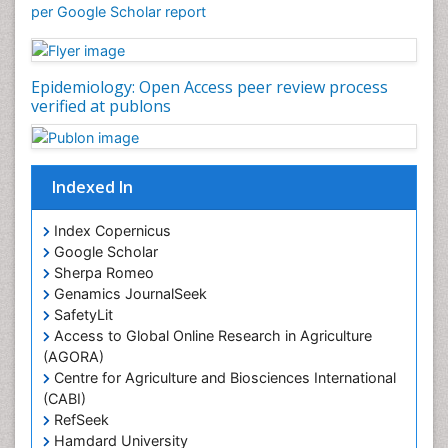
Mortality Rate
per Google Scholar report
Nutrients
Nutrition Education
Epidemiology: Open Access peer review process
Nutrition Therapy
verified at publons
Nutrition Translation
Nutrition epidemiology
Nutritional Interventions
Indexed In
Nutritional Policies
Index Copernicus
Occupational Therapy Education
Google Scholar
Oral/dental epidemiology
Sherpa Romeo
Genamics JournalSeek
Pediatric epidemiology
SafetyLit
Population Health
Access to Global Online Research in Agriculture
Prevalence
(AGORA)
Centre for Agriculture and Biosciences International
Primary care epidemiology
(CABI)
Renal epidemiology
RefSeek
Hamdard University
Reproductive Epidemiology