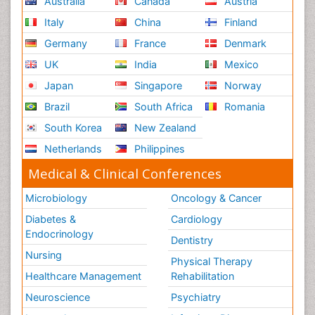
Australia
Canada
Austria
Italy
China
Finland
Germany
France
Denmark
UK
India
Mexico
Japan
Singapore
Norway
Brazil
South Africa
Romania
South Korea
New Zealand
Netherlands
Philippines
Medical & Clinical Conferences
Microbiology
Oncology & Cancer
Diabetes &
Cardiology
Endocrinology
Dentistry
Nursing
Physical Therapy
Healthcare Management
Rehabilitation
Neuroscience
Psychiatry