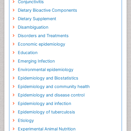
Conjunctivitis
Dietary Bioactive Components
Dietary Supplement
Disambiguation
Disorders and Treatments
Economic epidemiology
Education
Emerging Infection
Environmental epidemiology
Epidemiology and Biostatistics
Epidemiology and community health
Epidemiology and disease control
Epidemiology and infection
Epidemiology of tuberculosis
Etiology
Experimental Animal Nutrition