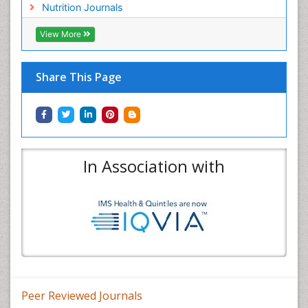
Nutrition Journals
View More
Share This Page
In Association with
Peer Reviewed Journals