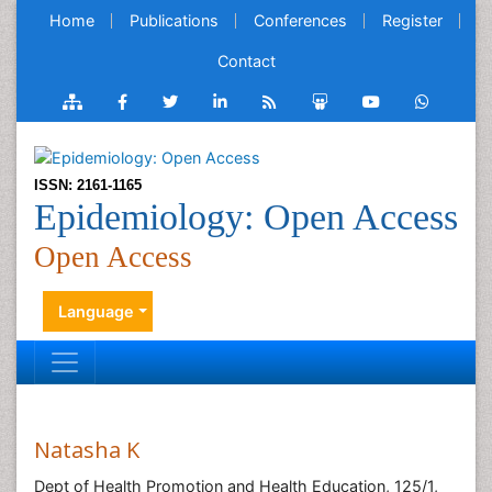
Home
Publications
Conferences
Register
Contact
ISSN: 2161-1165
Epidemiology: Open Access
Open Access
Language
Natasha K
Dept of Health Promotion and Health Education, 125/1,