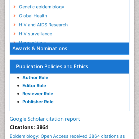
Genetic epidemiology
Global Health
HIV and AIDS Research
HIV surveillance
Herpes Virus
Awards & Nominations
Human Papilloma Virus
Infection
Publication Policies and Ethics
Infection in Blood
Author Role
Infections
Editor Role
Infections Prevention
Reviewer Role
Infectious Diseases in Children
Publisher Role
Influenza
Intestinal epidemiology
Google Scholar citation report
Liver Diseases
Citations : 3864
Mental Health Education
Epidemiology: Open Access received 3864 citations as