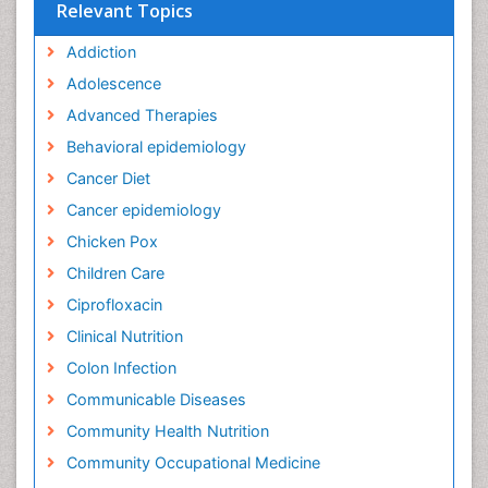
Relevant Topics
Addiction
Adolescence
Advanced Therapies
Behavioral epidemiology
Cancer Diet
Cancer epidemiology
Chicken Pox
Children Care
Ciprofloxacin
Clinical Nutrition
Colon Infection
Communicable Diseases
Community Health Nutrition
Community Occupational Medicine