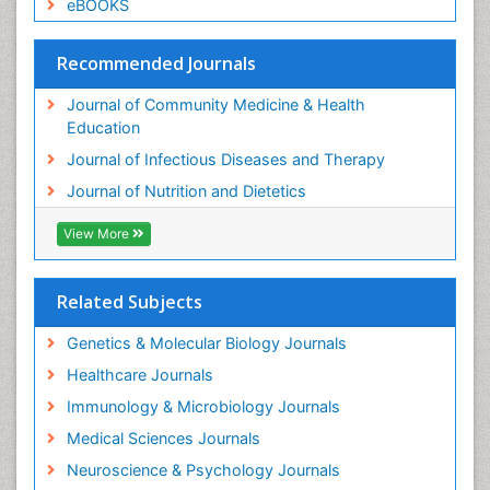
eBOOKS
Recommended Journals
Journal of Community Medicine & Health
Education
Journal of Infectious Diseases and Therapy
Journal of Nutrition and Dietetics
View More
Related Subjects
Genetics & Molecular Biology Journals
Healthcare Journals
Immunology & Microbiology Journals
Medical Sciences Journals
Neuroscience & Psychology Journals