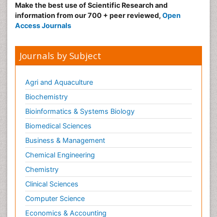
Make the best use of Scientific Research and
information from our 700 + peer reviewed,
Open
Access Journals
Journals by Subject
Agri and Aquaculture
Biochemistry
Bioinformatics & Systems Biology
Biomedical Sciences
Business & Management
Chemical Engineering
Chemistry
Clinical Sciences
Computer Science
Economics & Accounting