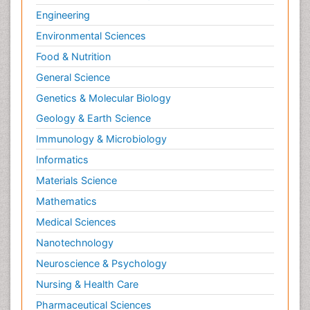
Engineering
Environmental Sciences
Food & Nutrition
General Science
Genetics & Molecular Biology
Geology & Earth Science
Immunology & Microbiology
Informatics
Materials Science
Mathematics
Medical Sciences
Nanotechnology
Neuroscience & Psychology
Nursing & Health Care
Pharmaceutical Sciences