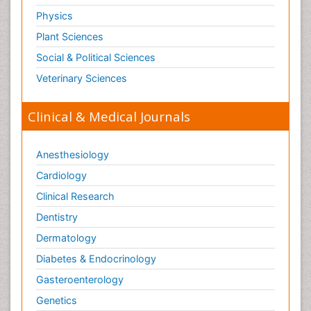
Physics
Plant Sciences
Social & Political Sciences
Veterinary Sciences
Clinical & Medical Journals
Anesthesiology
Cardiology
Clinical Research
Dentistry
Dermatology
Diabetes & Endocrinology
Gasteroenterology
Genetics