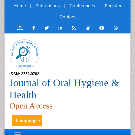
Home
Publications
Conferences
Register
Contact
ISSN: 2332-0702
Journal of Oral Hygiene &
Health
Open Access
Language