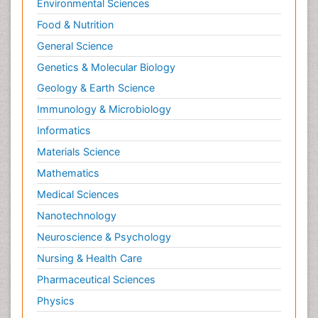
Environmental Sciences
Food & Nutrition
General Science
Genetics & Molecular Biology
Geology & Earth Science
Immunology & Microbiology
Informatics
Materials Science
Mathematics
Medical Sciences
Nanotechnology
Neuroscience & Psychology
Nursing & Health Care
Pharmaceutical Sciences
Physics