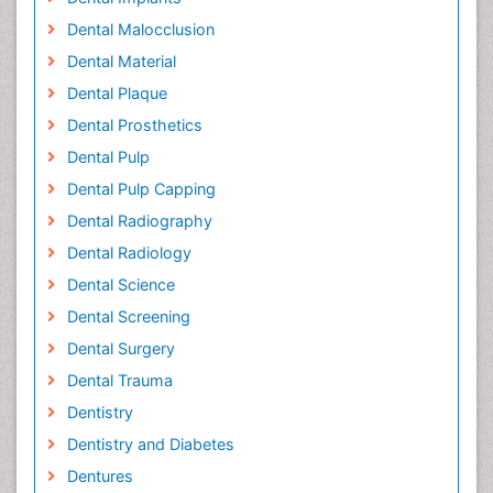
Dental Malocclusion
Dental Material
Dental Plaque
Dental Prosthetics
Dental Pulp
Dental Pulp Capping
Dental Radiography
Dental Radiology
Dental Science
Dental Screening
Dental Surgery
Dental Trauma
Dentistry
Dentistry and Diabetes
Dentures