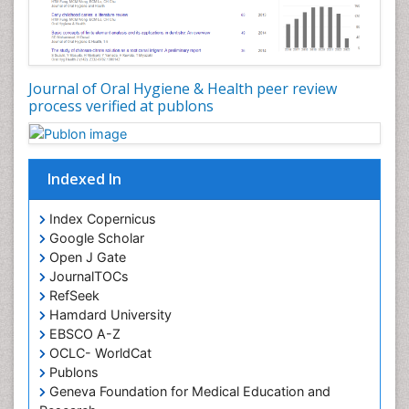
Oral Hygiene Practice
Oral Leukoplakia
Oral Microbiome
Oral Precancer
Journal of Oral Hygiene & Health peer review
process verified at publons
Oral Rehydration
Oral Surgery Special Issue
Oral and Maxillofacial Pathology
Indexed In
Orofacial Cleft
Orthodontistry
Index Copernicus
Google Scholar
Osseointegration
Open J Gate
Partial Dentures
JournalTOCs
Pediatric Dental Anesthesiology
RefSeek
Hamdard University
Pediatric Dental Bridges
EBSCO A-Z
Pediatric Dental Cancer
OCLC- WorldCat
Pediatric Dental Caries
Publons
Geneva Foundation for Medical Education and
Pediatric Dental Implants