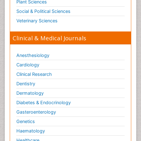
Plant Sciences
Social & Political Sciences
Veterinary Sciences
Clinical & Medical Journals
Anesthesiology
Cardiology
Clinical Research
Dentistry
Dermatology
Diabetes & Endocrinology
Gasteroenterology
Genetics
Haematology
Healthcare