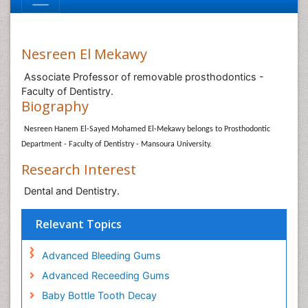
Nesreen El Mekawy
Associate Professor of removable prosthodontics -
Faculty of Dentistry.
Biography
Nesreen Hanem El-Sayed Mohamed El-Mekawy belongs to Prosthodontic
Department - Faculty of Dentistry - Mansoura University.
Research Interest
Dental and Dentistry.
Relevant Topics
Advanced Bleeding Gums
Advanced Receeding Gums
Baby Bottle Tooth Decay