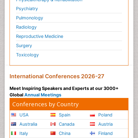
Psychiatry
Pulmonology
Radiology
Reproductive Medicine
Surgery
Toxicology
International Conferences 2026-27
Meet Inspiring Speakers and Experts at our 3000+
Global
Annual Meetings
Conferences by Country
USA
Spain
Poland
Australia
Canada
Austria
Italy
China
Finland