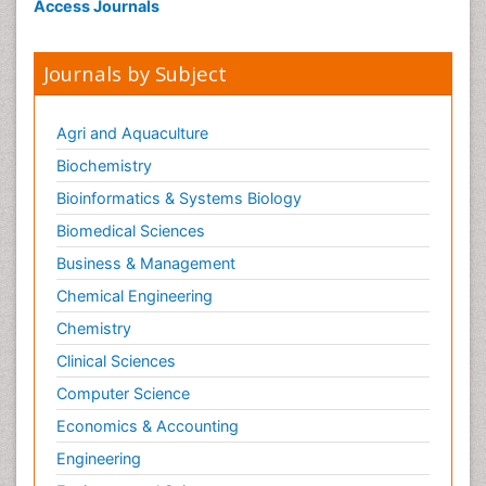
Access Journals
Journals by Subject
Agri and Aquaculture
Biochemistry
Bioinformatics & Systems Biology
Biomedical Sciences
Business & Management
Chemical Engineering
Chemistry
Clinical Sciences
Computer Science
Economics & Accounting
Engineering