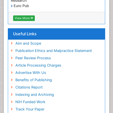
Research
Pediatric Dental Sealants
Euro Pub
ICMJE
Pediatric Dental Traumatology
View More
Pediatric Oral Pathology
Pediatric Orthodontics
Useful Links
Pediatric Restorative Dentistry
Pediodonics
Aim and Scope
Periodontal
Publication Ethics and Malpractice Statement
Periodontal Disease
Peer Review Process
Periodontal Disease Management
Article Processing Charges
Periodontal Diseases
Advertise With Us
Periodontistry
Benefits of Publishing
Permanent Dentures
Citations Report
Prosthodontics Dentures
Indexing and Archiving
Pulpotomy
NIH Funded Work
Root Canal
Track Your Paper