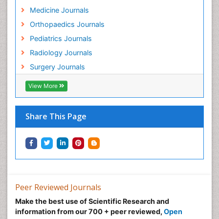
Medicine Journals
Orthopaedics Journals
Pediatrics Journals
Radiology Journals
Surgery Journals
View More
Share This Page
Peer Reviewed Journals
Make the best use of Scientific Research and
information from our 700 + peer reviewed,
Open