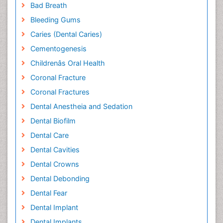
Bad Breath
Bleeding Gums
Caries (Dental Caries)
Cementogenesis
Childrenâs Oral Health
Coronal Fracture
Coronal Fractures
Dental Anestheia and Sedation
Dental Biofilm
Dental Care
Dental Cavities
Dental Crowns
Dental Debonding
Dental Fear
Dental Implant
Dental Implants