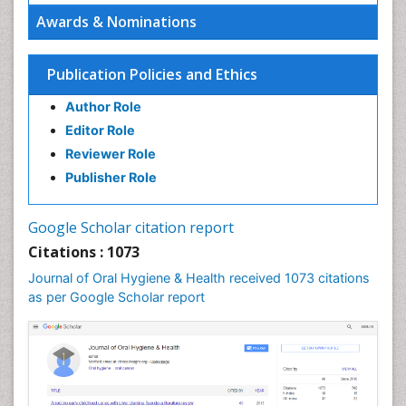
Emergency Dental Care
Awards & Nominations
Endodontic Pathology
Fluoride Treatments
Publication Policies and Ethics
Forensic Dentistry
Author Role
Geriatric dentistry
Editor Role
Gum Cancer
Reviewer Role
Gum Infection
Publisher Role
Laser Dentistry
Leukoplakia
Google Scholar citation report
Occlusal Splint
Citations : 1073
Occlusion
Journal of Oral Hygiene & Health received 1073 citations
as per Google Scholar report
Oral Cancer
Oral Hygiene
Oral Hygiene Blogs
Oral Hygiene Case Reports