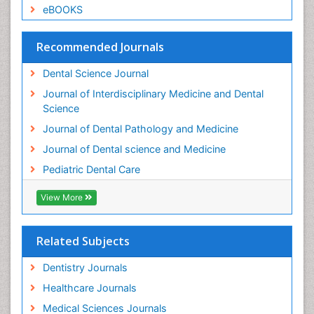
Root Canal Treatment
eBOOKS
Stomatology
Teeth Whitening
Recommended Journals
Teeth development in children
Dental Science Journal
Tele-Dentistry
Journal of Interdisciplinary Medicine and Dental
Tooth Decay
Science
Tooth Extraction
Journal of Dental Pathology and Medicine
Tooth Implants
Journal of Dental science and Medicine
Tooth Replantation
Pediatric Dental Care
pediatric endodontics
View More
Related Subjects
Dentistry Journals
Healthcare Journals
Medical Sciences Journals