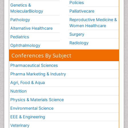
Policies
Genetics &
MolecularBiology
Palliativecare
Pathology
Reproductive Medicine &
Women Healthcare
Alternative Healthcare
Surgery
Pediatrics
Radiology
Ophthalmology
Conferences By Subject
Pharmaceutical Sciences
Pharma Marketing & Industry
Agri, Food & Aqua
Nutrition
Physics & Materials Science
Environmental Science
EEE & Engineering
Veterinary