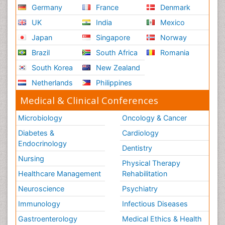
Germany
France
Denmark
UK
India
Mexico
Japan
Singapore
Norway
Brazil
South Africa
Romania
South Korea
New Zealand
Netherlands
Philippines
Medical & Clinical Conferences
Microbiology
Oncology & Cancer
Diabetes &
Cardiology
Endocrinology
Dentistry
Nursing
Physical Therapy
Healthcare Management
Rehabilitation
Neuroscience
Psychiatry
Immunology
Infectious Diseases
Gastroenterology
Medical Ethics & Health