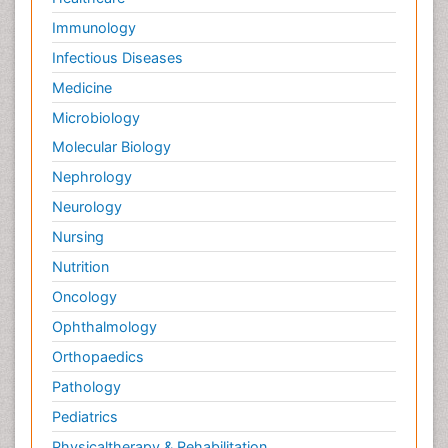
Immunology
Infectious Diseases
Medicine
Microbiology
Molecular Biology
Nephrology
Neurology
Nursing
Nutrition
Oncology
Ophthalmology
Orthopaedics
Pathology
Pediatrics
Physicaltherapy & Rehabilitation