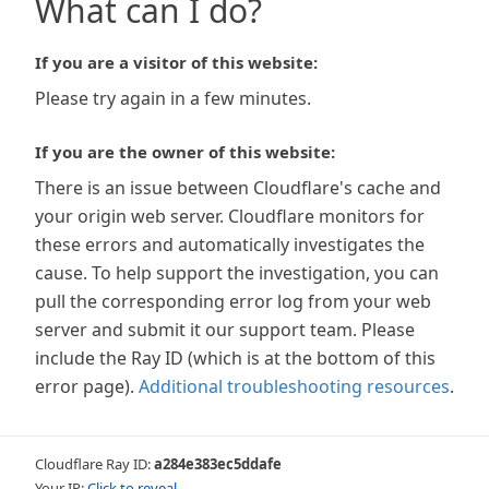
What can I do?
If you are a visitor of this website:
Please try again in a few minutes.
If you are the owner of this website:
There is an issue between Cloudflare's cache and
your origin web server. Cloudflare monitors for
these errors and automatically investigates the
cause. To help support the investigation, you can
pull the corresponding error log from your web
server and submit it our support team. Please
include the Ray ID (which is at the bottom of this
error page).
Additional troubleshooting resources
.
Cloudflare Ray ID:
a284e383ec5ddafe
Your IP:
Click to reveal