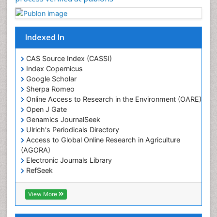
Geostatistics
Gillnet
Indexed In
Glaciology
Heavy Metal Bioremediation
CAS Source Index (CASSI)
In Situ Bioremediation
Index Copernicus
Google Scholar
Jigging
Sherpa Romeo
Lake Circulation
Online Access to Research in the Environment (OARE)
Leaf Morphology
Open J Gate
Genamics JournalSeek
Livestock Nutrition
Ulrich's Periodicals Directory
Livestock Production
Access to Global Online Research in Agriculture
(AGORA)
Marine
Electronic Journals Library
Marine Conservation
RefSeek
Marine Ecosystems
Hamdard University
EBSCO A-Z
Marine Fish
View More
OCLC- WorldCat
Maritime Policy
SWB online catalog