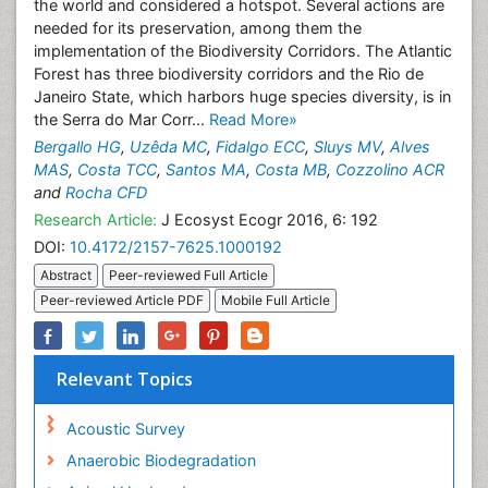
the world and considered a hotspot. Several actions are
needed for its preservation, among them the
implementation of the Biodiversity Corridors. The Atlantic
Forest has three biodiversity corridors and the Rio de
Janeiro State, which harbors huge species diversity, is in
the Serra do Mar Corr...
Read More»
Bergallo HG
,
Uzêda MC
,
Fidalgo ECC
,
Sluys MV
,
Alves
MAS
,
Costa TCC
,
Santos MA
,
Costa MB
,
Cozzolino ACR
and
Rocha CFD
Research Article:
J Ecosyst Ecogr 2016, 6: 192
DOI:
10.4172/2157-7625.1000192
Abstract
Peer-reviewed Full Article
Peer-reviewed Article PDF
Mobile Full Article
Relevant Topics
Acoustic Survey
Anaerobic Biodegradation