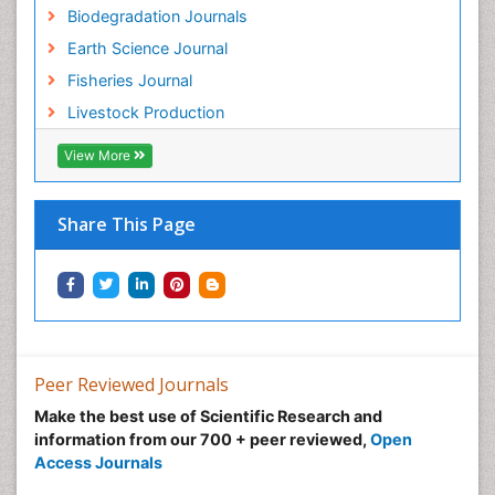
Biodegradation Journals
Sustainability Dynamics
Earth Science Journal
Sustainable Fishing
Fisheries Journal
Sustainable Forest Management
Livestock Production
Sustainable fishery
Trawling
View More
Tropical Aquaculture
Tropical Ecosystems
Share This Page
Types of Upwelling
Waste Degredation
Xenobiotics
Peer Reviewed Journals
Make the best use of Scientific Research and
information from our 700 + peer reviewed,
Open
Access Journals