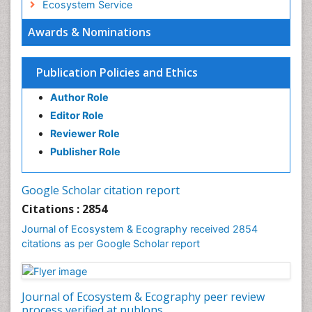
Ecosystem Service
Ecosystem-Level Measuring
Awards & Nominations
Endangered Species
Environmental Degradation
Publication Policies and Ethics
Environmental Tourism
Author Role
Ex Situ Bioremediation
Editor Role
Fisheries
Reviewer Role
Fisheries Management
Publisher Role
Fishing Vessel
Forest Biome
Google Scholar citation report
Gemology
Citations : 2854
Geochemistry
Journal of Ecosystem & Ecography received 2854
citations as per Google Scholar report
Geochronology
Geomicrobiology
Geomorphology
Journal of Ecosystem & Ecography peer review
Geosciences
process verified at publons