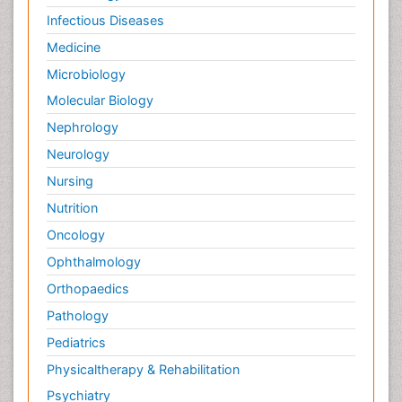
Infectious Diseases
Medicine
Microbiology
Molecular Biology
Nephrology
Neurology
Nursing
Nutrition
Oncology
Ophthalmology
Orthopaedics
Pathology
Pediatrics
Physicaltherapy & Rehabilitation
Psychiatry