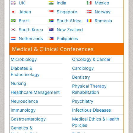
UK
India
Mexico
Japan
Singapore
Norway
Brazil
South Africa
Romania
South Korea
New Zealand
Netherlands
Philippines
Medical & Clinical Conferences
Microbiology
Oncology & Cancer
Diabetes &
Cardiology
Endocrinology
Dentistry
Nursing
Physical Therapy
Healthcare Management
Rehabilitation
Neuroscience
Psychiatry
Immunology
Infectious Diseases
Gastroenterology
Medical Ethics & Health
Policies
Genetics &