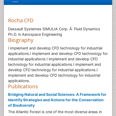
Rocha CFD
Dassault Systemes SIMULIA Corp. Â· Fluid Dynamics
Ph.D. in Aerospace Engineering
Biography
I implement and develop CFD technology for industrial
applications.I implement and develop CFD technology for
industrial applications.I implement and develop CFD
technology for industrial applications.I implement and
develop CFD technology for industrial applications.I
implement and develop CFD technology for industrial
applications.
Publications
Bridging Natural and Social Sciences: A Framework for
Identify Strategies and Actions for the Conservation
of Biodiversity
The Atlantic Forest is one of the most diverse areas in