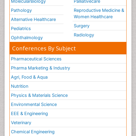
MolecularBiology
Palliativecare
Pathology
Reproductive Medicine &
Women Healthcare
Alternative Healthcare
Surgery
Pediatrics
Radiology
Ophthalmology
Conferences By Subject
Pharmaceutical Sciences
Pharma Marketing & Industry
Agri, Food & Aqua
Nutrition
Physics & Materials Science
Environmental Science
EEE & Engineering
Veterinary
Chemical Engineering