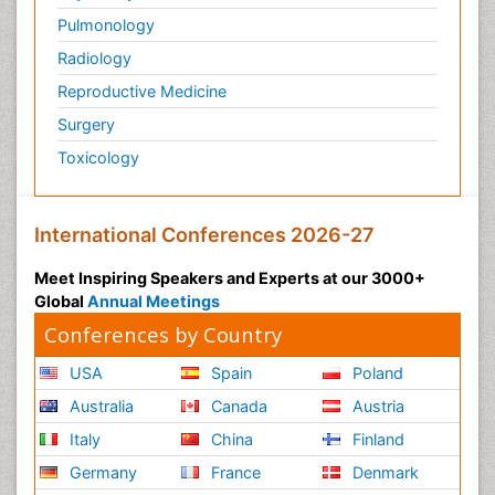
Pulmonology
Radiology
Reproductive Medicine
Surgery
Toxicology
International Conferences 2026-27
Meet Inspiring Speakers and Experts at our 3000+
Global
Annual Meetings
Conferences by Country
USA
Spain
Poland
Australia
Canada
Austria
Italy
China
Finland
Germany
France
Denmark