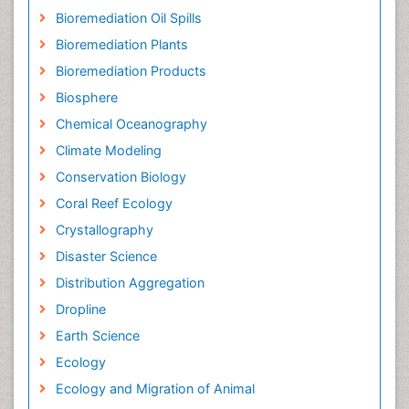
Bioremediation Oil Spills
Bioremediation Plants
Bioremediation Products
Biosphere
Chemical Oceanography
Climate Modeling
Conservation Biology
Coral Reef Ecology
Crystallography
Disaster Science
Distribution Aggregation
Dropline
Earth Science
Ecology
Ecology and Migration of Animal