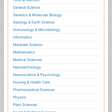
General Science
Genetics & Molecular Biology
Geology & Earth Science
Immunology & Microbiology
Informatics
Materials Science
Mathematics
Medical Sciences
Nanotechnology
Neuroscience & Psychology
Nursing & Health Care
Pharmaceutical Sciences
Physics
Plant Sciences