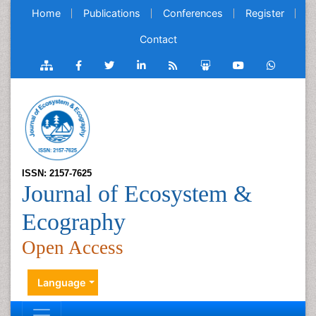
Home
Publications
Conferences
Register
Contact
ISSN: 2157-7625
Journal of Ecosystem &
Ecography
Open Access
Language