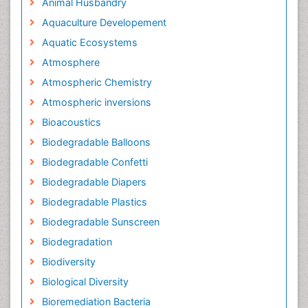
Animal Husbandry
Aquaculture Developement
Aquatic Ecosystems
Atmosphere
Atmospheric Chemistry
Atmospheric inversions
Bioacoustics
Biodegradable Balloons
Biodegradable Confetti
Biodegradable Diapers
Biodegradable Plastics
Biodegradable Sunscreen
Biodegradation
Biodiversity
Biological Diversity
Bioremediation Bacteria