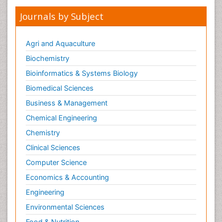
Journals by Subject
Agri and Aquaculture
Biochemistry
Bioinformatics & Systems Biology
Biomedical Sciences
Business & Management
Chemical Engineering
Chemistry
Clinical Sciences
Computer Science
Economics & Accounting
Engineering
Environmental Sciences
Food & Nutrition