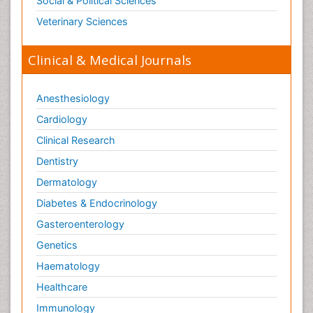
Social & Political Sciences
Veterinary Sciences
Clinical & Medical Journals
Anesthesiology
Cardiology
Clinical Research
Dentistry
Dermatology
Diabetes & Endocrinology
Gasteroenterology
Genetics
Haematology
Healthcare
Immunology