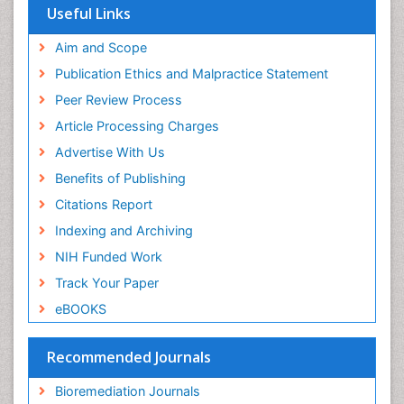
Virtual Library of Biology (vifabio)
Microplastic Pollution
Useful Links
Publons
Mineralogy
Geneva Foundation for Medical Education and
Aim and Scope
Mycoremediation
Research
Publication Ethics and Malpractice Statement
Euro Pub
Non Biodegradable
Peer Review Process
Pelagic Fish
Article Processing Charges
Phytoplankton Abundance
Advertise With Us
Phytoremediation
Benefits of Publishing
Population Dyanamics
Citations Report
Poultry
Indexing and Archiving
Semiarid Ecosystem Soil Properties
NIH Funded Work
Sewage Water Treatment
Track Your Paper
Soil Bioremediation
eBOOKS
Soil Erosion and Land Degradation
Spatial Distribution
Recommended Journals
Species Composition
Bioremediation Journals
Species Rarity