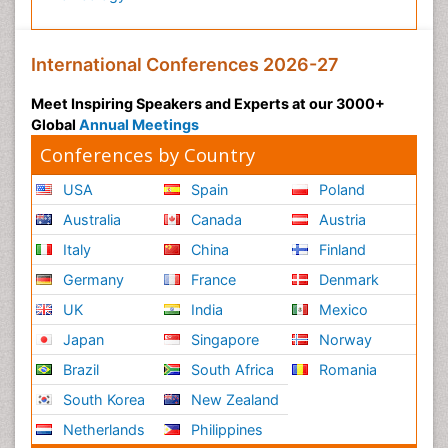
International Conferences 2026-27
Meet Inspiring Speakers and Experts at our 3000+
Global
Annual Meetings
Conferences by Country
USA
Spain
Poland
Australia
Canada
Austria
Italy
China
Finland
Germany
France
Denmark
UK
India
Mexico
Japan
Singapore
Norway
Brazil
South Africa
Romania
South Korea
New Zealand
Netherlands
Philippines