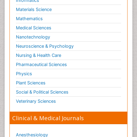
Informatics
Materials Science
Mathematics
Medical Sciences
Nanotechnology
Neuroscience & Psychology
Nursing & Health Care
Pharmaceutical Sciences
Physics
Plant Sciences
Social & Political Sciences
Veterinary Sciences
Clinical & Medical Journals
Anesthesiology