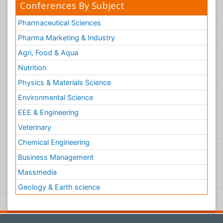
Conferences By Subject
Pharmaceutical Sciences
Pharma Marketing & Industry
Agri, Food & Aqua
Nutrition
Physics & Materials Science
Environmental Science
EEE & Engineering
Veterinary
Chemical Engineering
Business Management
Massmedia
Geology & Earth science