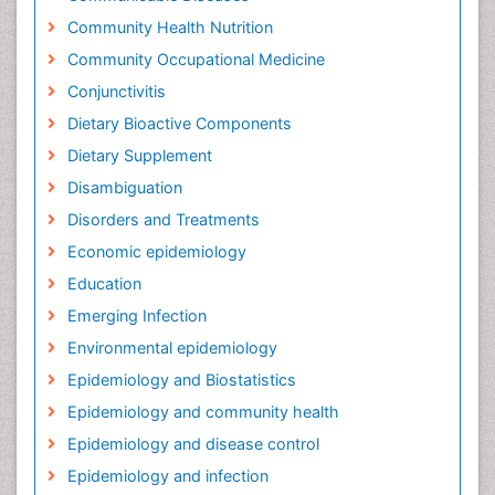
Community Health Nutrition
Community Occupational Medicine
Conjunctivitis
Dietary Bioactive Components
Dietary Supplement
Disambiguation
Disorders and Treatments
Economic epidemiology
Education
Emerging Infection
Environmental epidemiology
Epidemiology and Biostatistics
Epidemiology and community health
Epidemiology and disease control
Epidemiology and infection