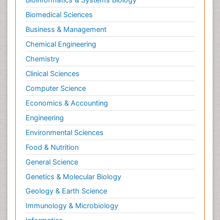
Biomedical Sciences
Business & Management
Chemical Engineering
Chemistry
Clinical Sciences
Computer Science
Economics & Accounting
Engineering
Environmental Sciences
Food & Nutrition
General Science
Genetics & Molecular Biology
Geology & Earth Science
Immunology & Microbiology