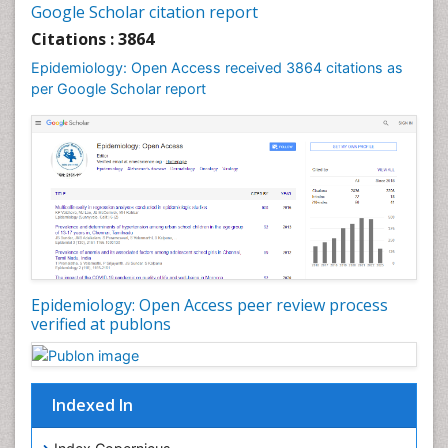
Google Scholar citation report
Liver Diseases
Citations : 3864
Mental Health Education
Epidemiology: Open Access received 3864 citations as
Mortality Rate
per Google Scholar report
Nutrients
Nutrition Education
Nutrition Therapy
Nutrition Translation
Nutrition epidemiology
Nutritional Interventions
Nutritional Policies
Epidemiology: Open Access peer review process
Occupational Therapy Education
verified at publons
Oral/dental epidemiology
Pediatric epidemiology
Indexed In
Population Health
Prevalence