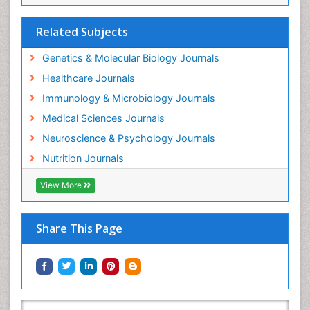
Related Subjects
Genetics & Molecular Biology Journals
Healthcare Journals
Immunology & Microbiology Journals
Medical Sciences Journals
Neuroscience & Psychology Journals
Nutrition Journals
View More
Share This Page