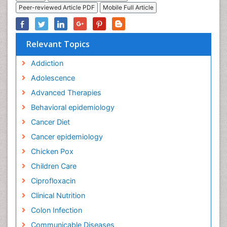
Peer-reviewed Article PDF
Mobile Full Article
Relevant Topics
Addiction
Adolescence
Advanced Therapies
Behavioral epidemiology
Cancer Diet
Cancer epidemiology
Chicken Pox
Children Care
Ciprofloxacin
Clinical Nutrition
Colon Infection
Communicable Diseases