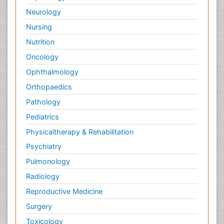
Neurology
Nursing
Nutrition
Oncology
Ophthalmology
Orthopaedics
Pathology
Pediatrics
Physicaltherapy & Rehabilitation
Psychiatry
Pulmonology
Radiology
Reproductive Medicine
Surgery
Toxicology