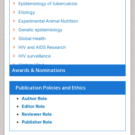
Epidemiology of tuberculosis
Etiology
Experimental Animal Nutrition
Genetic epidemiology
Global Health
HIV and AIDS Research
HIV surveillance
Herpes Virus
Awards & Nominations
Human Papilloma Virus
Infection
Publication Policies and Ethics
Infection in Blood
Author Role
Infections
Editor Role
Infections Prevention
Reviewer Role
Infectious Diseases in Children
Publisher Role
Influenza
Intestinal epidemiology