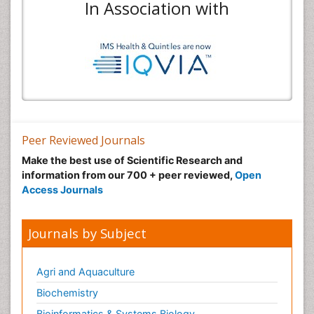
In Association with
Peer Reviewed Journals
Make the best use of Scientific Research and
information from our 700 + peer reviewed,
Open
Access Journals
Journals by Subject
Agri and Aquaculture
Biochemistry
Bioinformatics & Systems Biology