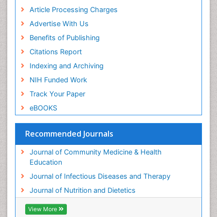
Article Processing Charges
Advertise With Us
Benefits of Publishing
Citations Report
Indexing and Archiving
NIH Funded Work
Track Your Paper
eBOOKS
Recommended Journals
Journal of Community Medicine & Health
Education
Journal of Infectious Diseases and Therapy
Journal of Nutrition and Dietetics
View More