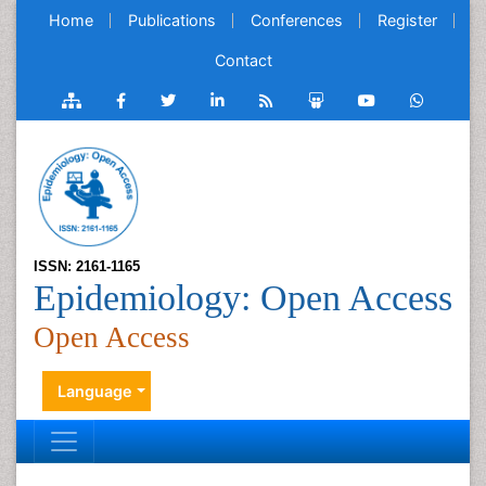
Home
Publications
Conferences
Register
Contact
ISSN: 2161-1165
Epidemiology: Open Access
Open Access
Language