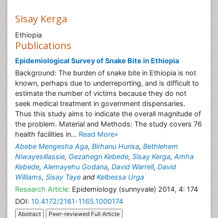
Sisay Kerga
Ethiopia
Publications
Epidemiological Survey of Snake Bite in Ethiopia
Background: The burden of snake bite in Ethiopia is not
known, perhaps due to underreporting, and is difficult to
estimate the number of victims because they do not
seek medical treatment in government dispensaries.
Thus this study aims to indicate the overall magnitude of
the problem. Material and Methods: The study covers 76
health facilities in...
Read More»
Abebe Mengesha Aga
,
Birhanu Hurisa
,
Bethlehem
Niwayesillassie
,
Gezahegn Kebede
,
Sisay Kerga
,
Amha
Kebede
,
Alemayehu Godana
,
David Warrell
,
David
Williams
,
Sisay Taye
and
Kelbessa Urga
Research Article:
Epidemiology (sunnyvale) 2014, 4: 174
DOI:
10.4172/2161-1165.1000174
Abstract
Peer-reviewed Full Article