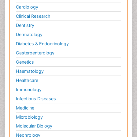
Cardiology
Clinical Research
Dentistry
Dermatology
Diabetes & Endocrinology
Gasteroenterology
Genetics
Haematology
Healthcare
Immunology
Infectious Diseases
Medicine
Microbiology
Molecular Biology
Nephrology