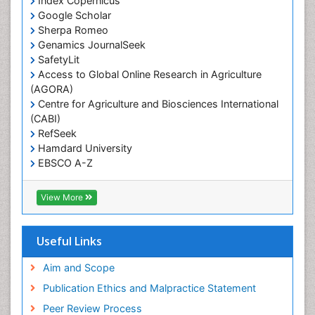
Index Copernicus
Primary care epidemiology
Google Scholar
Sherpa Romeo
Renal epidemiology
Genamics JournalSeek
Reproductive Epidemiology
SafetyLit
Respiratory Tract Infections
Access to Global Online Research in Agriculture
(AGORA)
Sexual Violence
Centre for Agriculture and Biosciences International
Social & Preventive Medicine
(CABI)
T Cell Lymphomatic Virus
RefSeek
Hamdard University
Treatment for Infectious Diseases
EBSCO A-Z
Trends in maternal mortality
OCLC- WorldCat
CABI full text
Veterinary epidemiology
View More
Cab direct
Viral Encephalitis
Publons
Women's Healthcare
Geneva Foundation for Medical Education and
Useful Links
Research
Yeast Infection
Euro Pub
Aim and Scope
ICMJE
Publication Ethics and Malpractice Statement
Peer Review Process