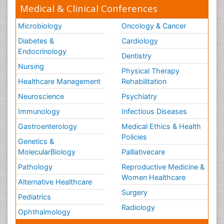
Medical & Clinical Conferences
Microbiology
Oncology & Cancer
Diabetes &
Cardiology
Endocrinology
Dentistry
Nursing
Physical Therapy
Healthcare Management
Rehabilitation
Neuroscience
Psychiatry
Immunology
Infectious Diseases
Gastroenterology
Medical Ethics & Health
Policies
Genetics &
MolecularBiology
Palliativecare
Pathology
Reproductive Medicine &
Women Healthcare
Alternative Healthcare
Surgery
Pediatrics
Radiology
Ophthalmology