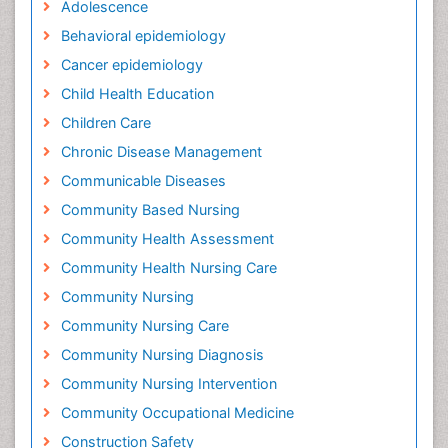
Adolescence
Behavioral epidemiology
Cancer epidemiology
Child Health Education
Children Care
Chronic Disease Management
Communicable Diseases
Community Based Nursing
Community Health Assessment
Community Health Nursing Care
Community Nursing
Community Nursing Care
Community Nursing Diagnosis
Community Nursing Intervention
Community Occupational Medicine
Construction Safety