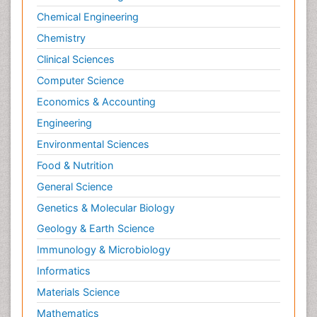
Chemical Engineering
Chemistry
Clinical Sciences
Computer Science
Economics & Accounting
Engineering
Environmental Sciences
Food & Nutrition
General Science
Genetics & Molecular Biology
Geology & Earth Science
Immunology & Microbiology
Informatics
Materials Science
Mathematics