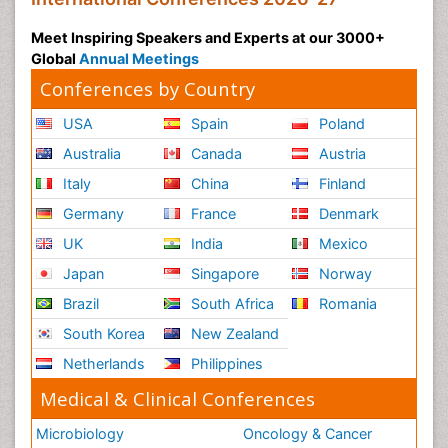
Meet Inspiring Speakers and Experts at our 3000+
Global
Annual Meetings
Conferences by Country
USA
Spain
Poland
Australia
Canada
Austria
Italy
China
Finland
Germany
France
Denmark
UK
India
Mexico
Japan
Singapore
Norway
Brazil
South Africa
Romania
South Korea
New Zealand
Netherlands
Philippines
Medical & Clinical Conferences
Microbiology
Oncology & Cancer