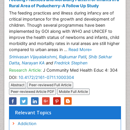
Rural Area of Puducherry-A Follow Up Study
The feeding practices and illness during infancy are of
critical importance for the growth and development of
children. Though several programmes have been
implemented by GOI along with WHO and UNICEF to
improve the health status of newborns and infants, child
morbidity and mortality rates in rural areas are still higher
compared to urban areas in ...
Read More»
Srinivasan Vijayalakshmi
,
Rajkumar Patil
,
Shib Sekhar
Datta
,
Narayan KA
and
Fredrick Stephen
Research Article:
J Community Med Health Educ 4: 304
DOI:
10.4172/2161-0711.1000304
Abstract
Peer-reviewed Full Article
Peer-reviewed Article PDF
Mobile Full Article
Relevant Topics
Addiction