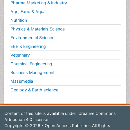
Pharma Marketing & Industry
Agri, Food & Aqua
Nutrition
Physics & Materials Science
Environmental Science
EEE & Engineering
Veterinary
Chemical Engineering
Business Management
Massmedia
Geology & Earth science
Content of this site is available under
Creative Commons
Attribution 4.0 License
Copyright © 2026 - Open Access Publisher. All Rights