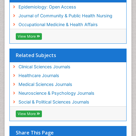
Nursing
Epidemiology: Open Access
Sensory Integration Therapy
Journal of Community & Public Health Nursing
Sexual Violence
Occupational Medicine & Health Affairs
Social & Preventive Medicine
View More
Trends in maternal mortality
Veterinary epidemiology
Related Subjects
Women's Healthcare
Workplace Safety & Stress
Clinical Sciences Journals
Workplace Safety Culture
Healthcare Journals
Medical Sciences Journals
Neuroscience & Psychology Journals
Social & Political Sciences Journals
View More
Share This Page