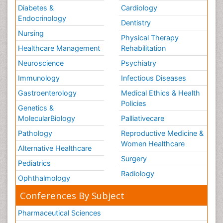
Diabetes &
Cardiology
Endocrinology
Dentistry
Nursing
Physical Therapy
Healthcare Management
Rehabilitation
Neuroscience
Psychiatry
Immunology
Infectious Diseases
Gastroenterology
Medical Ethics & Health
Policies
Genetics &
MolecularBiology
Palliativecare
Pathology
Reproductive Medicine &
Women Healthcare
Alternative Healthcare
Surgery
Pediatrics
Radiology
Ophthalmology
Conferences By Subject
Pharmaceutical Sciences