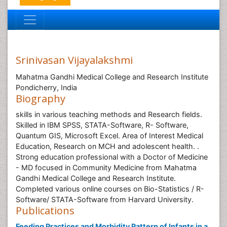
Srinivasan Vijayalakshmi
Mahatma Gandhi Medical College and Research Institute
Pondicherry, India
Biography
skills in various teaching methods and Research fields.
Skilled in IBM SPSS, STATA-Software, R- Software,
Quantum GIS, Microsoft Excel. Area of Interest Medical
Education, Research on MCH and adolescent health. .
Strong education professional with a Doctor of Medicine
- MD focused in Community Medicine from Mahatma
Gandhi Medical College and Research Institute.
Completed various online courses on Bio-Statistics / R-
Software/ STATA-Software from Harvard University.
Publications
Feeding Practices and Morbidity Pattern of Infants in a