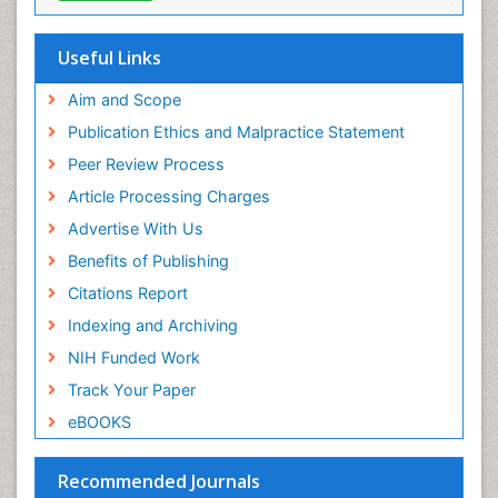
Oral Health Education
Oral/dental epidemiology
Useful Links
Paediatric Occupational Therapy
Aim and Scope
Pediatric epidemiology
Publication Ethics and Malpractice Statement
Perinatal Mental Health
Peer Review Process
Pleural Mesothelioma
Article Processing Charges
Population Health
Advertise With Us
Prevalence
Benefits of Publishing
Primary care epidemiology
Citations Report
Public Health Nursing
Indexing and Archiving
Recreation Therapy
NIH Funded Work
Renal epidemiology
Track Your Paper
Reproductive Epidemiology
eBOOKS
Risk Factors And Burnout And Public Health
Nursing
Recommended Journals
Risk Factors and Burnout and Public Health