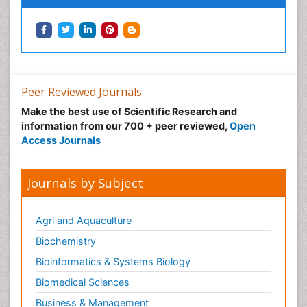
Peer Reviewed Journals
Make the best use of Scientific Research and
information from our 700 + peer reviewed,
Open
Access Journals
Journals by Subject
Agri and Aquaculture
Biochemistry
Bioinformatics & Systems Biology
Biomedical Sciences
Business & Management