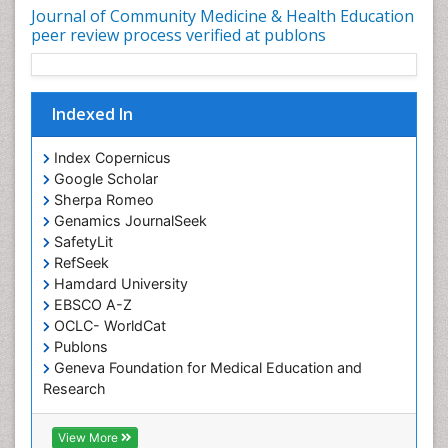
Journal of Community Medicine & Health Education
Nutrition Education
peer review process verified at publons
Nutrition epidemiology
Occupational Dermatitis
Indexed In
Occupational Disorders
Occupational Exposures
Index Copernicus
Occupational Medicine
Google Scholar
Sherpa Romeo
Occupational Physical Therapy
Genamics JournalSeek
Occupational Rehabilitation
SafetyLit
Occupational Standards
RefSeek
Hamdard University
Occupational Therapist Practice
EBSCO A-Z
Occupational Therapy
OCLC- WorldCat
Occupational Therapy Devices & Market Analysis
Publons
Geneva Foundation for Medical Education and
Occupational Therapy Education
Research
Occupational Toxicology
Euro Pub
ICMJE
Occupational and Environmental Medicine
View More