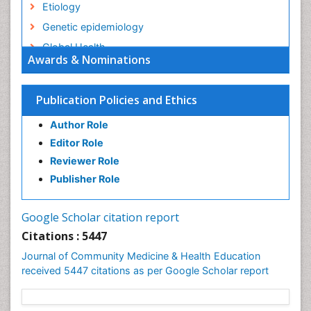
Etiology
Genetic epidemiology
Global Health
Awards & Nominations
HIV surveillance
Health Equity
Publication Policies and Ethics
Health Promotion
Author Role
Health education
Editor Role
History Of Public Health Nursing
Reviewer Role
Holistic Health Education
Publisher Role
Industrial Hygiene
Infections
Google Scholar citation report
Intestinal epidemiology
Citations : 5447
Mental Health Education
Journal of Community Medicine & Health Education
Mortality Rate
received 5447 citations as per Google Scholar report
Nursing Health Education
Nursing Public Health