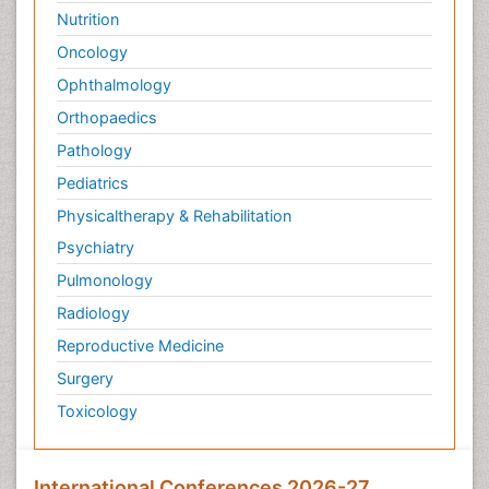
Nutrition
Oncology
Ophthalmology
Orthopaedics
Pathology
Pediatrics
Physicaltherapy & Rehabilitation
Psychiatry
Pulmonology
Radiology
Reproductive Medicine
Surgery
Toxicology
International Conferences 2026-27