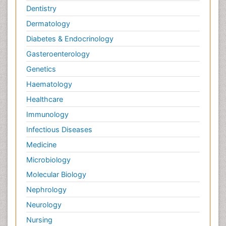
Dentistry
Dermatology
Diabetes & Endocrinology
Gasteroenterology
Genetics
Haematology
Healthcare
Immunology
Infectious Diseases
Medicine
Microbiology
Molecular Biology
Nephrology
Neurology
Nursing