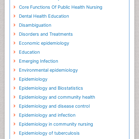
Core Functions Of Public Health Nursing
Dental Health Education
Disambiguation
Disorders and Treatments
Economic epidemiology
Education
Emerging Infection
Environmental epidemiology
Epidemiology
Epidemiology and Biostatistics
Epidemiology and community health
Epidemiology and disease control
Epidemiology and infection
Epidemiology in community nursing
Epidemiology of tuberculosis