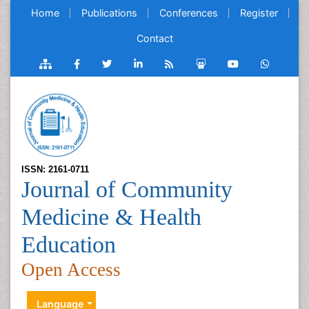
Home
Publications
Conferences
Register
Contact
ISSN: 2161-0711
Journal of Community
Medicine & Health
Education
Open Access
Language