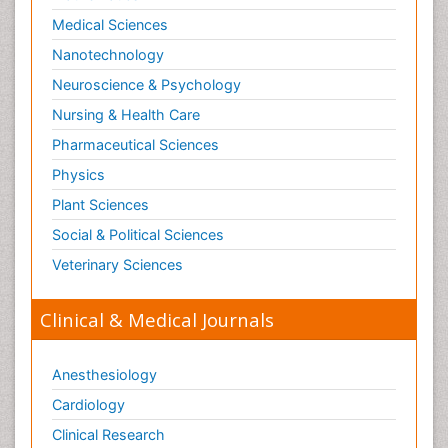
Medical Sciences
Nanotechnology
Neuroscience & Psychology
Nursing & Health Care
Pharmaceutical Sciences
Physics
Plant Sciences
Social & Political Sciences
Veterinary Sciences
Clinical & Medical Journals
Anesthesiology
Cardiology
Clinical Research