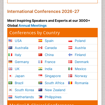
International Conferences 2026-27
Meet Inspiring Speakers and Experts at our 3000+
Global
Annual Meetings
Conferences by Country
USA
Spain
Poland
Australia
Canada
Austria
Italy
China
Finland
Germany
France
Denmark
UK
India
Mexico
Japan
Singapore
Norway
Brazil
South Africa
Romania
South Korea
New Zealand
Netherlands
Philippines