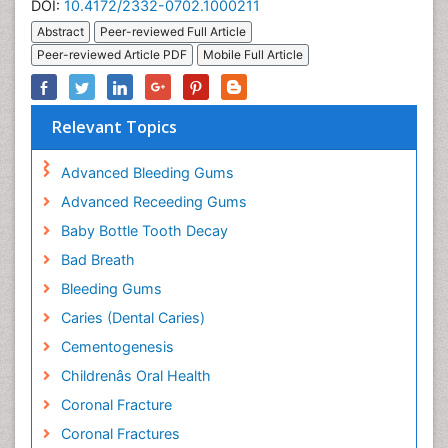
DOI:
10.4172/2332-0702.1000211
Abstract
Peer-reviewed Full Article
Peer-reviewed Article PDF
Mobile Full Article
Relevant Topics
Advanced Bleeding Gums
Advanced Receeding Gums
Baby Bottle Tooth Decay
Bad Breath
Bleeding Gums
Caries (Dental Caries)
Cementogenesis
Childrenâs Oral Health
Coronal Fracture
Coronal Fractures