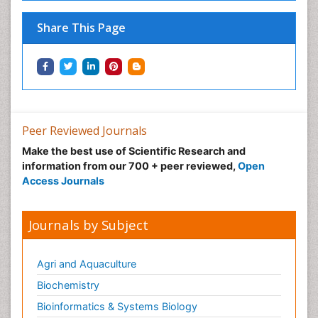
Share This Page
Peer Reviewed Journals
Make the best use of Scientific Research and
information from our 700 + peer reviewed,
Open
Access Journals
Journals by Subject
Agri and Aquaculture
Biochemistry
Bioinformatics & Systems Biology