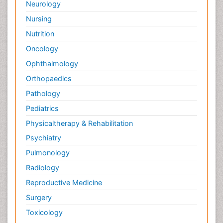
Neurology
Nursing
Nutrition
Oncology
Ophthalmology
Orthopaedics
Pathology
Pediatrics
Physicaltherapy & Rehabilitation
Psychiatry
Pulmonology
Radiology
Reproductive Medicine
Surgery
Toxicology