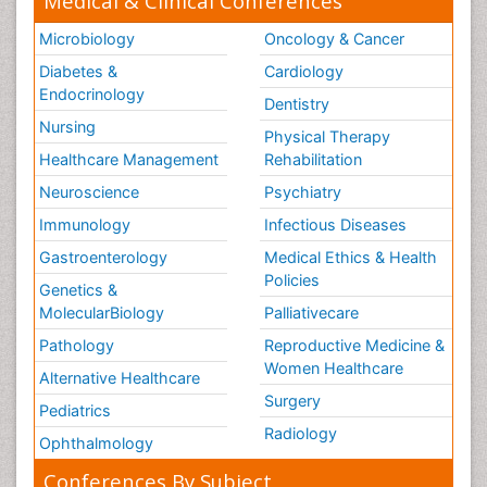
Medical & Clinical Conferences
Microbiology
Oncology & Cancer
Diabetes &
Cardiology
Endocrinology
Dentistry
Nursing
Physical Therapy
Healthcare Management
Rehabilitation
Neuroscience
Psychiatry
Immunology
Infectious Diseases
Gastroenterology
Medical Ethics & Health
Policies
Genetics &
MolecularBiology
Palliativecare
Pathology
Reproductive Medicine &
Women Healthcare
Alternative Healthcare
Surgery
Pediatrics
Radiology
Ophthalmology
Conferences By Subject