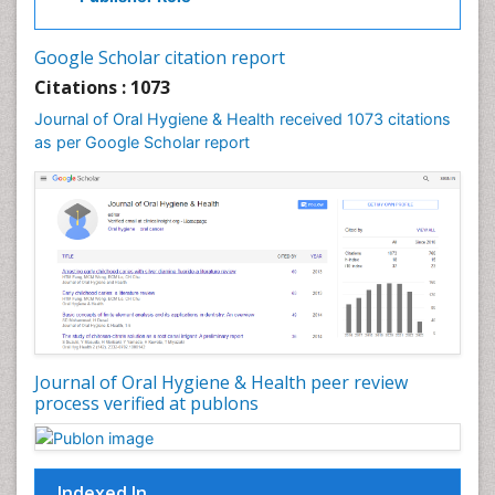
Laser Dentistry
Leukoplakia
Google Scholar citation report
Occlusal Splint
Citations : 1073
Occlusion
Journal of Oral Hygiene & Health received 1073 citations
as per Google Scholar report
Oral Cancer
Oral Hygiene
Oral Hygiene Blogs
Oral Hygiene Case Reports
Oral Hygiene Practice
Oral Leukoplakia
Oral Microbiome
Oral Precancer
Journal of Oral Hygiene & Health peer review
process verified at publons
Oral Rehydration
Oral Surgery Special Issue
Oral and Maxillofacial Pathology
Indexed In