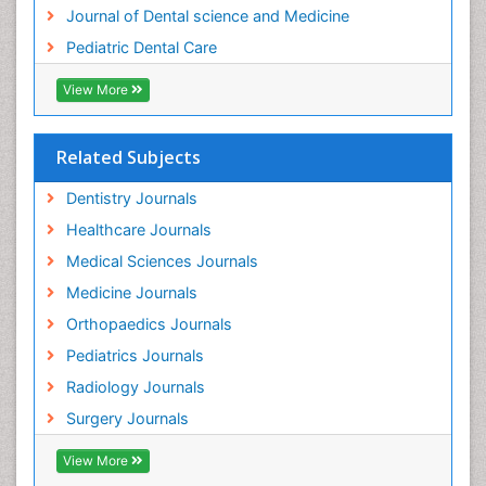
Tooth Implants
Journal of Dental science and Medicine
Tooth Replantation
Pediatric Dental Care
pediatric endodontics
View More
Related Subjects
Dentistry Journals
Healthcare Journals
Medical Sciences Journals
Medicine Journals
Orthopaedics Journals
Pediatrics Journals
Radiology Journals
Surgery Journals
View More