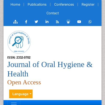
Home
Publications
Conferences
Register
Contact
ISSN: 2332-0702
Journal of Oral Hygiene &
Health
Open Access
Language