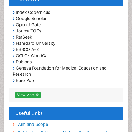
Orofacial Cleft
Orthodontistry
Index Copernicus
Google Scholar
Osseointegration
Open J Gate
Partial Dentures
JournalTOCs
Pediatric Dental Anesthesiology
RefSeek
Hamdard University
Pediatric Dental Bridges
EBSCO A-Z
Pediatric Dental Cancer
OCLC- WorldCat
Pediatric Dental Caries
Publons
Geneva Foundation for Medical Education and
Pediatric Dental Implants
Research
Pediatric Dental Sealants
Euro Pub
ICMJE
Pediatric Dental Traumatology
View More
Pediatric Oral Pathology
Pediatric Orthodontics
Useful Links
Pediatric Restorative Dentistry
Pediodonics
Aim and Scope
Periodontal