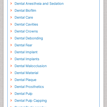
Dental Anestheia and Sedation
Dental Biofilm
Dental Care
Dental Cavities
Dental Crowns
Dental Debonding
Dental Fear
Dental Implant
Dental Implants
Dental Malocclusion
Dental Material
Dental Plaque
Dental Prosthetics
Dental Pulp
Dental Pulp Capping