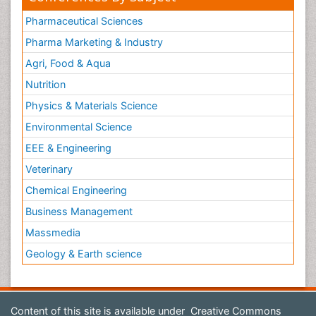
Pharmaceutical Sciences
Pharma Marketing & Industry
Agri, Food & Aqua
Nutrition
Physics & Materials Science
Environmental Science
EEE & Engineering
Veterinary
Chemical Engineering
Business Management
Massmedia
Geology & Earth science
Content of this site is available under
Creative Commons