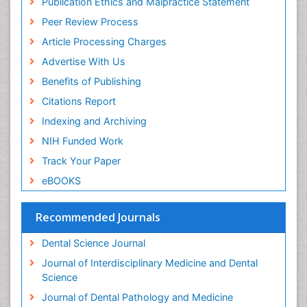
Publication Ethics and Malpractice Statement
Periodontal Disease
Peer Review Process
Periodontal Disease Management
Article Processing Charges
Periodontal Diseases
Advertise With Us
Periodontistry
Benefits of Publishing
Permanent Dentures
Citations Report
Prosthodontics Dentures
Indexing and Archiving
Pulpotomy
NIH Funded Work
Root Canal
Track Your Paper
Root Canal Treatment
eBOOKS
Stomatology
Teeth Whitening
Recommended Journals
Teeth development in children
Dental Science Journal
Tele-Dentistry
Journal of Interdisciplinary Medicine and Dental
Tooth Decay
Science
Tooth Extraction
Journal of Dental Pathology and Medicine