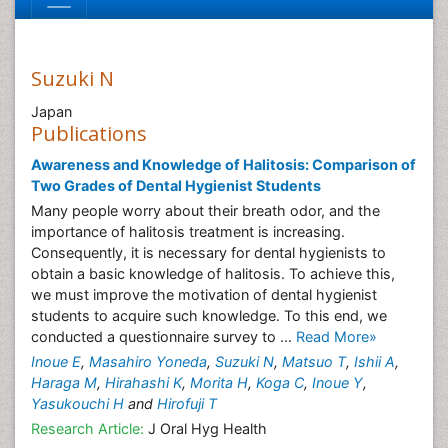
Suzuki N
Japan
Publications
Awareness and Knowledge of Halitosis: Comparison of
Two Grades of Dental Hygienist Students
Many people worry about their breath odor, and the
importance of halitosis treatment is increasing.
Consequently, it is necessary for dental hygienists to
obtain a basic knowledge of halitosis. To achieve this,
we must improve the motivation of dental hygienist
students to acquire such knowledge. To this end, we
conducted a questionnaire survey to ...
Read More»
Inoue E
,
Masahiro Yoneda
,
Suzuki N
,
Matsuo T
,
Ishii A
,
Haraga M
,
Hirahashi K
,
Morita H
,
Koga C
,
Inoue Y
,
Yasukouchi H
and
Hirofuji T
Research Article:
J Oral Hyg Health