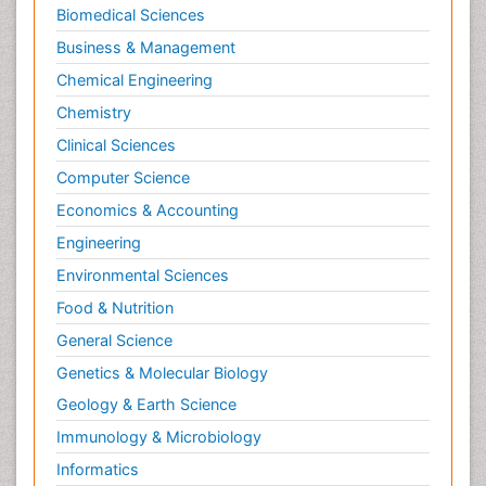
Biomedical Sciences
Business & Management
Chemical Engineering
Chemistry
Clinical Sciences
Computer Science
Economics & Accounting
Engineering
Environmental Sciences
Food & Nutrition
General Science
Genetics & Molecular Biology
Geology & Earth Science
Immunology & Microbiology
Informatics