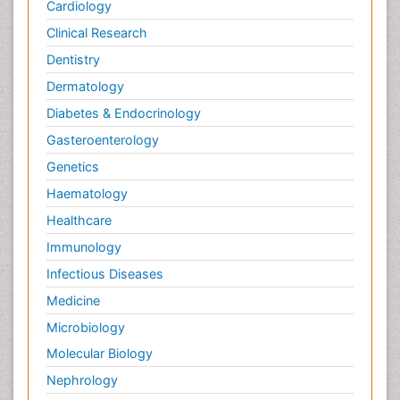
Cardiology
Clinical Research
Dentistry
Dermatology
Diabetes & Endocrinology
Gasteroenterology
Genetics
Haematology
Healthcare
Immunology
Infectious Diseases
Medicine
Microbiology
Molecular Biology
Nephrology