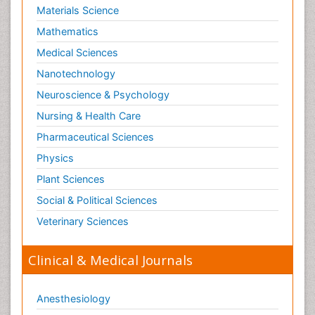
Materials Science
Mathematics
Medical Sciences
Nanotechnology
Neuroscience & Psychology
Nursing & Health Care
Pharmaceutical Sciences
Physics
Plant Sciences
Social & Political Sciences
Veterinary Sciences
Clinical & Medical Journals
Anesthesiology