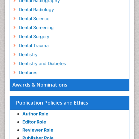
Dental Radiography
Dental Radiology
Dental Science
Dental Screening
Dental Surgery
Dental Trauma
Dentistry
Dentistry and Diabetes
Dentures
Emergency Dental Care
Awards & Nominations
Endodontic Pathology
Fluoride Treatments
Publication Policies and Ethics
Forensic Dentistry
Author Role
Geriatric dentistry
Editor Role
Gum Cancer
Reviewer Role
Gum Infection
Publisher Role