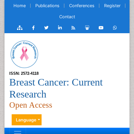
Home
Publications
Conferences
Register
Contact
ISSN: 2572-4118
Breast Cancer: Current
Research
Open Access
Language