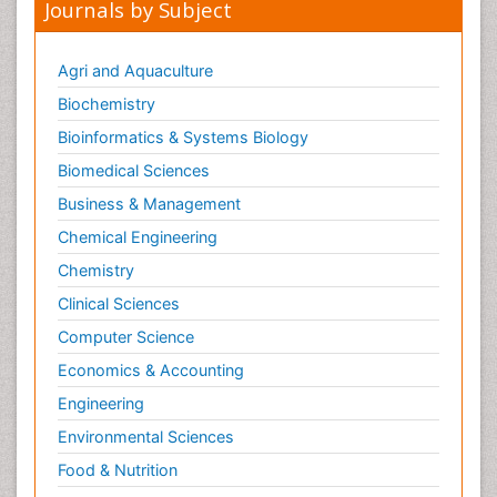
Journals by Subject
Agri and Aquaculture
Biochemistry
Bioinformatics & Systems Biology
Biomedical Sciences
Business & Management
Chemical Engineering
Chemistry
Clinical Sciences
Computer Science
Economics & Accounting
Engineering
Environmental Sciences
Food & Nutrition