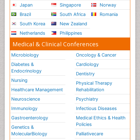
Japan
Singapore
Norway
Brazil
South Africa
Romania
South Korea
New Zealand
Netherlands
Philippines
Medical & Clinical Conferences
Microbiology
Oncology & Cancer
Diabetes &
Cardiology
Endocrinology
Dentistry
Nursing
Physical Therapy
Healthcare Management
Rehabilitation
Neuroscience
Psychiatry
Immunology
Infectious Diseases
Gastroenterology
Medical Ethics & Health
Policies
Genetics &
MolecularBiology
Palliativecare