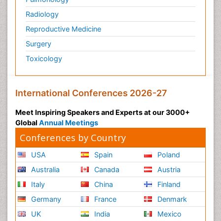
Radiology
Reproductive Medicine
Surgery
Toxicology
International Conferences 2026-27
Meet Inspiring Speakers and Experts at our 3000+
Global
Annual Meetings
Conferences by Country
USA
Spain
Poland
Australia
Canada
Austria
Italy
China
Finland
Germany
France
Denmark
UK
India
Mexico