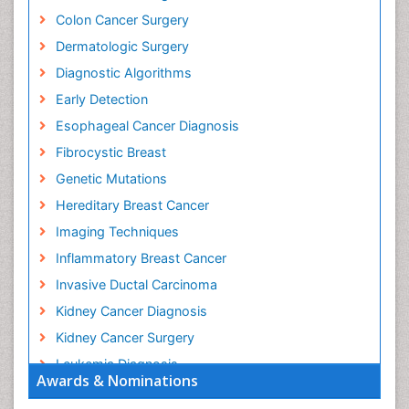
Colon Cancer Surgery
Dermatologic Surgery
Diagnostic Algorithms
Early Detection
Esophageal Cancer Diagnosis
Fibrocystic Breast
Genetic Mutations
Hereditary Breast Cancer
Imaging Techniques
Inflammatory Breast Cancer
Invasive Ductal Carcinoma
Kidney Cancer Diagnosis
Kidney Cancer Surgery
Leukemia Diagnosis
Awards & Nominations
Leukemia Surgery