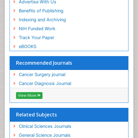
Advertise With Us
Benefits of Publishing
Indexing and Archiving
NIH Funded Work
Track Your Paper
eBOOKS
Recommended Journals
Cancer Surgery journal
Cancer Diagnosis Journal
View More
Related Subjects
Clinical Sciences Journals
General Science Journals