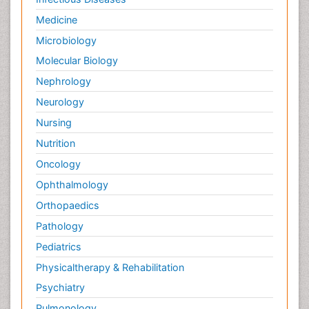
Medicine
Microbiology
Molecular Biology
Nephrology
Neurology
Nursing
Nutrition
Oncology
Ophthalmology
Orthopaedics
Pathology
Pediatrics
Physicaltherapy & Rehabilitation
Psychiatry
Pulmonology