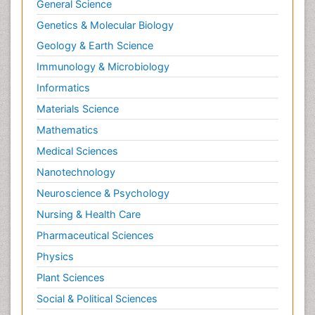
General Science
Genetics & Molecular Biology
Geology & Earth Science
Immunology & Microbiology
Informatics
Materials Science
Mathematics
Medical Sciences
Nanotechnology
Neuroscience & Psychology
Nursing & Health Care
Pharmaceutical Sciences
Physics
Plant Sciences
Social & Political Sciences