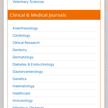
Veterinary Sciences
Clinical & Medical Journals
Anesthesiology
Cardiology
Clinical Research
Dentistry
Dermatology
Diabetes & Endocrinology
Gasteroenterology
Genetics
Haematology
Healthcare
Immunology
Infectious Diseases