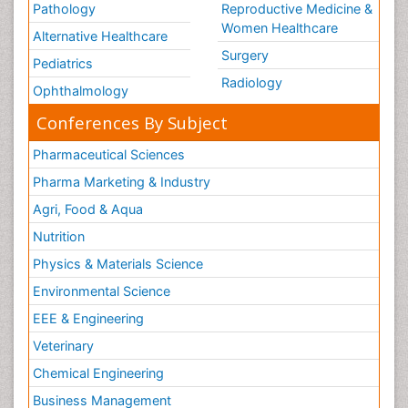
Pathology
Reproductive Medicine &
Women Healthcare
Alternative Healthcare
Surgery
Pediatrics
Radiology
Ophthalmology
Conferences By Subject
Pharmaceutical Sciences
Pharma Marketing & Industry
Agri, Food & Aqua
Nutrition
Physics & Materials Science
Environmental Science
EEE & Engineering
Veterinary
Chemical Engineering
Business Management