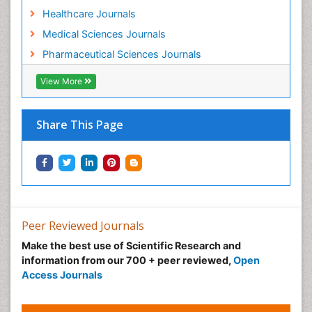
Healthcare Journals
Medical Sciences Journals
Pharmaceutical Sciences Journals
View More
Share This Page
Peer Reviewed Journals
Make the best use of Scientific Research and
information from our 700 + peer reviewed,
Open
Access Journals