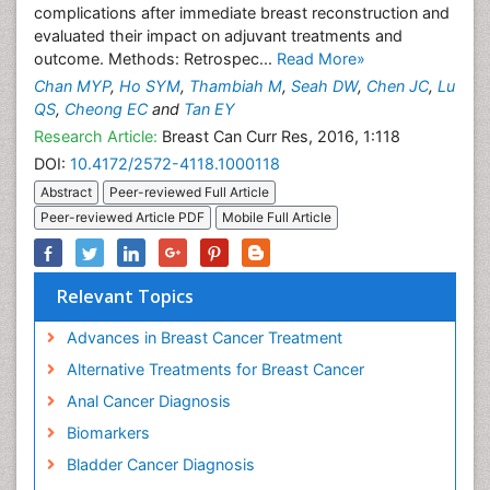
complications after immediate breast reconstruction and
evaluated their impact on adjuvant treatments and
outcome. Methods: Retrospec...
Read More»
Chan MYP
,
Ho SYM
,
Thambiah M
,
Seah DW
,
Chen JC
,
Lu
QS
,
Cheong EC
and
Tan EY
Research Article:
Breast Can Curr Res, 2016, 1:118
DOI:
10.4172/2572-4118.1000118
Abstract
Peer-reviewed Full Article
Peer-reviewed Article PDF
Mobile Full Article
Relevant Topics
Advances in Breast Cancer Treatment
Alternative Treatments for Breast Cancer
Anal Cancer Diagnosis
Biomarkers
Bladder Cancer Diagnosis