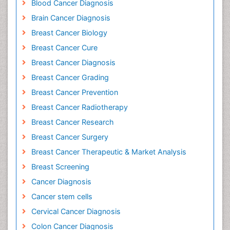
Blood Cancer Diagnosis
Brain Cancer Diagnosis
Breast Cancer Biology
Breast Cancer Cure
Breast Cancer Diagnosis
Breast Cancer Grading
Breast Cancer Prevention
Breast Cancer Radiotherapy
Breast Cancer Research
Breast Cancer Surgery
Breast Cancer Therapeutic & Market Analysis
Breast Screening
Cancer Diagnosis
Cancer stem cells
Cervical Cancer Diagnosis
Colon Cancer Diagnosis