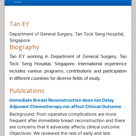
Tan EY
Department of General Surgery, Tan Tock Seng Hospital,
Singapore
Biography
Tan EY working in Department of General Surgery, Tan
Tock Seng Hospital, Singapore
. International experience
includes various programs, contributions and participation
in different countries for diverse fields of study.
Publications
Immediate Breast Reconstruction does not Delay
Adjuvant Chemotherapy nor affect Clinical Outcome
Background: Post-operative complications are more
frequent after immediate breast reconstruction and there
are concerns that it adversely affects clinical outcome.
Objectives: We reviewed the rate of early and late