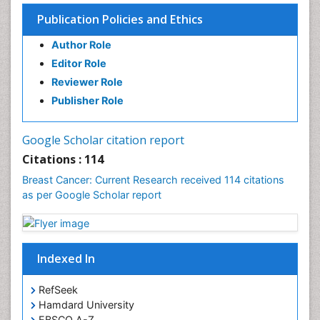
Liver Cancer Diagnosis
Publication Policies and Ethics
Lung Cancer Diagnosis
Author Role
Lung Cancer Surgery
Editor Role
Lymphoma Diagnosis
Reviewer Role
Lymphoma Surgery
Publisher Role
Making Strides in Breast Cancer
Mastectomy
Google Scholar citation report
Mesothelioma Diagnosis
Citations : 114
Metastatic Breast Cancer
Breast Cancer: Current Research received 114 citations
Molecular profiling
as per Google Scholar report
Mouth Cancer Diagnosis
Oesophageal Cancer Surgery
Ovarian Cancer Diagnosis
Indexed In
Pancreatic Cancer Diagnosis
RefSeek
Pancreatic Cancer Surgery
Hamdard University
Prostate Cancer Diagnosis
EBSCO A-Z