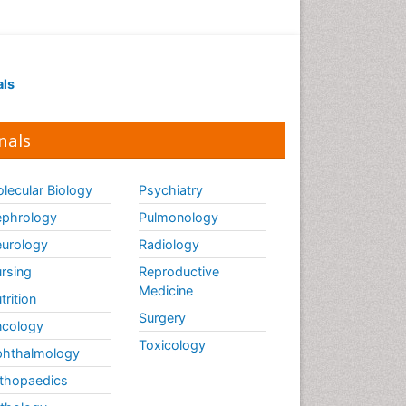
als
nals
lecular Biology
Psychiatry
phrology
Pulmonology
urology
Radiology
rsing
Reproductive
Medicine
trition
Surgery
cology
Toxicology
hthalmology
thopaedics