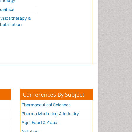
thology
diatrics
ysicaltherapy &
habilitation
Conferences By Subject
Pharmaceutical Sciences
Pharma Marketing & Industry
Agri, Food & Aqua
Nutrition