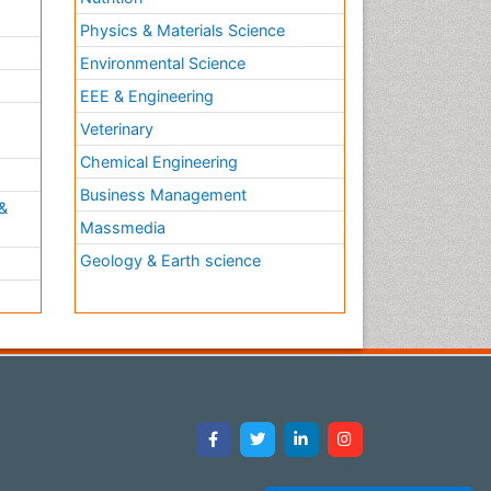
Physics & Materials Science
Environmental Science
EEE & Engineering
h
Veterinary
Chemical Engineering
Business Management
&
Massmedia
Geology & Earth science