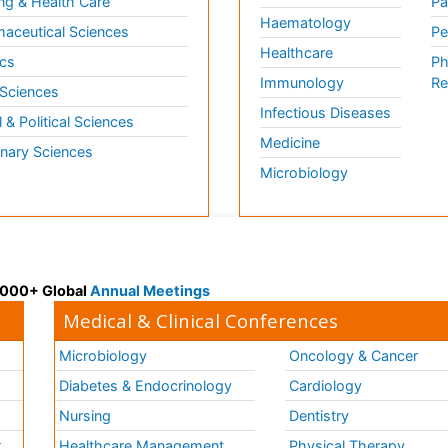
ng & Health Care
Pa
Haematology
aceutical Sciences
Pe
Healthcare
cs
Ph
Immunology
Re
 Sciences
Infectious Diseases
l & Political Sciences
Medicine
inary Sciences
Microbiology
 3000+ Global
Annual Meetings
Medical & Clinical Conferences
Microbiology
Oncology & Cancer
Diabetes & Endocrinology
Cardiology
Nursing
Dentistry
k
Healthcare Management
Physical Therapy