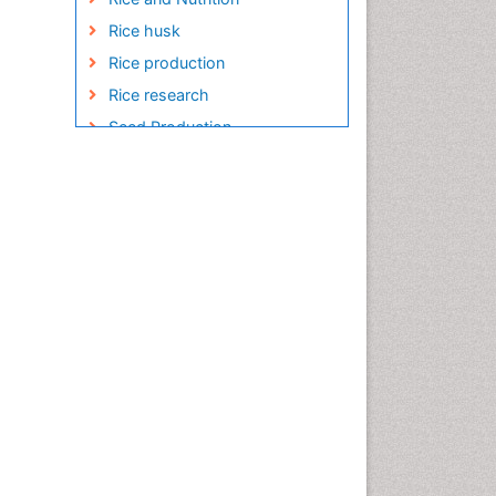
Rice husk
Rice production
Rice research
Seed Production
Seed Science and
Technology
Soil Fertility
Sticky Rice
Stress Resistant Rice
Unpolished Rice
Weed Control
White Rice