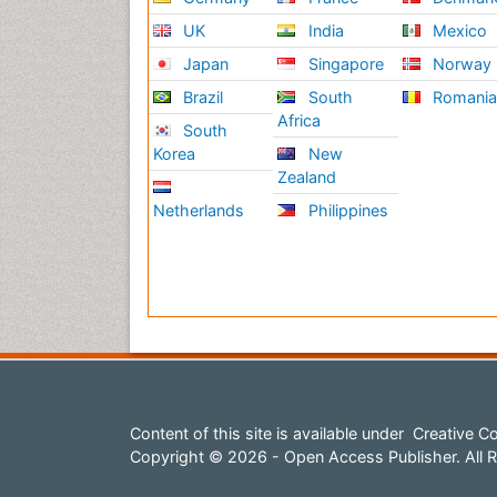
UK
India
Mexico
Japan
Singapore
Norway
Brazil
South
Romani
Africa
South
Korea
New
Zealand
Netherlands
Philippines
Content of this site is available under
Creative Co
Copyright © 2026 - Open Access Publisher. All R