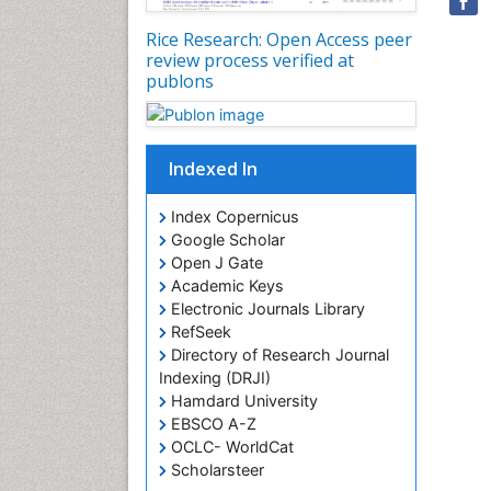
Rice Research: Open Access peer
review process verified at
publons
Indexed In
Index Copernicus
Google Scholar
Open J Gate
Academic Keys
Electronic Journals Library
RefSeek
Directory of Research Journal
Indexing (DRJI)
Hamdard University
EBSCO A-Z
OCLC- WorldCat
Scholarsteer