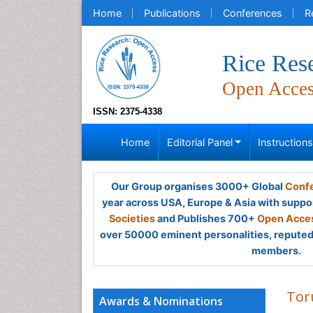
Home
Publications
Conferences
R
Rice Res
Open Acce
ISSN: 2375-4338
Home
Editorial Panel
Instruction
Our Group organises 3000+ Global
Confe
year across USA, Europe & Asia with suppo
Societies
and Publishes 700+
Open Acces
over 50000 eminent personalities, reputed 
members.
Tor
Awards & Nominations