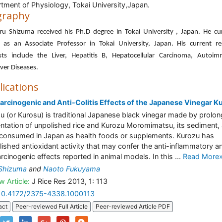
tment of Physiology, Tokai University,Japan.
graphy
ru Shizuma received his Ph.D degree in Tokai University , Japan. He cu
 as an Associate Professor in Tokai University, Japan. His current re
ests include the Liver, Hepatitis B, Hepatocellular Carcinoma, Autoim
ver Diseases.
lications
arcinogenic and Anti-Colitis Effects of the Japanese Vinegar K
u (or Kurosu) is traditional Japanese black vinegar made by prolo
ntation of unpolished rice and Kurozu Moromimatsu, its sediment, 
consumed in Japan as health foods or supplements. Kurozu has
lished antioxidant activity that may confer the anti-inflammatory a
arcinogenic effects reported in animal models. In this ...
Read More
 Shizuma
and
Naoto Fukuyama
w Article:
J Rice Res 2013, 1: 113
10.4172/2375-4338.1000113
act
Peer-reviewed Full Article
Peer-reviewed Article PDF