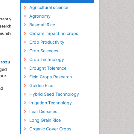
Agricultural science
Agronomy
rrently
Basmati Rice
search
Climate impact on crops
munity
Crop Productivity
Crop Sciences
Crop Technology
urozu
Drought Tolerence
nged
are
Field Crops Research
Golden Rice
nd
Hybrid Seed Technology
»
Irrigation Technology
Leaf Diseases
Long Grain Rice
Organic Cover Crops