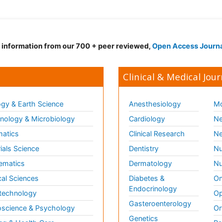
d information from our 700 + peer reviewed,
Open Access Journ
Clinical & Medical Jour
gy & Earth Science
Anesthesiology
Mo
ology & Microbiology
Cardiology
Ne
matics
Clinical Research
Ne
ials Science
Dentistry
Nu
ematics
Dermatology
Nu
al Sciences
Diabetes &
On
Endocrinology
technology
Op
Gasteroenterology
science & Psychology
Or
Genetics