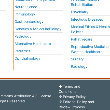
Rehabilitation
Neuroscience
Psychiatry
Immunology
Infectious Diseases
a
Gastroenterology
Medical Ethics & Healt
Genetics & MolecularBiology
Policies
Pathology
Palliativecare
Alternative Healthcare
Reproductive Medicine 
Pediatrics
Women Healthcare
Ophthalmology
Surgery
Radiology
Terms and
Conditions
mmons Attribution 4.0 License
Privacy Policy
ights Reserved.
Editorial Policy and
Review Process