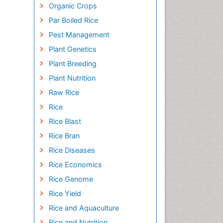
Organic Crops
Par Boiled Rice
Pest Management
Plant Genetics
Plant Breeding
Plant Nutrition
Raw Rice
Rice
Rice Blast
Rice Bran
Rice Diseases
Rice Economics
Rice Genome
Rice Yield
Rice and Aquaculture
Rice and Nutrition