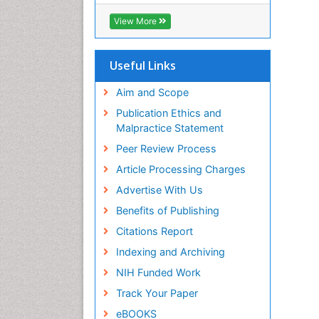
SWB online catalog
Virtual Library of Biology (vifabio)
View More
Publons
Euro Pub
Useful Links
Aim and Scope
Publication Ethics and
Malpractice Statement
Peer Review Process
Article Processing Charges
Advertise With Us
Benefits of Publishing
Citations Report
Indexing and Archiving
NIH Funded Work
Track Your Paper
eBOOKS