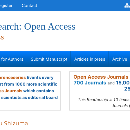
egister
Contact
earch: Open Access
ss
s for Authors
Submit Manuscript
Articles in press
Archive
Open Access Journals 
renceseries
Events every
700 Journals
15,00
and
rt from 1000 more scientific
25
s Journals
which contains
scientists as editorial board
This Readership is 10 time
Journals 
u Shizuma