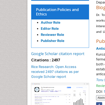
Depar
Bio
Publication Policies and
Ethics
Dr. To
works
Author Role
inter
Editor Role
and Li
Reviewer Role
Pub
Publisher Role
Antic
Google Scholar citation report
Kuroz
ferme
Citations : 2497
both 
Rice Research: Open Access
estab
received 2497 citations as per
antic
Google Scholar report
Toru
Revie
DOI:
Abstr