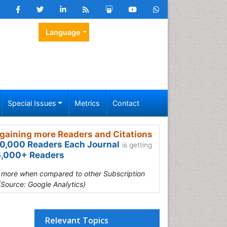
Language
Special Issues
Metrics
Contact
gaining more Readers and Citations
0,000 Readers Each Journal
is getting
,000+ Readers
s more when compared to other Subscription
(Source: Google Analytics)
Relevant Topics