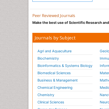
Peer Reviewed Journals
Make the best use of Scientific Research an
Journals by Subject
Agri and Aquaculture
Geolo
Biochemistry
Immun
Bioinformatics & Systems Biology
Infor
Biomedical Sciences
Mater
Business & Management
Math
Chemical Engineering
Medic
Chemistry
Nano
Clinical Sciences
Neuro