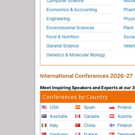
Computer Science
Nursi
Economics & Accounting
Pharm
Engineering
Physi
Environmental Sciences
Plant
Food & Nutrition
Socia
General Science
Veter
Genetics & Molecular Biology
International Conferences 2026-27
Meet Inspiring Speakers and Experts at our
Conferences by Country
USA
Spain
Poland
Australia
Canada
Austria
Italy
China
Finland
Germany
France
Denmar