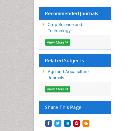
Recommended Journals
Crop Science and
Technology
View More
Related Subjects
Agri and Aquaculture
Journals
View More
Share This Page