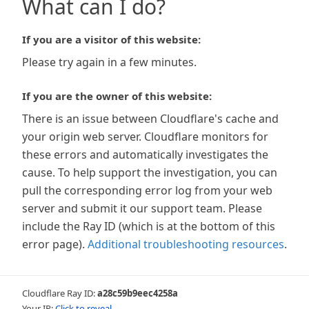
What can I do?
If you are a visitor of this website:
Please try again in a few minutes.
If you are the owner of this website:
There is an issue between Cloudflare's cache and
your origin web server. Cloudflare monitors for
these errors and automatically investigates the
cause. To help support the investigation, you can
pull the corresponding error log from your web
server and submit it our support team. Please
include the Ray ID (which is at the bottom of this
error page).
Additional troubleshooting resources
.
Cloudflare Ray ID:
a28c59b9eec4258a
Your IP:
Click to reveal