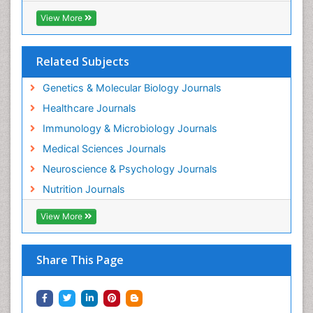
View More
Related Subjects
Genetics & Molecular Biology Journals
Healthcare Journals
Immunology & Microbiology Journals
Medical Sciences Journals
Neuroscience & Psychology Journals
Nutrition Journals
View More
Share This Page