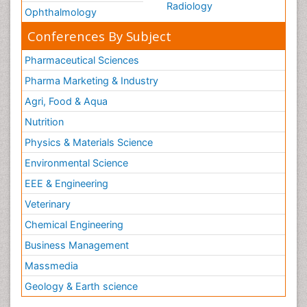
Radiology
Ophthalmology
Conferences By Subject
Pharmaceutical Sciences
Pharma Marketing & Industry
Agri, Food & Aqua
Nutrition
Physics & Materials Science
Environmental Science
EEE & Engineering
Veterinary
Chemical Engineering
Business Management
Massmedia
Geology & Earth science