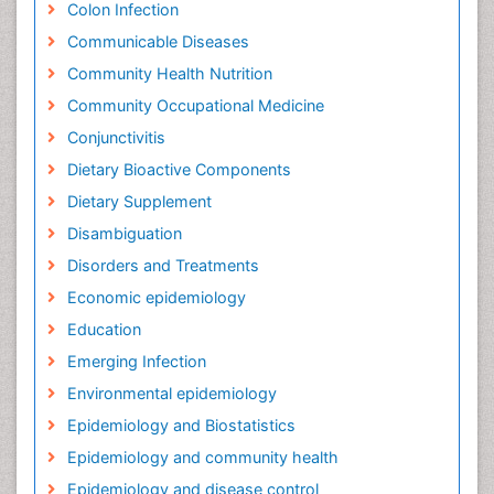
Colon Infection
Communicable Diseases
Community Health Nutrition
Community Occupational Medicine
Conjunctivitis
Dietary Bioactive Components
Dietary Supplement
Disambiguation
Disorders and Treatments
Economic epidemiology
Education
Emerging Infection
Environmental epidemiology
Epidemiology and Biostatistics
Epidemiology and community health
Epidemiology and disease control