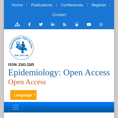
Home
Publications
Conferences
Register
Contact
ISSN: 2161-1165
Epidemiology: Open Access
Open Access
Language