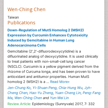
Wen-Ching Chen
Taiwan
Publications
Down-Regulation of MutS Homolog 2 (MSH2)
Expression by Curcumin Enhances Cytotoxicity
Induced by Gemcitabine in Human Lung
Adenocarcinoma Cells
Gemcitabine (2′,2′-difluorodeoxycytidine) is a
difluorinated analog of deoxycytidine. It is used clinically
to treat patients with non-small-cell lung cancer
(NSCLC). Curcumin is a yellow pigment derived from the
rhizome of Curcuma longa, and has been proven to have
antioxidant and antitumor properties. Human MutS
homolog 2 (MSH2) is a ...
Read More»
Jen-Chung Ko
,
Yi-Shuan Peng
,
Chia-Hung Wu
,
Jyh-
Cheng Chen
,
Hao-Yu Zheng
,
Yuan-Cheng Lin
,
Peng-Fang
Ma
,
Wen-Ching Chen
and
Yun-Wei Lin
Review Article:
Epidemiology (Sunnyvale) 2017, 7: 332