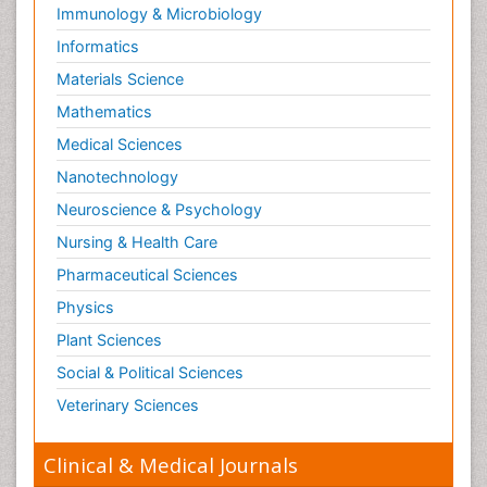
Immunology & Microbiology
Informatics
Materials Science
Mathematics
Medical Sciences
Nanotechnology
Neuroscience & Psychology
Nursing & Health Care
Pharmaceutical Sciences
Physics
Plant Sciences
Social & Political Sciences
Veterinary Sciences
Clinical & Medical Journals