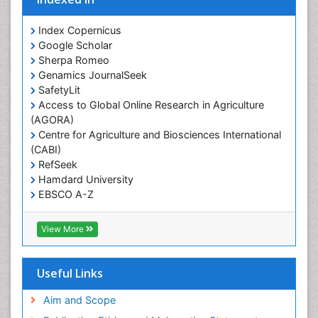
Prevalence
Index Copernicus
Primary care epidemiology
Google Scholar
Sherpa Romeo
Renal epidemiology
Genamics JournalSeek
Reproductive Epidemiology
SafetyLit
Respiratory Tract Infections
Access to Global Online Research in Agriculture
(AGORA)
Sexual Violence
Centre for Agriculture and Biosciences International
Social & Preventive Medicine
(CABI)
T Cell Lymphomatic Virus
RefSeek
Hamdard University
Treatment for Infectious Diseases
EBSCO A-Z
Trends in maternal mortality
OCLC- WorldCat
CABI full text
Veterinary epidemiology
View More
Cab direct
Viral Encephalitis
Publons
Women's Healthcare
Geneva Foundation for Medical Education and
Useful Links
Research
Yeast Infection
Euro Pub
Aim and Scope
ICMJE