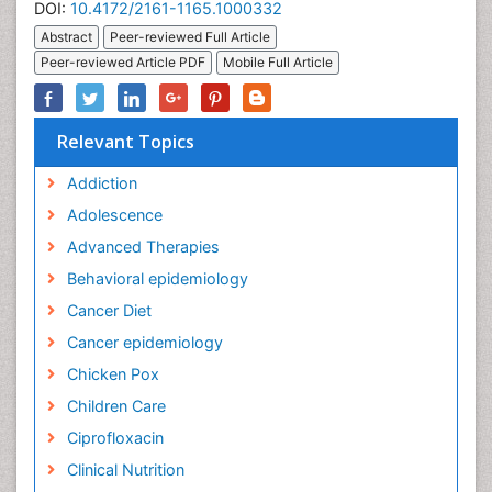
DOI:
10.4172/2161-1165.1000332
Abstract
Peer-reviewed Full Article
Peer-reviewed Article PDF
Mobile Full Article
Relevant Topics
Addiction
Adolescence
Advanced Therapies
Behavioral epidemiology
Cancer Diet
Cancer epidemiology
Chicken Pox
Children Care
Ciprofloxacin
Clinical Nutrition