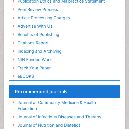
Publication Ethics and Malpractice Statement
Peer Review Process
Article Processing Charges
Advertise With Us
Benefits of Publishing
Citations Report
Indexing and Archiving
NIH Funded Work
Track Your Paper
eBOOKS
Recommended Journals
Journal of Community Medicine & Health
Education
Journal of Infectious Diseases and Therapy
Journal of Nutrition and Dietetics