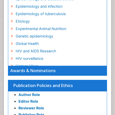
Epidemiology and infection
Epidemiology of tuberculosis
Etiology
Experimental Animal Nutrition
Genetic epidemiology
Global Health
HIV and AIDS Research
HIV surveillance
Herpes Virus
Awards & Nominations
Human Papilloma Virus
Infection
Publication Policies and Ethics
Infection in Blood
Author Role
Infections
Editor Role
Infections Prevention
Reviewer Role
Infectious Diseases in Children
Publisher Role