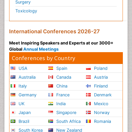
Surgery
Toxicology
International Conferences 2026-27
Meet Inspiring Speakers and Experts at our 3000+
Global
Annual Meetings
Conferences by Country
USA
Spain
Poland
Australia
Canada
Austria
Italy
China
Finland
Germany
France
Denmark
UK
India
Mexico
Japan
Singapore
Norway
Brazil
South Africa
Romania
South Korea
New Zealand