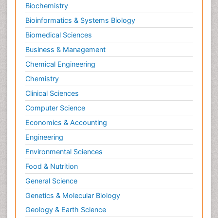
Biochemistry
Bioinformatics & Systems Biology
Biomedical Sciences
Business & Management
Chemical Engineering
Chemistry
Clinical Sciences
Computer Science
Economics & Accounting
Engineering
Environmental Sciences
Food & Nutrition
General Science
Genetics & Molecular Biology
Geology & Earth Science