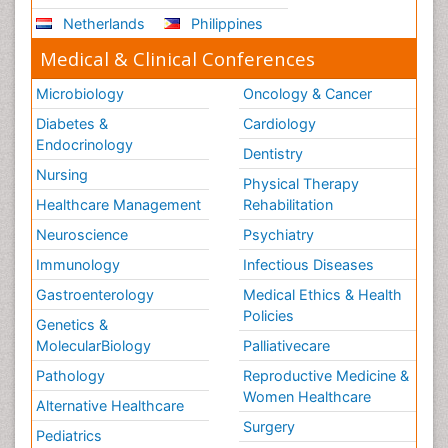
Netherlands
Philippines
Medical & Clinical Conferences
Microbiology
Oncology & Cancer
Diabetes &
Cardiology
Endocrinology
Dentistry
Nursing
Physical Therapy
Healthcare Management
Rehabilitation
Neuroscience
Psychiatry
Immunology
Infectious Diseases
Gastroenterology
Medical Ethics & Health
Policies
Genetics &
MolecularBiology
Palliativecare
Pathology
Reproductive Medicine &
Women Healthcare
Alternative Healthcare
Surgery
Pediatrics