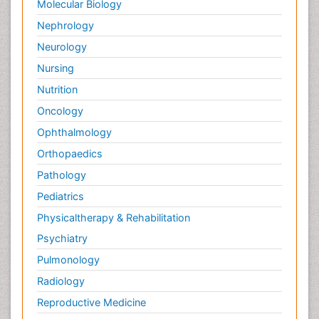
Molecular Biology
Nephrology
Neurology
Nursing
Nutrition
Oncology
Ophthalmology
Orthopaedics
Pathology
Pediatrics
Physicaltherapy & Rehabilitation
Psychiatry
Pulmonology
Radiology
Reproductive Medicine