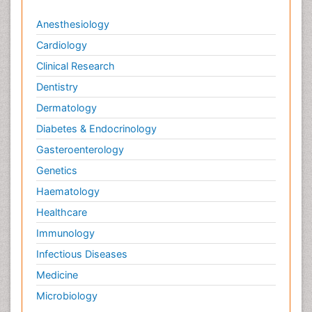
Anesthesiology
Cardiology
Clinical Research
Dentistry
Dermatology
Diabetes & Endocrinology
Gasteroenterology
Genetics
Haematology
Healthcare
Immunology
Infectious Diseases
Medicine
Microbiology