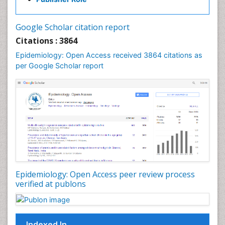
Influenza
Intestinal epidemiology
Google Scholar citation report
Liver Diseases
Citations : 3864
Mental Health Education
Epidemiology: Open Access received 3864 citations as
Mortality Rate
per Google Scholar report
Nutrients
Nutrition Education
Nutrition Therapy
Nutrition Translation
Nutrition epidemiology
Nutritional Interventions
Nutritional Policies
Epidemiology: Open Access peer review process
Occupational Therapy Education
verified at publons
Oral/dental epidemiology
Pediatric epidemiology
Indexed In
Population Health