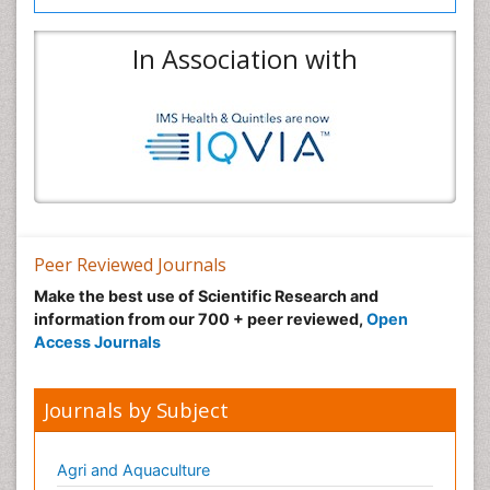
In Association with
Peer Reviewed Journals
Make the best use of Scientific Research and
information from our 700 + peer reviewed,
Open
Access Journals
Journals by Subject
Agri and Aquaculture