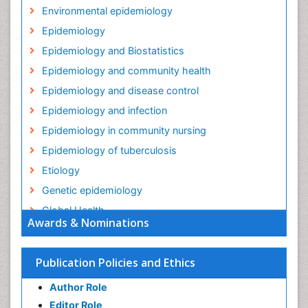
Environmental epidemiology
Epidemiology
Epidemiology and Biostatistics
Epidemiology and community health
Epidemiology and disease control
Epidemiology and infection
Epidemiology in community nursing
Epidemiology of tuberculosis
Etiology
Genetic epidemiology
Global Health
Awards & Nominations
HIV surveillance
Health Equity
Publication Policies and Ethics
Health Promotion
Author Role
Health education
Editor Role