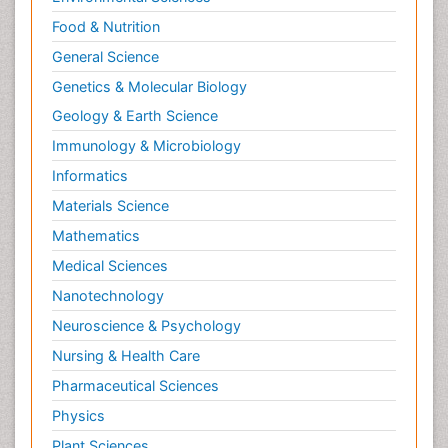
Food & Nutrition
General Science
Genetics & Molecular Biology
Geology & Earth Science
Immunology & Microbiology
Informatics
Materials Science
Mathematics
Medical Sciences
Nanotechnology
Neuroscience & Psychology
Nursing & Health Care
Pharmaceutical Sciences
Physics
Plant Sciences