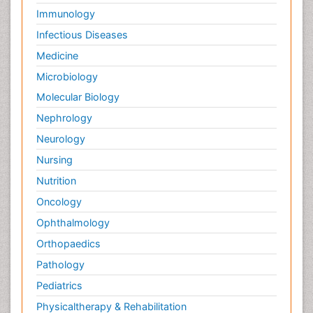
Immunology
Infectious Diseases
Medicine
Microbiology
Molecular Biology
Nephrology
Neurology
Nursing
Nutrition
Oncology
Ophthalmology
Orthopaedics
Pathology
Pediatrics
Physicaltherapy & Rehabilitation