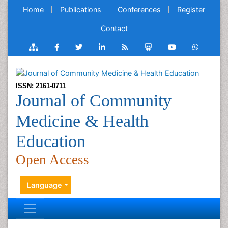
Home
Publications
Conferences
Register
Contact
ISSN: 2161-0711
Journal of Community
Medicine & Health
Education
Open Access
Language