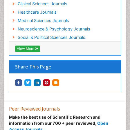
Workplace Safety & Stress
Clinical Sciences Journals
Workplace Safety Culture
Healthcare Journals
Medical Sciences Journals
Neuroscience & Psychology Journals
Social & Political Sciences Journals
View More
Share This Page
Peer Reviewed Journals
Make the best use of Scientific Research and
information from our 700 + peer reviewed,
Open
Access Journals