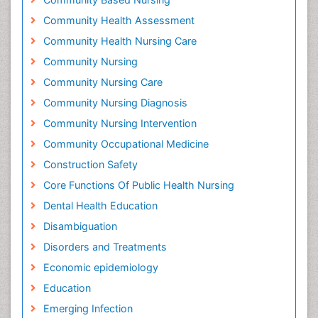
Community Health Assessment
Community Health Nursing Care
Community Nursing
Community Nursing Care
Community Nursing Diagnosis
Community Nursing Intervention
Community Occupational Medicine
Construction Safety
Core Functions Of Public Health Nursing
Dental Health Education
Disambiguation
Disorders and Treatments
Economic epidemiology
Education
Emerging Infection