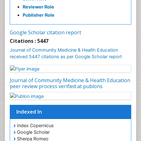
History Of Public Health Nursing
Reviewer Role
Holistic Health Education
Publisher Role
Industrial Hygiene
Infections
Google Scholar citation report
Intestinal epidemiology
Citations : 5447
Mental Health Education
Journal of Community Medicine & Health Education
Mortality Rate
received 5447 citations as per Google Scholar report
Nursing Health Education
Nursing Public Health
Journal of Community Medicine & Health Education
Nutrition Education
peer review process verified at publons
Nutrition epidemiology
Occupational Dermatitis
Occupational Disorders
Indexed In
Occupational Exposures
Index Copernicus
Occupational Medicine
Google Scholar
Occupational Physical Therapy
Sherpa Romeo