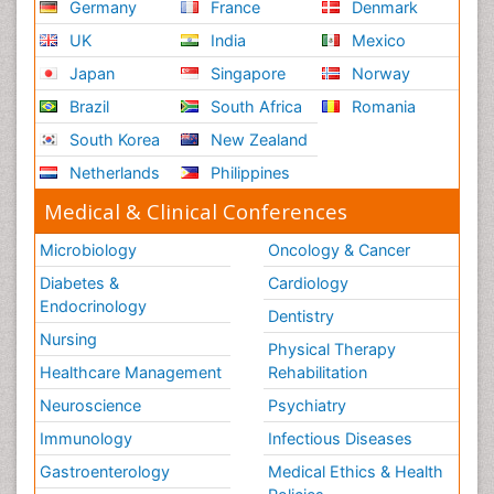
Germany
France
Denmark
UK
India
Mexico
Japan
Singapore
Norway
Brazil
South Africa
Romania
South Korea
New Zealand
Netherlands
Philippines
Medical & Clinical Conferences
Microbiology
Oncology & Cancer
Diabetes &
Cardiology
Endocrinology
Dentistry
Nursing
Physical Therapy
Healthcare Management
Rehabilitation
Neuroscience
Psychiatry
Immunology
Infectious Diseases
Gastroenterology
Medical Ethics & Health