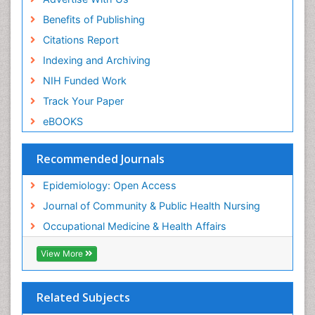
Prevalence
Benefits of Publishing
Primary care epidemiology
Citations Report
Public Health Nursing
Indexing and Archiving
Recreation Therapy
NIH Funded Work
Renal epidemiology
Track Your Paper
Reproductive Epidemiology
eBOOKS
Risk Factors And Burnout And Public Health
Nursing
Recommended Journals
Risk Factors and Burnout and Public Health
Nursing
Epidemiology: Open Access
Sensory Integration Therapy
Journal of Community & Public Health Nursing
Sexual Violence
Occupational Medicine & Health Affairs
Social & Preventive Medicine
View More
Trends in maternal mortality
Veterinary epidemiology
Related Subjects
Women's Healthcare