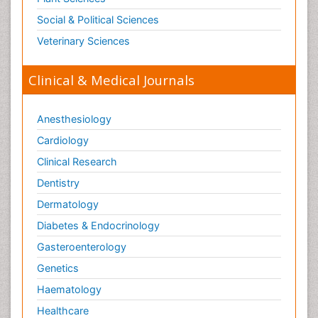
Social & Political Sciences
Veterinary Sciences
Clinical & Medical Journals
Anesthesiology
Cardiology
Clinical Research
Dentistry
Dermatology
Diabetes & Endocrinology
Gasteroenterology
Genetics
Haematology
Healthcare