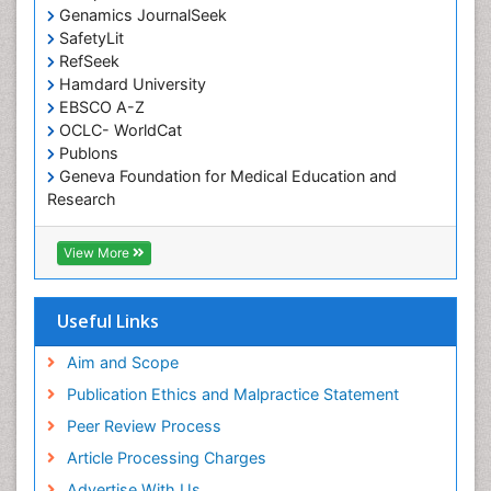
Genamics JournalSeek
Occupational Rehabilitation
SafetyLit
Occupational Standards
RefSeek
Occupational Therapist Practice
Hamdard University
EBSCO A-Z
Occupational Therapy
OCLC- WorldCat
Occupational Therapy Devices & Market Analysis
Publons
Geneva Foundation for Medical Education and
Occupational Therapy Education
Research
Occupational Toxicology
Euro Pub
Occupational and Environmental Medicine
ICMJE
View More
Oral Health Education
Oral/dental epidemiology
Useful Links
Paediatric Occupational Therapy
Aim and Scope
Pediatric epidemiology
Publication Ethics and Malpractice Statement
Perinatal Mental Health
Peer Review Process
Pleural Mesothelioma
Article Processing Charges
Population Health
Advertise With Us