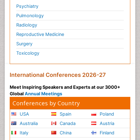
Psychiatry
Pulmonology
Radiology
Reproductive Medicine
Surgery
Toxicology
International Conferences 2026-27
Meet Inspiring Speakers and Experts at our 3000+
Global
Annual Meetings
Conferences by Country
USA
Spain
Poland
Australia
Canada
Austria
Italy
China
Finland