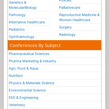
Policies
Genetics &
MolecularBiology
Palliativecare
Pathology
Reproductive Medicine &
Women Healthcare
Alternative Healthcare
Surgery
Pediatrics
Radiology
Ophthalmology
Conferences By Subject
Pharmaceutical Sciences
Pharma Marketing & Industry
Agri, Food & Aqua
Nutrition
Physics & Materials Science
Environmental Science
EEE & Engineering
Veterinary