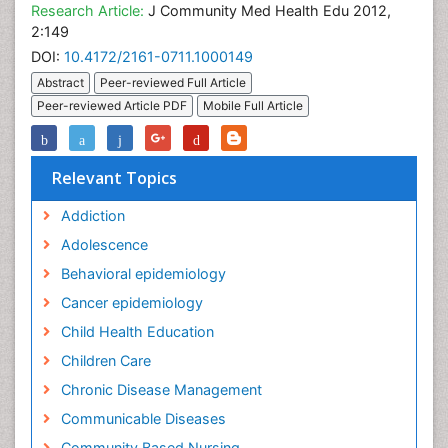
Research Article:
J Community Med Health Edu 2012,
2:149
DOI:
10.4172/2161-0711.1000149
Abstract
Peer-reviewed Full Article
Peer-reviewed Article PDF
Mobile Full Article
Relevant Topics
Addiction
Adolescence
Behavioral epidemiology
Cancer epidemiology
Child Health Education
Children Care
Chronic Disease Management
Communicable Diseases
Community Based Nursing