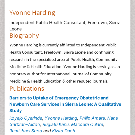
Yvonne Harding
Independent Public Health Consultant, Freetown, Sierra
Leone
Biography
Yvonne Harding is currently affiliated to Independent Public
Health Consultant, Freetown, Sierra Leone and continuing
research in the specialized area of Public Health, Community
Medicine & Health Education. Yvonne Harding is serving as an
honorary author for International Journal of Community
Medicine & Health Education & other reputed journals.
Publications
Barriers to Uptake of Emergency Obstetric and
Newborn Care Services in Sierra Leone: A Qualitative
Study
Koyejo Oyerinde
,
Yvonne Harding
,
Philip Amara
,
Nana
Garbrah-Aidoo
,
Rugiatu Kanu
,
Macoura Oulare
,
Rumishael Shoo
and
Kizito Daoh