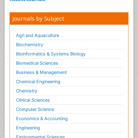
Journals by Subject
Agri and Aquaculture
Biochemistry
Bioinformatics & Systems Biology
Biomedical Sciences
Business & Management
Chemical Engineering
Chemistry
Clinical Sciences
Computer Science
Economics & Accounting
Engineering
Environmental Sciences