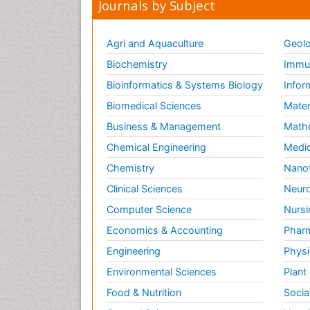
Journals by Subject
Agri and Aquaculture
Geolo
Biochemistry
Immun
Bioinformatics & Systems Biology
Infor
Biomedical Sciences
Mater
Business & Management
Math
Chemical Engineering
Medic
Chemistry
Nano
Clinical Sciences
Neuro
Computer Science
Nursi
Economics & Accounting
Pharm
Engineering
Physi
Environmental Sciences
Plant
Food & Nutrition
Socia