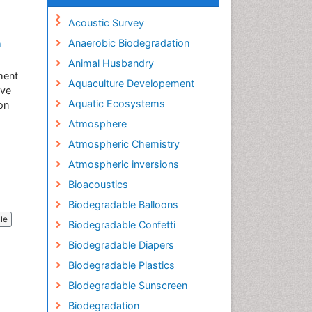
Acoustic Survey
Anaerobic Biodegradation
a
Animal Husbandry
ment
Aquaculture Developement
ive
Aquatic Ecosystems
on
Atmosphere
Atmospheric Chemistry
Atmospheric inversions
Bioacoustics
Biodegradable Balloons
cle
Biodegradable Confetti
Biodegradable Diapers
Biodegradable Plastics
Biodegradable Sunscreen
Biodegradation