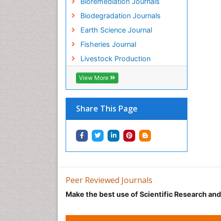
Bioremediation Journals
Biodegradation Journals
Earth Science Journal
Fisheries Journal
Livestock Production
View More
Share This Page
Peer Reviewed Journals
Make the best use of Scientific Research an