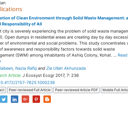
tan
lications
otion of Clean Environment through Solid Waste Management: 
l Responsibility of All
 city is severely experiencing the problem of solid waste manage
. Open dumps in residential areas are creating day by day excess
r of environmental and social problems. This study concentrates 
 of awareness and responsibility factors towards solid waste
ement (SWM) among inhabitants of Ashiq Colony, Kohat. ...
Read
»
Jabeen
,
Nazia Rafiq
and
Zia Ullah Akhunzada
rch Article:
J Ecosyst Ecogr 2017, 7: 236
10.4172/2157-7625.1000236
act
Peer-reviewed Full Article
Peer-reviewed Article PDF
Mobile Full Arti