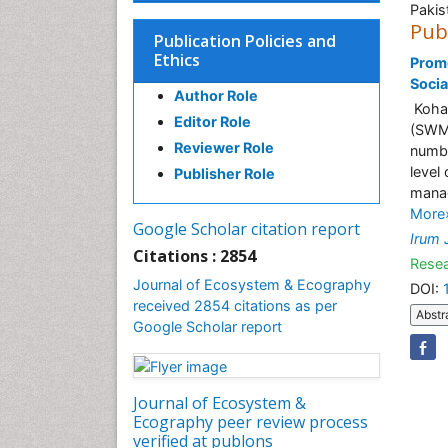
Pakis
Pub
Publication Policies and
Ethics
Prom
Socia
Author Role
Kohat
Editor Role
(SWM)
Reviewer Role
numbe
level
Publisher Role
manag
More
Google Scholar citation report
Irum 
Citations : 2854
Resea
Journal of Ecosystem & Ecography
DOI:
received 2854 citations as per
Abstr
Google Scholar report
Journal of Ecosystem &
Ecography peer review process
verified at publons