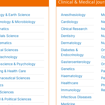
Clinical & Medical Jour
gy & Earth Science
Anesthesiology
Mo
ology & Microbiology
Cardiology
Ne
matics
Clinical Research
Ne
ials Science
Dentistry
Nu
ematics
Dermatology
Nu
al Sciences
Diabetes &
On
Endocrinology
technology
Op
Gasteroenterology
science & Psychology
Or
Genetics
ng & Health Care
Pa
Haematology
aceutical Sciences
Pe
Healthcare
cs
Ph
Immunology
Re
 Sciences
Infectious Diseases
l & Political Sciences
Medicine