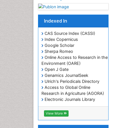
Indexed In
CAS Source Index (CASSI)
Index Copernicus
Google Scholar
Sherpa Romeo
Online Access to Research in the
Environment (OARE)
Open J Gate
Genamics JournalSeek
Ulrich's Periodicals Directory
Access to Global Online
Research in Agriculture (AGORA)
Electronic Journals Library
RefSeek
Hamdard University
View More
EBSCO A-Z
OCLC- WorldCat