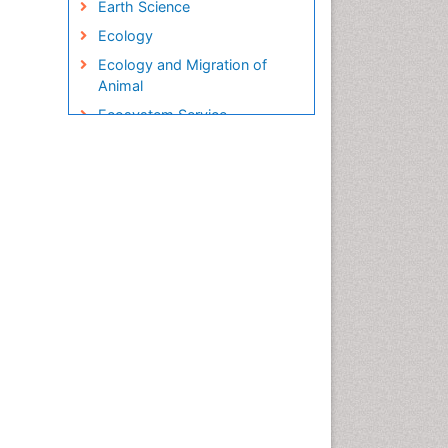
Earth Science
Ecology
Ecology and Migration of
Animal
Ecosystem Service
Ecosystem-Level Measuring
Endangered Species
Environmental Degradation
Environmental Tourism
Ex Situ Bioremediation
Fisheries
Fisheries Management
Fishing Vessel
Forest Biome
Gemology
Geochemistry