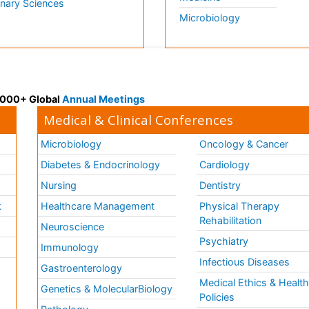
inary Sciences
Microbiology
 3000+ Global
Annual Meetings
Medical & Clinical Conferences
Microbiology
Oncology & Cancer
Diabetes & Endocrinology
Cardiology
Nursing
Dentistry
k
Healthcare Management
Physical Therapy
Rehabilitation
Neuroscience
Psychiatry
Immunology
Infectious Diseases
a
Gastroenterology
Medical Ethics & Healt
Genetics & MolecularBiology
Policies