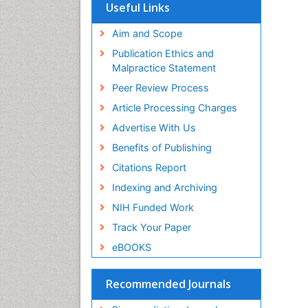
SWB online catalog
Useful Links
Virtual Library of Biology (vifabio)
Publons
Aim and Scope
Geneva Foundation for Medical
Publication Ethics and
Education and Research
Malpractice Statement
Euro Pub
Peer Review Process
Article Processing Charges
Advertise With Us
Benefits of Publishing
Citations Report
Indexing and Archiving
NIH Funded Work
Track Your Paper
eBOOKS
Recommended Journals