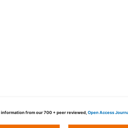
d information from our 700 + peer reviewed,
Open Access Journ