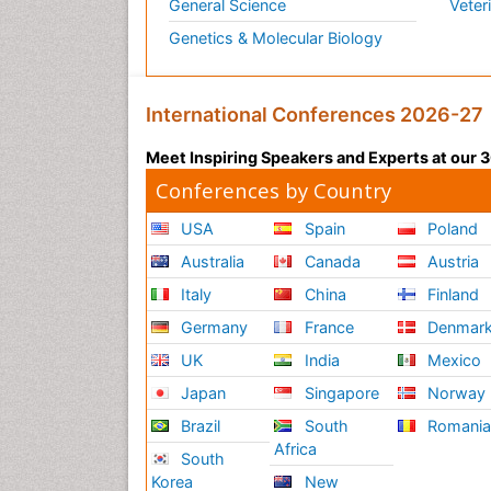
General Science
Veter
Genetics & Molecular Biology
International Conferences 2026-27
Meet Inspiring Speakers and Experts at our
Conferences by Country
USA
Spain
Poland
Australia
Canada
Austria
Italy
China
Finland
Germany
France
Denmar
UK
India
Mexico
Japan
Singapore
Norway
Brazil
South
Romani
Africa
South
Korea
New