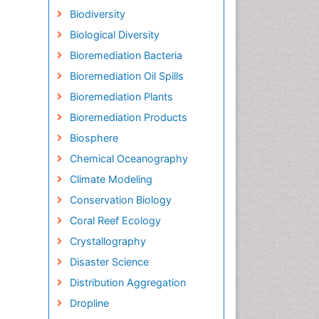
Biodiversity
Biological Diversity
Bioremediation Bacteria
Bioremediation Oil Spills
Bioremediation Plants
Bioremediation Products
Biosphere
Chemical Oceanography
Climate Modeling
Conservation Biology
Coral Reef Ecology
Crystallography
Disaster Science
Distribution Aggregation
Dropline