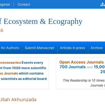
egister
Contact
of Ecosystem & Ecography
ss
s for Authors
Submit Manuscript
Articles in press
Archive
Open Access Journals 
renceseries
Events every
700 Journals
15,00
and
rt from 1000 more scientific
25
s Journals
which contains
scientists as editorial board
This Readership is 10 time
Journals 
 Ullah Akhunzada