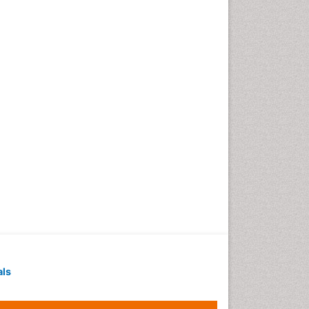
Geochronology
Geomicrobiology
Geomorphology
Geosciences
Geostatistics
Gillnet
Glaciology
Heavy Metal Bioremediation
In Situ Bioremediation
Jigging
Lake Circulation
Leaf Morphology
Livestock Nutrition
Livestock Production
als
Marine