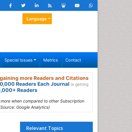
Language
Special Issues
Metrics
Contact
gaining more Readers and Citations
0,000 Readers Each Journal
is getting
,000+ Readers
s more when compared to other Subscription
(Source: Google Analytics)
Relevant Topics