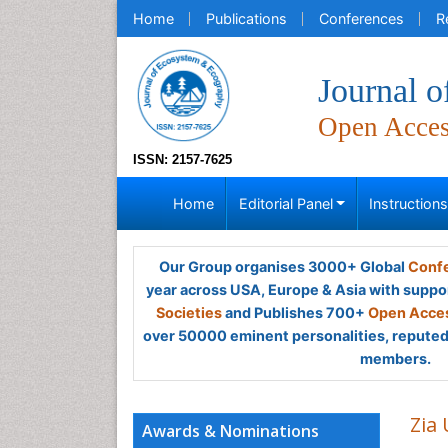
Home
Publications
Conferences
R
Journal 
Open Acce
ISSN: 2157-7625
Home
Editorial Panel
Instruction
Our Group organises 3000+ Global
Confe
year across USA, Europe & Asia with suppo
Societies
and Publishes 700+
Open Acces
over 50000 eminent personalities, reputed 
members.
Zia
Awards & Nominations