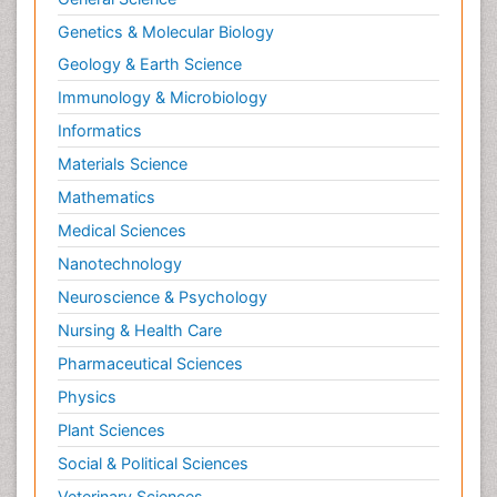
Genetics & Molecular Biology
Geology & Earth Science
Immunology & Microbiology
Informatics
Materials Science
Mathematics
Medical Sciences
Nanotechnology
Neuroscience & Psychology
Nursing & Health Care
Pharmaceutical Sciences
Physics
Plant Sciences
Social & Political Sciences
Veterinary Sciences