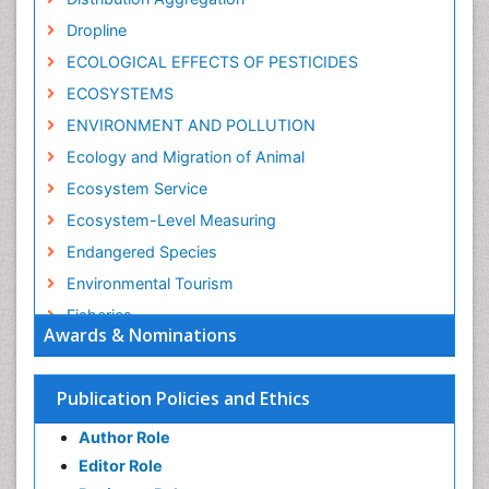
Dropline
ECOLOGICAL EFFECTS OF PESTICIDES
ECOSYSTEMS
ENVIRONMENT AND POLLUTION
Ecology and Migration of Animal
Ecosystem Service
Ecosystem-Level Measuring
Endangered Species
Environmental Tourism
Fisheries
Awards & Nominations
Fisheries Management
Fishing Vessel
Publication Policies and Ethics
Forest Biome
Author Role
GLOBAL WARMING
Editor Role
Gillnet