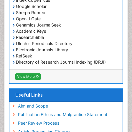
Index Copernicus
Marine Mammal Research
Google Scholar
Marine Microbiome Analysis
Sherpa Romeo
Marine Pollution
Open J Gate
Genamics JournalSeek
Marine Reptiles
Academic Keys
Marine Science
ResearchBible
Maritime Policy
Ulrich's Periodicals Directory
Electronic Journals Library
OZONOSPHERE
RefSeek
Ocean Currents
Directory of Research Journal Indexing (DRJI)
Hamdard University
POLLUTION FROM NOISE
EBSCO A-Z
View More
Pelagic Fish
OCLC- WorldCat
Photoendosymbiosis
Scholarsteer
SWB online catalog
Useful Links
Phytoplankton Abundance
Virtual Library of Biology (vifabio)
Population Dyanamics
Publons
Aim and Scope
Poultry
Publication Ethics and Malpractice Statement
Reef Biology
Peer Review Process
Sea Food
Article Processing Charges