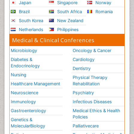
Japan
Singapore
Norway
Brazil
South Africa
Romania
South Korea
New Zealand
Netherlands
Philippines
Medical & Clinical Conferences
Microbiology
Oncology & Cancer
Diabetes &
Cardiology
Endocrinology
Dentistry
Nursing
Physical Therapy
Healthcare Management
Rehabilitation
Neuroscience
Psychiatry
Immunology
Infectious Diseases
Gastroenterology
Medical Ethics & Health
Policies
Genetics &
MolecularBiology
Palliativecare