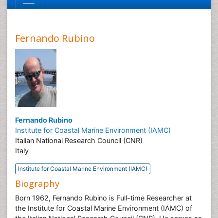
Fernando Rubino
Fernando Rubino
Institute for Coastal Marine Environment (IAMC)
Italian National Research Council (CNR)
Italy
Institute for Coastal Marine Environment (IAMC)
Biography
Born 1962, Fernando Rubino is Full-time Researcher at
the Institute for Coastal Marine Environment (IAMC) of