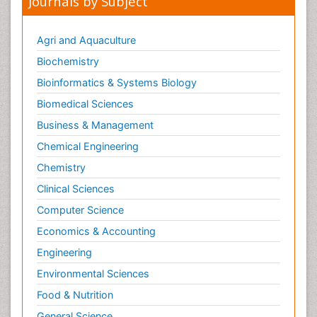
Journals by Subject
Agri and Aquaculture
Biochemistry
Bioinformatics & Systems Biology
Biomedical Sciences
Business & Management
Chemical Engineering
Chemistry
Clinical Sciences
Computer Science
Economics & Accounting
Engineering
Environmental Sciences
Food & Nutrition
General Science