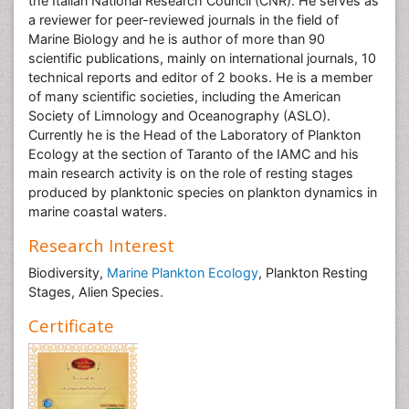
the Italian National Research Council (CNR). He serves as
a reviewer for peer-reviewed journals in the field of
Marine Biology and he is author of more than 90
scientific publications, mainly on international journals, 10
technical reports and editor of 2 books. He is a member
of many scientific societies, including the American
Society of Limnology and Oceanography (ASLO).
Currently he is the Head of the Laboratory of Plankton
Ecology at the section of Taranto of the IAMC and his
main research activity is on the role of resting stages
produced by planktonic species on plankton dynamics in
marine coastal waters.
Research Interest
Biodiversity,
Marine Plankton Ecology
, Plankton Resting
Stages, Alien Species.
Certificate