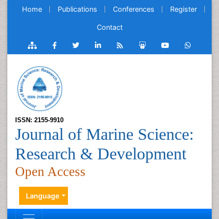
Home
Publications
Conferences
Register
Contact
ISSN: 2155-9910
Journal of Marine Science:
Research & Development
Open Access
Language