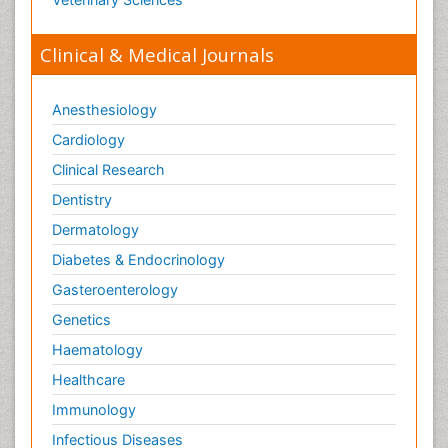
Clinical & Medical Journals
Anesthesiology
Cardiology
Clinical Research
Dentistry
Dermatology
Diabetes & Endocrinology
Gasteroenterology
Genetics
Haematology
Healthcare
Immunology
Infectious Diseases