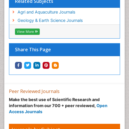
Related Subjects
WATER POLLUTION AND AQUATIC LIFE
Agri and Aquaculture Journals
Geology & Earth Science Journals
View More
Share This Page
Peer Reviewed Journals
Make the best use of Scientific Research and
information from our 700 + peer reviewed,
Open
Access Journals