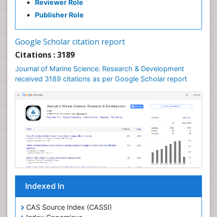
Reviewer Role
Ichthyoplankton
Publisher Role
Jigging
LOGGING
Google Scholar citation report
Lake Circulation
Citations : 3189
Leaf Morphology
Journal of Marine Science: Research & Development
Lithosphere
received 3189 citations as per Google Scholar report
Livestock Nutrition
Livestock Production
Mangrove Ecosystem
Marine
Marine Conservation
Marine Ecosystems
Marine Engineering
Indexed In
Marine Fish
Marine Fisheries
CAS Source Index (CASSI)