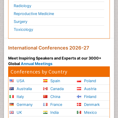
Radiology
Reproductive Medicine
Surgery
Toxicology
International Conferences 2026-27
Meet Inspiring Speakers and Experts at our 3000+
Global
Annual Meetings
Conferences by Country
USA
Spain
Poland
Australia
Canada
Austria
Italy
China
Finland
Germany
France
Denmark
UK
India
Mexico