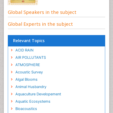
Global Speakers in the subject
Global Experts in the subject
Relevant Topics
ACID RAIN
AIR POLLUTANTS
ATMOSPHERE
Acoustic Survey
Algal Blooms
Animal Husbandry
Aquaculture Developement
Aquatic Ecosystems
Bioacoustics