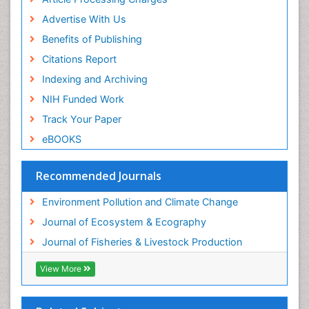
Sea Grass
Advertise With Us
Sea Transportation
Benefits of Publishing
Seaweed
Citations Report
Semiarid Ecosystem Soil Properties
Indexing and Archiving
Spatial Distribution
NIH Funded Work
Species Composition
Track Your Paper
Species Rarity
eBOOKS
Sustainability Dynamics
Sustainable Fishing
Recommended Journals
Sustainable Forest Management
Environment Pollution and Climate Change
Sustainable fishery
Journal of Ecosystem & Ecography
Trawling
Journal of Fisheries & Livestock Production
Tropical Aquaculture
View More
Tropical Ecosystems
WASTE DISPOSAL