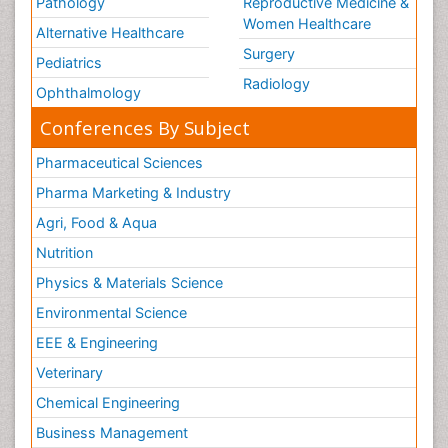
Pathology
Reproductive Medicine &
Women Healthcare
Alternative Healthcare
Surgery
Pediatrics
Radiology
Ophthalmology
Conferences By Subject
Pharmaceutical Sciences
Pharma Marketing & Industry
Agri, Food & Aqua
Nutrition
Physics & Materials Science
Environmental Science
EEE & Engineering
Veterinary
Chemical Engineering
Business Management