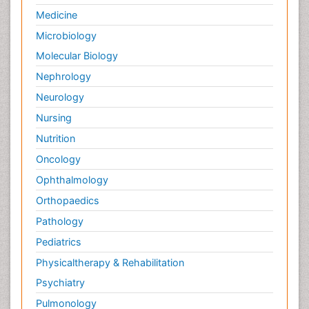
Medicine
Microbiology
Molecular Biology
Nephrology
Neurology
Nursing
Nutrition
Oncology
Ophthalmology
Orthopaedics
Pathology
Pediatrics
Physicaltherapy & Rehabilitation
Psychiatry
Pulmonology