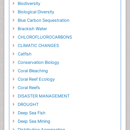
Biodiversity
Biological Diversity
Blue Carbon Sequestration
Brackish Water
CHLOROFLUOROCARBONS
CLIMATIC CHANGES
Catfish
Conservation Biology
Coral Bleaching
Coral Reef Ecology
Coral Reefs
DISASTER MANAGEMENT
DROUGHT
Deep Sea Fish
Deep Sea Mining
Distribution Aggregation