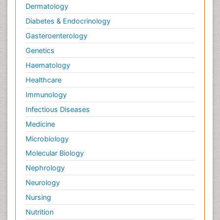
Dermatology
Diabetes & Endocrinology
Gasteroenterology
Genetics
Haematology
Healthcare
Immunology
Infectious Diseases
Medicine
Microbiology
Molecular Biology
Nephrology
Neurology
Nursing
Nutrition