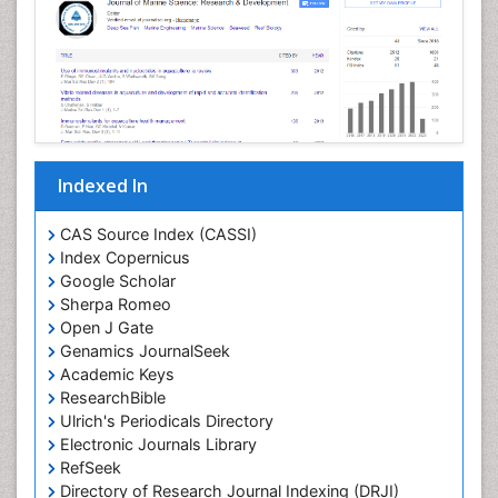
Livestock Production
Mangrove Ecosystem
Marine
Marine Conservation
Marine Ecosystems
Marine Engineering
Indexed In
Marine Fish
Marine Fisheries
CAS Source Index (CASSI)
Index Copernicus
Marine Mammal Research
Google Scholar
Marine Microbiome Analysis
Sherpa Romeo
Marine Pollution
Open J Gate
Genamics JournalSeek
Marine Reptiles
Academic Keys
Marine Science
ResearchBible
Maritime Policy
Ulrich's Periodicals Directory
Electronic Journals Library
OZONOSPHERE
RefSeek
Ocean Currents
Directory of Research Journal Indexing (DRJI)