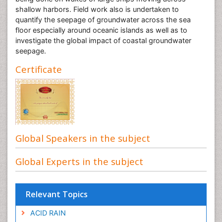
shallow harbors. Field work also is undertaken to
quantify the seepage of groundwater across the sea
floor especially around oceanic islands as well as to
investigate the global impact of coastal groundwater
seepage.
Certificate
Global Speakers in the subject
Global Experts in the subject
Relevant Topics
ACID RAIN