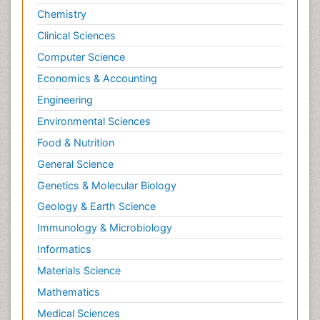
Chemistry
Clinical Sciences
Computer Science
Economics & Accounting
Engineering
Environmental Sciences
Food & Nutrition
General Science
Genetics & Molecular Biology
Geology & Earth Science
Immunology & Microbiology
Informatics
Materials Science
Mathematics
Medical Sciences