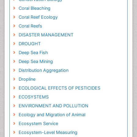
Coral Bleaching
Coral Reef Ecology
Coral Reefs
DISASTER MANAGEMENT
DROUGHT
Deep Sea Fish
Deep Sea Mining
Distribution Aggregation
Dropline
ECOLOGICAL EFFECTS OF PESTICIDES
ECOSYSTEMS
ENVIRONMENT AND POLLUTION
Ecology and Migration of Animal
Ecosystem Service
Ecosystem-Level Measuring