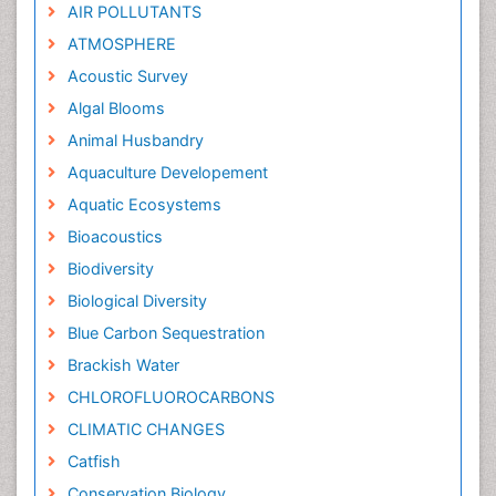
AIR POLLUTANTS
ATMOSPHERE
Acoustic Survey
Algal Blooms
Animal Husbandry
Aquaculture Developement
Aquatic Ecosystems
Bioacoustics
Biodiversity
Biological Diversity
Blue Carbon Sequestration
Brackish Water
CHLOROFLUOROCARBONS
CLIMATIC CHANGES
Catfish
Conservation Biology