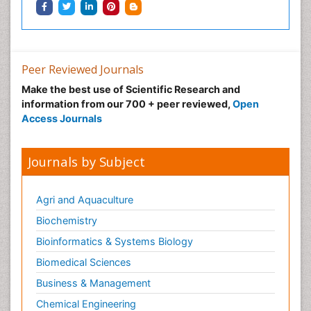
Peer Reviewed Journals
Make the best use of Scientific Research and
information from our 700 + peer reviewed,
Open
Access Journals
Journals by Subject
Agri and Aquaculture
Biochemistry
Bioinformatics & Systems Biology
Biomedical Sciences
Business & Management
Chemical Engineering