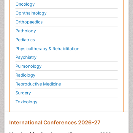
Oncology
Ophthalmology
Orthopaedics
Pathology
Pediatrics
Physicaltherapy & Rehabilitation
Psychiatry
Pulmonology
Radiology
Reproductive Medicine
Surgery
Toxicology
International Conferences 2026-27