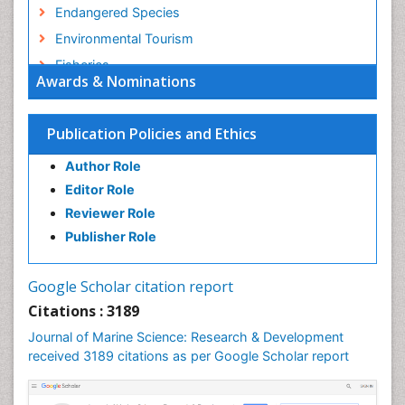
Endangered Species
Environmental Tourism
Fisheries
Awards & Nominations
Fisheries Management
Fishing Vessel
Publication Policies and Ethics
Forest Biome
Author Role
GLOBAL WARMING
Editor Role
Gillnet
Reviewer Role
Ichthyoplankton
Publisher Role
Jigging
LOGGING
Google Scholar citation report
Lake Circulation
Citations : 3189
Leaf Morphology
Journal of Marine Science: Research & Development
Lithosphere
received 3189 citations as per Google Scholar report
Livestock Nutrition