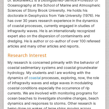
Dr. Bokuniewicz is a Distinguished-Service Professor of
Oceanography at the School of Marine and Atmospheric
Sciences of Stony Brook University. He holds his
doctorate in Geophysics from Yale University (1976). He
has over 30 years research experience in the dynamics
of coastal processes, currently engaged in studies of
infragravity waves. He is an internationally recognized
expert also on the dispersion of contaminants and
dredging. He is author or co-author of over 100 refereed
articles and many other articles and reports.
Research Interest
My research is concerned primarily with the behavior of
coastal sedimentary systems and coastal groundwater
hydrology. My students and I are working with the
dynamics of
coastal
processes, exploring, now, the role
of infragravity waves and edge waves in modulating
coastal conditions especially the occurrence of rip
currents. We are involved with monitoring programs for
ocean beaches to investigate shoreline changes, beach
dynamics and responses to storms. Other research is
being done on wakes of large ships moving across