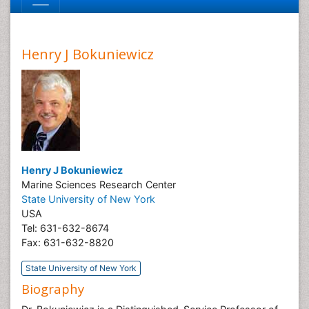
Henry J Bokuniewicz
Henry J Bokuniewicz
Marine Sciences Research Center
State University of New York
USA
Tel: 631-632-8674
Fax: 631-632-8820
State University of New York
Biography