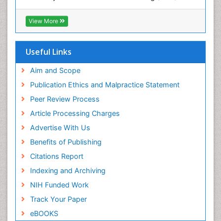
Hamdard University
POLLUTION FROM NOISE
EBSCO A-Z
View More
Pelagic Fish
OCLC- WorldCat
Photoendosymbiosis
Scholarsteer
SWB online catalog
Useful Links
Phytoplankton Abundance
Virtual Library of Biology (vifabio)
Population Dyanamics
Publons
Aim and Scope
Poultry
Publication Ethics and Malpractice Statement
Reef Biology
Peer Review Process
Sea Food
Article Processing Charges
Sea Grass
Advertise With Us
Sea Transportation
Benefits of Publishing
Seaweed
Citations Report
Semiarid Ecosystem Soil Properties
Indexing and Archiving
Spatial Distribution
NIH Funded Work
Species Composition
Track Your Paper
Species Rarity
eBOOKS