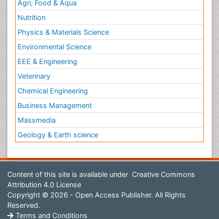
Agri, Food & Aqua
Nutrition
Physics & Materials Science
Environmental Science
EEE & Engineering
Veterinary
Chemical Engineering
Business Management
Massmedia
Geology & Earth science
Content of this site is available under
Creative Commons
Attribution 4.0 License
Copyright © 2026 - Open Access Publisher. All Rights
Reserved.
Terms and Conditions