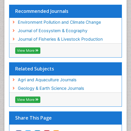
Sustainability Dynamics
Sustainable Fishing
Recommended Journals
Sustainable Forest Management
Environment Pollution and Climate Change
Sustainable fishery
Journal of Ecosystem & Ecography
Trawling
Journal of Fisheries & Livestock Production
Tropical Aquaculture
View More
Tropical Ecosystems
WASTE DISPOSAL
Related Subjects
WATER POLLUTION AND AQUATIC LIFE
Agri and Aquaculture Journals
Geology & Earth Science Journals
View More
Share This Page