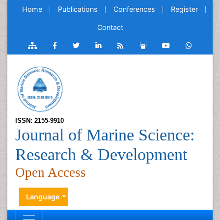
Home
Publications
Conferences
Register
Contact
ISSN: 2155-9910
Journal of Marine Science:
Research & Development
Open Access
Language