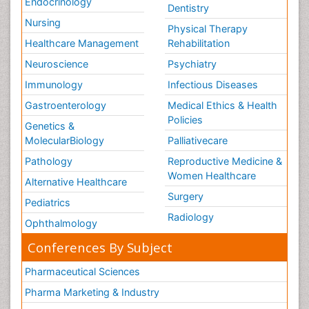
Endocrinology
Dentistry
Nursing
Physical Therapy
Healthcare Management
Rehabilitation
Neuroscience
Psychiatry
Immunology
Infectious Diseases
Gastroenterology
Medical Ethics & Health
Policies
Genetics &
MolecularBiology
Palliativecare
Pathology
Reproductive Medicine &
Women Healthcare
Alternative Healthcare
Surgery
Pediatrics
Radiology
Ophthalmology
Conferences By Subject
Pharmaceutical Sciences
Pharma Marketing & Industry