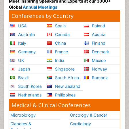
Meet Inspiring Speakers and Experts at our 3000+
Global
Annual Meetings
Conferences by Country
USA
Spain
Poland
Australia
Canada
Austria
Italy
China
Finland
Germany
France
Denmark
UK
India
Mexico
Japan
Singapore
Norway
Brazil
South Africa
Romania
South Korea
New Zealand
Netherlands
Philippines
Medical & Clinical Conferences
Microbiology
Oncology & Cancer
Diabetes &
Cardiology