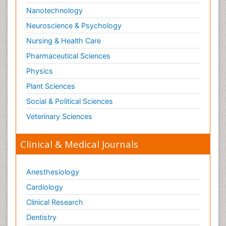
Nanotechnology
Neuroscience & Psychology
Nursing & Health Care
Pharmaceutical Sciences
Physics
Plant Sciences
Social & Political Sciences
Veterinary Sciences
Clinical & Medical Journals
Anesthesiology
Cardiology
Clinical Research
Dentistry