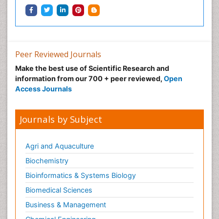
Health and Psychology
Healthcare Management
Human Rights Law
Peer Reviewed Journals
Hydro Electric Energy
Make the best use of Scientific Research and
Hydrogen Energy
information from our 700 + peer reviewed,
Open
Hydropower Energy
Access Journals
Ichthyoplankton
Innovations & Tends in Pharma
Journals by Subject
Innovations in Diagnosis & Treatment
Innovations in Immunology
Agri and Aquaculture
Innovations in Neuroscience
Biochemistry
Innovations in ophthalmology
Bioinformatics & Systems Biology
Intellectual Property Law
Biomedical Sciences
Interior Design
Business & Management
Interior Designing