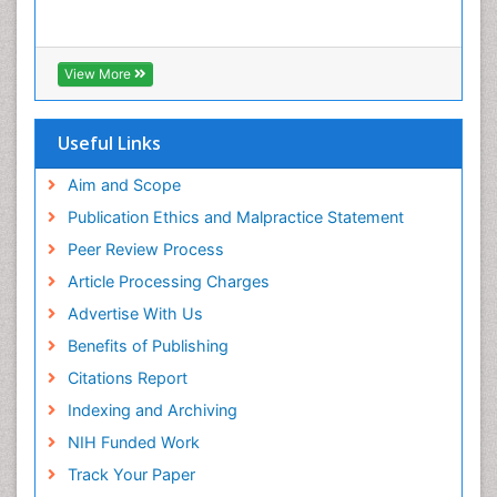
Cyber Law
DISASTER MANAGEMENT
DROUGHT
View More
Deep Sea Fish
Deep Sea Mining
Useful Links
Diabetes care
Aim and Scope
Digital Transformation
Publication Ethics and Malpractice Statement
Disaster Science
Peer Review Process
Distillation
Article Processing Charges
Downstream Operations
Advertise With Us
ECOLOGICAL EFFECTS OF PESTICIDES
Benefits of Publishing
ECOSYSTEMS
Citations Report
ENVIRONMENT AND POLLUTION
Indexing and Archiving
Earth Science
NIH Funded Work
Ecological Psychology
Track Your Paper
Ecology