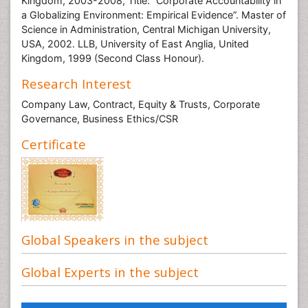
Kingdom, 2003-2008, Title: “Corporate Accountability in
a Globalizing Environment: Empirical Evidence”. Master of
Science in Administration, Central Michigan University,
USA, 2002. LLB, University of East Anglia, United
Kingdom, 1999 (Second Class Honour).
Research Interest
Company Law, Contract, Equity & Trusts, Corporate
Governance, Business Ethics/CSR
Certificate
Global Speakers in the subject
Global Experts in the subject