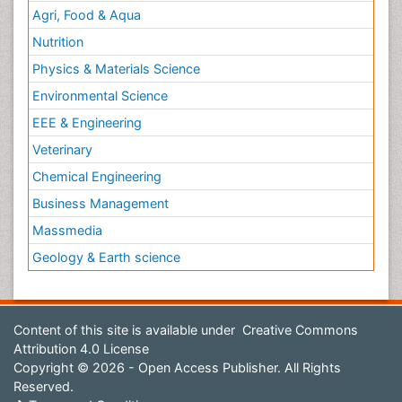
Agri, Food & Aqua
Nutrition
Physics & Materials Science
Environmental Science
EEE & Engineering
Veterinary
Chemical Engineering
Business Management
Massmedia
Geology & Earth science
Content of this site is available under
Creative Commons
Attribution 4.0 License
Copyright © 2026 - Open Access Publisher. All Rights
Reserved.