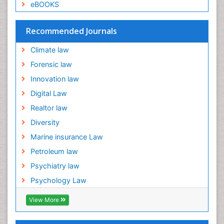
eBOOKS
Emergency and Acute Care Setting
Energy Management
Recommended Journals
Engineering Drawing
Climate law
Environmental Degradation
Forensic law
Environmental Policy
Innovation law
Ethane
Digital Law
Fabric Formwork
Realtor law
Forensic Mental Health Nursing
Diversity
Forensic Mental Illness
Marine insurance Law
Forensic Mental disorder
Petroleum law
Forensic Nursing
Psychiatry law
Forensic Nursing Care
Psychology Law
Forensic Nursing Clinical Practice
Forensic Nursing Science
View More
Forensic and Victimology