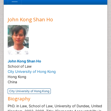
John Kong Shan Ho
John Kong Shan Ho
School of Law
City University of Hong Kong
Hong Kong
China
City University of Hong Kong
Biography
PhD. in Law, School of Law, University of Dundee, United