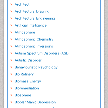
Architect
Architectural Drawing
Architectural Engineering
Artificial Intelligence
Atmosphere
Atmospheric Chemistry
Atmospheric inversions
Autism Spectrum Disorders (ASD
Autistic Disorder
Behaviouristic Psychology
Bio Refinery
Biomass Energy
Bioremediation
Biosphere
Bipolar Manic Depression