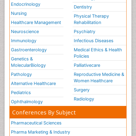
Endocrinology
Dentistry
Nursing
Physical Therapy
Healthcare Management
Rehabilitation
Neuroscience
Psychiatry
Immunology
Infectious Diseases
Gastroenterology
Medical Ethics & Health
Policies
Genetics &
MolecularBiology
Palliativecare
Pathology
Reproductive Medicine &
Women Healthcare
Alternative Healthcare
Surgery
Pediatrics
Radiology
Ophthalmology
Conferences By Subject
Pharmaceutical Sciences
Pharma Marketing & Industry