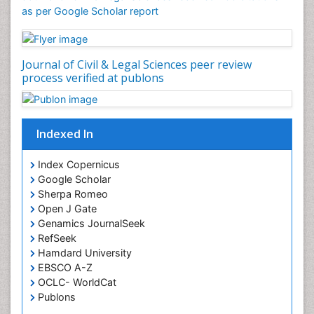
as per Google Scholar report
Cognitive Behaviour Therapy
Common Law and Equity
Concrete
Journal of Civil & Legal Sciences peer review
Conflict of Laws
process verified at publons
Constitutional Rights
Construction
Indexed In
Construction Engineering
Construction Estimating Software
Index Copernicus
Coral Bleaching
Google Scholar
Sherpa Romeo
Coral Reefs
Open J Gate
Corporate Law
Genamics JournalSeek
Correctional Nursing
RefSeek
Hamdard University
Criminal Law
EBSCO A-Z
Critical Care Nursing
OCLC- WorldCat
Publons
Crystallography