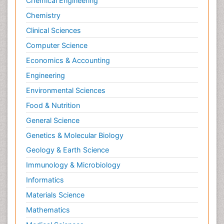
Chemical Engineering
International public law
Chemistry
Interpersonal Violence
Clinical Sciences
Intimate Partner Violence
Computer Science
Jet Fuel
Economics & Accounting
Judicial Activism
Engineering
Jurisprudence
Environmental Sciences
Justice Studies
Food & Nutrition
LOGGING
General Science
Landscape Architecture
Genetics & Molecular Biology
Law
Geology & Earth Science
Law and the Humanities
Immunology & Microbiology
Legal Philosophy
Informatics
Legal Rights
Materials Science
Life Science and Brain research
Lithosphere
Mathematics