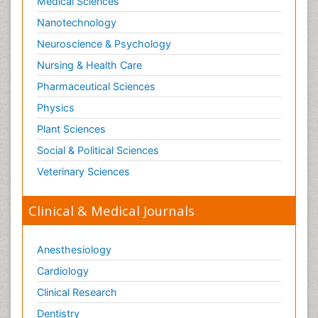
Machine Learning
Medical Sciences
Mangrove Ecosystem
Nanotechnology
Marine Engineering
Neuroscience & Psychology
Marine Fisheries
Nursing & Health Care
Marine Mammal Research
Pharmaceutical Sciences
Marine Microbiome Analysis
Physics
Marine Pollution
Plant Sciences
Marine Reptiles
Social & Political Sciences
Marine Science
Veterinary Sciences
Mental_Health
Microplastic Pollution
Clinical & Medical Journals
Military_Psychiatry
Mineralogy
Anesthesiology
Natural Gas
Cardiology
Neural Science
Clinical Research
New inventions & Patents
Dentistry