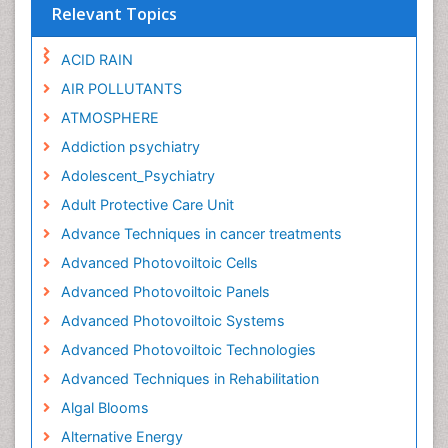
Relevant Topics
ACID RAIN
AIR POLLUTANTS
ATMOSPHERE
Addiction psychiatry
Adolescent_Psychiatry
Adult Protective Care Unit
Advance Techniques in cancer treatments
Advanced Photovoiltoic Cells
Advanced Photovoiltoic Panels
Advanced Photovoiltoic Systems
Advanced Photovoiltoic Technologies
Advanced Techniques in Rehabilitation
Algal Blooms
Alternative Energy