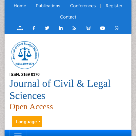
Home
Publications
Conferences
Register
Contact
ISSN: 2169-0170
Journal of Civil & Legal
Sciences
Open Access
Language