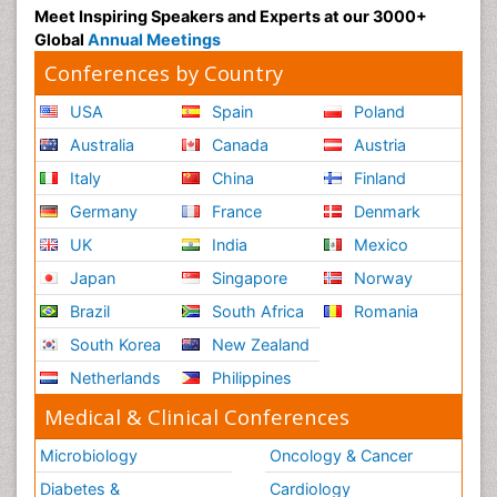
Meet Inspiring Speakers and Experts at our 3000+
Sociology of Architecture
Global
Annual Meetings
Soil Contamination
Conferences by Country
Soil Erosion and Land Degradation
USA
Spain
Poland
Structural Analysis
Australia
Canada
Austria
Sustainable Design
Italy
China
Finland
Sustainable Development
Germany
France
Denmark
Trauma Nursing
UK
India
Mexico
Urban Design
Japan
Singapore
Norway
Urban Planner
Vacuum Distillation
Brazil
South Africa
Romania
WASTE DISPOSAL
South Korea
New Zealand
WATER POLLUTION AND AQUATIC LIFE
Netherlands
Philippines
Waste Water Treatment
Medical & Clinical Conferences
Microbiology
Oncology & Cancer
Diabetes &
Cardiology