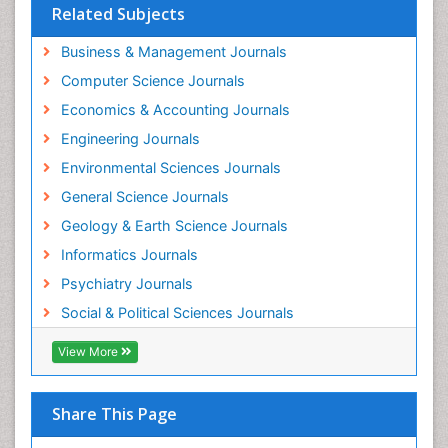
Forensic psychiatry
Related Subjects
Fractionation
Business & Management Journals
GLOBAL WARMING
Computer Science Journals
Gasoline (petrol)
Economics & Accounting Journals
Gemology
Engineering Journals
Geochemistry
Environmental Sciences Journals
Geochronology
General Science Journals
Geomicrobiology
Geology & Earth Science Journals
Geomorphology
Informatics Journals
Geosciences
Psychiatry Journals
Geostatistics
Social & Political Sciences Journals
Geriatric psychiatry
View More
Glaciology
Global_Mental_Health
Share This Page
Green Energy
Hallucination