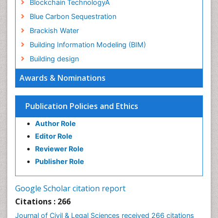
Blockchain TechnologyÂ
Blue Carbon Sequestration
Brackish Water
Building Information Modeling (BIM)
Building design
CHLOROFLUOROCARBONS
Awards & Nominations
CLIMATIC CHANGES
Catalytic Cracking
Publication Policies and Ethics
Catfish
Author Role
Chemical Oceanography
Editor Role
Children Psychology
Reviewer Role
Civil and Political Rights
Publisher Role
Climate Modeling
Clinical Psychology Assessment
Google Scholar citation report
Clinical_Psychiatry
Citations : 266
Coal Energy
Journal of Civil & Legal Sciences received 266 citations