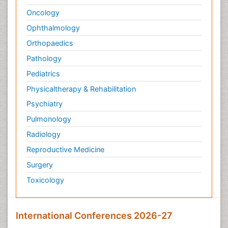
Psychopathology
Oncology
Psychosocial Intervention
Ophthalmology
Quantum Computing
Orthopaedics
Reef Biology
Pathology
Refining
Pediatrics
Renewable Energy and Research
Physicaltherapy & Rehabilitation
Renewable Geothermal Energy
Psychiatry
Schizophrenia
Pulmonology
Schizophrenia Disorder
Radiology
Sea Food
Sea Grass
Reproductive Medicine
Sea Transportation
Surgery
Seaweed
Toxicology
Smart Buildings
Social and Cultural Rights
International Conferences 2026-27
Social_ Psychiatry