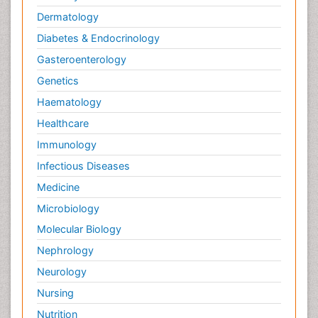
Nursing research
Dermatology
OZONOSPHERE
Diabetes & Endocrinology
Obsessive Compulsive Disorder (OCD)
Gasteroenterology
Ocean Currents
Genetics
Oil Refining
Haematology
POLLUTION FROM NOISE
Healthcare
Pain_ Management
Immunology
Photoendosymbiosis
Infectious Diseases
Photovoltoics
Medicine
Post Exposure Prophylaxis
Microbiology
Propane
Molecular Biology
Psychedelic-Assisted Therapy
Nephrology
Psychiatry_Therapy
Neurology
Psychodynamics
Nursing
Psychological Therapy
Nutrition