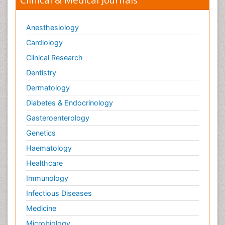
Anesthesiology
Cardiology
Clinical Research
Dentistry
Dermatology
Diabetes & Endocrinology
Gasteroenterology
Genetics
Haematology
Healthcare
Immunology
Infectious Diseases
Medicine
Microbiology