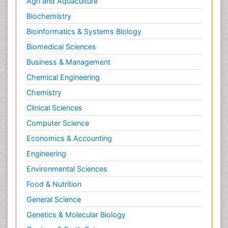
Agri and Aquaculture
Biochemistry
Bioinformatics & Systems Biology
Biomedical Sciences
Business & Management
Chemical Engineering
Chemistry
Clinical Sciences
Computer Science
Economics & Accounting
Engineering
Environmental Sciences
Food & Nutrition
General Science
Genetics & Molecular Biology