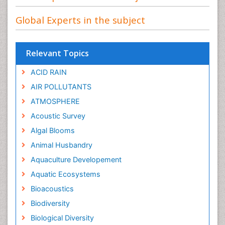
Global Experts in the subject
Relevant Topics
ACID RAIN
AIR POLLUTANTS
ATMOSPHERE
Acoustic Survey
Algal Blooms
Animal Husbandry
Aquaculture Developement
Aquatic Ecosystems
Bioacoustics
Biodiversity
Biological Diversity