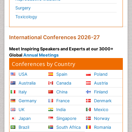
Surgery
Toxicology
International Conferences 2026-27
Meet Inspiring Speakers and Experts at our 3000+
Global
Annual Meetings
Conferences by Country
USA
Spain
Poland
Australia
Canada
Austria
Italy
China
Finland
Germany
France
Denmark
UK
India
Mexico
Japan
Singapore
Norway
Brazil
South Africa
Romania