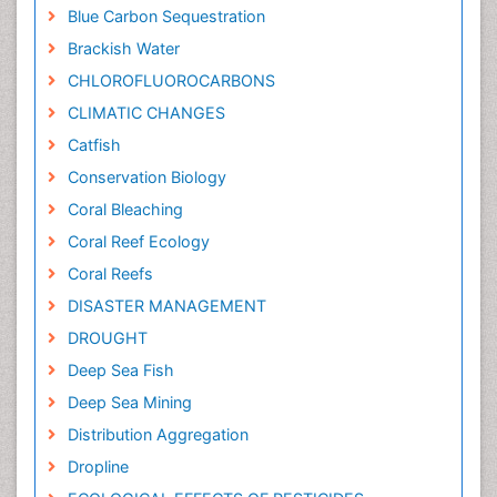
Blue Carbon Sequestration
Brackish Water
CHLOROFLUOROCARBONS
CLIMATIC CHANGES
Catfish
Conservation Biology
Coral Bleaching
Coral Reef Ecology
Coral Reefs
DISASTER MANAGEMENT
DROUGHT
Deep Sea Fish
Deep Sea Mining
Distribution Aggregation
Dropline