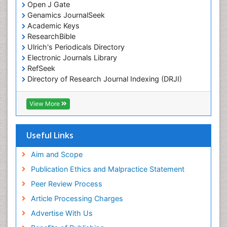
Marine Pollution
Open J Gate
Genamics JournalSeek
Marine Reptiles
Academic Keys
Marine Science
ResearchBible
Maritime Policy
Ulrich's Periodicals Directory
Electronic Journals Library
OZONOSPHERE
RefSeek
Ocean Currents
Directory of Research Journal Indexing (DRJI)
Hamdard University
POLLUTION FROM NOISE
EBSCO A-Z
View More
Pelagic Fish
OCLC- WorldCat
Photoendosymbiosis
Scholarsteer
SWB online catalog
Useful Links
Phytoplankton Abundance
Virtual Library of Biology (vifabio)
Population Dyanamics
Publons
Aim and Scope
Poultry
Publication Ethics and Malpractice Statement
Reef Biology
Peer Review Process
Sea Food
Article Processing Charges
Sea Grass
Advertise With Us
Sea Transportation