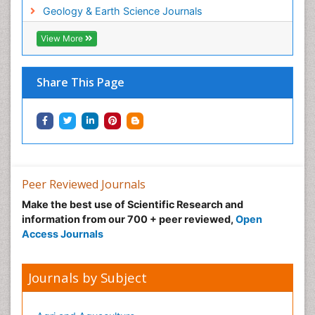
Geology & Earth Science Journals
View More
Share This Page
Peer Reviewed Journals
Make the best use of Scientific Research and
information from our 700 + peer reviewed,
Open
Access Journals
Journals by Subject