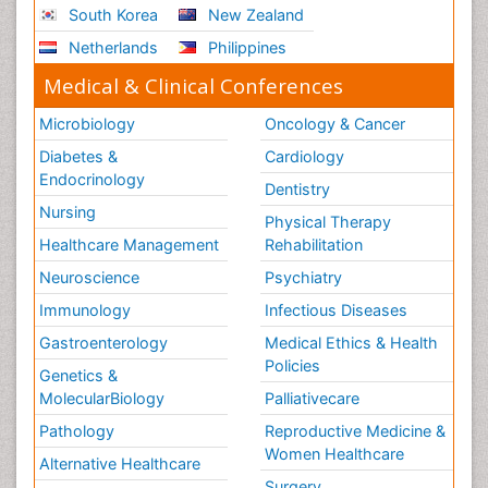
South Korea
New Zealand
Netherlands
Philippines
Medical & Clinical Conferences
Microbiology
Oncology & Cancer
Diabetes &
Cardiology
Endocrinology
Dentistry
Nursing
Physical Therapy
Healthcare Management
Rehabilitation
Neuroscience
Psychiatry
Immunology
Infectious Diseases
Gastroenterology
Medical Ethics & Health
Policies
Genetics &
MolecularBiology
Palliativecare
Pathology
Reproductive Medicine &
Women Healthcare
Alternative Healthcare
Surgery