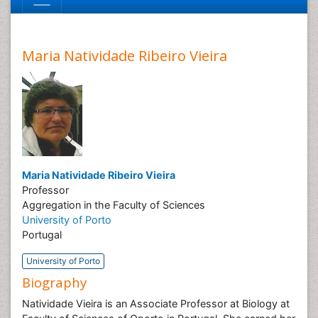
Maria Natividade Ribeiro Vieira
Maria Natividade Ribeiro Vieira
Professor
Aggregation in the Faculty of Sciences
University of Porto
Portugal
University of Porto
Biography
Natividade Vieira is an Associate Professor at Biology at