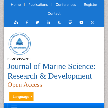
Home
Publications
Conferences
Register
Contact
ISSN: 2155-9910
Journal of Marine Science:
Research & Development
Open Access
Language