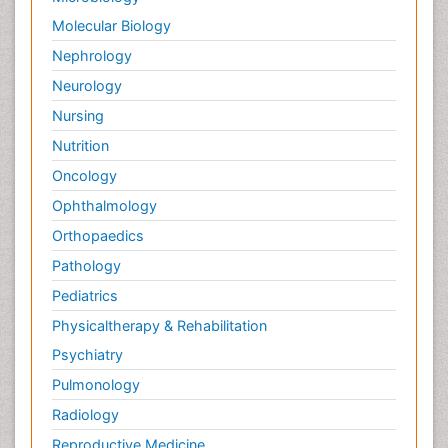
Molecular Biology
Nephrology
Neurology
Nursing
Nutrition
Oncology
Ophthalmology
Orthopaedics
Pathology
Pediatrics
Physicaltherapy & Rehabilitation
Psychiatry
Pulmonology
Radiology
Reproductive Medicine