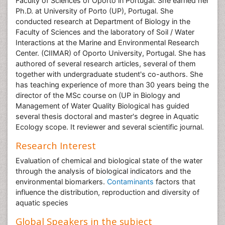
Faculty of Sciences of Oporto in Portugal. She earned her
Ph.D. at University of Porto (UP), Portugal. She
conducted research at Department of Biology in the
Faculty of Sciences and the laboratory of Soil / Water
Interactions at the Marine and Environmental Research
Center. (CIIMAR) of Oporto University, Portugal. She has
authored of several research articles, several of them
together with undergraduate student's co-authors. She
has teaching experience of more than 30 years being the
director of the MSc course on (UP in Biology and
Management of Water Quality Biological has guided
several thesis doctoral and master's degree in Aquatic
Ecology scope. It reviewer and several scientific journal.
Research Interest
Evaluation of chemical and biological state of the water
through the analysis of biological indicators and the
environmental biomarkers.
Contaminants
factors that
influence the distribution, reproduction and diversity of
aquatic species
Global Speakers in the subject