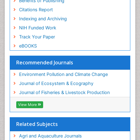
Benefits of Publishing
Seaweed
Citations Report
Semiarid Ecosystem Soil Properties
Indexing and Archiving
Spatial Distribution
NIH Funded Work
Species Composition
Track Your Paper
Species Rarity
eBOOKS
Sustainability Dynamics
Sustainable Fishing
Recommended Journals
Sustainable Forest Management
Environment Pollution and Climate Change
Sustainable fishery
Journal of Ecosystem & Ecography
Trawling
Journal of Fisheries & Livestock Production
Tropical Aquaculture
View More
Tropical Ecosystems
WASTE DISPOSAL
Related Subjects
WATER POLLUTION AND AQUATIC LIFE
Agri and Aquaculture Journals