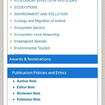
ECOLOGICAL EFFECTS OF PESTICIDES
ECOSYSTEMS
ENVIRONMENT AND POLLUTION
Ecology and Migration of Animal
Ecosystem Service
Ecosystem-Level Measuring
Endangered Species
Environmental Tourism
Fisheries
Awards & Nominations
Fisheries Management
Fishing Vessel
Publication Policies and Ethics
Forest Biome
Author Role
GLOBAL WARMING
Editor Role
Gillnet
Reviewer Role
Ichthyoplankton
Publisher Role
Jigging