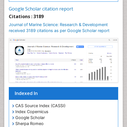
LOGGING
Google Scholar citation report
Lake Circulation
Citations : 3189
Leaf Morphology
Journal of Marine Science: Research & Development
Lithosphere
received 3189 citations as per Google Scholar report
Livestock Nutrition
Livestock Production
Mangrove Ecosystem
Marine
Marine Conservation
Marine Ecosystems
Marine Engineering
Indexed In
Marine Fish
Marine Fisheries
CAS Source Index (CASSI)
Index Copernicus
Marine Mammal Research
Google Scholar
Marine Microbiome Analysis
Sherpa Romeo