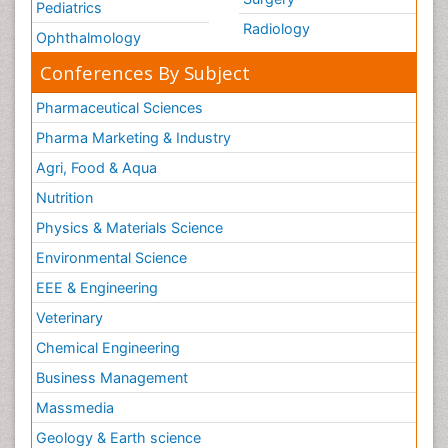
Pediatrics
Radiology
Ophthalmology
Conferences By Subject
Pharmaceutical Sciences
Pharma Marketing & Industry
Agri, Food & Aqua
Nutrition
Physics & Materials Science
Environmental Science
EEE & Engineering
Veterinary
Chemical Engineering
Business Management
Massmedia
Geology & Earth science