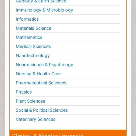
Geology & Earth Science
Immunology & Microbiology
Informatics
Materials Science
Mathematics
Medical Sciences
Nanotechnology
Neuroscience & Psychology
Nursing & Health Care
Pharmaceutical Sciences
Physics
Plant Sciences
Social & Political Sciences
Veterinary Sciences
Clinical & Medical Journals