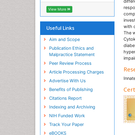
OCLC- WorldCat
differ
CABI full text
respo
View More
Cab direct
compl
Publons
inves
Geneva Foundation for Medical
with 
Useful Links
Education and Research
The w
Euro Pub
Cytok
Aim and Scope
ICMJE
diabe
Publication Ethics and
hyper
Malpractice Statement
impai
Peer Review Process
Rese
Article Processing Charges
Innat
Advertise With Us
Cert
Benefits of Publishing
Citations Report
Indexing and Archiving
NIH Funded Work
Track Your Paper
eBOOKS