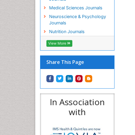
Medical Sciences Journals
Neuroscience & Psychology
Journals
Nutrition Journals
View More
Share This Page
In Association
with