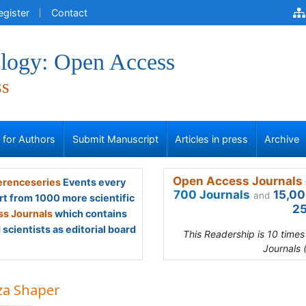
egister
Contact
logy: Open Access
ss
s for Authors
Submit Manuscript
Articles in press
Archive
Open Access Journals 
renceseries
Events every
700 Journals
15,00
and
rt from 1000 more scientific
25
s Journals
which contains
scientists as editorial board
This Readership is 10 time
Journals 
za Shaper