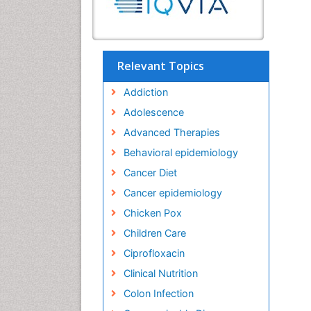
Relevant Topics
Addiction
Adolescence
Advanced Therapies
Behavioral epidemiology
Cancer Diet
Cancer epidemiology
Chicken Pox
Children Care
Ciprofloxacin
Clinical Nutrition
Colon Infection