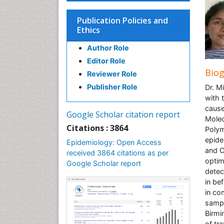
Publication Policies and
Ethics
Author Role
Editor Role
Bio
Reviewer Role
Publisher Role
Dr. M
with 
cause
Google Scholar citation report
Molec
Citations : 3864
Polym
epide
Epidemiology: Open Access
and C
received 3864 citations as per
optim
Google Scholar report
detec
in be
in co
sampl
Birmi
of tra