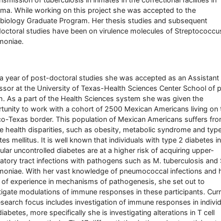
ma. While working on this project she was accepted to the
biology Graduate Program. Her thesis studies and subsequent
octoral studies have been on virulence molecules of Streptococcu
moniae.
 a year of post-doctoral studies she was accepted as an Assistant
ssor at the University of Texas-Health Sciences Center School of p
h. As a part of the Health Sciences system she was given the
tunity to work with a cohort of 2500 Mexican Americans living on 
o-Texas border. This population of Mexican Americans suffers fr
e health disparities, such as obesity, metabolic syndrome and typ
tes mellitus. It is well known that individuals with type 2 diabetes in
cular uncontrolled diabetes are at a higher risk of acquiring upper-
ratory tract infections with pathogens such as M. tuberculosis and 
oniae. With her vast knowledge of pneumococcal infections and 
 of experience in mechanisms of pathogenesis, she set out to
tigate modulations of immune responses in these participants. Curr
esearch focus includes investigation of immune responses in indivi
iabetes, more specifically she is investigating alterations in T cell