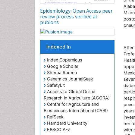
Alaba
Epidemiology: Open Access peer
Micro
review process verified at
postd
publons
pneu
Indexed In
After
Profe
Index Copernicus
Healt
Google Scholar
oppor
Sherpa Romeo
Mexic
Genamics JournalSeek
sever
SafetyLit
diabe
Access to Global Online
parti
Research in Agriculture (AGORA)
respi
Centre for Agriculture and
pneum
Biosciences International (CABI)
years
RefSeek
inves
Hamdard University
her r
EBSCO A-Z
with d