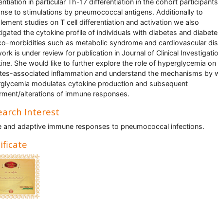
entiation in particular Th-17 differentiation in the cohort participants
nse to stimulations by pneumococcal antigens. Additionally to
ement studies on T cell differentiation and activation we also
tigated the cytokine profile of individuals with diabetes and diabet
co-morbidities such as metabolic syndrome and cardiovascular di
ork is under review for publication in Journal of Clinical Investigati
ine. She would like to further explore the role of hyperglycemia on
tes-associated inflammation and understand the mechanisms by 
glycemia modulates cytokine production and subsequent
rment/alterations of immune responses.
arch Interest
e and adaptive immune responses to pneumococcal infections.
ificate