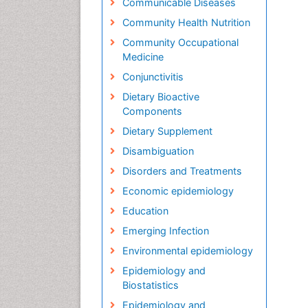
Communicable Diseases
Community Health Nutrition
Community Occupational
Medicine
Conjunctivitis
Dietary Bioactive
Components
Dietary Supplement
Disambiguation
Disorders and Treatments
Economic epidemiology
Education
Emerging Infection
Environmental epidemiology
Epidemiology and
Biostatistics
Epidemiology and