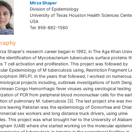
Mirza Shaper
Division of Epidemiology
University of Texas Houston Health Sciences Cente
USA
Tel: 956-882-1560
graphy
irza Shaper′s research career began in 1992, in The Aga Khan Unive
the identification of Mycobacterium tuberculosis surface proteins t
s T cell activation and proliferation. This project was followed by
ular Epidemiology of M tuberculosis using, Restriction Fragment L
orphism (RFLP). In the years that followed, I worked on numerous
miological projects including, outbreak investigations of both Deng
rimean Congo Hemorrhagic fever viruses using serological testing 
ization of PCR from peripheral blood mononuclear cells for the ear
tion of pulmonary M. tuberculosis [3]. The last project she was in
fore leaving Pakistan was the epidemiology of Gonorrhea and Chl
mmercial sex workers and long distance truck drivers, using urine
es. This project was what brought her to the University of Alabam
ngham (UAB) where she started working on the molecular epidemi
nsmission of tuberculosis in inmates in the correctional facilities in