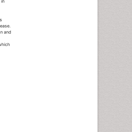
 in
es
sease.
on and
which