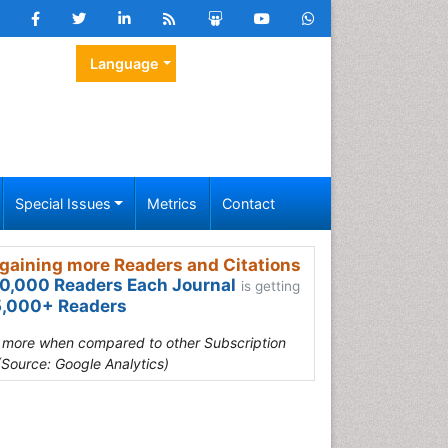
Language
Special Issues
Metrics
Contact
gaining more Readers and Citations
0,000 Readers Each Journal
is getting
,000+ Readers
s more when compared to other Subscription
(Source: Google Analytics)