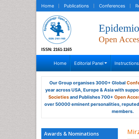
Home
Publications
Conferences
R
Epidemio
Open Acce
ISSN: 2161-1165
Home
Editorial Panel
Instruction
Our Group organises 3000+ Global
Confe
year across USA, Europe & Asia with suppo
Societies
and Publishes 700+
Open Acces
over 50000 eminent personalities, reputed 
members.
Mir
Awards & Nominations