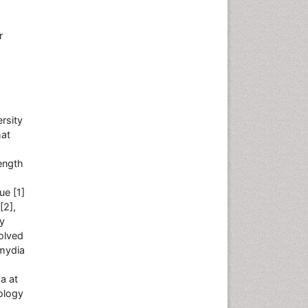
r
rsity
hat
ength
ue [1]
[2],
ly
volved
amydia
a at
ology