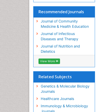
Recommended Journals
Journal of Community
Medicine & Health Education
Journal of Infectious
Diseases and Therapy
Journal of Nutrition and
Dietetics
View More
Related Subjects
Genetics & Molecular Biology
Journals
Healthcare Journals
Immunology & Microbiology
Journals