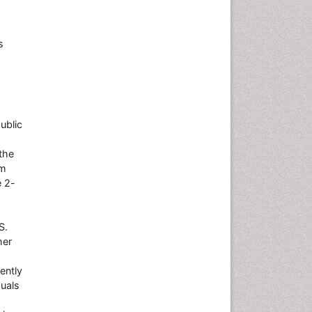
s
ublic
the
om
e 2-
S.
her
ently
duals