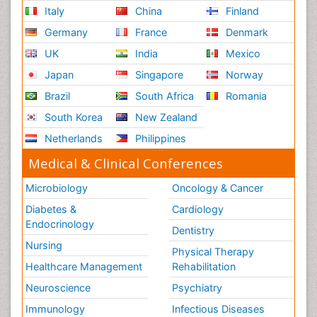
Italy
China
Finland
Germany
France
Denmark
UK
India
Mexico
Japan
Singapore
Norway
Brazil
South Africa
Romania
South Korea
New Zealand
Netherlands
Philippines
Medical & Clinical Conferences
Microbiology
Oncology & Cancer
Diabetes &
Cardiology
Endocrinology
Dentistry
Nursing
Physical Therapy
Healthcare Management
Rehabilitation
Neuroscience
Psychiatry
Immunology
Infectious Diseases