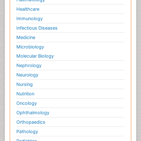
Healthcare
Immunology
Infectious Diseases
Medicine
Microbiology
Molecular Biology
Nephrology
Neurology
Nursing
Nutrition
Oncology
Ophthalmology
Orthopaedics
Pathology
Pediatrics