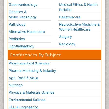
Gastroenterology
Medical Ethics & Health
Policies
Genetics &
MolecularBiology
Palliativecare
Pathology
Reproductive Medicine &
Women Healthcare
Alternative Healthcare
Surgery
Pediatrics
Radiology
Ophthalmology
Conferences By Subject
Pharmaceutical Sciences
Pharma Marketing & Industry
Agri, Food & Aqua
Nutrition
Physics & Materials Science
Environmental Science
EEE & Engineering