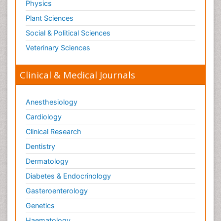
Physics
Plant Sciences
Social & Political Sciences
Veterinary Sciences
Clinical & Medical Journals
Anesthesiology
Cardiology
Clinical Research
Dentistry
Dermatology
Diabetes & Endocrinology
Gasteroenterology
Genetics
Haematology