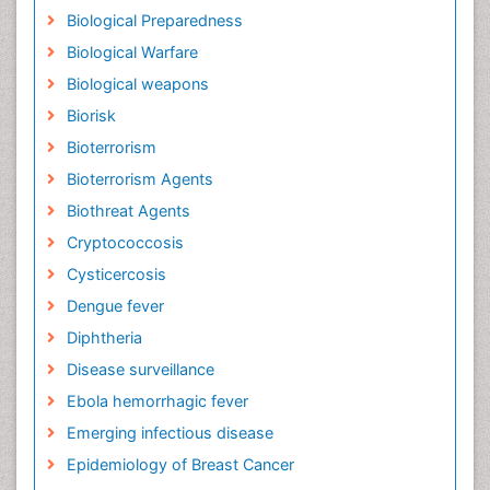
Biological Preparedness
Biological Warfare
Biological weapons
Biorisk
Bioterrorism
Bioterrorism Agents
Biothreat Agents
Cryptococcosis
Cysticercosis
Dengue fever
Diphtheria
Disease surveillance
Ebola hemorrhagic fever
Emerging infectious disease
Epidemiology of Breast Cancer