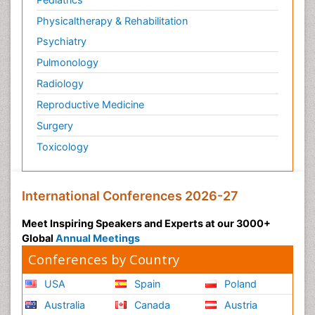
Physicaltherapy & Rehabilitation
Psychiatry
Pulmonology
Radiology
Reproductive Medicine
Surgery
Toxicology
International Conferences 2026-27
Meet Inspiring Speakers and Experts at our 3000+
Global
Annual Meetings
Conferences by Country
USA
Spain
Poland
Australia
Canada
Austria