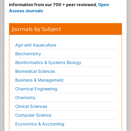
information from our 700 + peer reviewed,
Open
Access Journals
Journals by Subject
Agri and Aquaculture
Biochemistry
Bioinformatics & Systems Biology
Biomedical Sciences
Business & Management
Chemical Engineering
Chemistry
Clinical Sciences
Computer Science
Economics & Accounting