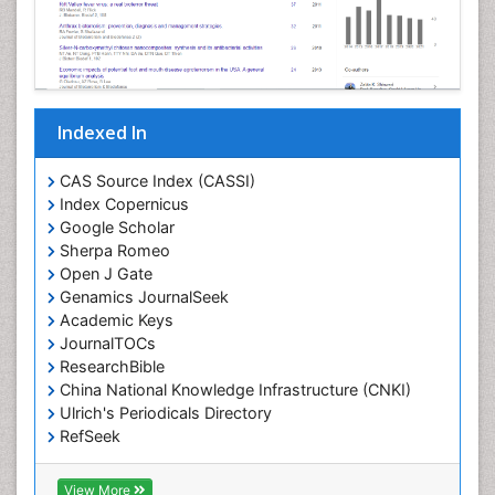
Indexed In
CAS Source Index (CASSI)
Index Copernicus
Google Scholar
Sherpa Romeo
Open J Gate
Genamics JournalSeek
Academic Keys
JournalTOCs
ResearchBible
China National Knowledge Infrastructure (CNKI)
Ulrich's Periodicals Directory
RefSeek
Hamdard University
EBSCO A-Z
View More