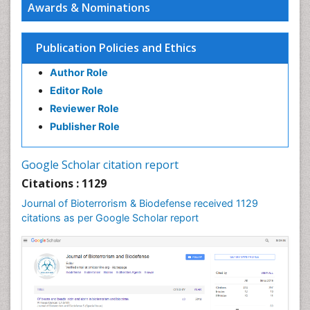
Awards & Nominations
Vaccines
West Nile virus infection
Publication Policies and Ethics
Author Role
Editor Role
Reviewer Role
Publisher Role
Google Scholar citation report
Citations : 1129
Journal of Bioterrorism & Biodefense received 1129
citations as per Google Scholar report