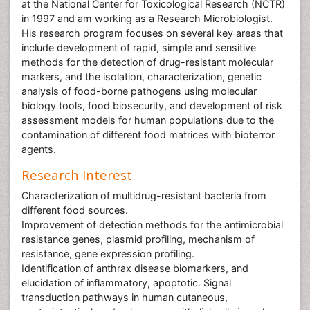
at the National Center for Toxicological Research (NCTR)
in 1997 and am working as a Research Microbiologist.
His research program focuses on several key areas that
include development of rapid, simple and sensitive
methods for the detection of drug-resistant molecular
markers, and the isolation, characterization, genetic
analysis of food-borne pathogens using molecular
biology tools, food biosecurity, and development of risk
assessment models for human populations due to the
contamination of different food matrices with bioterror
agents.
Research Interest
Characterization of multidrug-resistant bacteria from
different food sources.
Improvement of detection methods for the antimicrobial
resistance genes, plasmid profiling, mechanism of
resistance, gene expression profiling.
Identification of anthrax disease biomarkers, and
elucidation of inflammatory, apoptotic. Signal
transduction pathways in human cutaneous,