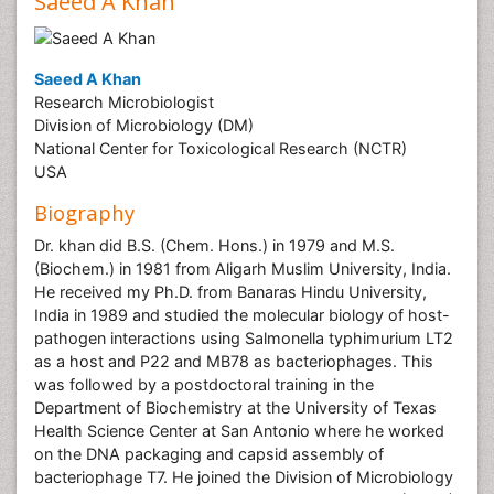
Saeed A Khan
Saeed A Khan
Research Microbiologist
Division of Microbiology (DM)
National Center for Toxicological Research (NCTR)
USA
Biography
Dr. khan did B.S. (Chem. Hons.) in 1979 and M.S.
(Biochem.) in 1981 from Aligarh Muslim University, India.
He received my Ph.D. from Banaras Hindu University,
India in 1989 and studied the molecular biology of host-
pathogen interactions using Salmonella typhimurium LT2
as a host and P22 and MB78 as bacteriophages. This
was followed by a postdoctoral training in the
Department of Biochemistry at the University of Texas
Health Science Center at San Antonio where he worked
on the DNA packaging and capsid assembly of
bacteriophage T7. He joined the Division of Microbiology