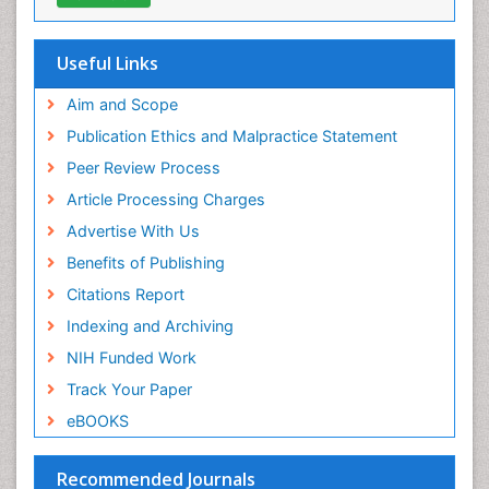
OCLC- WorldCat
SWB online catalog
Publons
Useful Links
Geneva Foundation for Medical Education and
Research
Aim and Scope
Euro Pub
Publication Ethics and Malpractice Statement
ICMJE
Peer Review Process
Article Processing Charges
Advertise With Us
Benefits of Publishing
Citations Report
Indexing and Archiving
NIH Funded Work
Track Your Paper
eBOOKS
Recommended Journals