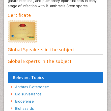
gastrointestinal, and pulmonary epithelial cells in early
stage of infection with B. anthracis Stern spores.
Certificate
Global Speakers in the subject
Global Experts in the subject
Relevant Topics
Anthrax Bioterrorism
Bio surveilliance
Biodefense
Biohazards