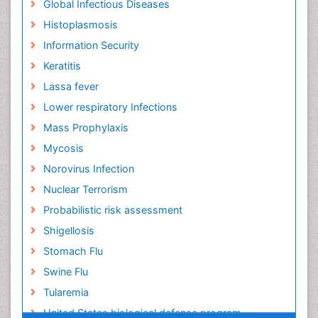
Global Infectious Diseases
Histoplasmosis
Information Security
Keratitis
Lassa fever
Lower respiratory Infections
Mass Prophylaxis
Mycosis
Norovirus Infection
Nuclear Terrorism
Probabilistic risk assessment
Shigellosis
Stomach Flu
Swine Flu
Tularemia
United States biological defense program