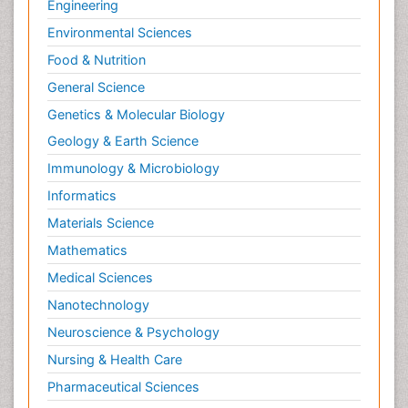
Engineering
Environmental Sciences
Food & Nutrition
General Science
Genetics & Molecular Biology
Geology & Earth Science
Immunology & Microbiology
Informatics
Materials Science
Mathematics
Medical Sciences
Nanotechnology
Neuroscience & Psychology
Nursing & Health Care
Pharmaceutical Sciences