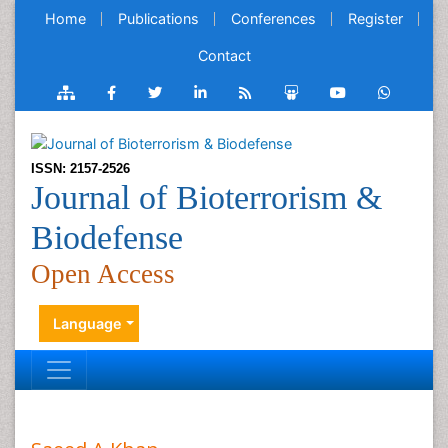
Home
Publications
Conferences
Register
Contact
ISSN: 2157-2526
Journal of Bioterrorism &
Biodefense
Open Access
Language