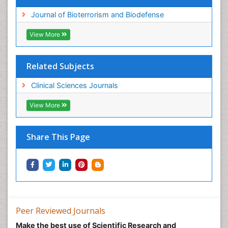
Journal of Bioterrorism and Biodefense
View More
Related Subjects
Clinical Sciences Journals
View More
Share This Page
Peer Reviewed Journals
Make the best use of Scientific Research and