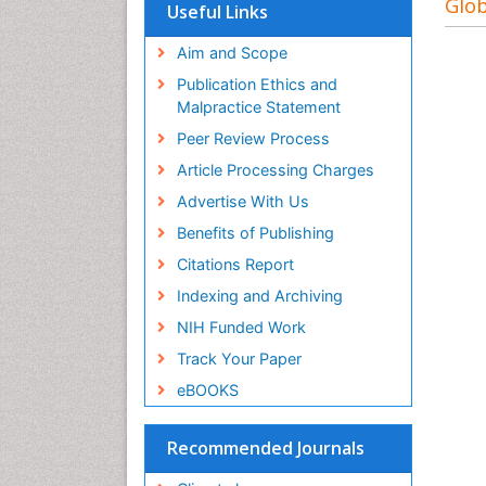
Glob
Useful Links
Aim and Scope
Publication Ethics and
Malpractice Statement
Peer Review Process
Article Processing Charges
Advertise With Us
Benefits of Publishing
Citations Report
Indexing and Archiving
NIH Funded Work
Track Your Paper
eBOOKS
Recommended Journals