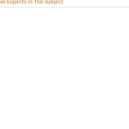
al Experts in the subject