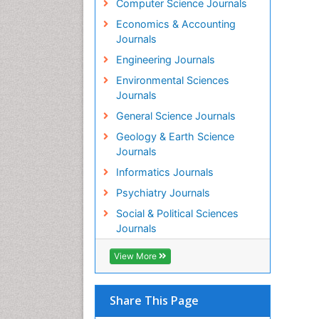
Computer Science Journals
Economics & Accounting
Journals
Engineering Journals
Environmental Sciences
Journals
General Science Journals
Geology & Earth Science
Journals
Informatics Journals
Psychiatry Journals
Social & Political Sciences
Journals
View More
Share This Page