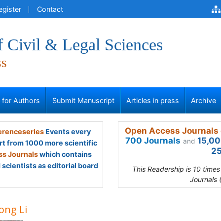
egister
Contact
f Civil & Legal Sciences
ss
s for Authors
Submit Manuscript
Articles in press
Archive
Open Access Journals 
renceseries
Events every
700 Journals
15,00
and
rt from 1000 more scientific
25
s Journals
which contains
scientists as editorial board
This Readership is 10 time
Journals 
ong Li