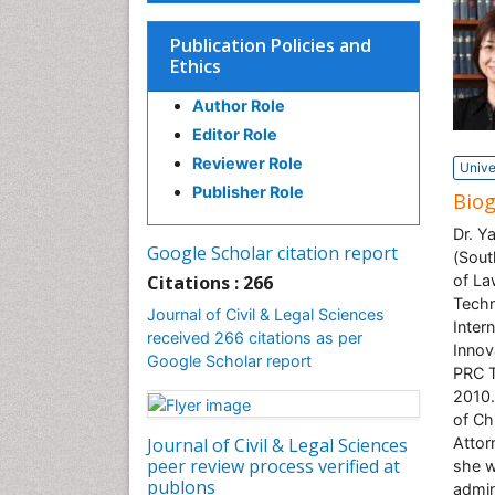
Publication Policies and
Ethics
Author Role
Editor Role
Reviewer Role
Unive
Publisher Role
Bio
Dr. Y
Google Scholar citation report
(Sout
Citations : 266
of La
Techn
Journal of Civil & Legal Sciences
Inter
received 266 citations as per
Innov
Google Scholar report
PRC T
2010.
of Ch
Journal of Civil & Legal Sciences
Attor
peer review process verified at
she w
publons
admin