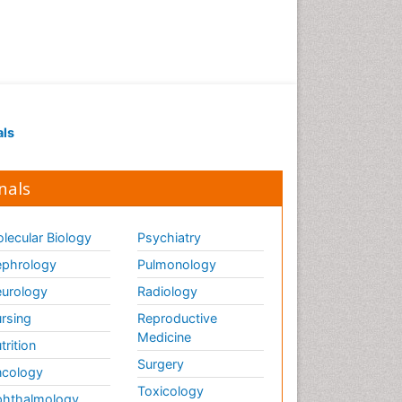
ECOLOGICAL EFFECTS OF
PESTICIDES
ECOSYSTEMS
ENVIRONMENT AND
POLLUTION
Earth Science
als
Ecological Psychology
Ecology
nals
Emergency and Acute Care
Setting
lecular Biology
Psychiatry
Energy Management
phrology
Pulmonology
Engineering Drawing
urology
Radiology
Environmental Degradation
rsing
Reproductive
Environmental Policy
Medicine
trition
Ethane
Surgery
cology
Fabric Formwork
Toxicology
hthalmology