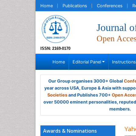
Home
Publications
Conferences
R
Journal o
Open Acce
ISSN: 2169-0170
Home
Editorial Panel
Instruction
Our Group organises 3000+ Global
Confe
year across USA, Europe & Asia with suppo
Societies
and Publishes 700+
Open Acces
over 50000 eminent personalities, reputed 
members.
Yah
Awards & Nominations