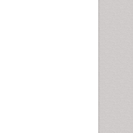
Climate Modeling
Clinical Psychology
Assessment
Clinical_Psychiatry
Coal Energy
Cognitive Behaviour Therapy
Common Law and Equity
Concrete
Conflict of Laws
Constitutional Rights
Construction
Construction Engineering
Construction Estimating
Software
Coral Bleaching
Coral Reefs