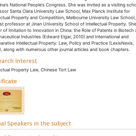
ina’s National People’s Congress. She was invited as a visiting scho
ssor Santa Clara University Law School, Max Planck Institute for
lectual Property and Competition, Melbourne University Law School
st professor at Jinan University School of Intellectual Property. She
r of Imitation to Innovation in China: the Role of Patents in Biotech
aceutical Industries (Edward Elgar, 2010) and International and
rative Intellectual Property: Law, Policy and Practice (LexisNexis,
, along with numerous other journal articles and book chapters.
arch Interest
lectual Property Law, Chinese Tort Law
ificate
al Speakers in the subject