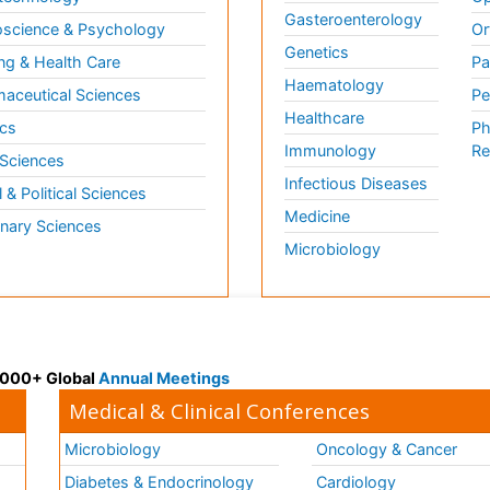
Gasteroenterology
science & Psychology
Or
Genetics
ng & Health Care
Pa
Haematology
aceutical Sciences
Pe
Healthcare
cs
Ph
Immunology
Re
 Sciences
Infectious Diseases
l & Political Sciences
Medicine
inary Sciences
Microbiology
 3000+ Global
Annual Meetings
Medical & Clinical Conferences
Microbiology
Oncology & Cancer
Diabetes & Endocrinology
Cardiology