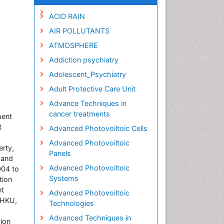
ACID RAIN
AIR POLLUTANTS
ATMOSPHERE
Addiction psychiatry
Adolescent_Psychiatry
Adult Protective Care Unit
Advance Techniques in
cancer treatments
ment
t
Advanced Photovoiltoic Cells
Advanced Photovoiltoic
erty,
Panels
 and
Advanced Photovoiltoic
004 to
Systems
tion
nt
Advanced Photovoiltoic
 HKU,
Technologies
Advanced Techniques in
sion