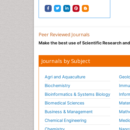
Peer Reviewed Journals
Make the best use of Scientific Research an
Journals by Subject
Agri and Aquaculture
Geolo
Biochemistry
Immun
Bioinformatics & Systems Biology
Infor
Biomedical Sciences
Mater
Business & Management
Math
Chemical Engineering
Medic
Chemistry
Nano