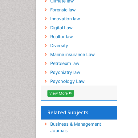
Climate law
Forensic law
Innovation law
Digital Law
Realtor law
Diversity
Marine insurance Law
Petroleum law
Psychiatry law
Psychology Law
View More
Related Subjects
Business & Management
Journals