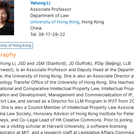
Yahong Li
Associate Professor
Department of Law
University of Hong Kong
, Hong Kong
China
Tel: 39-17-29-22
rsity of Hong Kong
graphy
ahong Li, JSD and JSM (Stanford), JD (Suffolk), PDip (Beijing), LLB
hwest), is an Associate Professor and Deputy Head at the Depart
w, the University of Hong Kong. She is also an Associate Director a
ology Transfer Office of the University of Hong Kong. She teaches
national and Comparative Intellectual Property Law, Intellectual Prop
ation and Development, Management and Commercialization of IP,
ort Law, and served as a Director for LLM Program in IP/IT from 2
 She is also a Council Member of Intellectual Property Law Associa
ina Law Society, Honorary Advisor of Hong Kong Institute for Pate
neys, and Co-Legal Lead of HK Creative Commons. Prior to joining
as a visiting scholar at Harvard University, a software licensing
istrator at MIT, and a research staff at Legislative Affairs Commis