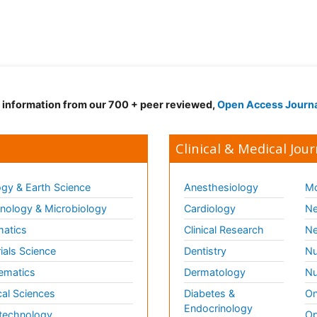
d information from our 700 + peer reviewed,
Open Access Journ
Clinical & Medical Jour
gy & Earth Science
Anesthesiology
Mo
ology & Microbiology
Cardiology
Ne
matics
Clinical Research
Ne
ials Science
Dentistry
Nu
ematics
Dermatology
Nu
al Sciences
Diabetes &
On
Endocrinology
technology
Op