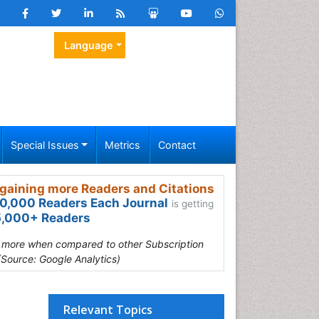
Language
Special Issues
Metrics
Contact
gaining more Readers and Citations
0,000 Readers Each Journal
is getting
,000+ Readers
s more when compared to other Subscription
(Source: Google Analytics)
Relevant Topics