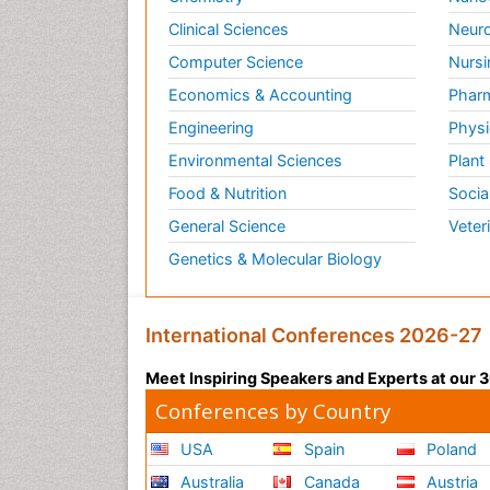
Clinical Sciences
Neuro
Computer Science
Nursi
Economics & Accounting
Pharm
Engineering
Physi
Environmental Sciences
Plant
Food & Nutrition
Socia
General Science
Veter
Genetics & Molecular Biology
International Conferences 2026-27
Meet Inspiring Speakers and Experts at our
Conferences by Country
USA
Spain
Poland
Australia
Canada
Austria