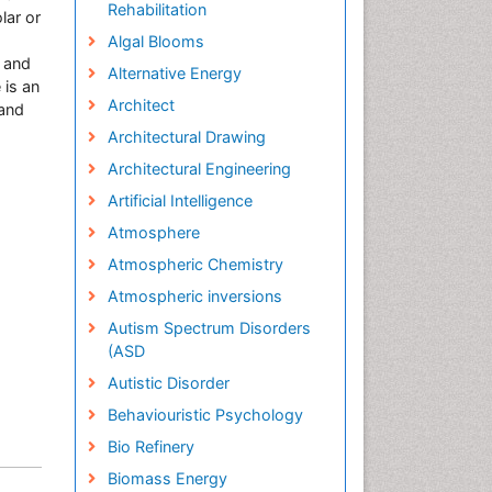
Rehabilitation
lar or
Algal Blooms
, and
Alternative Energy
 is an
Architect
 and
Architectural Drawing
Architectural Engineering
Artificial Intelligence
Atmosphere
Atmospheric Chemistry
Atmospheric inversions
Autism Spectrum Disorders
(ASD
Autistic Disorder
Behaviouristic Psychology
Bio Refinery
Biomass Energy