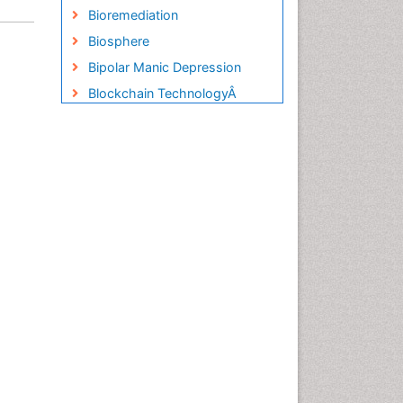
Bioremediation
Biosphere
Bipolar Manic Depression
Blockchain TechnologyÂ
Blue Carbon Sequestration
Brackish Water
Building Information Modeling
(BIM)
Building design
CHLOROFLUOROCARBONS
CLIMATIC CHANGES
Catalytic Cracking
Catfish
Chemical Oceanography
Children Psychology
Civil and Political Rights