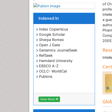
of Ch
profe
Intel
Indexed In
a gue
autho
Index Copernicus
Pharm
Google Scholar
Compa
Sherpa Romeo
2005)
Open J Gate
Rese
Genamics JournalSeek
RefSeek
Intel
Hamdard University
Cert
EBSCO A-Z
OCLC- WorldCat
Publons
View More
Glob