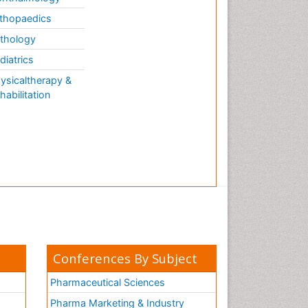
Forensic Mental Health
Nursing
thopaedics
Forensic Mental Illness
thology
Forensic Mental disorder
diatrics
Forensic Nursing
ysicaltherapy &
habilitation
Forensic Nursing Care
Forensic Nursing Clinical
Practice
Forensic Nursing Science
Forensic and Victimology
Forensic psychiatry
Fractionation
GLOBAL WARMING
Gasoline (petrol)
Conferences By Subject
Gemology
Pharmaceutical Sciences
Geochemistry
Pharma Marketing & Industry