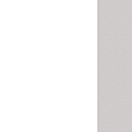
Corporate Law
Correctional Nursing
Criminal Law
Critical Care Nursing
Crystallography
Cyber Law
DISASTER MANAGEMENT
DROUGHT
Deep Sea Fish
Deep Sea Mining
Diabetes care
Digital Transformation
Disaster Science
Distillation
Downstream Operations