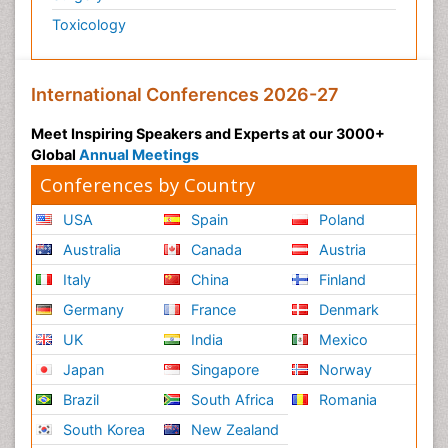
Toxicology
International Conferences 2026-27
Meet Inspiring Speakers and Experts at our 3000+
Global
Annual Meetings
Conferences by Country
USA
Spain
Poland
Australia
Canada
Austria
Italy
China
Finland
Germany
France
Denmark
UK
India
Mexico
Japan
Singapore
Norway
Brazil
South Africa
Romania
South Korea
New Zealand