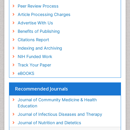
Peer Review Process
Article Processing Charges
Advertise With Us
Benefits of Publishing
Citations Report
Indexing and Archiving
NIH Funded Work
Track Your Paper
eBOOKS
Recommended Journals
Journal of Community Medicine & Health
Education
Journal of Infectious Diseases and Therapy
Journal of Nutrition and Dietetics