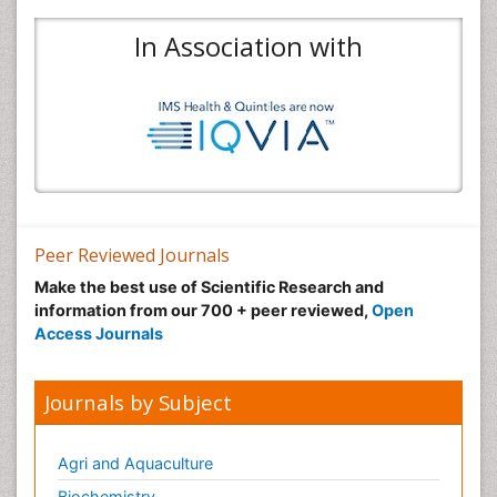
In Association with
Peer Reviewed Journals
Make the best use of Scientific Research and
information from our 700 + peer reviewed,
Open
Access Journals
Journals by Subject
Agri and Aquaculture
Biochemistry