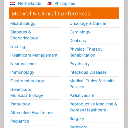
Netherlands
Philippines
Medical & Clinical Conferences
Microbiology
Oncology & Cancer
Diabetes &
Cardiology
Endocrinology
Dentistry
Nursing
Physical Therapy
Healthcare Management
Rehabilitation
Neuroscience
Psychiatry
Immunology
Infectious Diseases
Gastroenterology
Medical Ethics & Health
Policies
Genetics &
MolecularBiology
Palliativecare
Pathology
Reproductive Medicine &
Women Healthcare
Alternative Healthcare
Surgery
Pediatrics
Radiology