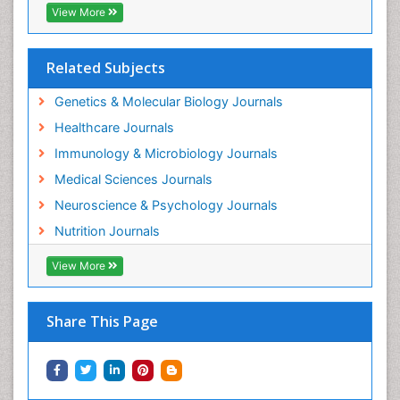
View More
Related Subjects
Genetics & Molecular Biology Journals
Healthcare Journals
Immunology & Microbiology Journals
Medical Sciences Journals
Neuroscience & Psychology Journals
Nutrition Journals
View More
Share This Page