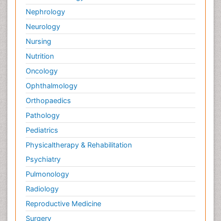
Nephrology
Neurology
Nursing
Nutrition
Oncology
Ophthalmology
Orthopaedics
Pathology
Pediatrics
Physicaltherapy & Rehabilitation
Psychiatry
Pulmonology
Radiology
Reproductive Medicine
Surgery