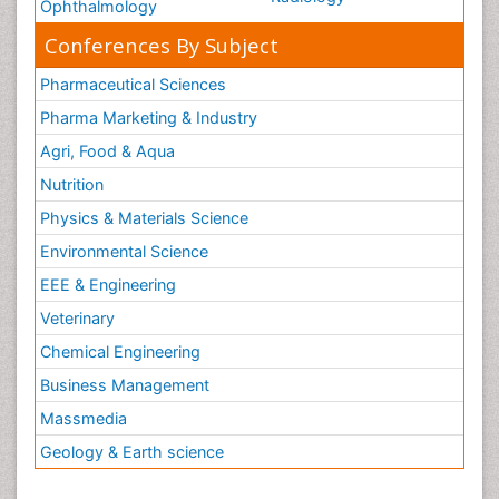
Ophthalmology
Conferences By Subject
Pharmaceutical Sciences
Pharma Marketing & Industry
Agri, Food & Aqua
Nutrition
Physics & Materials Science
Environmental Science
EEE & Engineering
Veterinary
Chemical Engineering
Business Management
Massmedia
Geology & Earth science