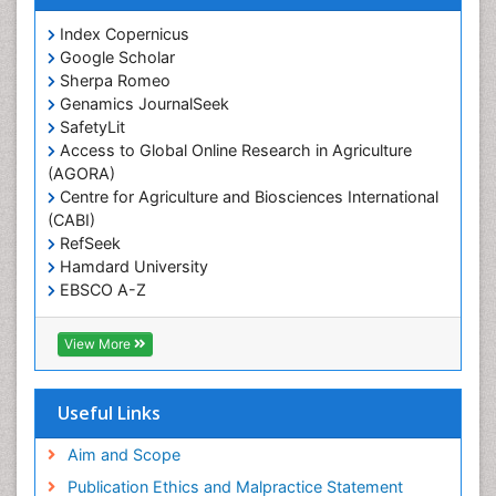
Prevalence
Index Copernicus
Primary care epidemiology
Google Scholar
Sherpa Romeo
Renal epidemiology
Genamics JournalSeek
Reproductive Epidemiology
SafetyLit
Respiratory Tract Infections
Access to Global Online Research in Agriculture
(AGORA)
Sexual Violence
Centre for Agriculture and Biosciences International
Social & Preventive Medicine
(CABI)
T Cell Lymphomatic Virus
RefSeek
Hamdard University
Treatment for Infectious Diseases
EBSCO A-Z
Trends in maternal mortality
OCLC- WorldCat
CABI full text
Veterinary epidemiology
View More
Cab direct
Viral Encephalitis
Publons
Women's Healthcare
Geneva Foundation for Medical Education and
Useful Links
Research
Yeast Infection
Euro Pub
Aim and Scope
ICMJE
Publication Ethics and Malpractice Statement