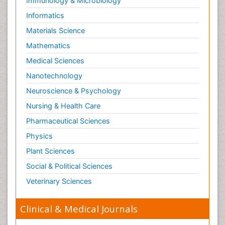
Immunology & Microbiology
Informatics
Materials Science
Mathematics
Medical Sciences
Nanotechnology
Neuroscience & Psychology
Nursing & Health Care
Pharmaceutical Sciences
Physics
Plant Sciences
Social & Political Sciences
Veterinary Sciences
Clinical & Medical Journals