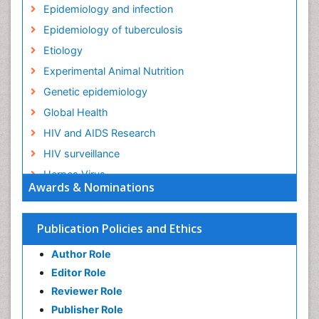
Epidemiology and infection
Epidemiology of tuberculosis
Etiology
Experimental Animal Nutrition
Genetic epidemiology
Global Health
HIV and AIDS Research
HIV surveillance
Herpes Virus
Awards & Nominations
Human Papilloma Virus
Infection
Publication Policies and Ethics
Infection in Blood
Author Role
Infections
Editor Role
Infections Prevention
Reviewer Role
Infectious Diseases in Children
Publisher Role
Influenza