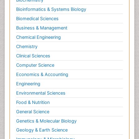
Bioinformatics & Systems Biology
Biomedical Sciences
Business & Management
Chemical Engineering
Chemistry
Clinical Sciences
Computer Science
Economics & Accounting
Engineering
Environmental Sciences
Food & Nutrition
General Science
Genetics & Molecular Biology
Geology & Earth Science