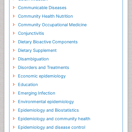
Communicable Diseases
Community Health Nutrition
Community Occupational Medicine
Conjunctivitis
Dietary Bioactive Components
Dietary Supplement
Disambiguation
Disorders and Treatments
Economic epidemiology
Education
Emerging Infection
Environmental epidemiology
Epidemiology and Biostatistics
Epidemiology and community health
Epidemiology and disease control