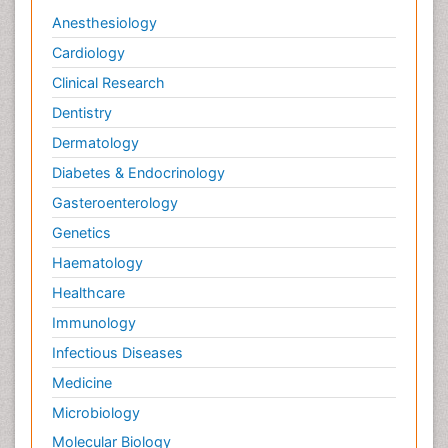
Anesthesiology
Cardiology
Clinical Research
Dentistry
Dermatology
Diabetes & Endocrinology
Gasteroenterology
Genetics
Haematology
Healthcare
Immunology
Infectious Diseases
Medicine
Microbiology
Molecular Biology