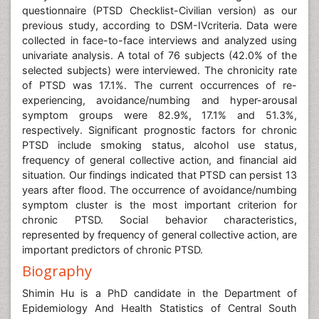
questionnaire (PTSD Checklist-Civilian version) as our
previous study, according to DSM-IVcriteria. Data were
collected in face-to-face interviews and analyzed using
univariate analysis. A total of 76 subjects (42.0% of the
selected subjects) were interviewed. The chronicity rate
of PTSD was 17.1%. The current occurrences of re-
experiencing, avoidance/numbing and hyper-arousal
symptom groups were 82.9%, 17.1% and 51.3%,
respectively. Significant prognostic factors for chronic
PTSD include smoking status, alcohol use status,
frequency of general collective action, and financial aid
situation. Our findings indicated that PTSD can persist 13
years after flood. The occurrence of avoidance/numbing
symptom cluster is the most important criterion for
chronic PTSD. Social behavior characteristics,
represented by frequency of general collective action, are
important predictors of chronic PTSD.
Biography
Shimin Hu is a PhD candidate in the Department of
Epidemiology And Health Statistics of Central South