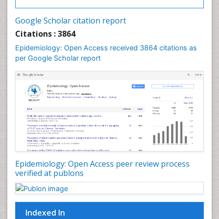
Intestinal epidemiology
Google Scholar citation report
Liver Diseases
Citations : 3864
Mental Health Education
Epidemiology: Open Access received 3864 citations as
Mortality Rate
per Google Scholar report
Nutrients
Nutrition Education
Nutrition Therapy
Nutrition Translation
Nutrition epidemiology
Nutritional Interventions
Nutritional Policies
Epidemiology: Open Access peer review process
Occupational Therapy Education
verified at publons
Oral/dental epidemiology
Pediatric epidemiology
Indexed In
Population Health