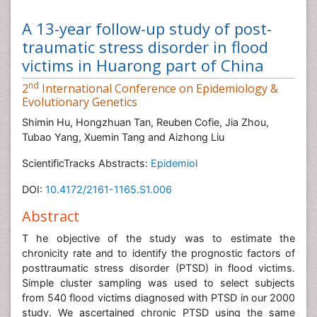
A 13-year follow-up study of post-
traumatic stress disorder in flood
victims in Huarong part of China
nd
2
International Conference on Epidemiology &
Evolutionary Genetics
Shimin Hu, Hongzhuan Tan, Reuben Cofie, Jia Zhou,
Tubao Yang, Xuemin Tang and Aizhong Liu
ScientificTracks Abstracts:
Epidemiol
DOI:
10.4172/2161-1165.S1.006
Abstract
T he objective of the study was to estimate the
chronicity rate and to identify the prognostic factors of
posttraumatic stress disorder (PTSD) in flood victims.
Simple cluster sampling was used to select subjects
from 540 flood victims diagnosed with PTSD in our 2000
study. We ascertained chronic PTSD using the same