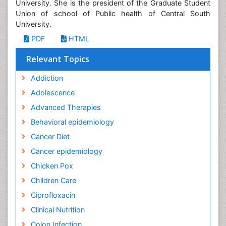
University. She is the president of the Graduate Student
Union of school of Public health of Central South
University.
PDF
HTML
Relevant Topics
Addiction
Adolescence
Advanced Therapies
Behavioral epidemiology
Cancer Diet
Cancer epidemiology
Chicken Pox
Children Care
Ciprofloxacin
Clinical Nutrition
Colon Infection