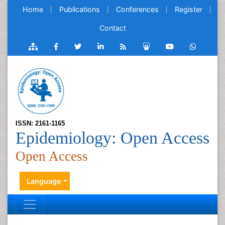
Home
Publications
Conferences
Register
Contact
ISSN: 2161-1165
Epidemiology: Open Access
Open Access
Language