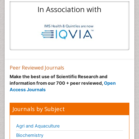
In Association with
Peer Reviewed Journals
Make the best use of Scientific Research and
information from our 700 + peer reviewed,
Open
Access Journals
Journals by Subject
Agri and Aquaculture
Biochemistry