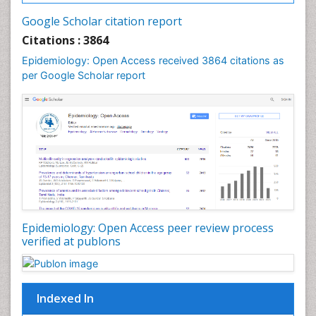
Intestinal epidemiology
Google Scholar citation report
Liver Diseases
Citations : 3864
Mental Health Education
Epidemiology: Open Access received 3864 citations as
Mortality Rate
per Google Scholar report
Nutrients
Nutrition Education
Nutrition Therapy
Nutrition Translation
Nutrition epidemiology
Nutritional Interventions
Nutritional Policies
Epidemiology: Open Access peer review process
Occupational Therapy Education
verified at publons
Oral/dental epidemiology
Pediatric epidemiology
Indexed In
Population Health