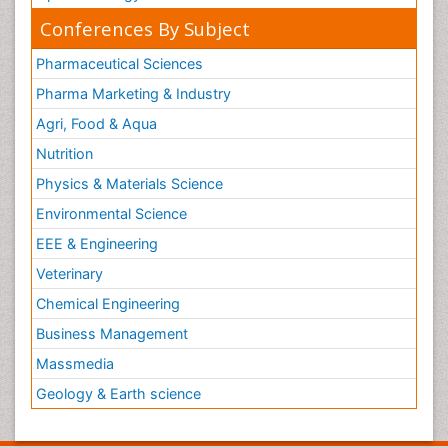
Conferences By Subject
Pharmaceutical Sciences
Pharma Marketing & Industry
Agri, Food & Aqua
Nutrition
Physics & Materials Science
Environmental Science
EEE & Engineering
Veterinary
Chemical Engineering
Business Management
Massmedia
Geology & Earth science