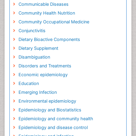
Communicable Diseases
Community Health Nutrition
Community Occupational Medicine
Conjunctivitis
Dietary Bioactive Components
Dietary Supplement
Disambiguation
Disorders and Treatments
Economic epidemiology
Education
Emerging Infection
Environmental epidemiology
Epidemiology and Biostatistics
Epidemiology and community health
Epidemiology and disease control