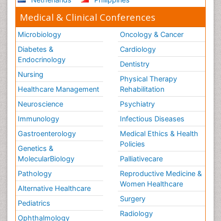
Medical & Clinical Conferences
Microbiology
Oncology & Cancer
Diabetes &
Cardiology
Endocrinology
Dentistry
Nursing
Physical Therapy
Healthcare Management
Rehabilitation
Neuroscience
Psychiatry
Immunology
Infectious Diseases
Gastroenterology
Medical Ethics & Health
Policies
Genetics &
MolecularBiology
Palliativecare
Pathology
Reproductive Medicine &
Women Healthcare
Alternative Healthcare
Surgery
Pediatrics
Radiology
Ophthalmology