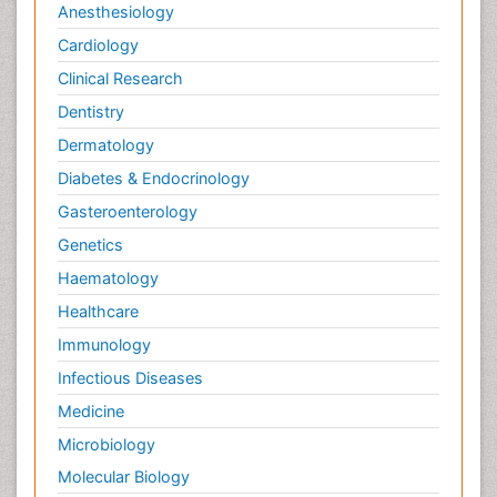
Anesthesiology
Cardiology
Clinical Research
Dentistry
Dermatology
Diabetes & Endocrinology
Gasteroenterology
Genetics
Haematology
Healthcare
Immunology
Infectious Diseases
Medicine
Microbiology
Molecular Biology