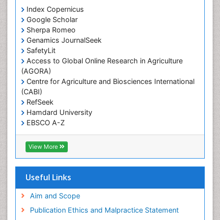
Prevalence
Index Copernicus
Primary care epidemiology
Google Scholar
Sherpa Romeo
Renal epidemiology
Genamics JournalSeek
Reproductive Epidemiology
SafetyLit
Respiratory Tract Infections
Access to Global Online Research in Agriculture
(AGORA)
Sexual Violence
Centre for Agriculture and Biosciences International
Social & Preventive Medicine
(CABI)
T Cell Lymphomatic Virus
RefSeek
Hamdard University
Treatment for Infectious Diseases
EBSCO A-Z
Trends in maternal mortality
OCLC- WorldCat
CABI full text
Veterinary epidemiology
View More
Cab direct
Viral Encephalitis
Publons
Women's Healthcare
Geneva Foundation for Medical Education and
Useful Links
Research
Yeast Infection
Euro Pub
Aim and Scope
ICMJE
Publication Ethics and Malpractice Statement