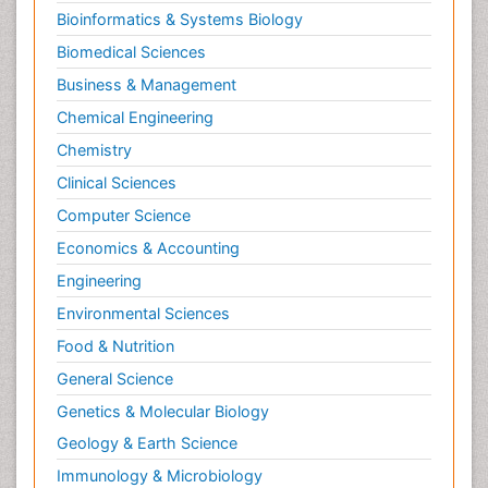
Bioinformatics & Systems Biology
Biomedical Sciences
Business & Management
Chemical Engineering
Chemistry
Clinical Sciences
Computer Science
Economics & Accounting
Engineering
Environmental Sciences
Food & Nutrition
General Science
Genetics & Molecular Biology
Geology & Earth Science
Immunology & Microbiology