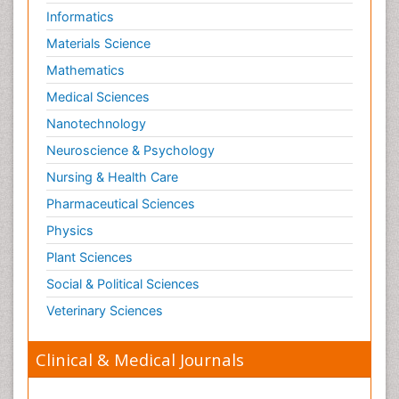
Informatics
Materials Science
Mathematics
Medical Sciences
Nanotechnology
Neuroscience & Psychology
Nursing & Health Care
Pharmaceutical Sciences
Physics
Plant Sciences
Social & Political Sciences
Veterinary Sciences
Clinical & Medical Journals