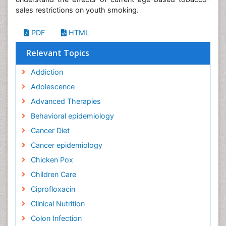
sales restrictions on youth smoking.
PDF
HTML
Relevant Topics
Addiction
Adolescence
Advanced Therapies
Behavioral epidemiology
Cancer Diet
Cancer epidemiology
Chicken Pox
Children Care
Ciprofloxacin
Clinical Nutrition
Colon Infection