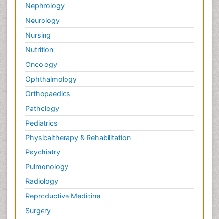
Nephrology
Neurology
Nursing
Nutrition
Oncology
Ophthalmology
Orthopaedics
Pathology
Pediatrics
Physicaltherapy & Rehabilitation
Psychiatry
Pulmonology
Radiology
Reproductive Medicine
Surgery