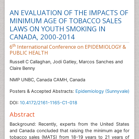
AN EVALUATION OF THE IMPACTS OF
MINIMUM AGE OF TOBACCO SALES
LAWS ON YOUTH SMOKING IN
CANADA, 2000-2014
th
6
International Conference on EPIDEMIOLOGY &
PUBLIC HEALTH
Russell C Callaghan, Jodi Gatley, Marcos Sanches and
Claire Benny
NMP UNBC, Canada CAMH, Canada
Posters & Accepted Abstracts:
Epidemiology (Sunnyvale)
DOI:
10.4172/2161-1165-C1-018
Abstract
Background: Recently, experts from the United States
and Canada concluded that raising the minimum age for
tobacco sales (MATS) from 18-19 years to 21 years of