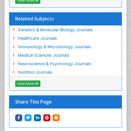
View More
Related Subjects
Genetics & Molecular Biology Journals
Healthcare Journals
Immunology & Microbiology Journals
Medical Sciences Journals
Neuroscience & Psychology Journals
Nutrition Journals
View More
Share This Page