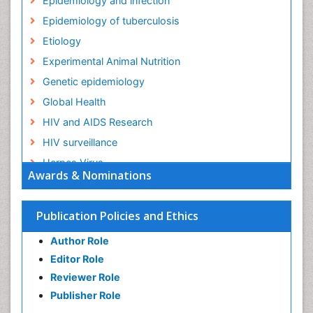
Epidemiology and infection
Epidemiology of tuberculosis
Etiology
Experimental Animal Nutrition
Genetic epidemiology
Global Health
HIV and AIDS Research
HIV surveillance
Herpes Virus
Awards & Nominations
Human Papilloma Virus
Infection
Publication Policies and Ethics
Infection in Blood
Author Role
Infections
Editor Role
Infections Prevention
Reviewer Role
Infectious Diseases in Children
Publisher Role
Influenza