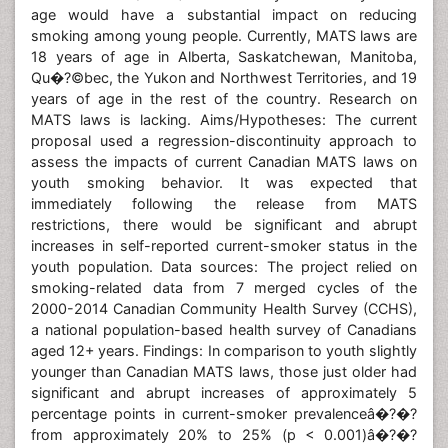
age would have a substantial impact on reducing
smoking among young people. Currently, MATS laws are
18 years of age in Alberta, Saskatchewan, Manitoba,
Qu�?©bec, the Yukon and Northwest Territories, and 19
years of age in the rest of the country. Research on
MATS laws is lacking. Aims/Hypotheses: The current
proposal used a regression-discontinuity approach to
assess the impacts of current Canadian MATS laws on
youth smoking behavior. It was expected that
immediately following the release from MATS
restrictions, there would be significant and abrupt
increases in self-reported current-smoker status in the
youth population. Data sources: The project relied on
smoking-related data from 7 merged cycles of the
2000-2014 Canadian Community Health Survey (CCHS),
a national population-based health survey of Canadians
aged 12+ years. Findings: In comparison to youth slightly
younger than Canadian MATS laws, those just older had
significant and abrupt increases of approximately 5
percentage points in current-smoker prevalenceâ�?�?
from approximately 20% to 25% (p < 0.001)â�?�?