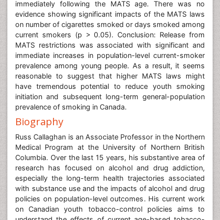
immediately following the MATS age. There was no
evidence showing significant impacts of the MATS laws
on number of cigarettes smoked or days smoked among
current smokers (p > 0.05). Conclusion: Release from
MATS restrictions was associated with significant and
immediate increases in population-level current-smoker
prevalence among young people. As a result, it seems
reasonable to suggest that higher MATS laws might
have tremendous potential to reduce youth smoking
initiation and subsequent long-term general-population
prevalence of smoking in Canada.
Biography
Russ Callaghan is an Associate Professor in the Northern
Medical Program at the University of Northern British
Columbia. Over the last 15 years, his substantive area of
research has focused on alcohol and drug addiction,
especially the long-term health trajectories associated
with substance use and the impacts of alcohol and drug
policies on population-level outcomes. His current work
on Canadian youth tobacco-control policies aims to
understand the effects of current age-based tobacco-