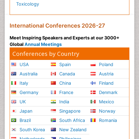
Toxicology
International Conferences 2026-27
Meet Inspiring Speakers and Experts at our 3000+
Global
Annual Meetings
Conferences by Country
USA
Spain
Poland
Australia
Canada
Austria
Italy
China
Finland
Germany
France
Denmark
UK
India
Mexico
Japan
Singapore
Norway
Brazil
South Africa
Romania
South Korea
New Zealand
Netherlands
Philippines