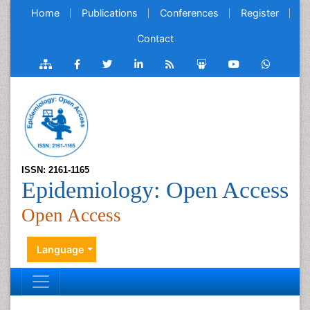
Home
Publications
Conferences
Register
Contact
ISSN: 2161-1165
Epidemiology: Open Access
Open Access
Language