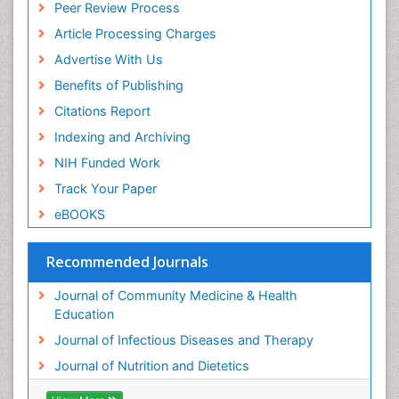
Peer Review Process
Article Processing Charges
Advertise With Us
Benefits of Publishing
Citations Report
Indexing and Archiving
NIH Funded Work
Track Your Paper
eBOOKS
Recommended Journals
Journal of Community Medicine & Health
Education
Journal of Infectious Diseases and Therapy
Journal of Nutrition and Dietetics