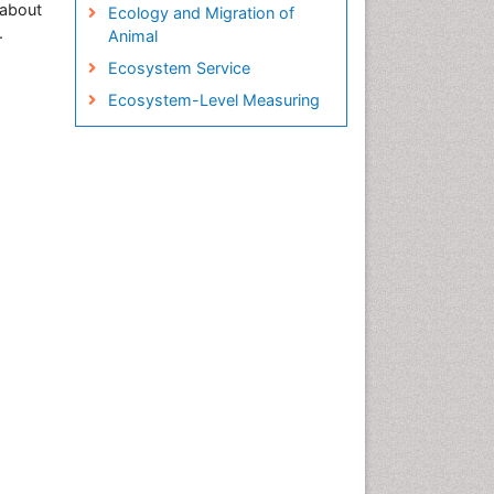
 about
Ecology and Migration of
.
Animal
Ecosystem Service
Ecosystem-Level Measuring
Endangered Species
Environmental Tourism
Fisheries
Fisheries Management
Fishing Vessel
Forest Biome
GLOBAL WARMING
Gillnet
Ichthyoplankton
Jigging
LOGGING
Lake Circulation