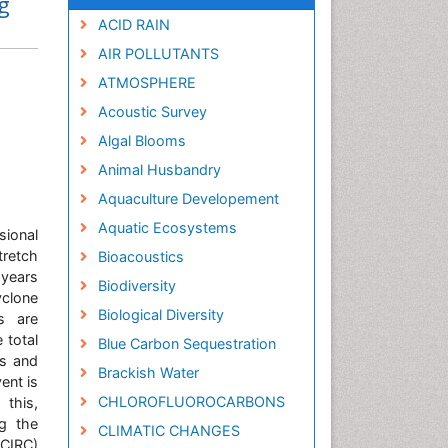
g
ACID RAIN
AIR POLLUTANTS
ATMOSPHERE
Acoustic Survey
Algal Blooms
Animal Husbandry
Aquaculture Developement
Aquatic Ecosystems
ional
tretch
Bioacoustics
 years
Biodiversity
yclone
Biological Diversity
s are
 total
Blue Carbon Sequestration
es and
Brackish Water
ent is
CHLOROFLUOROCARBONS
this,
ng the
CLIMATIC CHANGES
CIRC)