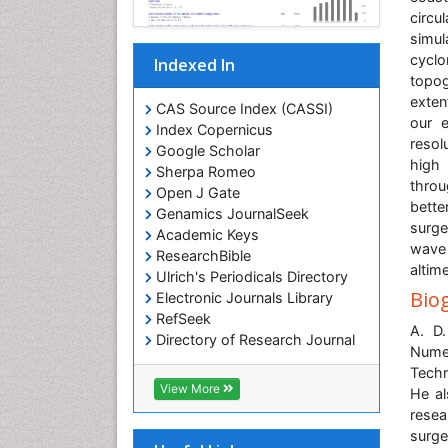
circu
simul
cyclo
Indexed In
topog
exten
CAS Source Index (CASSI)
our e
Index Copernicus
resol
Google Scholar
high 
Sherpa Romeo
throu
Open J Gate
bette
Genamics JournalSeek
surge
Academic Keys
wave
ResearchBible
altime
Ulrich's Periodicals Directory
Bio
Electronic Journals Library
RefSeek
A. D
Directory of Research Journal
Nume
Indexing (DRJI)
Techn
Hamdard University
View More
He al
EBSCO A-Z
rese
OCLC- WorldCat
surge
Scholarsteer