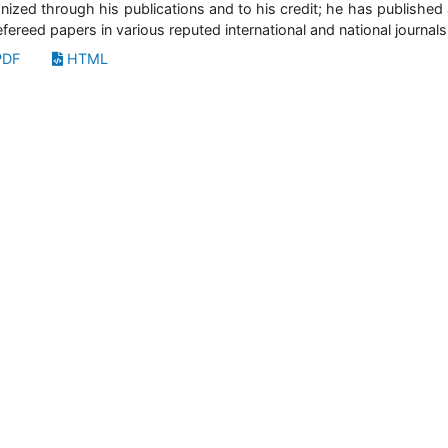
nized through his publications and to his credit; he has published
efereed papers in various reputed international and national journals
DF
HTML