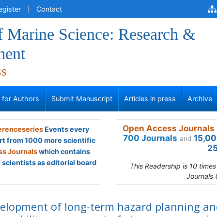
egister
Contact
f Marine Science: Research &
ment
ss
s for Authors
Submit Manuscript
Articles in press
Archive
Open Access Journals 
renceseries
Events every
700 Journals
15,00
and
rt from 1000 more scientific
25
s Journals
which contains
scientists as editorial board
This Readership is 10 time
Journals 
elopment of long-term hazard planning an