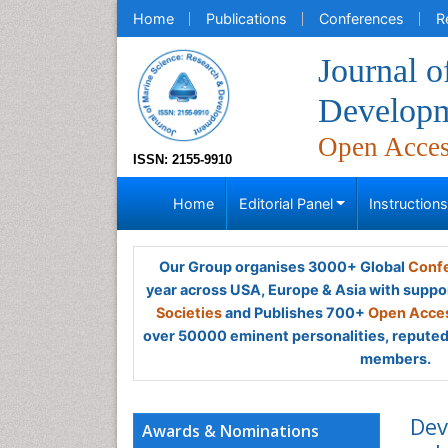
Home
Publications
Conferences
R
Journal o
Develop
Open Acce
ISSN: 2155-9910
Home
Editorial Panel
Instruction
Our Group organises 3000+ Global
Confe
year across USA, Europe & Asia with suppo
Societies
and Publishes 700+
Open Acces
over 50000 eminent personalities, reputed 
members.
Dev
Awards & Nominations