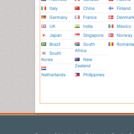
Italy
China
Finland
Germany
France
Denmar
UK
India
Mexico
Japan
Singapore
Norway
Brazil
South
Romani
Africa
South
Korea
New
Zealand
Netherlands
Philippines