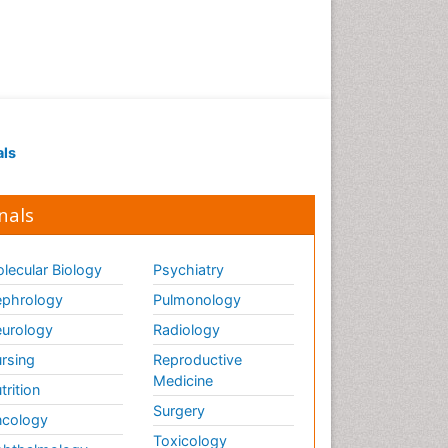
Marine Science
Maritime Policy
OZONOSPHERE
Ocean Currents
POLLUTION FROM NOISE
Pelagic Fish
als
Photoendosymbiosis
Phytoplankton Abundance
nals
Population Dyanamics
Poultry
lecular Biology
Psychiatry
Reef Biology
phrology
Pulmonology
Sea Food
urology
Radiology
Sea Grass
rsing
Reproductive
Medicine
Sea Transportation
trition
Surgery
Seaweed
cology
Toxicology
Semiarid Ecosystem Soil