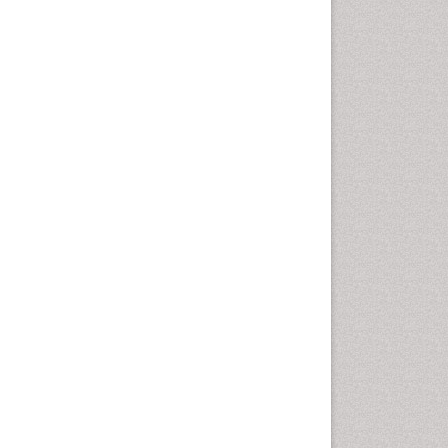
Leaf Morphology
Lithosphere
Livestock Nutrition
Livestock Production
Mangrove Ecosystem
Marine
Marine Conservation
Marine Ecosystems
Marine Engineering
Marine Fish
Marine Fisheries
Marine Mammal Research
Marine Microbiome Analysis
Marine Pollution
Marine Reptiles