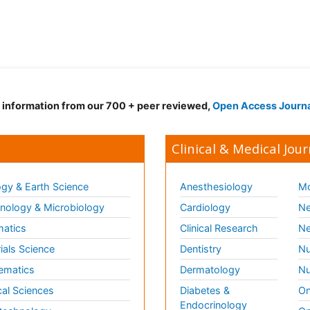
d information from our 700 + peer reviewed,
Open Access Journ
Clinical & Medical Jour
gy & Earth Science
Anesthesiology
Mo
ology & Microbiology
Cardiology
Ne
matics
Clinical Research
Ne
ials Science
Dentistry
Nu
ematics
Dermatology
Nu
al Sciences
Diabetes &
On
Endocrinology