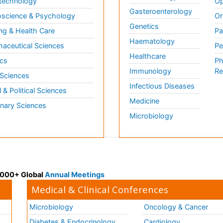
technology
Op
Gasteroenterology
science & Psychology
Or
Genetics
ng & Health Care
Pa
Haematology
aceutical Sciences
Pe
Healthcare
cs
Ph
Immunology
Re
 Sciences
Infectious Diseases
l & Political Sciences
Medicine
inary Sciences
Microbiology
 3000+ Global
Annual Meetings
Medical & Clinical Conferences
Microbiology
Oncology & Cancer
Diabetes & Endocrinology
Cardiology