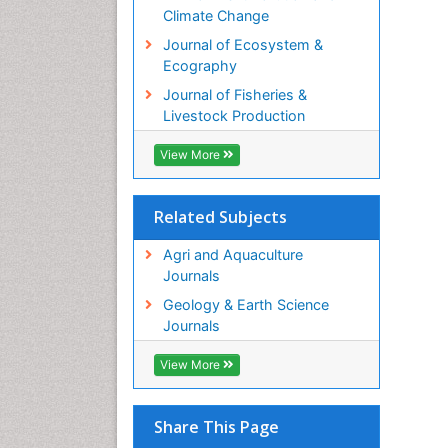
Climate Change
Journal of Ecosystem &
Ecography
Journal of Fisheries &
Livestock Production
View More
Related Subjects
Agri and Aquaculture
Journals
Geology & Earth Science
Journals
View More
Share This Page