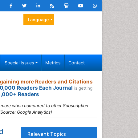
Language
Special Issues
Metrics
Contact
gaining more Readers and Citations
0,000 Readers Each Journal
is getting
,000+ Readers
s more when compared to other Subscription
(Source: Google Analytics)
d
Relevant Topics