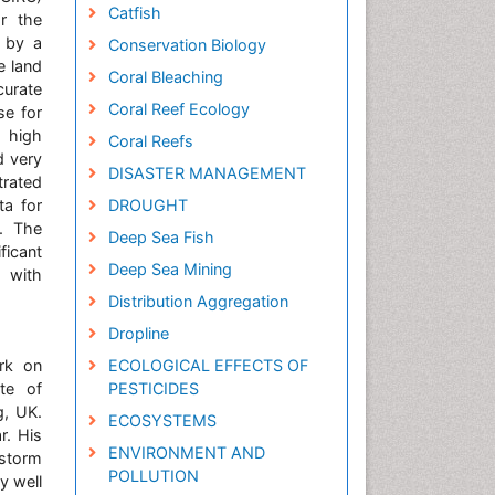
Catfish
or the
d by a
Conservation Biology
e land
Coral Bleaching
curate
Coral Reef Ecology
se for
, high
Coral Reefs
d very
DISASTER MANAGEMENT
trated
ta for
DROUGHT
s. The
Deep Sea Fish
ficant
Deep Sea Mining
 with
Distribution Aggregation
Dropline
rk on
ECOLOGICAL EFFECTS OF
te of
PESTICIDES
g, UK.
ECOSYSTEMS
r. His
ENVIRONMENT AND
storm
POLLUTION
y well