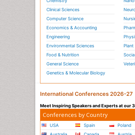
Chemistry
Nano
Clinical Sciences
Neuro
Computer Science
Nursi
Economics & Accounting
Pharm
Engineering
Physi
Environmental Sciences
Plant
Food & Nutrition
Socia
General Science
Veter
Genetics & Molecular Biology
International Conferences 2026-27
Meet Inspiring Speakers and Experts at our
Conferences by Country
USA
Spain
Poland
Australia
Canada
Austria