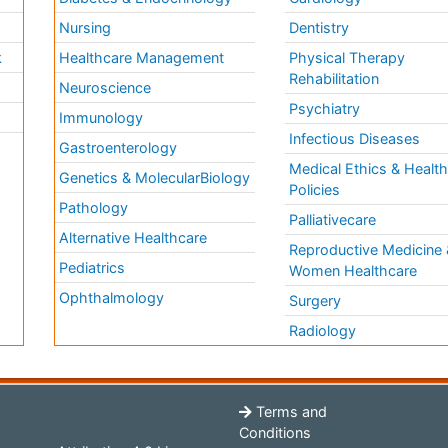
Nursing
Dentistry
k
Healthcare Management
Physical Therapy
Rehabilitation
Neuroscience
Psychiatry
Immunology
Infectious Diseases
a
Gastroenterology
Medical Ethics & Healt
Genetics & MolecularBiology
Policies
Pathology
Palliativecare
Alternative Healthcare
Reproductive Medicine 
Pediatrics
Women Healthcare
Ophthalmology
Surgery
Radiology
Terms and
Conditions