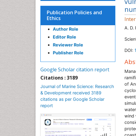
vul
num
Publication Policies and
Ethics
Inte
A. D.
Author Role
Editor Role
Scien
Reviewer Role
DOI:
Publisher Role
Abs
Google Scholar citation report
Mana
Citations : 3189
ramif
of An
Journal of Marine Science: Research
cyclo
& Development received 3189
even
citations as per Google Scholar
simul
report
water
wind 
cons
prote
coas