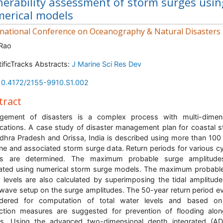
nerability assessment of storm surges usin
erical models
rnational Conference on Oceanography & Natural Disasters
 Rao
tificTracks Abstracts:
J Marine Sci Res Dev
10.4172/2155-9910.S1.002
tract
gement of disasters is a complex process with multi-dimens
ications. A case study of disaster management plan for coastal s
dhra Pradesh and Orissa, India is described using more than 100
ne and associated storm surge data. Return periods for various c
ts are determined. The maximum probable surge amplitude
ated using numerical storm surge models. The maximum probable
 levels are also calculated by superimposing the tidal amplitud
wave setup on the surge amplitudes. The 50-year return period ev
idered for computation of total water levels and based on 
ction measures are suggested for prevention of flooding alo
ts. Using the advanced two-dimensional depth integrated (AD