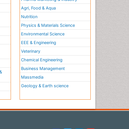
Agri, Food & Aqua
Nutrition
Physics & Materials Science
Environmental Science
EEE & Engineering
h
Veterinary
Chemical Engineering
Business Management
&
Massmedia
Geology & Earth science