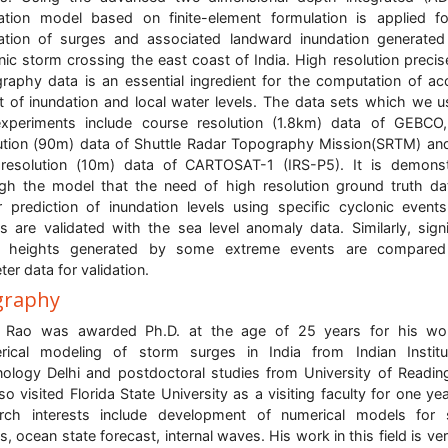
lation model based on finite-element formulation is applied f
ation of surges and associated landward inundation generate
nic storm crossing the east coast of India. High resolution precis
raphy data is an essential ingredient for the computation of ac
t of inundation and local water levels. The data sets which we u
xperiments include course resolution (1.8km) data of GEBCO
ution (90m) data of Shuttle Radar Topography Mission(SRTM) an
resolution (10m) data of CARTOSAT-1 (IRS-P5). It is demons
gh the model that the need of high resolution ground truth da
r prediction of inundation levels using specific cyclonic event
s are validated with the sea level anomaly data. Similarly, signi
 heights generated by some extreme events are compared
ter data for validation.
graphy
. Rao was awarded Ph.D. at the age of 25 years for his wo
rical modeling of storm surges in India from Indian Institu
ology Delhi and postdoctoral studies from University of Readin
so visited Florida State University as a visiting faculty for one yea
arch interests include development of numerical models for 
s, ocean state forecast, internal waves. His work in this field is ver