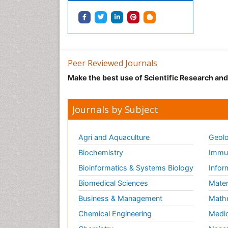
Peer Reviewed Journals
Make the best use of Scientific Research an
Journals by Subject
Agri and Aquaculture
Geolo
Biochemistry
Immun
Bioinformatics & Systems Biology
Infor
Biomedical Sciences
Mater
Business & Management
Math
Chemical Engineering
Medic