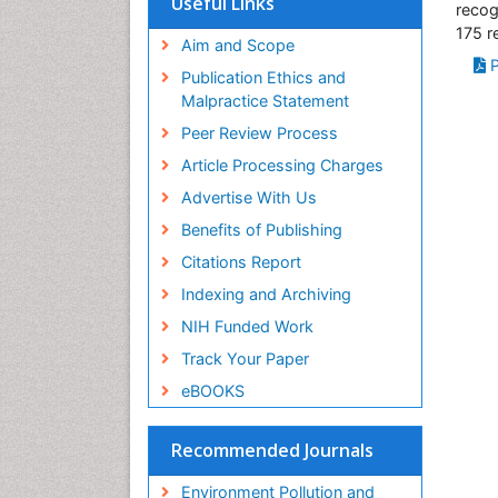
Useful Links
recog
SWB online catalog
175 r
Virtual Library of Biology (vifabio)
Aim and Scope
P
Publons
Publication Ethics and
Malpractice Statement
Peer Review Process
Article Processing Charges
Advertise With Us
Benefits of Publishing
Citations Report
Indexing and Archiving
NIH Funded Work
Track Your Paper
eBOOKS
Recommended Journals
Environment Pollution and