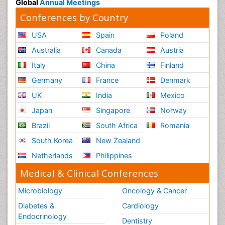
Global
Annual Meetings
Conferences by Country
USA
Spain
Poland
Australia
Canada
Austria
Italy
China
Finland
Germany
France
Denmark
UK
India
Mexico
Japan
Singapore
Norway
Brazil
South Africa
Romania
South Korea
New Zealand
Netherlands
Philippines
Medical & Clinical Conferences
Microbiology
Oncology & Cancer
Diabetes &
Cardiology
Endocrinology
Dentistry