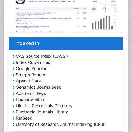
Mangrove Ecosystem
Marine
Marine Conservation
Marine Ecosystems
Marine Engineering
Indexed In
Marine Fish
Marine Fisheries
CAS Source Index (CASSI)
Index Copernicus
Marine Mammal Research
Google Scholar
Marine Microbiome Analysis
Sherpa Romeo
Marine Pollution
Open J Gate
Genamics JournalSeek
Marine Reptiles
Academic Keys
Marine Science
ResearchBible
Maritime Policy
Ulrich's Periodicals Directory
Electronic Journals Library
OZONOSPHERE
RefSeek
Ocean Currents
Directory of Research Journal Indexing (DRJI)
Hamdard University
POLLUTION FROM NOISE