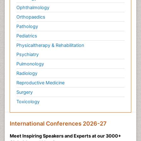
Ophthalmology
Orthopaedics
Pathology
Pediatrics
Physicaltherapy & Rehabilitation
Psychiatry
Pulmonology
Radiology
Reproductive Medicine
Surgery
Toxicology
International Conferences 2026-27
Meet Inspiring Speakers and Experts at our 3000+