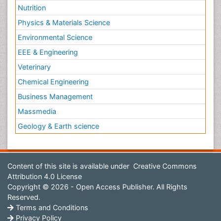
Nutrition
Physics & Materials Science
Environmental Science
EEE & Engineering
Veterinary
Chemical Engineering
Business Management
Massmedia
Geology & Earth science
Content of this site is available under
Creative Commons
Attribution 4.0 License
Copyright © 2026 - Open Access Publisher. All Rights
Reserved.
Terms and Conditions
Privacy Policy