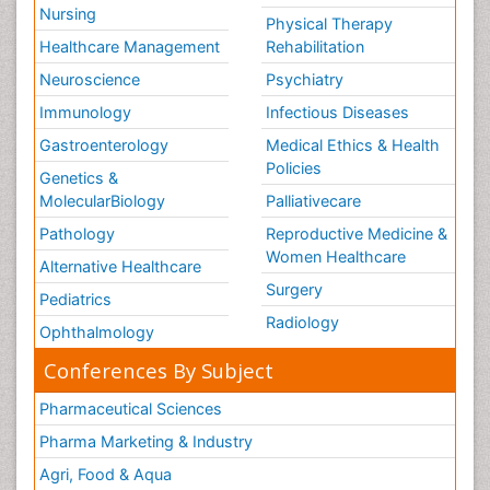
Nursing
Physical Therapy
Healthcare Management
Rehabilitation
Neuroscience
Psychiatry
Immunology
Infectious Diseases
Gastroenterology
Medical Ethics & Health
Policies
Genetics &
MolecularBiology
Palliativecare
Pathology
Reproductive Medicine &
Women Healthcare
Alternative Healthcare
Surgery
Pediatrics
Radiology
Ophthalmology
Conferences By Subject
Pharmaceutical Sciences
Pharma Marketing & Industry
Agri, Food & Aqua