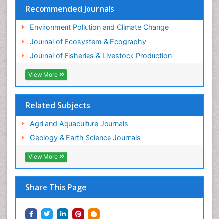
Sustainable Fishing
Recommended Journals
Sustainable Forest Management
Environment Pollution and Climate Change
Sustainable fishery
Journal of Ecosystem & Ecography
Trawling
Journal of Fisheries & Livestock Production
Tropical Aquaculture
View More
Tropical Ecosystems
WASTE DISPOSAL
Related Subjects
WATER POLLUTION AND AQUATIC LIFE
Agri and Aquaculture Journals
Geology & Earth Science Journals
View More
Share This Page