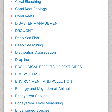
Coral Bleaching
Coral Reef Ecology
Coral Reefs
DISASTER MANAGEMENT
DROUGHT
Deep Sea Fish
Deep Sea Mining
Distribution Aggregation
Dropline
ECOLOGICAL EFFECTS OF PESTICIDES
ECOSYSTEMS
ENVIRONMENT AND POLLUTION
Ecology and Migration of Animal
Ecosystem Service
Ecosystem-Level Measuring
Endangered Species