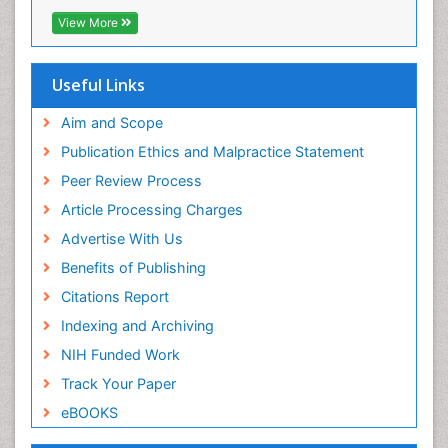
EBSCO A-Z
View More
Pelagic Fish
OCLC- WorldCat
Photoendosymbiosis
Scholarsteer
SWB online catalog
Useful Links
Phytoplankton Abundance
Virtual Library of Biology (vifabio)
Population Dyanamics
Publons
Aim and Scope
Poultry
Publication Ethics and Malpractice Statement
Reef Biology
Peer Review Process
Sea Food
Article Processing Charges
Sea Grass
Advertise With Us
Sea Transportation
Benefits of Publishing
Seaweed
Citations Report
Semiarid Ecosystem Soil Properties
Indexing and Archiving
Spatial Distribution
NIH Funded Work
Species Composition
Track Your Paper
Species Rarity
eBOOKS
Sustainability Dynamics