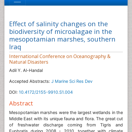
Effect of salinity changes on the
biodiversity of microalagae in the
mesopotamian marshes, southern
Iraq
International Conference on Oceanography &
Natural Disasters
Adil Y. Al-Handal
Accepted Abstracts:
J Marine Sci Res Dev
DOI:
10.4172/2155-9910.S1.004
Abstract
Mesopotamian marshes were the largest wetlands in the
Middle East with its unique fauna and flora. The great cut
of freshwater discharge coming from Tigris and
Euphratis during 2008 - 2010, together with climate