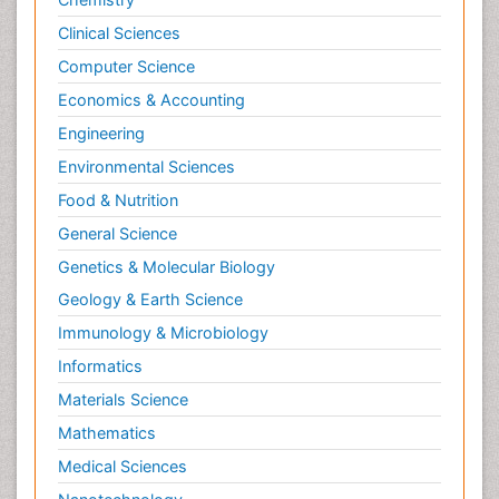
Clinical Sciences
Computer Science
Economics & Accounting
Engineering
Environmental Sciences
Food & Nutrition
General Science
Genetics & Molecular Biology
Geology & Earth Science
Immunology & Microbiology
Informatics
Materials Science
Mathematics
Medical Sciences