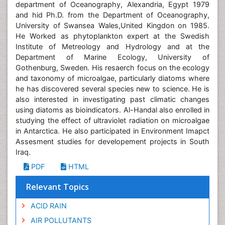
department of Oceanography, Alexandria, Egypt 1979
and hid Ph.D. from the Department of Oceanography,
University of Swansea Wales,United Kingdon on 1985.
He Worked as phytoplankton expert at the Swedish
Institute of Metreology and Hydrology and at the
Department of Marine Ecology, University of
Gothenburg, Sweden. His resaerch focus on the ecology
and taxonomy of microalgae, particularly diatoms where
he has discovered several species new to science. He is
also interested in investigating past climatic changes
using diatoms as bioindicators. Al-Handal also enrolled in
studying the effect of ultraviolet radiation on microalgae
in Antarctica. He also participated in Environment Imapct
Assesment studies for developement projects in South
Iraq.
PDF
HTML
Relevant Topics
ACID RAIN
AIR POLLUTANTS