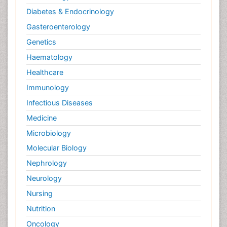
Diabetes & Endocrinology
Gasteroenterology
Genetics
Haematology
Healthcare
Immunology
Infectious Diseases
Medicine
Microbiology
Molecular Biology
Nephrology
Neurology
Nursing
Nutrition
Oncology