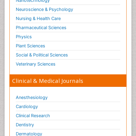
Nanotechnology
Neuroscience & Psychology
Nursing & Health Care
Pharmaceutical Sciences
Physics
Plant Sciences
Social & Political Sciences
Veterinary Sciences
Clinical & Medical Journals
Anesthesiology
Cardiology
Clinical Research
Dentistry
Dermatology