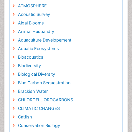
ATMOSPHERE
Acoustic Survey
Algal Blooms
Animal Husbandry
Aquaculture Developement
Aquatic Ecosystems
Bioacoustics
Biodiversity
Biological Diversity
Blue Carbon Sequestration
Brackish Water
CHLOROFLUOROCARBONS
CLIMATIC CHANGES
Catfish
Conservation Biology