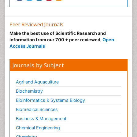
Peer Reviewed Journals
Make the best use of Scientific Research and
information from our 700 + peer reviewed,
Open
Access Journals
Journals by Subject
Agri and Aquaculture
Biochemistry
Bioinformatics & Systems Biology
Biomedical Sciences
Business & Management
Chemical Engineering
Chemistry