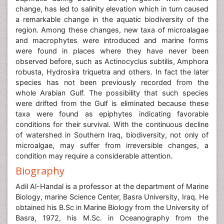
change, has led to salinity elevation which in turn caused
a remarkable change in the aquatic biodiversity of the
region. Among these changes, new taxa of microalagae
and macrophytes were introduced and marine forms
were found in places where they have never been
observed before, such as Actinocyclus subtilis, Amphora
robusta, Hydrosira triquetra and others. In fact the later
species has not been previously recorded from the
whole Arabian Gulf. The possibility that such species
were drifted from the Gulf is eliminated because these
taxa were found as epiphytes indicating favorable
conditions for their survival. With the continuous decline
of watershed in Southern Iraq, biodiversity, not only of
microalgae, may suffer from irreversible changes, a
condition may require a considerable attention.
Biography
Adil Al-Handal is a professor at the department of Marine
Biology, marine Science Center, Basra University, Iraq. He
obtained his B.Sc in Marine Biology from the University of
Basra, 1972, his M.Sc. in Oceanography from the