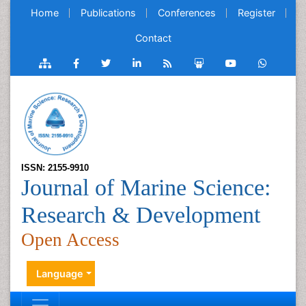
Home
Publications
Conferences
Register
Contact
ISSN: 2155-9910
Journal of Marine Science:
Research & Development
Open Access
Language