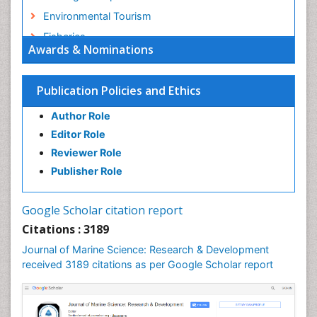
Environmental Tourism
Fisheries
Awards & Nominations
Fisheries Management
Fishing Vessel
Publication Policies and Ethics
Forest Biome
Author Role
GLOBAL WARMING
Editor Role
Gillnet
Reviewer Role
Ichthyoplankton
Publisher Role
Jigging
LOGGING
Google Scholar citation report
Lake Circulation
Citations : 3189
Leaf Morphology
Journal of Marine Science: Research & Development
Lithosphere
received 3189 citations as per Google Scholar report
Livestock Nutrition
Livestock Production