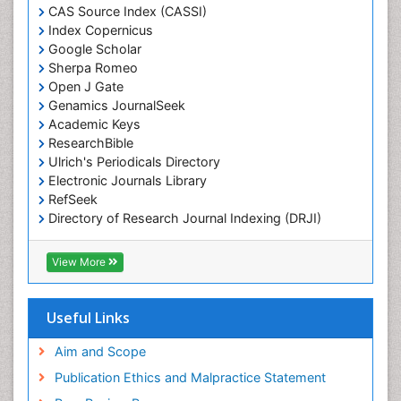
Marine Fisheries
CAS Source Index (CASSI)
Index Copernicus
Marine Mammal Research
Google Scholar
Marine Microbiome Analysis
Sherpa Romeo
Marine Pollution
Open J Gate
Genamics JournalSeek
Marine Reptiles
Academic Keys
Marine Science
ResearchBible
Maritime Policy
Ulrich's Periodicals Directory
Electronic Journals Library
OZONOSPHERE
RefSeek
Ocean Currents
Directory of Research Journal Indexing (DRJI)
Hamdard University
POLLUTION FROM NOISE
EBSCO A-Z
View More
Pelagic Fish
OCLC- WorldCat
Photoendosymbiosis
Scholarsteer
SWB online catalog
Useful Links
Phytoplankton Abundance
Virtual Library of Biology (vifabio)
Population Dyanamics
Publons
Aim and Scope
Poultry
Publication Ethics and Malpractice Statement
Reef Biology