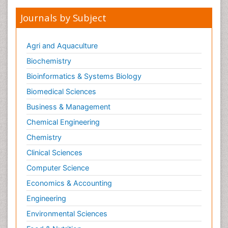
Journals by Subject
Agri and Aquaculture
Biochemistry
Bioinformatics & Systems Biology
Biomedical Sciences
Business & Management
Chemical Engineering
Chemistry
Clinical Sciences
Computer Science
Economics & Accounting
Engineering
Environmental Sciences