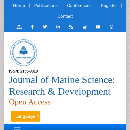
Home
Publications
Conferences
Register
Contact
ISSN: 2155-9910
Journal of Marine Science:
Research & Development
Open Access
Language