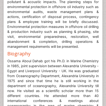
pollutant & acoustic impacts. The planning steps for
environmental protection in offshore oil industry such as
environmental audits, waste management plans &
actions, certification of disposal process, contingency
plans & employee training will be briefly discussed.
Environmental protection measures in offshore oil drilling
& production industry such as planning & phasing, site
visit, environmental preparedness, restoration, well
abandonment & completion, drilling operations &
management requirements will be presented.
Biography
Ossama Aboul Dahab got his Ph.D. in Marine Chemistry
in 1985, joint supervision between Alexandria University -
Egypt and Liverpool University - UK. He was graduated
from Oceanography Department, Alexandria University in
1975 and since that time he is still working in the
department of oceanography, Alexandria University till
now. He visited as a scientific scholar more than 15
different countries. He attended more than 40
international conferences & meetings about
oceanography in the area of marine chemistry &