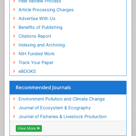
Peer Review Process
Sea Food
Article Processing Charges
Sea Grass
Advertise With Us
Sea Transportation
Benefits of Publishing
Seaweed
Citations Report
Semiarid Ecosystem Soil Properties
Indexing and Archiving
Spatial Distribution
NIH Funded Work
Species Composition
Track Your Paper
Species Rarity
eBOOKS
Sustainability Dynamics
Sustainable Fishing
Recommended Journals
Sustainable Forest Management
Environment Pollution and Climate Change
Sustainable fishery
Journal of Ecosystem & Ecography
Trawling
Journal of Fisheries & Livestock Production
Tropical Aquaculture
View More
Tropical Ecosystems