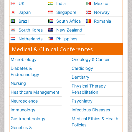
UK
India
Mexico
Japan
Singapore
Norway
Brazil
South Africa
Romania
South Korea
New Zealand
Netherlands
Philippines
Medical & Clinical Conferences
Microbiology
Oncology & Cancer
Diabetes &
Cardiology
Endocrinology
Dentistry
Nursing
Physical Therapy
Healthcare Management
Rehabilitation
Neuroscience
Psychiatry
Immunology
Infectious Diseases
Gastroenterology
Medical Ethics & Health
Policies
Genetics &