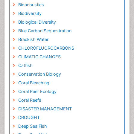
Bioacoustics
Biodiversity
Biological Diversity
Blue Carbon Sequestration
Brackish Water
CHLOROFLUOROCARBONS
CLIMATIC CHANGES
Catfish
Conservation Biology
Coral Bleaching
Coral Reef Ecology
Coral Reefs
DISASTER MANAGEMENT
DROUGHT
Deep Sea Fish