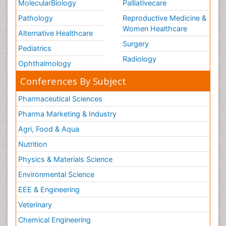
MolecularBiology
Palliativecare
Pathology
Reproductive Medicine &
Women Healthcare
Alternative Healthcare
Surgery
Pediatrics
Radiology
Ophthalmology
Conferences By Subject
Pharmaceutical Sciences
Pharma Marketing & Industry
Agri, Food & Aqua
Nutrition
Physics & Materials Science
Environmental Science
EEE & Engineering
Veterinary
Chemical Engineering