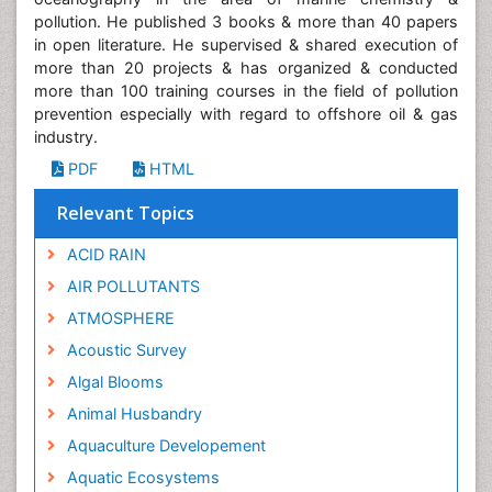
pollution. He published 3 books & more than 40 papers
in open literature. He supervised & shared execution of
more than 20 projects & has organized & conducted
more than 100 training courses in the field of pollution
prevention especially with regard to offshore oil & gas
industry.
PDF
HTML
Relevant Topics
ACID RAIN
AIR POLLUTANTS
ATMOSPHERE
Acoustic Survey
Algal Blooms
Animal Husbandry
Aquaculture Developement
Aquatic Ecosystems