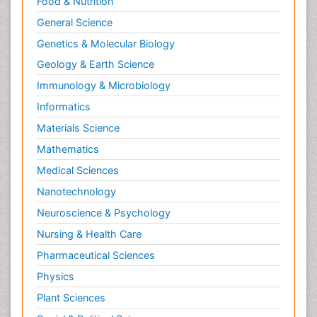
Food & Nutrition
General Science
Genetics & Molecular Biology
Geology & Earth Science
Immunology & Microbiology
Informatics
Materials Science
Mathematics
Medical Sciences
Nanotechnology
Neuroscience & Psychology
Nursing & Health Care
Pharmaceutical Sciences
Physics
Plant Sciences