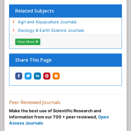
WASTE DISPOSAL
Related Subjects
WATER POLLUTION AND AQUATIC LIFE
Agri and Aquaculture Journals
Geology & Earth Science Journals
View More
Share This Page
Peer Reviewed Journals
Make the best use of Scientific Research and
information from our 700 + peer reviewed,
Open
Access Journals