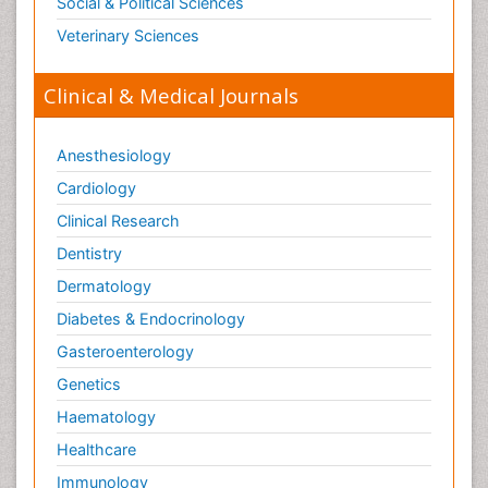
Social & Political Sciences
Veterinary Sciences
Clinical & Medical Journals
Anesthesiology
Cardiology
Clinical Research
Dentistry
Dermatology
Diabetes & Endocrinology
Gasteroenterology
Genetics
Haematology
Healthcare
Immunology