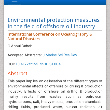
Environmental protection measures
in the field of offshore oil industry
International Conference on Oceanography &
Natural Disasters
O.Aboul Dahab
Accepted Abstracts:
J Marine Sci Res Dev
DOI:
10.4172/2155-9910.S1.004
Abstract
This paper implies on delineation of the different types of
environmental effects of offshore oil drilling & production
industry. Effects of offshore oil drilling & production
mainly results from wastes such as petroleum
hydrocarbons, salt, heavy metals, production chemicals,
drilling fluids, produced water, nuclear radiation, air