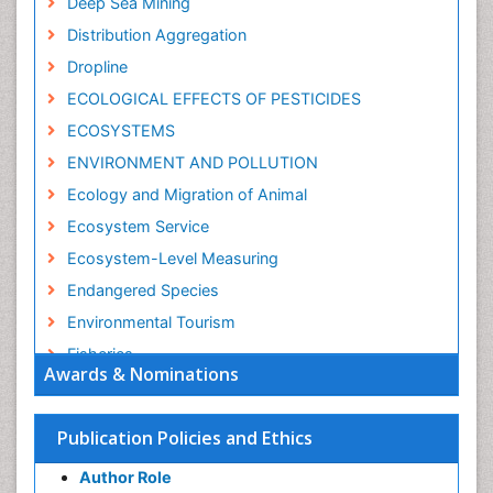
Deep Sea Mining
Distribution Aggregation
Dropline
ECOLOGICAL EFFECTS OF PESTICIDES
ECOSYSTEMS
ENVIRONMENT AND POLLUTION
Ecology and Migration of Animal
Ecosystem Service
Ecosystem-Level Measuring
Endangered Species
Environmental Tourism
Fisheries
Awards & Nominations
Fisheries Management
Fishing Vessel
Publication Policies and Ethics
Forest Biome
Author Role
GLOBAL WARMING