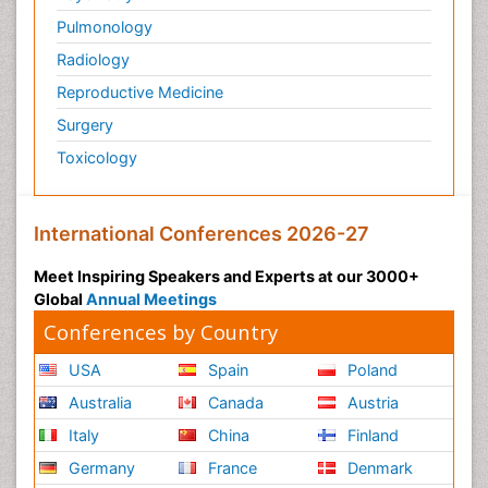
Pulmonology
Radiology
Reproductive Medicine
Surgery
Toxicology
International Conferences 2026-27
Meet Inspiring Speakers and Experts at our 3000+
Global
Annual Meetings
Conferences by Country
USA
Spain
Poland
Australia
Canada
Austria
Italy
China
Finland
Germany
France
Denmark