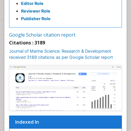
Editor Role
Gillnet
Reviewer Role
Ichthyoplankton
Publisher Role
Jigging
LOGGING
Google Scholar citation report
Lake Circulation
Citations : 3189
Leaf Morphology
Journal of Marine Science: Research & Development
Lithosphere
received 3189 citations as per Google Scholar report
Livestock Nutrition
Livestock Production
Mangrove Ecosystem
Marine
Marine Conservation
Marine Ecosystems
Marine Engineering
Indexed In
Marine Fish