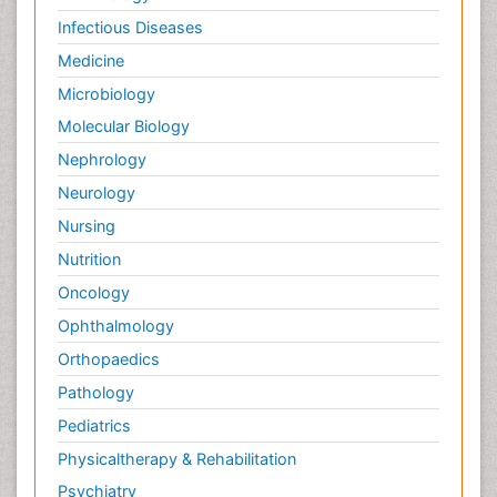
Infectious Diseases
Medicine
Microbiology
Molecular Biology
Nephrology
Neurology
Nursing
Nutrition
Oncology
Ophthalmology
Orthopaedics
Pathology
Pediatrics
Physicaltherapy & Rehabilitation
Psychiatry