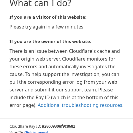
What can I do?
If you are a visitor of this website:
Please try again in a few minutes.
If you are the owner of this website:
There is an issue between Cloudflare's cache and
your origin web server. Cloudflare monitors for
these errors and automatically investigates the
cause. To help support the investigation, you can
pull the corresponding error log from your web
server and submit it our support team. Please
include the Ray ID (which is at the bottom of this
error page).
Additional troubleshooting resources
.
Cloudflare Ray ID:
a2860930ef9c8682
Your IP:
Click to reveal