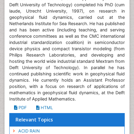
Delft University of Technology) completed his PhD (cum
laude, Utrecht University, 1997), on research in
geophysical fluid dynamics, carried out at the
Netherlands Institute for Sea Research. He has published
and has been active (including teaching, and serving
conference committees as well as the CMC international
industrial standardization coalition) in semiconductor
device physics and compact transistor modeling (from
Philips Research Laboratories, and developing and
hosting the world wide industrial standard Mextram from
Delft University of Technology). In parallel he has
continued publishing scientific work in geophysical fluid
dynamics. He currently holds an Assistant Professor
position, with a focus on research of applications of
mathematics in geophysical fluid dynamics, at the Delft
Institute of Applied Mathematics.
PDF
HTML
Relevant Topics
ACID RAIN