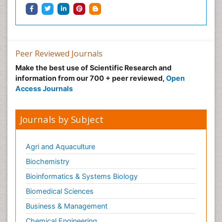
Peer Reviewed Journals
Make the best use of Scientific Research and
information from our 700 + peer reviewed,
Open
Access Journals
Journals by Subject
Agri and Aquaculture
Biochemistry
Bioinformatics & Systems Biology
Biomedical Sciences
Business & Management
Chemical Engineering