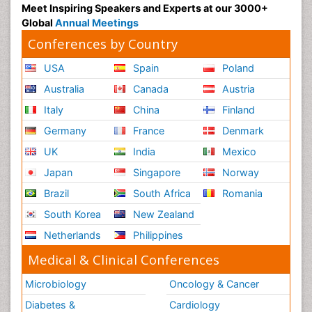
Meet Inspiring Speakers and Experts at our 3000+
Global
Annual Meetings
Conferences by Country
USA
Spain
Poland
Australia
Canada
Austria
Italy
China
Finland
Germany
France
Denmark
UK
India
Mexico
Japan
Singapore
Norway
Brazil
South Africa
Romania
South Korea
New Zealand
Netherlands
Philippines
Medical & Clinical Conferences
Microbiology
Oncology & Cancer
Diabetes &
Cardiology