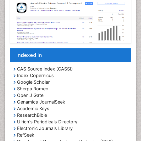
Livestock Production
Mangrove Ecosystem
Marine
Marine Conservation
Marine Ecosystems
Marine Engineering
Indexed In
Marine Fish
Marine Fisheries
CAS Source Index (CASSI)
Index Copernicus
Marine Mammal Research
Google Scholar
Marine Microbiome Analysis
Sherpa Romeo
Marine Pollution
Open J Gate
Genamics JournalSeek
Marine Reptiles
Academic Keys
Marine Science
ResearchBible
Maritime Policy
Ulrich's Periodicals Directory
Electronic Journals Library
OZONOSPHERE
RefSeek
Ocean Currents