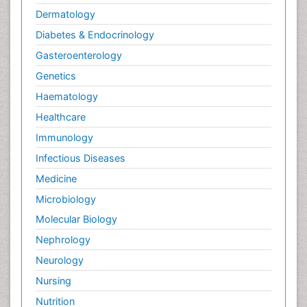
Dermatology
Diabetes & Endocrinology
Gasteroenterology
Genetics
Haematology
Healthcare
Immunology
Infectious Diseases
Medicine
Microbiology
Molecular Biology
Nephrology
Neurology
Nursing
Nutrition