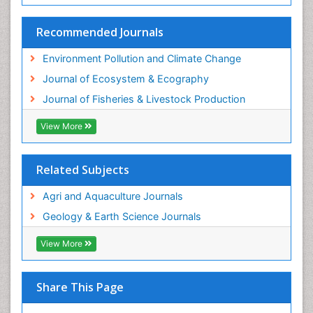
Sustainability Dynamics
Sustainable Fishing
Recommended Journals
Sustainable Forest Management
Environment Pollution and Climate Change
Sustainable fishery
Journal of Ecosystem & Ecography
Trawling
Journal of Fisheries & Livestock Production
Tropical Aquaculture
View More
Tropical Ecosystems
WASTE DISPOSAL
Related Subjects
WATER POLLUTION AND AQUATIC LIFE
Agri and Aquaculture Journals
Geology & Earth Science Journals
View More
Share This Page