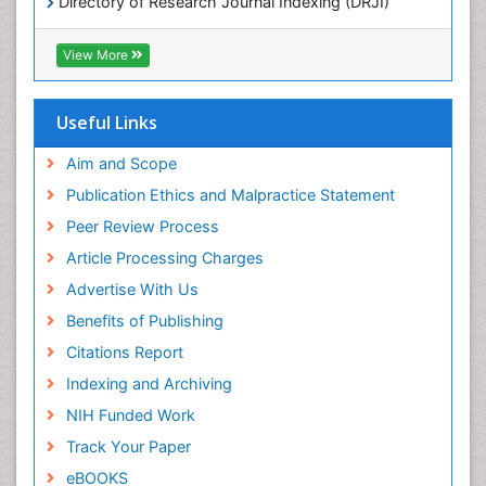
Directory of Research Journal Indexing (DRJI)
Hamdard University
POLLUTION FROM NOISE
EBSCO A-Z
View More
Pelagic Fish
OCLC- WorldCat
Photoendosymbiosis
Scholarsteer
SWB online catalog
Useful Links
Phytoplankton Abundance
Virtual Library of Biology (vifabio)
Population Dyanamics
Publons
Aim and Scope
Poultry
Publication Ethics and Malpractice Statement
Reef Biology
Peer Review Process
Sea Food
Article Processing Charges
Sea Grass
Advertise With Us
Sea Transportation
Benefits of Publishing
Seaweed
Citations Report
Semiarid Ecosystem Soil Properties
Indexing and Archiving
Spatial Distribution
NIH Funded Work
Species Composition
Track Your Paper
Species Rarity
eBOOKS