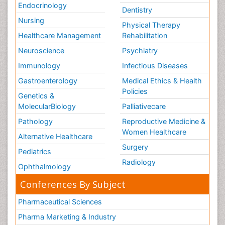
Endocrinology
Dentistry
Nursing
Physical Therapy
Healthcare Management
Rehabilitation
Neuroscience
Psychiatry
Immunology
Infectious Diseases
Gastroenterology
Medical Ethics & Health
Policies
Genetics &
MolecularBiology
Palliativecare
Pathology
Reproductive Medicine &
Women Healthcare
Alternative Healthcare
Surgery
Pediatrics
Radiology
Ophthalmology
Conferences By Subject
Pharmaceutical Sciences
Pharma Marketing & Industry