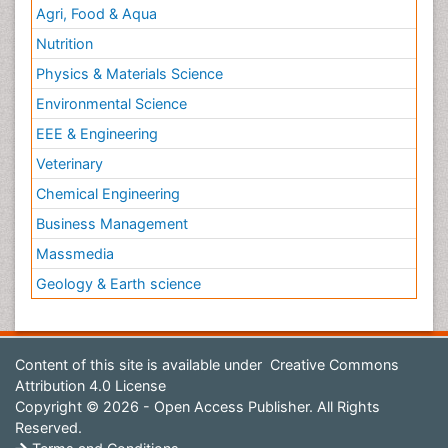
Agri, Food & Aqua
Nutrition
Physics & Materials Science
Environmental Science
EEE & Engineering
Veterinary
Chemical Engineering
Business Management
Massmedia
Geology & Earth science
Content of this site is available under
Creative Commons
Attribution 4.0 License
Copyright © 2026 - Open Access Publisher. All Rights
Reserved.