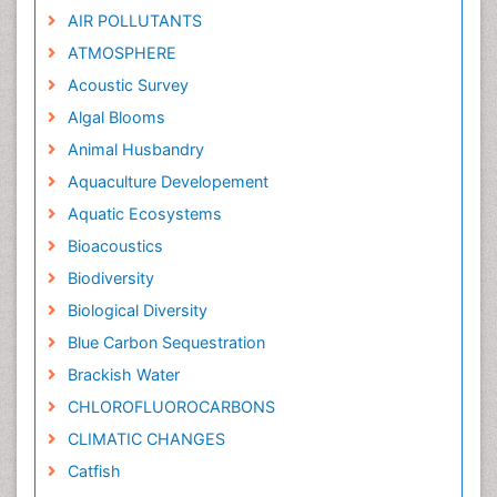
AIR POLLUTANTS
ATMOSPHERE
Acoustic Survey
Algal Blooms
Animal Husbandry
Aquaculture Developement
Aquatic Ecosystems
Bioacoustics
Biodiversity
Biological Diversity
Blue Carbon Sequestration
Brackish Water
CHLOROFLUOROCARBONS
CLIMATIC CHANGES
Catfish