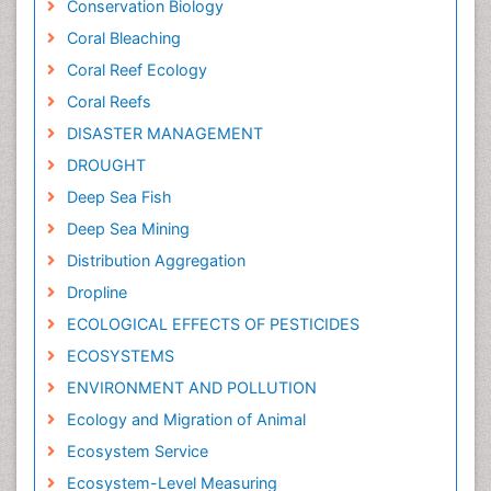
Conservation Biology
Coral Bleaching
Coral Reef Ecology
Coral Reefs
DISASTER MANAGEMENT
DROUGHT
Deep Sea Fish
Deep Sea Mining
Distribution Aggregation
Dropline
ECOLOGICAL EFFECTS OF PESTICIDES
ECOSYSTEMS
ENVIRONMENT AND POLLUTION
Ecology and Migration of Animal
Ecosystem Service
Ecosystem-Level Measuring