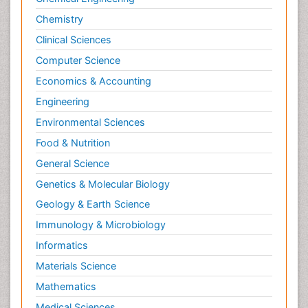
Chemistry
Clinical Sciences
Computer Science
Economics & Accounting
Engineering
Environmental Sciences
Food & Nutrition
General Science
Genetics & Molecular Biology
Geology & Earth Science
Immunology & Microbiology
Informatics
Materials Science
Mathematics
Medical Sciences