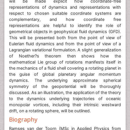
will be made explicit how coordinate-free
representations of dynamics and representations with
respect to chosen suitable coordinate systems are
complementary, and how coordinate free
representations are helpful to identify the role of
geometrical objects in geophysical fluid dynamics (GFD).
This will be presented both from the point of view of
Eulerian fluid dynamics and from the point of view of a
Lagrangian variational formulation. A slight generalization
of Noether?s theorem then shows how the
mathematical Lie group of rotations manifests itself in
the mechanics of a fluid shell covering a rotating planet in
the guise of global planetary angular momentum
dynamics. The underlying approximate spherical
symmetry of the geopotential will be thoroughly
discussed. As an illustration, the application of the theory
to the dynamics underlying trajectories of oceanic
monopolar vortices, including their intrinsic westward
drift, on a rotating sphere, will be outlined.
Biography
Ramses van der Toorn (MSc in Applied Physics from