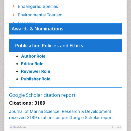
Endangered Species
Environmental Tourism
Fisheries
Awards & Nominations
Fisheries Management
Fishing Vessel
Publication Policies and Ethics
Forest Biome
Author Role
GLOBAL WARMING
Editor Role
Gillnet
Reviewer Role
Ichthyoplankton
Publisher Role
Jigging
LOGGING
Google Scholar citation report
Lake Circulation
Citations : 3189
Leaf Morphology
Journal of Marine Science: Research & Development
Lithosphere
received 3189 citations as per Google Scholar report
Livestock Nutrition