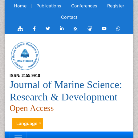
Home
Publications
Conferences
Register
Contact
ISSN: 2155-9910
Journal of Marine Science:
Research & Development
Open Access
Language