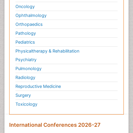
Oncology
Ophthalmology
Orthopaedics
Pathology
Pediatrics
Physicaltherapy & Rehabilitation
Psychiatry
Pulmonology
Radiology
Reproductive Medicine
Surgery
Toxicology
International Conferences 2026-27