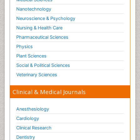
Nanotechnology
Neuroscience & Psychology
Nursing & Health Care
Pharmaceutical Sciences
Physics
Plant Sciences
Social & Political Sciences
Veterinary Sciences
Clinical & Medical Journals
Anesthesiology
Cardiology
Clinical Research
Dentistry