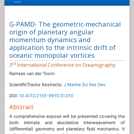
G-PAMD- The geometric-mechanical
origin of planetary angular
momentum dynamics and
application to the intrinsic drift of
oceanic monopolar vortices
rd
3
International Conference on Oceanography
Ramses van der Toorn
ScientificTracks Abstracts:
J Marine Sci Res Dev
DOI:
10.4172/2155-9910.S1.010
Abstract
A comprehensive expose will be presented covering the
both intimate and elucidative interweavement of
(differential) geometry and planetary fluid mechanics. It