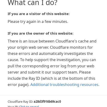
What can I do?
If you are a visitor of this website:
Please try again in a few minutes.
If you are the owner of this website:
There is an issue between Cloudflare's cache and
your origin web server. Cloudflare monitors for
these errors and automatically investigates the
cause. To help support the investigation, you can
pull the corresponding error log from your web
server and submit it our support team. Please
include the Ray ID (which is at the bottom of this
error page).
Additional troubleshooting resources
.
Cloudflare Ray ID:
a28d3f916b69cac0
Your IP:
Click to reveal