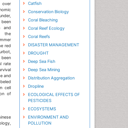
Catfish
d over
nomic
Conservation Biology
under,
Coral Bleaching
 been
on and
Coral Reef Ecology
g the
Coral Reefs
ummer
DISASTER MANAGEMENT
he red
urbot,
DROUGHT
s been
Deep Sea Fish
l rate
rvival
Deep Sea Mining
ze and
Distribution Aggregation
abeled
Dropline
m cell
ion of
ECOLOGICAL EFFECTS OF
PESTICIDES
ECOSYSTEMS
hinese
ENVIRONMENT AND
ology,
POLLUTION