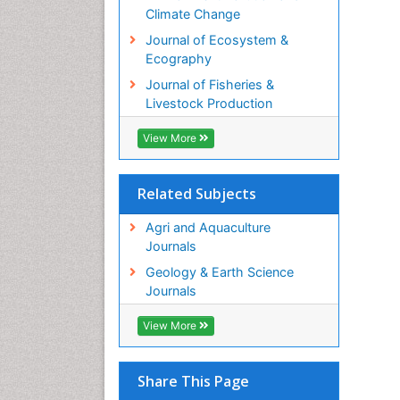
Climate Change
Journal of Ecosystem &
Ecography
Journal of Fisheries &
Livestock Production
View More
Related Subjects
Agri and Aquaculture
Journals
Geology & Earth Science
Journals
View More
Share This Page