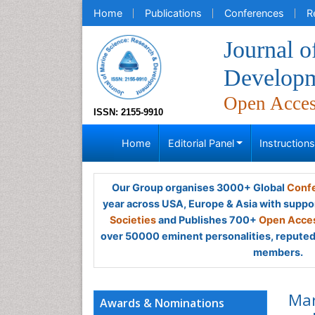
Home
Publications
Conferences
R
Journal o
Develop
Open Acce
ISSN: 2155-9910
Home
Editorial Panel
Instruction
Our Group organises 3000+ Global
Confe
year across USA, Europe & Asia with suppo
Societies
and Publishes 700+
Open Acces
over 50000 eminent personalities, reputed 
members.
Mar
Awards & Nominations