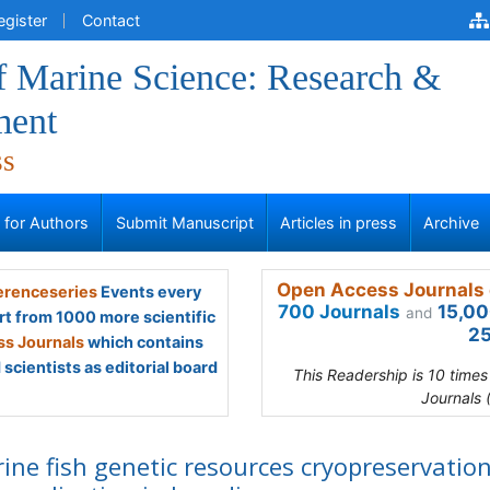
egister
Contact
f Marine Science: Research &
ment
ss
s for Authors
Submit Manuscript
Articles in press
Archive
Open Access Journals 
renceseries
Events every
700 Journals
15,00
and
rt from 1000 more scientific
25
s Journals
which contains
scientists as editorial board
This Readership is 10 time
Journals 
ine fish genetic resources cryopreservatio