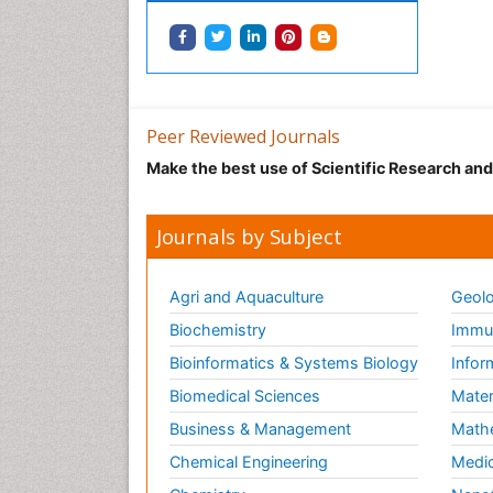
Peer Reviewed Journals
Make the best use of Scientific Research an
Journals by Subject
Agri and Aquaculture
Geolo
Biochemistry
Immun
Bioinformatics & Systems Biology
Infor
Biomedical Sciences
Mater
Business & Management
Math
Chemical Engineering
Medic