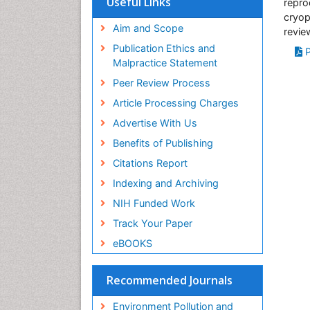
Useful Links
repro
SWB online catalog
cryop
Virtual Library of Biology (vifabio)
Aim and Scope
revie
Publons
Publication Ethics and
P
Malpractice Statement
Peer Review Process
Article Processing Charges
Advertise With Us
Benefits of Publishing
Citations Report
Indexing and Archiving
NIH Funded Work
Track Your Paper
eBOOKS
Recommended Journals
Environment Pollution and