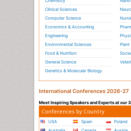
Chemistry
Nano
Clinical Sciences
Neuro
Computer Science
Nursi
Economics & Accounting
Pharm
Engineering
Physi
Environmental Sciences
Plant
Food & Nutrition
Socia
General Science
Veter
Genetics & Molecular Biology
International Conferences 2026-27
Meet Inspiring Speakers and Experts at our
Conferences by Country
USA
Spain
Poland
Australia
Canada
Austria