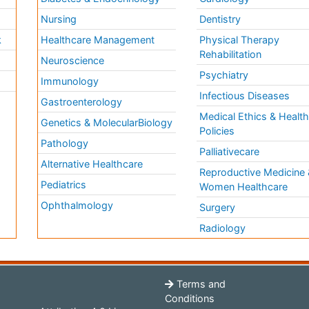
Nursing
Dentistry
k
Healthcare Management
Physical Therapy
Rehabilitation
Neuroscience
Psychiatry
Immunology
Infectious Diseases
a
Gastroenterology
Medical Ethics & Healt
Genetics & MolecularBiology
Policies
Pathology
Palliativecare
Alternative Healthcare
Reproductive Medicine 
Pediatrics
Women Healthcare
Ophthalmology
Surgery
Radiology
Terms and
Conditions