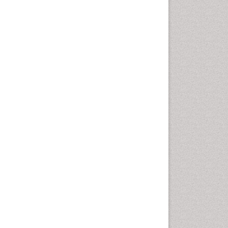
Leaf Morphology
Lithosphere
Livestock Nutrition
Livestock Production
Mangrove Ecosystem
Marine
Marine Conservation
Marine Ecosystems
Marine Engineering
Marine Fish
Marine Fisheries
Marine Mammal Research
Marine Microbiome Analysis
Marine Pollution
Marine Reptiles