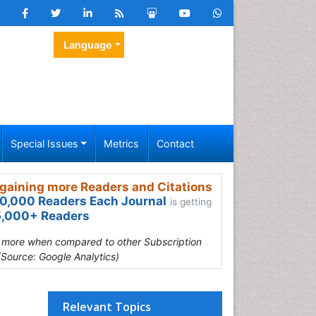
Language
Special Issues
Metrics
Contact
gaining more Readers and Citations
0,000 Readers Each Journal
is getting
,000+ Readers
s more when compared to other Subscription
(Source: Google Analytics)
n
Relevant Topics