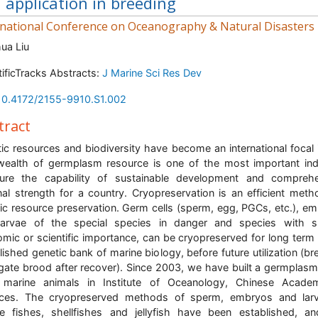
 application in breeding
rnational Conference on Oceanography & Natural Disasters
ua Liu
tificTracks Abstracts:
J Marine Sci Res Dev
10.4172/2155-9910.S1.002
tract
ic resources and biodiversity have become an international focal 
ealth of germplasm resource is one of the most important in
ure the capability of sustainable development and comprehe
nal strength for a country. Cryopreservation is an efficient meth
ic resource preservation. Germ cells (sperm, egg, PGCs, etc.), e
larvae of the special species in danger and species with sp
mic or scientific importance, can be cryopreserved for long term 
lished genetic bank of marine biology, before future utilization (br
gate brood after recover). Since 2003, we have built a germplas
 marine animals in Institute of Oceanology, Chinese Acade
nces. The cryopreserved methods of sperm, embryos and larv
e fishes, shellfishes and jellyfish have been established, a