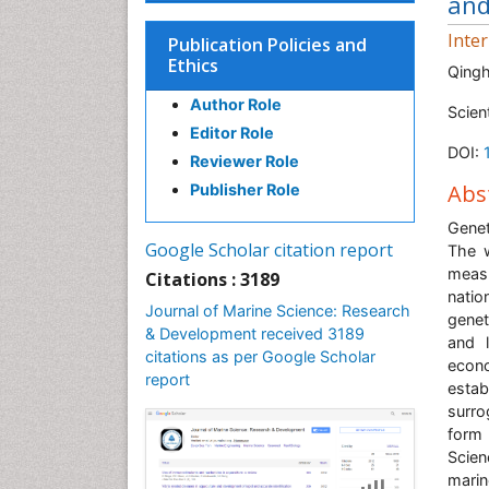
and
Inte
Publication Policies and
Ethics
Qingh
Author Role
Scien
Editor Role
DOI:
Reviewer Role
Abs
Publisher Role
Genet
Google Scholar citation report
The w
meas
Citations : 3189
natio
Journal of Marine Science: Research
genet
& Development received 3189
and 
citations as per Google Scholar
econo
report
estab
surro
form
Scie
marin