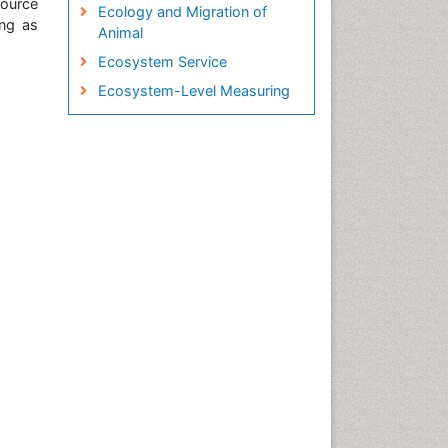
source
Ecology and Migration of
ing as
Animal
Ecosystem Service
Ecosystem-Level Measuring
Endangered Species
Environmental Tourism
Fisheries
Fisheries Management
Fishing Vessel
Forest Biome
GLOBAL WARMING
Gillnet
Ichthyoplankton
Jigging
LOGGING
Lake Circulation