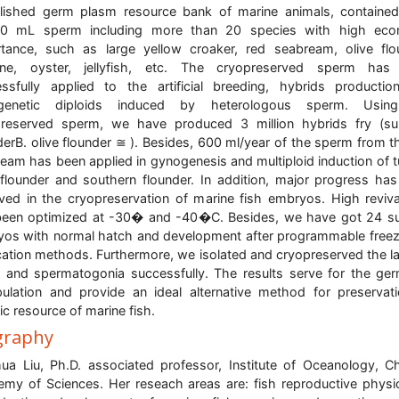
lished germ plasm resource bank of marine animals, containe
00 mL sperm including more than 20 species with high eco
tance, such as large yellow croaker, red seabream, olive flo
one, oyster, jellyfish, etc. The cryopreserved sperm has
ssfully applied to the artificial breeding, hybrids producti
genetic diploids induced by heterologous sperm. Usin
preserved sperm, we have produced 3 million hybrids fry (s
derB. olive flounder ≅ ). Besides, 600 ml/year of the sperm from t
eam has been applied in gynogenesis and multiploid induction of t
 flounder and southern flounder. In addition, major progress ha
ved in the cryopreservation of marine fish embryos. High reviva
een optimized at -30� and -40�C. Besides, we have got 24 su
os with normal hatch and development after programmable free
fication methods. Furthermore, we isolated and cryopreserved the l
and spermatogonia successfully. The results serve for the ger
ulation and provide an ideal alternative method for preservat
ic resource of marine fish.
graphy
ua Liu, Ph.D. associated professor, Institute of Oceanology, C
my of Sciences. Her reseach areas are: fish reproductive physi