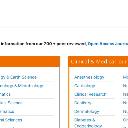
d information from our 700 + peer reviewed,
Open Access Journ
Clinical & Medical Jour
gy & Earth Science
Anesthesiology
Mo
ology & Microbiology
Cardiology
Ne
matics
Clinical Research
Ne
ials Science
Dentistry
Nu
ematics
Dermatology
Nu
al Sciences
Diabetes &
On
Endocrinology