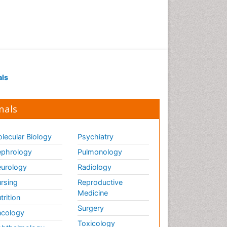
Marine Science
Maritime Policy
OZONOSPHERE
Ocean Currents
POLLUTION FROM NOISE
Pelagic Fish
als
Photoendosymbiosis
Phytoplankton Abundance
nals
Population Dyanamics
Poultry
lecular Biology
Psychiatry
Reef Biology
phrology
Pulmonology
Sea Food
urology
Radiology
Sea Grass
rsing
Reproductive
Medicine
Sea Transportation
trition
Surgery
Seaweed
cology
Toxicology
Semiarid Ecosystem Soil