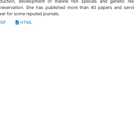
duction, development of marine fish species and genetic re
reservation. She has published more than 40 papers and serv
wer for some reputed journals.
DF
HTML