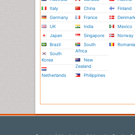
Italy
China
Finland
Germany
France
Denmar
UK
India
Mexico
Japan
Singapore
Norway
Brazil
South
Romani
Africa
South
Korea
New
Zealand
Netherlands
Philippines