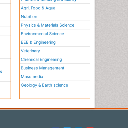
Agri, Food & Aqua
Nutrition
Physics & Materials Science
Environmental Science
EEE & Engineering
h
Veterinary
Chemical Engineering
Business Management
&
Massmedia
Geology & Earth science