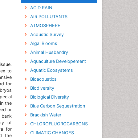
ACID RAIN
AIR POLLUTANTS
ATMOSPHERE
Acoustic Survey
Algal Blooms
Animal Husbandry
Aquaculture Developement
issue.
Aquatic Ecosystems
dex to
nsive
Bioacoustics
od for
Biodiversity
mbryos
ecial
Biological Diversity
in the
Blue Carbon Sequestration
eed or
Brackish Water
m bank
my of
CHLOROFLUOROCARBONS
a for
CLIMATIC CHANGES
nd the