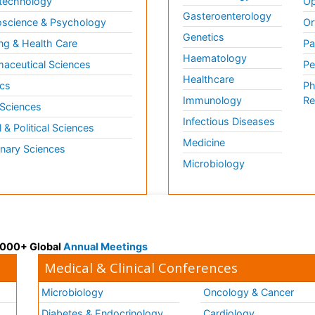
technology
Op
Gasteroenterology
science & Psychology
Or
Genetics
ng & Health Care
Pa
Haematology
aceutical Sciences
Pe
Healthcare
cs
Ph
Immunology
Re
 Sciences
Infectious Diseases
l & Political Sciences
Medicine
inary Sciences
Microbiology
 3000+ Global
Annual Meetings
Medical & Clinical Conferences
Microbiology
Oncology & Cancer
Diabetes & Endocrinology
Cardiology