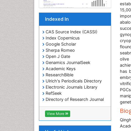
estab
15,0
impor
Indexed In
abal
succe
CAS Source Index (CASSI)
gyno
Index Copernicus
cryo
Google Scholar
floun
Sherpa Romeo
seabr
Open J Gate
olive
Genamics JournalSeek
achie
Academic Keys
has b
ResearchBible
embry
Ulrich's Periodicals Directory
vitri
Electronic Journals Library
PGCs 
RefSeek
manip
Directory of Research Journal
genet
Indexing (DRJI)
Bio
Hamdard University
View More
EBSCO A-Z
Qingh
OCLC- WorldCat
Acade
Scholarsteer