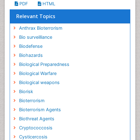
PDF
HTML
Relevant Topics
Anthrax Bioterrorism
Bio surveilliance
Biodefense
Biohazards
Biological Preparedness
Biological Warfare
Biological weapons
Biorisk
Bioterrorism
Bioterrorism Agents
Biothreat Agents
Cryptococcosis
Cysticercosis