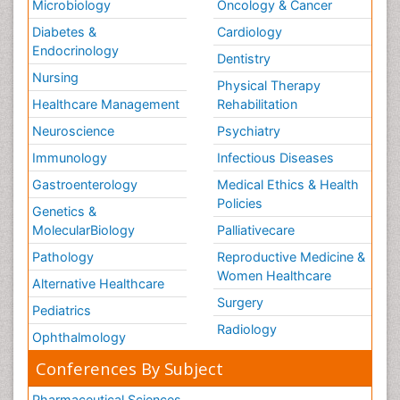
Microbiology
Oncology & Cancer
Diabetes &
Cardiology
Endocrinology
Dentistry
Nursing
Physical Therapy
Healthcare Management
Rehabilitation
Neuroscience
Psychiatry
Immunology
Infectious Diseases
Gastroenterology
Medical Ethics & Health
Policies
Genetics &
MolecularBiology
Palliativecare
Pathology
Reproductive Medicine &
Women Healthcare
Alternative Healthcare
Surgery
Pediatrics
Radiology
Ophthalmology
Conferences By Subject
Pharmaceutical Sciences