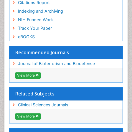
Citations Report
Indexing and Archiving
NIH Funded Work
Track Your Paper
eBOOKS
Recommended Journals
Journal of Bioterrorism and Biodefense
View More
Related Subjects
Clinical Sciences Journals
View More