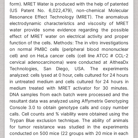
form). MRET Water is produced with the help of patented
(US Patent No. 6,022,479), non-chemical Molecular
Resonance Effect Technology (MRET). The anomalous
electrodynamic characteristics and viscosity of MRET
water provide some evidence regarding the possible
effect of MRET water on electrical activity and proper
function of the cells. Methods: The in vitro investigations
on normal PMBC cells (peripheral blood mononuclear
cell) and on HeLa cancer cells (cell line ATCC # CCL-2
cervical adenocarcinoma) were conducted at AltheaDx
Technologies, San Diego, USA. The experiments
analyzed: cells lysed at 0 hour, cells cultured for 24 hours
in untreated medium and cells cultured for 24 hours in
medium treated with MRET activator for 30 minutes.
DNA samples from each batch were processed and the
resultant data was analyzed using Affymetrix Genotyping
Console 3.0 to obtain genotype calls and copy number
calls. Cell counts and % viability were obtained using the
Trypan Blue exclusion technique. The ability of animals
for tumor resistance was studied in the experiments
conducted on 500 mice (22 groups with 20 mice in each