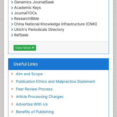
Genamics JournalSeek
Academic Keys
JournalTOCs
ResearchBible
China National Knowledge Infrastructure (CNKI)
Ulrich's Periodicals Directory
RefSeek
Hamdard University
EBSCO A-Z
View More
OCLC- WorldCat
SWB online catalog
Publons
Useful Links
Geneva Foundation for Medical Education and
Research
Aim and Scope
Euro Pub
Publication Ethics and Malpractice Statement
ICMJE
Peer Review Process
Article Processing Charges
Advertise With Us
Benefits of Publishing