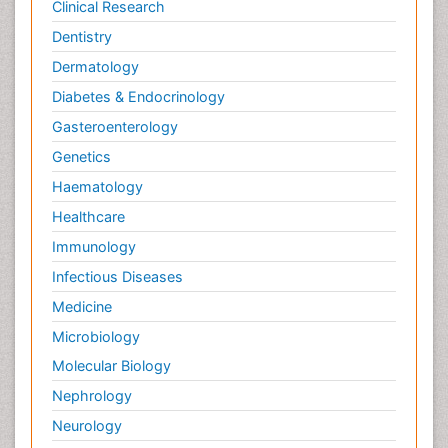
Clinical Research
Dentistry
Dermatology
Diabetes & Endocrinology
Gasteroenterology
Genetics
Haematology
Healthcare
Immunology
Infectious Diseases
Medicine
Microbiology
Molecular Biology
Nephrology
Neurology