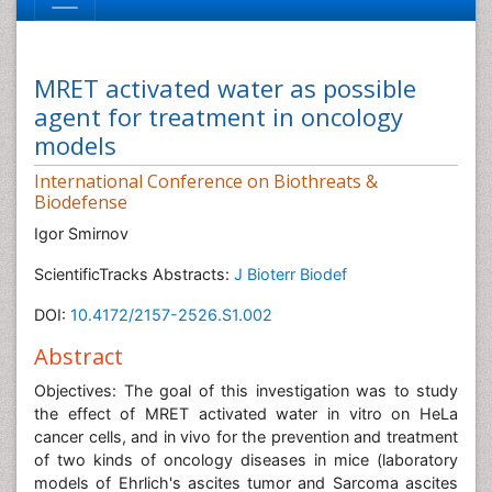
MRET activated water as possible
agent for treatment in oncology
models
International Conference on Biothreats &
Biodefense
Igor Smirnov
ScientificTracks Abstracts:
J Bioterr Biodef
DOI:
10.4172/2157-2526.S1.002
Abstract
Objectives: The goal of this investigation was to study
the effect of MRET activated water in vitro on HeLa
cancer cells, and in vivo for the prevention and treatment
of two kinds of oncology diseases in mice (laboratory
models of Ehrlich's ascites tumor and Sarcoma ascites