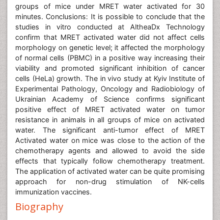
groups of mice under MRET water activated for 30
minutes. Conclusions: It is possible to conclude that the
studies in vitro conducted at AltheaDx Technology
confirm that MRET activated water did not affect cells
morphology on genetic level; it affected the morphology
of normal cells (PBMC) in a positive way increasing their
viability and promoted significant inhibition of cancer
cells (HeLa) growth. The in vivo study at Kyiv Institute of
Experimental Pathology, Oncology and Radiobiology of
Ukrainian Academy of Science confirms significant
positive effect of MRET activated water on tumor
resistance in animals in all groups of mice on activated
water. The significant anti-tumor effect of MRET
Activated water on mice was close to the action of the
chemotherapy agents and allowed to avoid the side
effects that typically follow chemotherapy treatment.
The application of activated water can be quite promising
approach for non-drug stimulation of NK-cells
immunization vaccines.
Biography