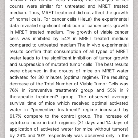
counts were similar for untreated and MRET treated
medium. Thus, MRET treatment did not affect the growth
of normal cells. For cancer cells (HeLa) the experimental
data revealed significant inhibition of cancer cells growth
in MRET treated medium. The growth of viable cancer
cells was inhibited by 54% in MRET treated medium
compared to untreated medium The in vivo experimental
results confirm that consumption of all types of MRET
water leads to the significant inhibition of tumor growth
and suppression of mutated tumor cells. The best results
were observed in the groups of mice on MRET water
activated for 30 minutes (optimal regime). The resulting
decrease of the Total Number of Viable Tumor Cells was
76% in ?preventive treatment? group and 55% in ?
therapeutic treatment? group. The observed average
survival time of mice which received optimal activated
water in ?preventive treatment? regime increased by
61.7% compare to the control group. The increase of
cytotoxic index in both regimes (21 days and 14 days of
application of activated water for mice without tumors)
by 26% and 10% respectively was observed only in the